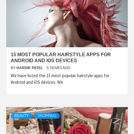
15 MOST POPULAR HAIRSTYLE APPS FOR
ANDROID AND IOS DEVICES
BY
HARDIK PATEL
5 YEARS AGO
We have listed the 15 most popular hairstyle apps for
Android and iOS devices. We
BEAUTY
SHOPPING