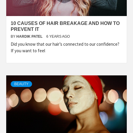
10 CAUSES OF HAIR BREAKAGE AND HOW TO
PREVENT IT
BY
HARDIK PATEL
6 YEARS AGO
Did you know that our hair’s connected to our confidence?
If you want to feel
BEAUTY