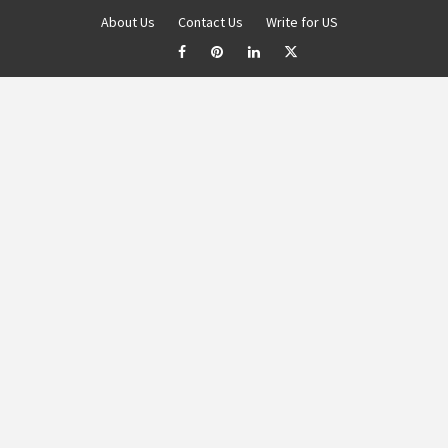
About Us
Contact Us
Write for US