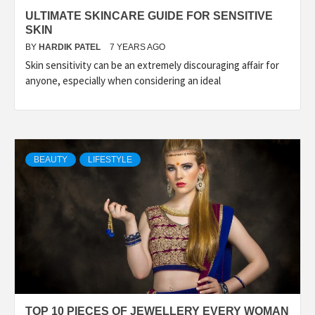
ULTIMATE SKINCARE GUIDE FOR SENSITIVE
SKIN
BY
HARDIK PATEL
7 YEARS AGO
Skin sensitivity can be an extremely discouraging affair for
anyone, especially when considering an ideal
BEAUTY
LIFESTYLE
TOP 10 PIECES OF JEWELLERY EVERY WOMAN