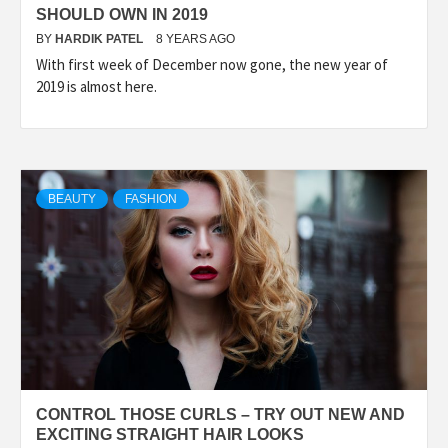
SHOULD OWN IN 2019
BY
HARDIK PATEL
8 YEARS AGO
With first week of December now gone, the new year of
2019 is almost here.
BEAUTY
FASHION
CONTROL THOSE CURLS – TRY OUT NEW AND
EXCITING STRAIGHT HAIR LOOKS