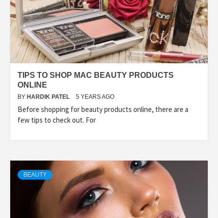
TIPS TO SHOP MAC BEAUTY PRODUCTS
ONLINE
BY
HARDIK PATEL
5 YEARS AGO
Before shopping for beauty products online, there are a
few tips to check out. For
BEAUTY