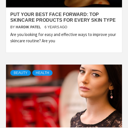
PUT YOUR BEST FACE FORWARD: TOP
SKINCARE PRODUCTS FOR EVERY SKIN TYPE
BY
HARDIK PATEL
6 YEARS AGO
Are you looking for easy and effective ways to improve your
skincare routine? Are you
BEAUTY
HEALTH