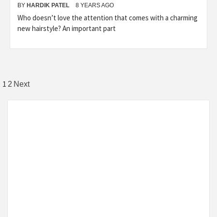
BY
HARDIK PATEL
8 YEARS AGO
Who doesn’t love the attention that comes with a charming
new hairstyle? An important part
1
2
Next