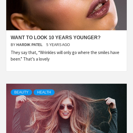
WANT TO LOOK 10 YEARS YOUNGER?
BY
HARDIK PATEL
5 YEARS AGO
They say that, “Wrinkles will only go where the smiles have
been.” That’s a lovely
BEAUTY
HEALTH