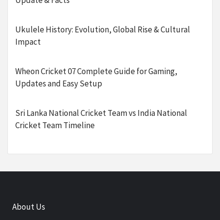
Update & Facts
Ukulele History: Evolution, Global Rise & Cultural
Impact
Wheon Cricket 07 Complete Guide for Gaming,
Updates and Easy Setup
Sri Lanka National Cricket Team vs India National
Cricket Team Timeline
About Us