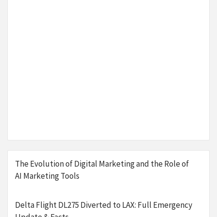
The Evolution of Digital Marketing and the Role of
AI Marketing Tools
Delta Flight DL275 Diverted to LAX: Full Emergency