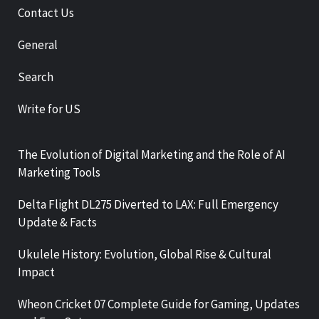
Contact Us
General
Search
Write for US
The Evolution of Digital Marketing and the Role of AI
Marketing Tools
Delta Flight DL275 Diverted to LAX: Full Emergency
Update & Facts
Ukulele History: Evolution, Global Rise & Cultural
Impact
Wheon Cricket 07 Complete Guide for Gaming, Updates