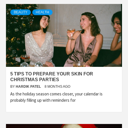
TECHNOLOGY
BEAUTY
HEALTH
BUSINESS,
SEO, HEALTH,
LAW &
5 TIPS TO PREPARE YOUR SKIN FOR
FINANCE
CHRISTMAS PARTIES
BY
HARDIK PATEL
8 MONTHS AGO
As the holiday season comes closer, your calendar is
probably filling up with reminders for