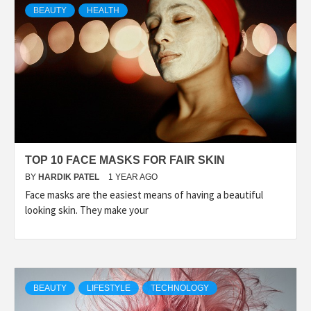
BEAUTY
HEALTH
TOP 10 FACE MASKS FOR FAIR SKIN
BY
HARDIK PATEL
1 YEAR AGO
Face masks are the easiest means of having a beautiful
looking skin. They make your
BEAUTY
LIFESTYLE
TECHNOLOGY