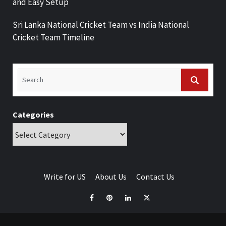
and Easy Setup
Sri Lanka National Cricket Team vs India National
Cricket Team Timeline
Categories
Write for US
About Us
Contact Us