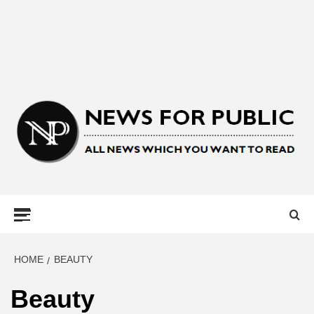
NEWS FOR
PUBLIC –
LATEST
HOME
BEAUTY
Beauty
UPDATES ON