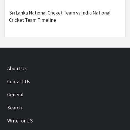
Sri Lanka National Cricket Team vs India National
Cricket Team Timeline
About Us
Contact Us
General
Search
Write for US