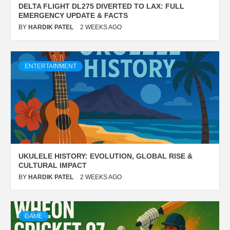
DELTA FLIGHT DL275 DIVERTED TO LAX: FULL
EMERGENCY UPDATE & FACTS
BY
HARDIK PATEL
2 WEEKS AGO
ENTERTAINMENT
UKULELE HISTORY: EVOLUTION, GLOBAL RISE &
CULTURAL IMPACT
BY
HARDIK PATEL
2 WEEKS AGO
GAME