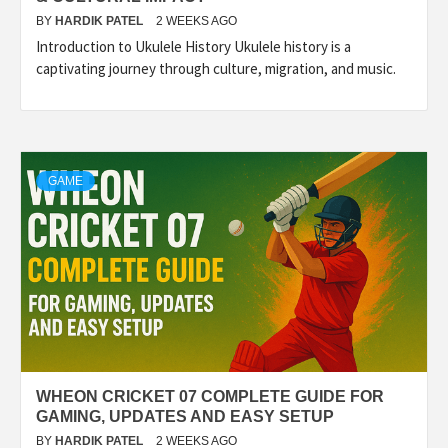
BY
HARDIK PATEL
2 WEEKS AGO
Introduction to Ukulele History Ukulele history is a
captivating journey through culture, migration, and music.
GAME
WHEON CRICKET 07 COMPLETE GUIDE FOR
GAMING, UPDATES AND EASY SETUP
BY
HARDIK PATEL
2 WEEKS AGO