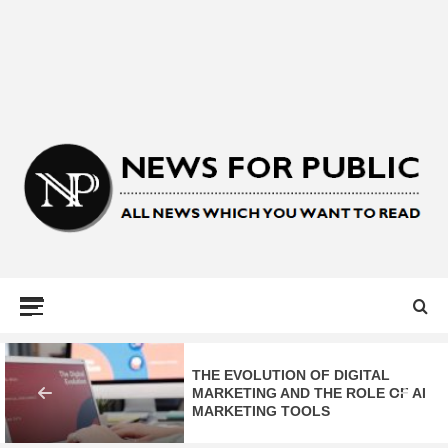
NEWS FOR
PUBLIC –
LATEST
THE EVOLUTION OF DIGITAL
MARKETING AND THE ROLE OF AI
MARKETING TOOLS
UPDATES ON