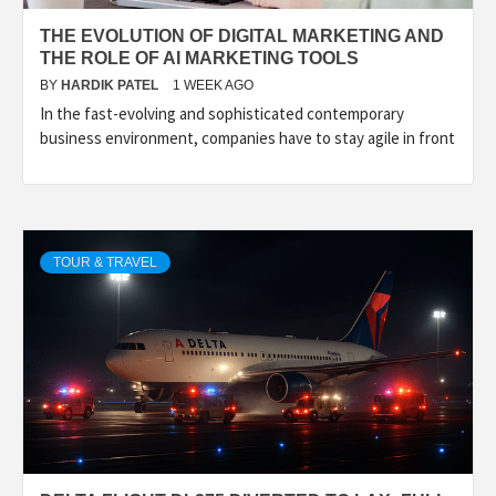
THE EVOLUTION OF DIGITAL MARKETING AND
THE ROLE OF AI MARKETING TOOLS
BY
HARDIK PATEL
1 WEEK AGO
In the fast-evolving and sophisticated contemporary
business environment, companies have to stay agile in front
TOUR & TRAVEL