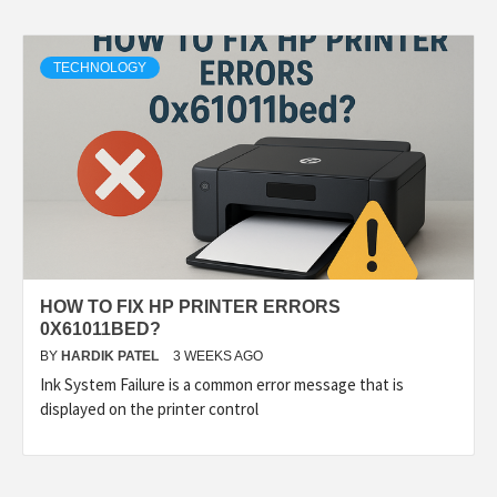
TECHNOLOGY
HOW TO FIX HP PRINTER ERRORS
0X61011BED?
BY
HARDIK PATEL
3 WEEKS AGO
Ink System Failure is a common error message that is
displayed on the printer control