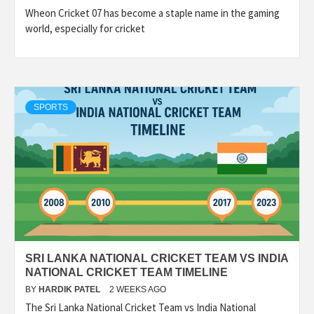
Wheon Cricket 07 has become a staple name in the gaming
world, especially for cricket
SPORTS
SRI LANKA NATIONAL CRICKET TEAM VS INDIA
NATIONAL CRICKET TEAM TIMELINE
BY
HARDIK PATEL
2 WEEKS AGO
The Sri Lanka National Cricket Team vs India National