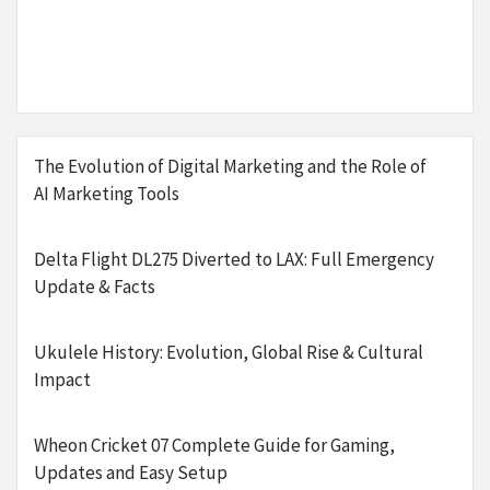
The Evolution of Digital Marketing and the Role of
AI Marketing Tools
Delta Flight DL275 Diverted to LAX: Full Emergency
Update & Facts
Ukulele History: Evolution, Global Rise & Cultural
Impact
Wheon Cricket 07 Complete Guide for Gaming,
Updates and Easy Setup