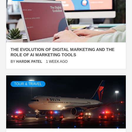
THE EVOLUTION OF DIGITAL MARKETING AND THE
ROLE OF AI MARKETING TOOLS
BY
HARDIK PATEL
1 WEEK AGO
TOUR & TRAVEL