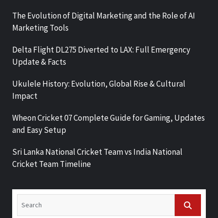
The Evolution of Digital Marketing and the Role of AI
Marketing Tools
Delta Flight DL275 Diverted to LAX: Full Emergency
Update & Facts
Ukulele History: Evolution, Global Rise & Cultural
Impact
Wheon Cricket 07 Complete Guide for Gaming, Updates
and Easy Setup
Sri Lanka National Cricket Team vs India National
Cricket Team Timeline