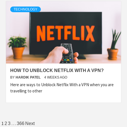
TECHNOLOGY
HOW TO UNBLOCK NETFLIX WITH A VPN?
BY
HARDIK PATEL
4 WEEKS AGO
Here are ways to Unblock Netflix With a VPN when you are
travelling to other
1
…
2
3
366
Next