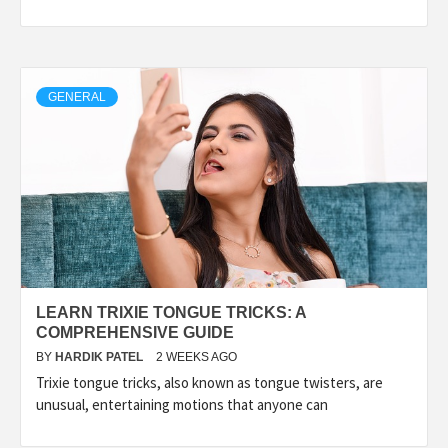
GENERAL
LEARN TRIXIE TONGUE TRICKS: A
COMPREHENSIVE GUIDE
BY
HARDIK PATEL
2 WEEKS AGO
Trixie tongue tricks, also known as tongue twisters, are
unusual, entertaining motions that anyone can