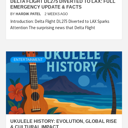
DELTA FLIGHT DL275 DIVERTED TO LAX: FULL
EMERGENCY UPDATE & FACTS
BY
HARDIK PATEL
2 WEEKS AGO
Introduction: Delta Flight DL275 Diverted to LAX Sparks
Attention The surprising news that Delta Flight
ENTERTAINMENT
UKULELE HISTORY: EVOLUTION, GLOBAL RISE
& CULTURAL IMPACT