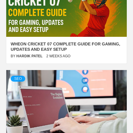
WHEON CRICKET 07 COMPLETE GUIDE FOR GAMING,
UPDATES AND EASY SETUP
BY
HARDIK PATEL
2 WEEKS AGO
SEO