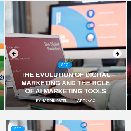
TECHNOLOGY
BUSINESS,
SEO, HEALTH,
LAW &
SEO
THE EVOLUTION OF DIGITAL
FINANCE
MARKETING AND THE ROLE
OF AI MARKETING TOOLS
BY
HARDIK PATEL
1 WEEK AGO
SEO