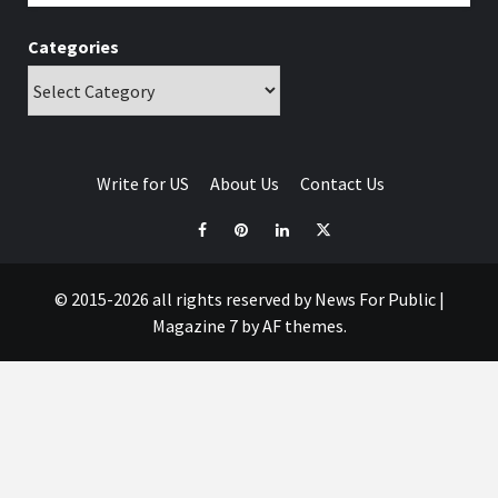
Categories
Write for US
About Us
Contact Us
© 2015-2026 all rights reserved by News For Public
|
Magazine 7
by AF themes.