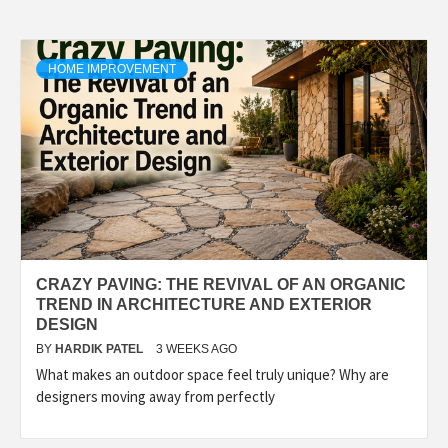
HOME IMPROVEMENT
CRAZY PAVING: THE REVIVAL OF AN ORGANIC
TREND IN ARCHITECTURE AND EXTERIOR
DESIGN
BY
HARDIK PATEL
3 WEEKS AGO
What makes an outdoor space feel truly unique? Why are
designers moving away from perfectly