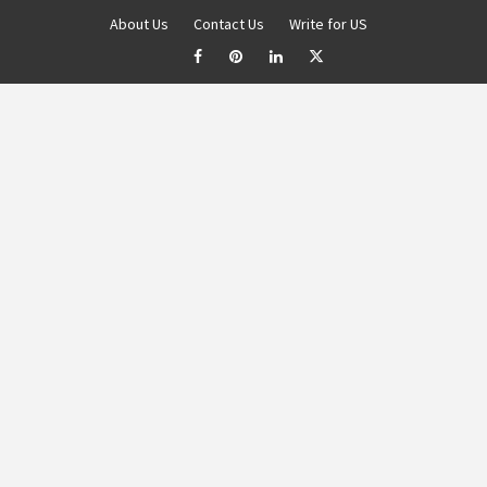
About Us
Contact Us
Write for US