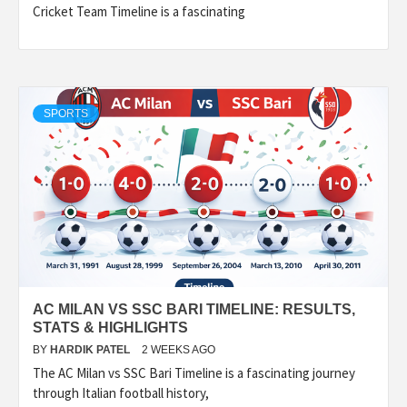
Cricket Team Timeline is a fascinating
SPORTS
AC MILAN VS SSC BARI TIMELINE: RESULTS,
STATS & HIGHLIGHTS
BY
HARDIK PATEL
2 WEEKS AGO
The AC Milan vs SSC Bari Timeline is a fascinating journey
through Italian football history,