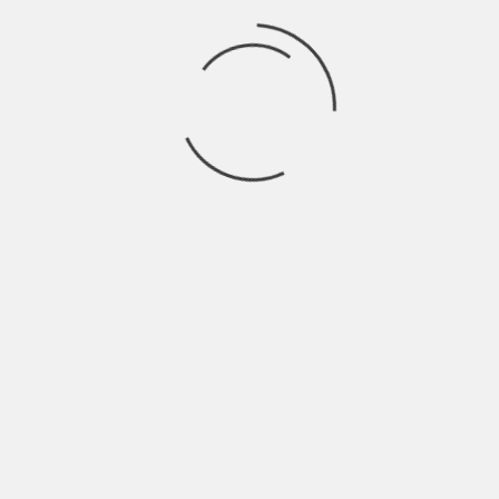
ultimate music champion by letting the beat lead
the way to success!
FNF Unblocked Games
Features
Numerous features offered by
FNF Unblocked
Game 911
take the game experience to new
heights. Players exploring this “Friday Night
Funkin'” unblocked version will find a world of fun
and innovation outside conventional gameplay.
Let’s explore the outstanding characteristics that
set FNF Unblocked Game 911 apart:
Unrestricted Access
FNF Unblocked Game 911 provides unlimited