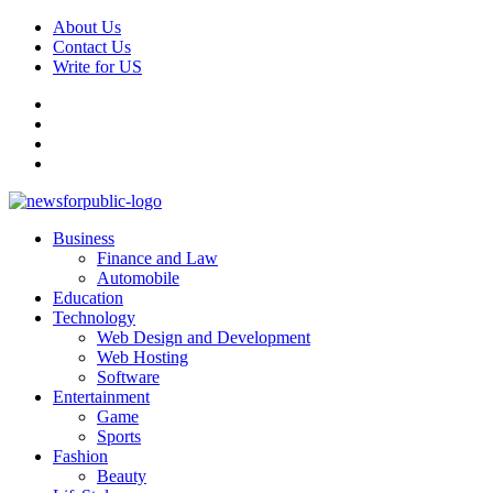
About Us
Contact Us
Write for US
News For Public – Latest Updates on Technology, Business, SEO,
Business
Health, Law & Finance
Finance and Law
Automobile
Education
Technology
Web Design and Development
Web Hosting
Software
Entertainment
Game
Sports
Fashion
Beauty