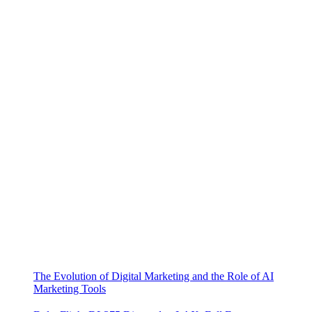
The Evolution of Digital Marketing and the Role of AI
Marketing Tools