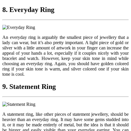
8. Everyday Ring
An everyday ring is arguably the smallest piece of jewellery that a
lady can wear, but it’s also pretty important. A light piece of gold or
silver with a little amount of artwork in your finger can increase the
appeal of your hands a lot, especially if it couples nicely with your
bracelet and watch. However, keep your skin tone in mind while
choosing an everyday ring. Again, you should have golden colored
ring if your skin tone is warm, and silver colored one if your skin
tone is cool.
9. Statement Ring
A statement ring, like other pieces of statement jewellery, should be
heavier than an everyday ring. It may have some gems studded into
it, or it may be made entirely of metal, but the idea is that it should
be bigger and easily visible than your everyday earring. You can