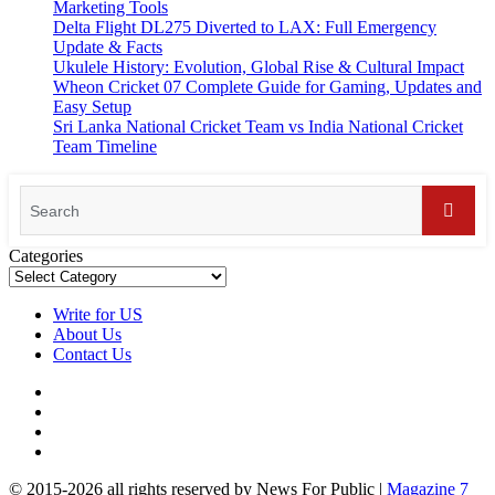
Marketing Tools
Delta Flight DL275 Diverted to LAX: Full Emergency
Update & Facts
Ukulele History: Evolution, Global Rise & Cultural Impact
Wheon Cricket 07 Complete Guide for Gaming, Updates and
Easy Setup
Sri Lanka National Cricket Team vs India National Cricket
Team Timeline
Categories
Write for US
About Us
Contact Us
© 2015-2026 all rights reserved by News For Public
|
Magazine 7