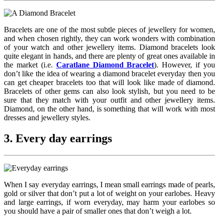
Bracelets are one of the most subtle pieces of jewellery for women,
and when chosen rightly, they can work wonders with combination
of your watch and other jewellery items. Diamond bracelets look
quite elegant in hands, and there are plenty of great ones available in
the market (i.e.
Caratlane Diamond Bracelet
). However, if you
don’t like the idea of wearing a diamond bracelet everyday then you
can get cheaper bracelets too that will look like made of diamond.
Bracelets of other gems can also look stylish, but you need to be
sure that they match with your outfit and other jewellery items.
Diamond, on the other hand, is something that will work with most
dresses and jewellery styles.
3. Every day earrings
When I say everyday earrings, I mean small earrings made of pearls,
gold or silver that don’t put a lot of weight on your earlobes. Heavy
and large earrings, if worn everyday, may harm your earlobes so
you should have a pair of smaller ones that don’t weigh a lot.