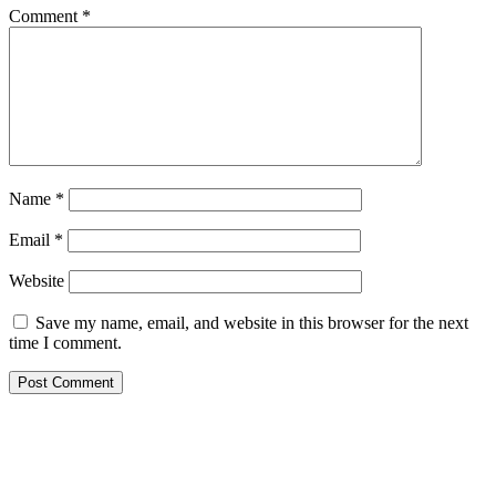
Comment
*
Name
*
Email
*
Website
Save my name, email, and website in this browser for the next
time I comment.