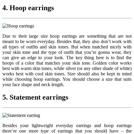
4. Hoop earrings
Due to their large size hoop earrings are something that are not
meant to be worn everyday. Besides that, they also don’t work with
all types of outfits and skin tones. But when matched nicely with
your skin tone and the type of outfit that you’re gonna wear, they
can give an edge to your look. The key thing here is to find the
hoops of a color that matches your skin tone. Golden color works
best with warm skin tones, while silver (or any other shade of white)
works best with cool skin tones. Size should also be kept in mind
while choosing hoop earrings. You should choose a size that suits
your face shape and neck length.
5. Statement earrings
Besides your lightweight everyday earrings and hoop earrings
there’re one more type of earrings that you should have – the