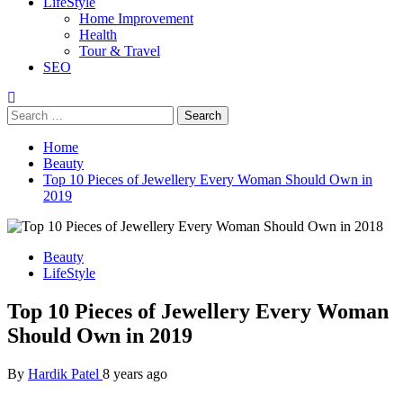
LifeStyle
Home Improvement
Health
Tour & Travel
SEO
Home
Beauty
Top 10 Pieces of Jewellery Every Woman Should Own in
2019
Beauty
LifeStyle
Top 10 Pieces of Jewellery Every Woman
Should Own in 2019
By
Hardik Patel
8 years ago