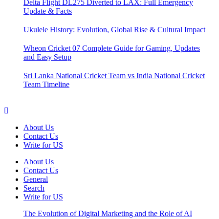
Delta Flight DL275 Diverted to LAX: Full Emergency
Update & Facts
Ukulele History: Evolution, Global Rise & Cultural Impact
Wheon Cricket 07 Complete Guide for Gaming, Updates
and Easy Setup
Sri Lanka National Cricket Team vs India National Cricket
Team Timeline
About Us
Contact Us
Write for US
About Us
Contact Us
General
Search
Write for US
The Evolution of Digital Marketing and the Role of AI