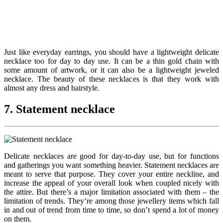
Just like everyday earrings, you should have a lightweight delicate
necklace too for day to day use. It can be a thin gold chain with
some amount of artwork, or it can also be a lightweight jeweled
necklace. The beauty of these necklaces is that they work with
almost any dress and hairstyle.
7. Statement necklace
Delicate necklaces are good for day-to-day use, but for functions
and gatherings you want something heavier. Statement necklaces are
meant to serve that purpose. They cover your entire neckline, and
increase the appeal of your overall look when coupled nicely with
the attire. But there’s a major limitation associated with them – the
limitation of trends. They’re among those jewellery items which fall
in and out of trend from time to time, so don’t spend a lot of money
on them.