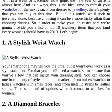
With first week of December now gone, the new year of 2019 is
almost here. And as always, this is the ideal time to refresh your
wardrobe
for the next year. From dresses to
jewellery
, there’s plenty
that you can buy at this time. But in this article we’ll stick to
jewellery alone, because choosing it can be a more tricky affair than
choosing dresses. So in order to make your job easier here we’re
gonna provide you a list of top 10 jewellery items that you (and
every woman) should have in 2019. Let’s begin:
1. A Stylish Wrist Watch
Your smartphone may tell you the time, but it won’t ever work as a
style statement. For that you’ll still need a watch, so make sure that
you’ve a few that can match your dressing style. You can choose
one from plenty of styles out in the market – from unisex watches to
ladies watches with small faces, and from metallic straps to leather
straps. There’s no end of options when it comes to watches for
women.
2. A Diamond Bracelet