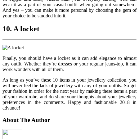
wear it as a part of your casual outfit when going out somewhere.
And yes – you can make it more personal by choosing the gem of
your choice to be studded into it.
10. A locket
Finally, you should have a locket as it can add elegance to almost
any outfit. Whether they’re dresses or your regular jeans-top, it can
work wonders with all of them.
As long as you’ve these 10 items in your jewellery collection, you
will never feel the lack of jewellery with any of your outfits. So get
your fashion in order for the next year by making these items a part
of your wardrobe, and do share your thoughts about your jewellery
preferences in the comments. Happy and fashionable 2018 in
advance!
About The Author