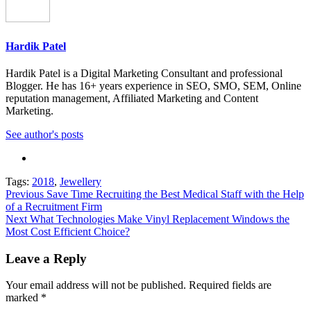
Hardik Patel
Hardik Patel is a Digital Marketing Consultant and professional
Blogger. He has 16+ years experience in SEO, SMO, SEM, Online
reputation management, Affiliated Marketing and Content
Marketing.
See author's posts
Tags:
2018
,
Jewellery
Previous
Save Time Recruiting the Best Medical Staff with the Help
of a Recruitment Firm
Next
What Technologies Make Vinyl Replacement Windows the
Most Cost Efficient Choice?
Leave a Reply
Your email address will not be published.
Required fields are
marked
*