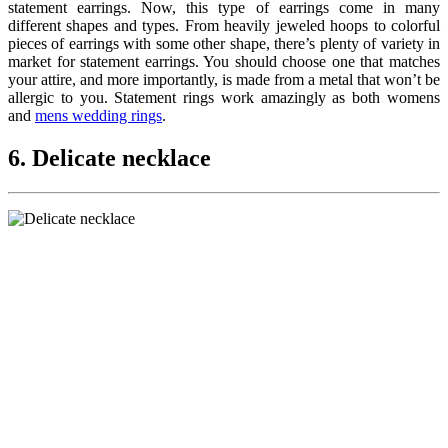
statement earrings. Now, this type of earrings come in many
different shapes and types. From heavily jeweled hoops to colorful
pieces of earrings with some other shape, there’s plenty of variety in
market for statement earrings. You should choose one that matches
your attire, and more importantly, is made from a metal that won’t be
allergic to you. Statement rings work amazingly as both womens
and
mens wedding rings
.
6. Delicate necklace