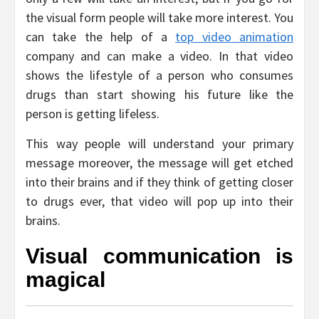
the visual form people will take more interest. You
can take the help of a
top video animation
company and can make a video. In that video
shows the lifestyle of a person who consumes
drugs than start showing his future like the
person is getting lifeless.
This way people will understand your primary
message moreover, the message will get etched
into their brains and if they think of getting closer
to drugs ever, that video will pop up into their
brains.
Visual communication is
magical