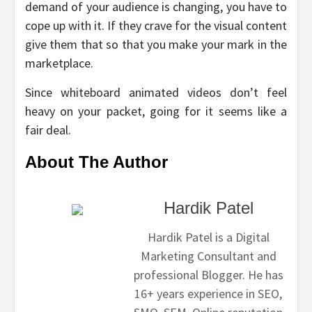
demand of your audience is changing, you have to
cope up with it. If they crave for the visual content
give them that so that you make your mark in the
marketplace.
Since whiteboard animated videos don’t feel
heavy on your packet, going for it seems like a
fair deal.
About The Author
Hardik Patel
Hardik Patel is a Digital
Marketing Consultant and
professional Blogger. He has
16+ years experience in SEO,