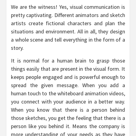
We are the witness! Yes, visual communication is
pretty captivating. Different animators and sketch
artists create fictional characters and plan the
situations and environment. All in all, they design
a whole scene and tell everything in the form of a
story.
It is normal for a human brain to grasp those
things easily that are present in the visual form. It
keeps people engaged and is powerful enough to
spread the given message. When you add a
human touch to the whiteboard animation videos,
you connect with your audience in a better way.
When you know that there is a person behind
those sketches, you get the feeling that there is a
person like you behind it. Means the company is
more understanding of your needs as they have