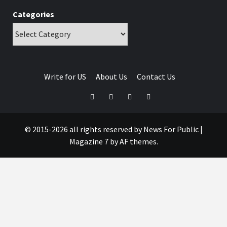
Categories
Write for US
About Us
Contact Us
© 2015-2026 all rights reserved by News For Public
|
Magazine 7
by AF themes.