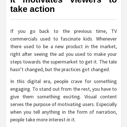
take action
If you go back to the previous time, TV
commercials used to fascinate kids. Whenever
there used to be a new product in the market,
right after seeing the ad you used to make your
steps towards the supermarket to get it. The tale
hasn’t changed, but the practices got changed.
In this digital era, people crave for something
engaging. To stand out from the rest, you have to
give them something exciting. Visual content
serves the purpose of motivating users. Especially
when you tell anything in the form of narration,
people take more interest in it.