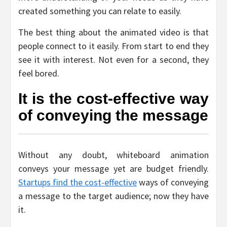
created something you can relate to easily.
The best thing about the animated video is that
people connect to it easily. From start to end they
see it with interest. Not even for a second, they
feel bored.
It is the cost-effective way
of conveying the message
Without any doubt, whiteboard animation
conveys your message yet are budget friendly.
Startups find the cost-effective
ways of conveying
a message to the target audience; now they have
it.