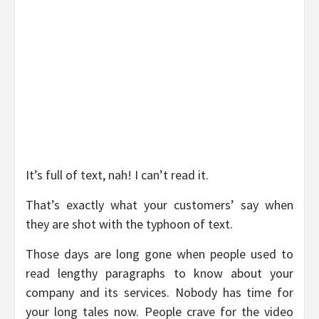
It’s full of text, nah! I can’t read it.
That’s exactly what your customers’ say when
they are shot with the typhoon of text.
Those days are long gone when people used to
read lengthy paragraphs to know about your
company and its services. Nobody has time for
your long tales now. People crave for the video