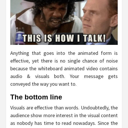
Anything that goes into the animated form is
effective, yet there is no single chance of noise
because the whiteboard animated video contains
audio & visuals both. Your message gets
conveyed the way you want to.
The bottom line
Visuals are effective than words. Undoubtedly, the
audience show more interest in the visual content
as nobody has time to read nowadays. Since the