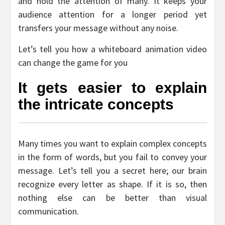
and hold the attention of many. It keeps your
audience attention for a longer period yet
transfers your message without any noise.
Let’s tell you how a whiteboard animation video
can change the game for you
It gets easier to explain
the intricate concepts
Many times you want to explain complex concepts
in the form of words, but you fail to convey your
message. Let’s tell you a secret here; our brain
recognize every letter as shape. If it is so, then
nothing else can be better than visual
communication.