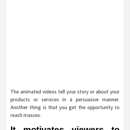
The animated videos tell your story or about your
products or services in a persuasive manner.
Another thing is that you get the opportunity to
reach masses.
It motivates viewers to