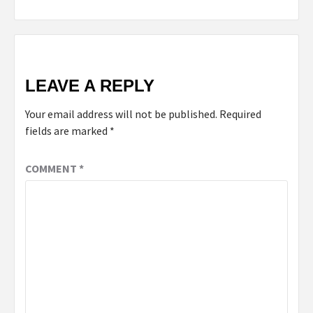
LEAVE A REPLY
Your email address will not be published.
Required
fields are marked
*
COMMENT
*