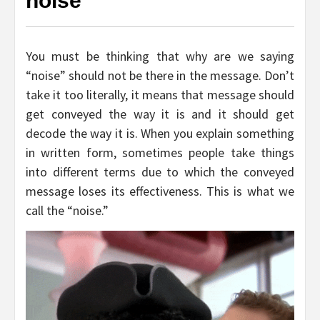
noise
You must be thinking that why are we saying
“noise” should not be there in the message. Don’t
take it too literally, it means that message should
get conveyed the way it is and it should get
decode the way it is. When you explain something
in written form, sometimes people take things
into different terms due to which the conveyed
message loses its effectiveness. This is what we
call the “noise.”