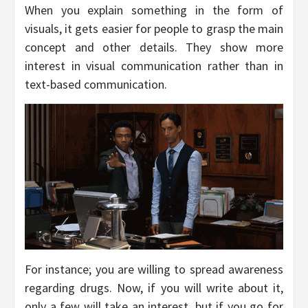
When you explain something in the form of
visuals, it gets easier for people to grasp the main
concept and other details. They show more
interest in visual communication rather than in
text-based communication.
For instance; you are willing to spread awareness
regarding drugs. Now, if you will write about it,
only a few will take an interest, but if you go for