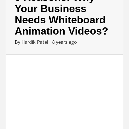
BUSINESS,
Your Business
Needs Whiteboard
SEO, HEALTH,
Animation Videos?
LAW &
By
Hardik Patel
8 years ago
FINANCE