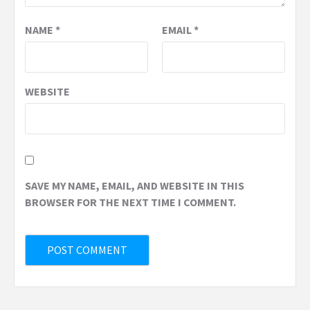
NAME
*
EMAIL
*
WEBSITE
SAVE MY NAME, EMAIL, AND WEBSITE IN THIS
BROWSER FOR THE NEXT TIME I COMMENT.