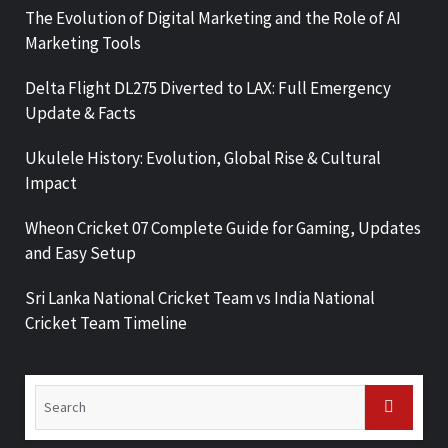
The Evolution of Digital Marketing and the Role of AI
Marketing Tools
Delta Flight DL275 Diverted to LAX: Full Emergency
Update & Facts
Ukulele History: Evolution, Global Rise & Cultural
Impact
Wheon Cricket 07 Complete Guide for Gaming, Updates
and Easy Setup
Sri Lanka National Cricket Team vs India National
Cricket Team Timeline