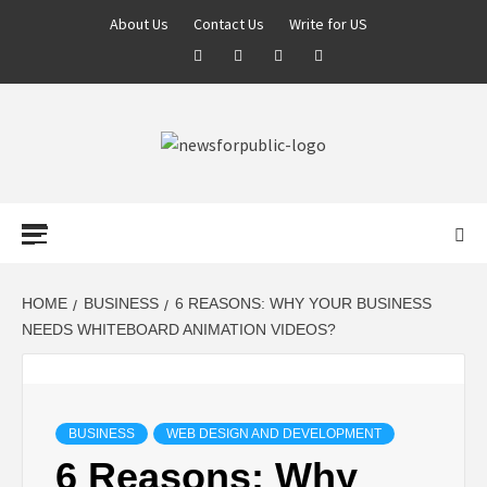
About Us
Contact Us
Write for US
NEWS FOR
PUBLIC –
LATEST
HOME
BUSINESS
6 REASONS: WHY YOUR BUSINESS
NEEDS WHITEBOARD ANIMATION VIDEOS?
UPDATES ON
TECHNOLOGY
BUSINESS
WEB DESIGN AND DEVELOPMENT
6 Reasons: Why