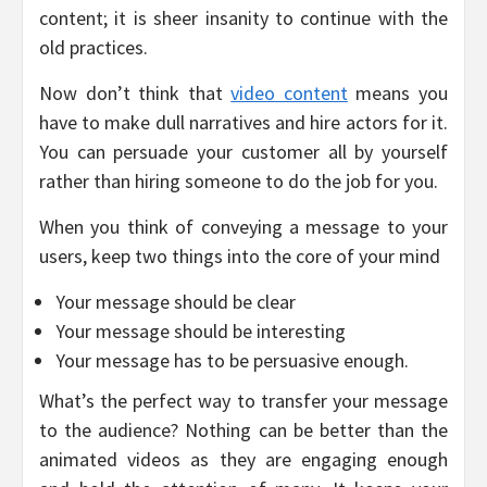
content; it is sheer insanity to continue with the
old practices.
Now don’t think that
video content
means you
have to make dull narratives and hire actors for it.
You can persuade your customer all by yourself
rather than hiring someone to do the job for you.
When you think of conveying a message to your
users, keep two things into the core of your mind
Your message should be clear
Your message should be interesting
Your message has to be persuasive enough.
What’s the perfect way to transfer your message
to the audience? Nothing can be better than the
animated videos as they are engaging enough