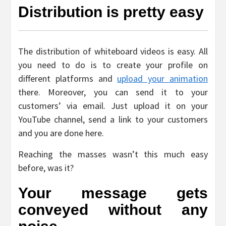
Distribution is pretty easy
The distribution of whiteboard videos is easy. All
you need to do is to create your profile on
different platforms and
upload your animation
there. Moreover, you can send it to your
customers’ via email. Just upload it on your
YouTube channel, send a link to your customers
and you are done here.
Reaching the masses wasn’t this much easy
before, was it?
Your message gets
conveyed without any