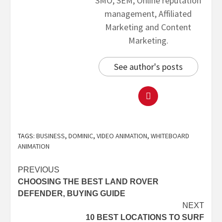
SMO, SEM, Online reputation
management, Affiliated
Marketing and Content
Marketing.
See author's posts
TAGS:
BUSINESS
,
DOMINIC
,
VIDEO ANIMATION
,
WHITEBOARD
ANIMATION
PREVIOUS
CHOOSING THE BEST LAND ROVER
DEFENDER, BUYING GUIDE
NEXT
10 BEST LOCATIONS TO SURF