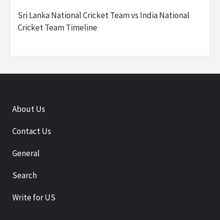
Sri Lanka National Cricket Team vs India National
Cricket Team Timeline
About Us
Contact Us
General
Search
Write for US