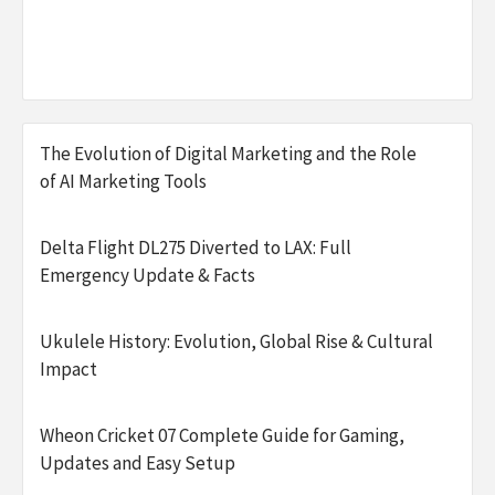
The Evolution of Digital Marketing and the Role
of AI Marketing Tools
Delta Flight DL275 Diverted to LAX: Full
Emergency Update & Facts
Ukulele History: Evolution, Global Rise & Cultural
Impact
Wheon Cricket 07 Complete Guide for Gaming,
Updates and Easy Setup