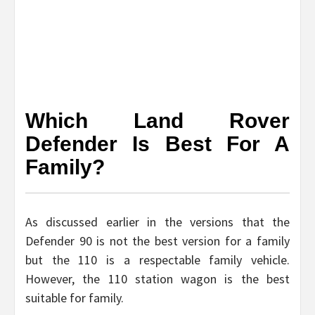
Which Land Rover
Defender Is Best For A
Family?
As discussed earlier in the versions that the
Defender 90 is not the best version for a family
but the 110 is a respectable family vehicle.
However, the 110 station wagon is the best
suitable for family.