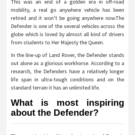
This was an end of a golden era in off-road
mobility, a real go anywhere vehicle has been
retired and it won’t be going anywhere now.The
Defender is one of the several vehicles across the
globe which is loved by almost all kind of drivers
from students to Her Majesty the Queen.
In the line-up of Land Rover, the Defender stands
out alone as a glorious workhorse. According to a
research, the Defenders have a relatively longer
life span in ultra-tough conditions and on the
standard terrain it has an unlimited life.
What is most inspiring
about the Defender?