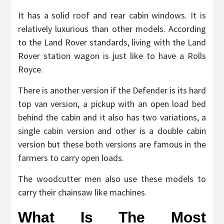
It has a solid roof and rear cabin windows. It is
relatively luxurious than other models. According
to the Land Rover standards, living with the Land
Rover station wagon is just like to have a Rolls
Royce.
There is another version if the Defender is its hard
top van version, a pickup with an open load bed
behind the cabin and it also has two variations, a
single cabin version and other is a double cabin
version but these both versions are famous in the
farmers to carry open loads.
The woodcutter men also use these models to
carry their chainsaw like machines.
What Is The Most