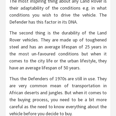
The most inspiring thing about any Land Rover is
their adaptability of the conditions e.g. in what
conditions you wish to drive the vehicle. The
Defender has this factor in its DNA.
The second thing is the durability of the Land
Rover vehicles. They are made up of toughened
steel and has an average lifespan of 25 years in
the most un-favoured conditions but when it
comes to the city life or the urban lifestyle, they
have an average lifespan of 50 years.
Thus the Defenders of 1970s are still in use. They
are very common mean of transportation in
African deserts and jungles. But when it comes to
the buying process, you need to be a bit more
careful as the need to know everything about the
vehicle before you decide to buy.