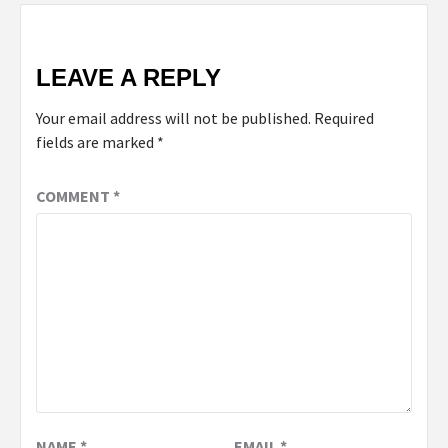
LEAVE A REPLY
Your email address will not be published.
Required
fields are marked
*
COMMENT
*
NAME
*
EMAIL
*