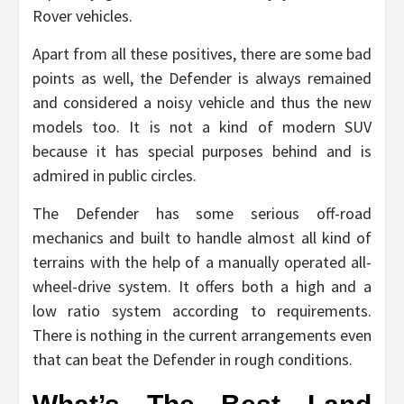
Rover vehicles.
Apart from all these positives, there are some bad
points as well, the Defender is always remained
and considered a noisy vehicle and thus the new
models too. It is not a kind of modern SUV
because it has special purposes behind and is
admired in public circles.
The Defender has some serious off-road
mechanics and built to handle almost all kind of
terrains with the help of a manually operated all-
wheel-drive system. It offers both a high and a
low ratio system according to requirements.
There is nothing in the current arrangements even
that can beat the Defender in rough conditions.