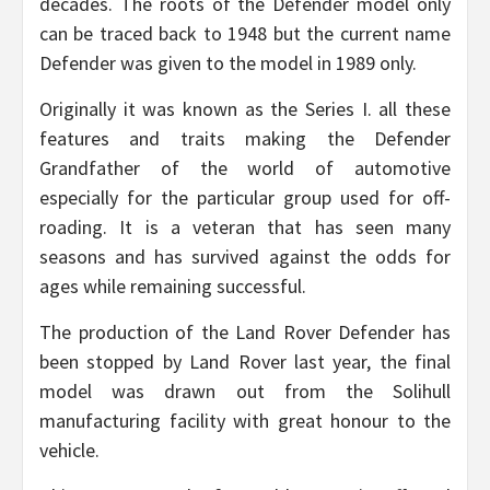
decades. The roots of the Defender model only
can be traced back to 1948 but the current name
Defender was given to the model in 1989 only.
Originally it was known as the Series I. all these
features and traits making the Defender
Grandfather of the world of automotive
especially for the particular group used for off-
roading. It is a veteran that has seen many
seasons and has survived against the odds for
ages while remaining successful.
The production of the Land Rover Defender has
been stopped by Land Rover last year, the final
model was drawn out from the Solihull
manufacturing facility with great honour to the
vehicle.