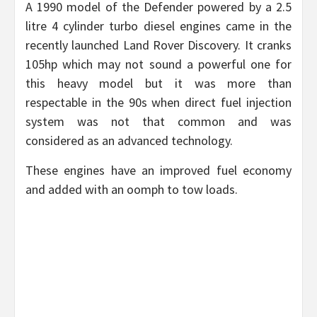
A 1990 model of the Defender powered by a 2.5
litre 4 cylinder turbo diesel engines came in the
recently launched Land Rover Discovery. It cranks
105hp which may not sound a powerful one for
this heavy model but it was more than
respectable in the 90s when direct fuel injection
system was not that common and was
considered as an advanced technology.
These engines have an improved fuel economy
and added with an oomph to tow loads.