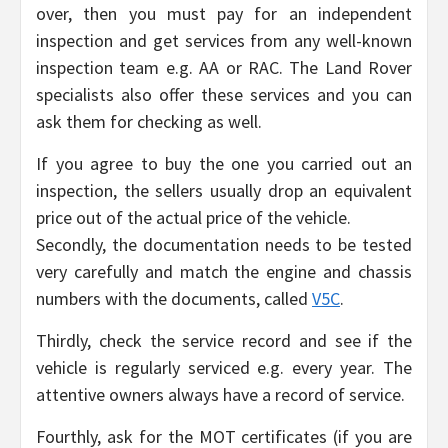
over, then you must pay for an independent
inspection and get services from any well-known
inspection team e.g. AA or RAC. The Land Rover
specialists also offer these services and you can
ask them for checking as well.
If you agree to buy the one you carried out an
inspection, the sellers usually drop an equivalent
price out of the actual price of the vehicle.
Secondly, the documentation needs to be tested
very carefully and match the engine and chassis
numbers with the documents, called
V5C
.
Thirdly, check the service record and see if the
vehicle is regularly serviced e.g. every year. The
attentive owners always have a record of service.
Fourthly, ask for the MOT certificates (if you are