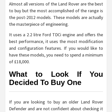
Almost all versions of the Land Rover are the best
to buy but the most accomplished of the range is
the post-2012 models. These models are actually
the masterpiece of engineering.
It uses a 2.2 litre Ford TDCi engine and offers the
best performance, it uses the most modification
and configuration features. If you would like to
have these models, you need to spend a minimum
of £18,000.
What to Look If You
Decided To Buy One
If you are looking to buy an older Land Rover
Defender and are not confident about checking it