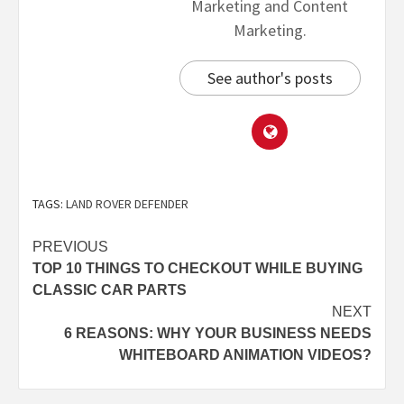
Marketing and Content
Marketing.
See author's posts
TAGS:
LAND ROVER DEFENDER
PREVIOUS
TOP 10 THINGS TO CHECKOUT WHILE BUYING
CLASSIC CAR PARTS
NEXT
6 REASONS: WHY YOUR BUSINESS NEEDS
WHITEBOARD ANIMATION VIDEOS?