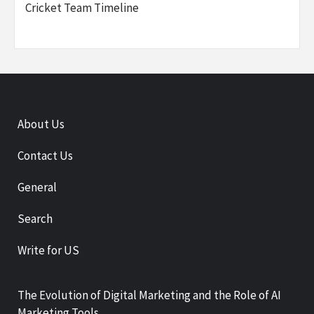
Cricket Team Timeline
About Us
Contact Us
General
Search
Write for US
The Evolution of Digital Marketing and the Role of AI
Marketing Tools