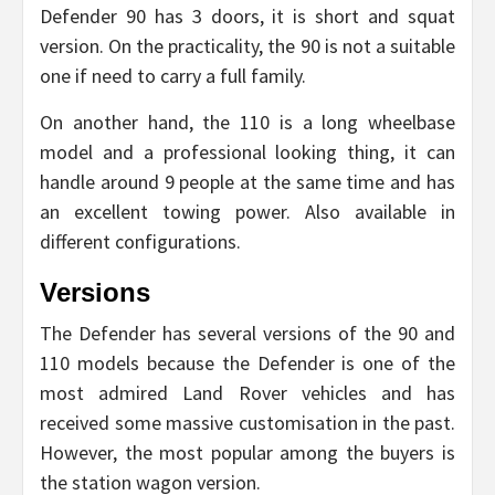
Defender 90 has 3 doors, it is short and squat
version. On the practicality, the 90 is not a suitable
one if need to carry a full family.
On another hand, the 110 is a long wheelbase
model and a professional looking thing, it can
handle around 9 people at the same time and has
an excellent towing power. Also available in
different configurations.
Versions
The Defender has several versions of the 90 and
110 models because the Defender is one of the
most admired Land Rover vehicles and has
received some massive customisation in the past.
However, the most popular among the buyers is
the station wagon version.