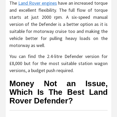
The
Land Rover engines
have an increased torque
and excellent flexibility. The full flow of torque
starts at just 2000 rpm. A six-speed manual
version of the Defender is a better option as it is
suitable for motorway cruise too and making the
vehicle better for pulling heavy loads on the
motorway as well.
You can find the 2.4-litre Defender version for
£8,000 but for the most suitable station wagon
versions, a budget push required.
Money Not an Issue,
Which Is The Best Land
Rover Defender?