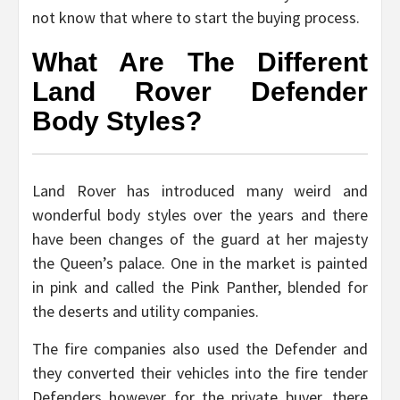
not know that where to start the buying process.
What Are The Different
Land Rover Defender
Body Styles?
Land Rover has introduced many weird and
wonderful body styles over the years and there
have been changes of the guard at her majesty
the Queen’s palace. One in the market is painted
in pink and called the Pink Panther, blended for
the deserts and utility companies.
The fire companies also used the Defender and
they converted their vehicles into the fire tender
Defenders however for the private buyer, there