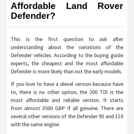
Affordable Land Rover
Defender?
This is the first question to ask after
understanding about the variations of the
Defender vehicles. According to the buying guide
experts, the cheapest and the most affordable
Defender is more likely than not the early models.
If you love to have a diesel version because have
to, there is no other option, the 200 TDI is the
most affordable and reliable version. It starts
from almost 3500 GBP if all genuine. There are
several other versions of the Defender 90 and 110
with the same engine.