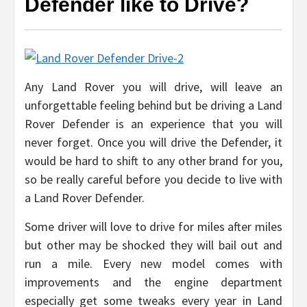
Defender like to Drive?
Any Land Rover you will drive, will leave an
unforgettable feeling behind but be driving a Land
Rover Defender is an experience that you will
never forget. Once you will drive the Defender, it
would be hard to shift to any other brand for you,
so be really careful before you decide to live with
a Land Rover Defender.
Some driver will love to drive for miles after miles
but other may be shocked they will bail out and
run a mile. Every new model comes with
improvements and the engine department
especially get some tweaks every year in Land