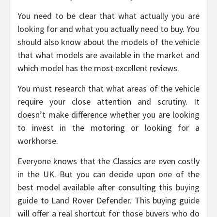
You need to be clear that what actually you are
looking for and what you actually need to buy. You
should also know about the models of the vehicle
that what models are available in the market and
which model has the most excellent reviews.
You must research that what areas of the vehicle
require your close attention and scrutiny. It
doesn’t make difference whether you are looking
to invest in the motoring or looking for a
workhorse.
Everyone knows that the Classics are even costly
in the UK. But you can decide upon one of the
best model available after consulting this buying
guide to Land Rover Defender. This buying guide
will offer a real shortcut for those buyers who do