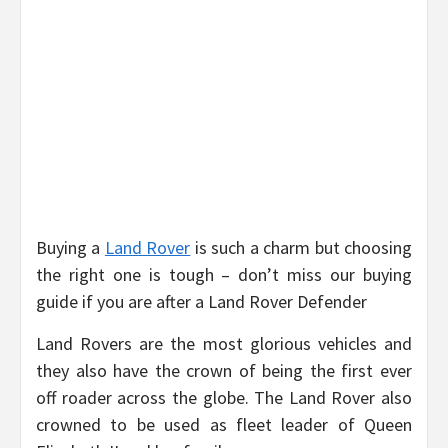
Buying a
Land Rover
is such a charm but choosing
the right one is tough – don’t miss our buying
guide if you are after a Land Rover Defender
Land Rovers are the most glorious vehicles and
they also have the crown of being the first ever
off roader across the globe. The Land Rover also
crowned to be used as fleet leader of Queen