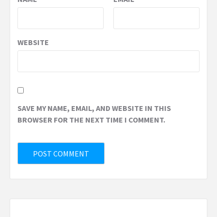
WEBSITE
SAVE MY NAME, EMAIL, AND WEBSITE IN THIS
BROWSER FOR THE NEXT TIME I COMMENT.