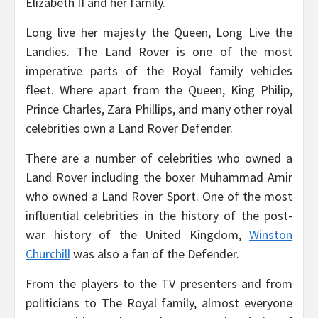
Elizabeth II and her family.
Long live her majesty the Queen, Long Live the
Landies. The Land Rover is one of the most
imperative parts of the Royal family vehicles
fleet. Where apart from the Queen, King Philip,
Prince Charles, Zara Phillips, and many other royal
celebrities own a Land Rover Defender.
There are a number of celebrities who owned a
Land Rover including the boxer Muhammad Amir
who owned a Land Rover Sport. One of the most
influential celebrities in the history of the post-
war history of the United Kingdom,
Winston
Churchill
was also a fan of the Defender.
From the players to the TV presenters and from
politicians to The Royal family, almost everyone