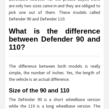
are only two sizes came in and they are obliged to
pick one out of them. These models called
Defender 90 and Defender 110.
What is the difference
between Defender 90 and
110?
The difference between both models is really
simple, the number of inches. Yes, the length of
the vehicle is an actual difference.
Size of the 90 and 110
The Defender 90 is a short wheelbase version
while the 110 is a long wheelbase version. The