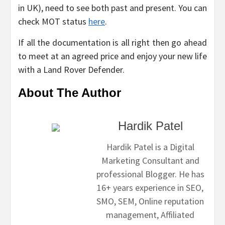
in UK), need to see both past and present. You can
check MOT status
here
.
If all the documentation is all right then go ahead
to meet at an agreed price and enjoy your new life
with a Land Rover Defender.
About The Author
Hardik Patel
Hardik Patel is a Digital
Marketing Consultant and
professional Blogger. He has
16+ years experience in SEO,
SMO, SEM, Online reputation
management, Affiliated