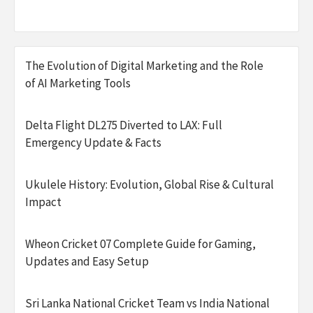
The Evolution of Digital Marketing and the Role
of AI Marketing Tools
Delta Flight DL275 Diverted to LAX: Full
Emergency Update & Facts
Ukulele History: Evolution, Global Rise & Cultural
Impact
Wheon Cricket 07 Complete Guide for Gaming,
Updates and Easy Setup
Sri Lanka National Cricket Team vs India National