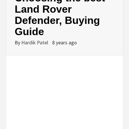
BUSINESS,
Land Rover
Defender, Buying
SEO, HEALTH,
Guide
LAW &
By
Hardik Patel
8 years ago
FINANCE