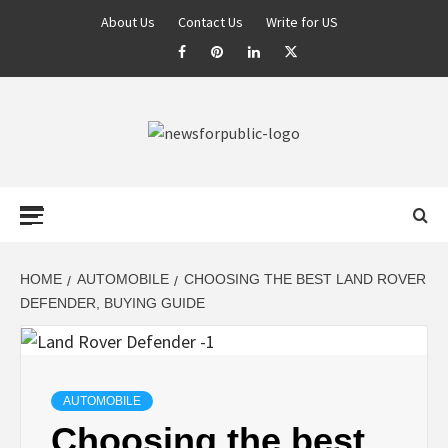
About Us
Contact Us
Write for US
NEWS FOR
PUBLIC –
LATEST
HOME
AUTOMOBILE
CHOOSING THE BEST LAND ROVER
DEFENDER, BUYING GUIDE
UPDATES ON
TECHNOLOGY
AUTOMOBILE
Choosing the best