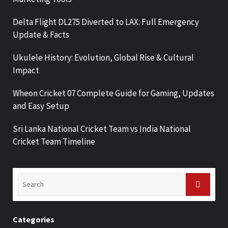
Delta Flight DL275 Diverted to LAX: Full Emergency
Update & Facts
Ukulele History: Evolution, Global Rise & Cultural
Impact
Wheon Cricket 07 Complete Guide for Gaming, Updates
and Easy Setup
Sri Lanka National Cricket Team vs India National
Cricket Team Timeline
Categories