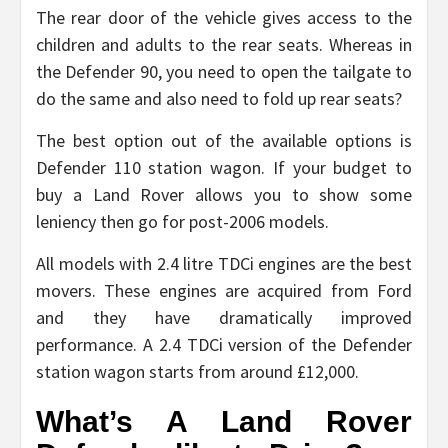
The rear door of the vehicle gives access to the
children and adults to the rear seats. Whereas in
the Defender 90, you need to open the tailgate to
do the same and also need to fold up rear seats?
The best option out of the available options is
Defender 110 station wagon. If your budget to
buy a Land Rover allows you to show some
leniency then go for post-2006 models.
All models with 2.4 litre TDCi engines are the best
movers. These engines are acquired from Ford
and they have dramatically improved
performance. A 2.4 TDCi version of the Defender
station wagon starts from around £12,000.
What’s A Land Rover