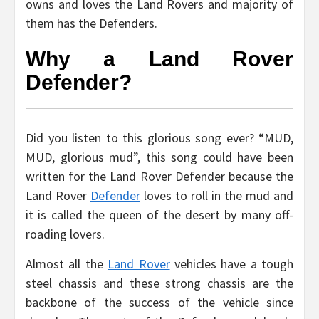
owns and loves the Land Rovers and majority of
them has the Defenders.
Why a Land Rover
Defender?
Did you listen to this glorious song ever? “MUD,
MUD, glorious mud”, this song could have been
written for the Land Rover Defender because the
Land Rover
Defender
loves to roll in the mud and
it is called the queen of the desert by many off-
roading lovers.
Almost all the
Land Rover
vehicles have a tough
steel chassis and these strong chassis are the
backbone of the success of the vehicle since