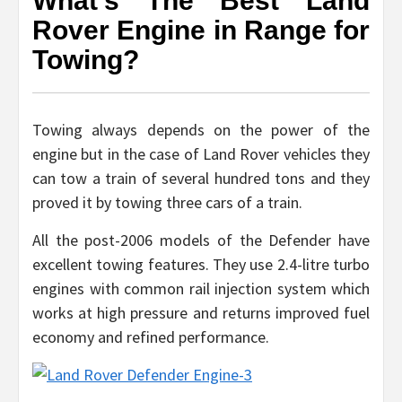
What’s The Best Land
Rover Engine in Range for
Towing?
Towing always depends on the power of the
engine but in the case of Land Rover vehicles they
can tow a train of several hundred tons and they
proved it by towing three cars of a train.
All the post-2006 models of the Defender have
excellent towing features. They use 2.4-litre turbo
engines with common rail injection system which
works at high pressure and returns improved fuel
economy and refined performance.