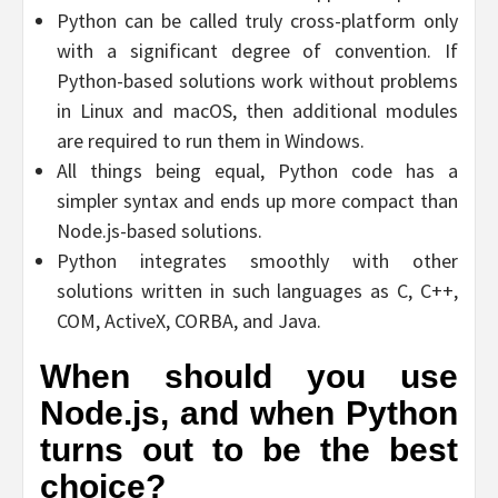
Python can be called truly cross-platform only
with a significant degree of convention. If
Python-based solutions work without problems
in Linux and macOS, then additional modules
are required to run them in Windows.
All things being equal, Python code has a
simpler syntax and ends up more compact than
Node.js-based solutions.
Python integrates smoothly with other
solutions written in such languages as C, C++,
COM, ActiveX, CORBA, and Java.
When should you use
Node.js, and when Python
turns out to be the best
choice?