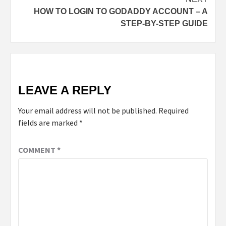
HOW TO LOGIN TO GODADDY ACCOUNT – A
STEP-BY-STEP GUIDE
LEAVE A REPLY
Your email address will not be published.
Required
fields are marked
*
COMMENT
*