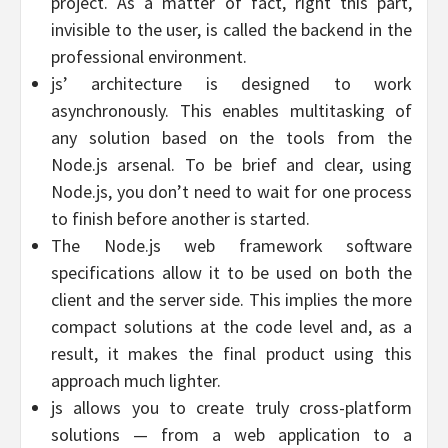
project. As a matter of fact, right this part,
invisible to the user, is called the backend in the
professional environment.
js’ architecture is designed to work
asynchronously. This enables multitasking of
any solution based on the tools from the
Node.js arsenal. To be brief and clear, using
Node.js, you don’t need to wait for one process
to finish before another is started.
The Node.js web framework software
specifications allow it to be used on both the
client and the server side. This implies the more
compact solutions at the code level and, as a
result, it makes the final product using this
approach much lighter.
js allows you to create truly cross-platform
solutions — from a web application to a