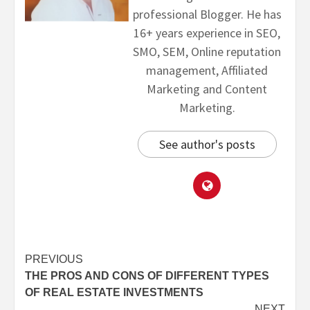
professional Blogger. He has
16+ years experience in SEO,
SMO, SEM, Online reputation
management, Affiliated
Marketing and Content
Marketing.
See author's posts
PREVIOUS
THE PROS AND CONS OF DIFFERENT TYPES
OF REAL ESTATE INVESTMENTS
NEXT