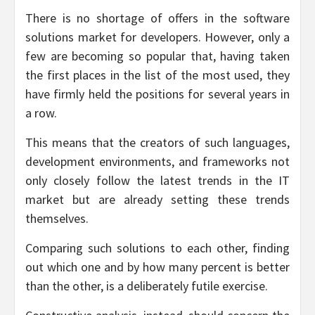
There is no shortage of offers in the software
solutions market for developers. However, only a
few are becoming so popular that, having taken
the first places in the list of the most used, they
have firmly held the positions for several years in
a row.
This means that the creators of such languages,
development environments, and frameworks not
only closely follow the latest trends in the IT
market but are already setting these trends
themselves.
Comparing such solutions to each other, finding
out which one and by how many percent is better
than the other, is a deliberately futile exercise.