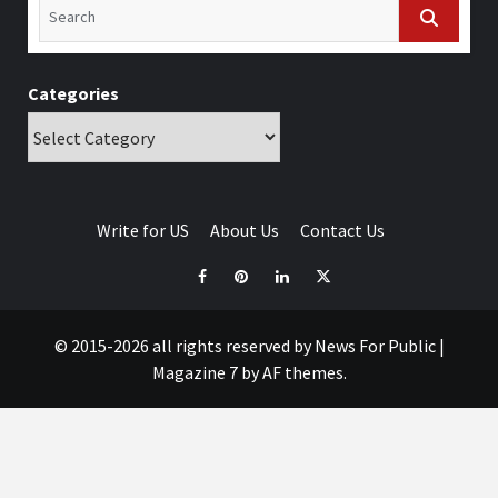
Categories
Write for US
About Us
Contact Us
© 2015-2026 all rights reserved by News For Public
|
Magazine 7
by AF themes.