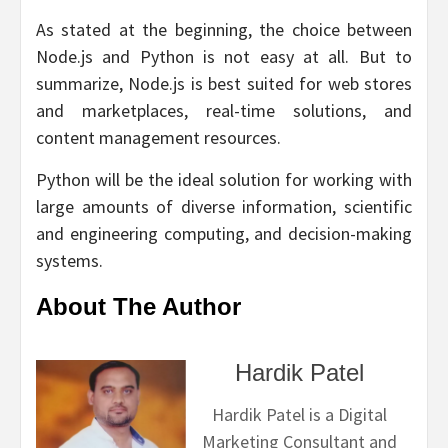
As stated at the beginning, the choice between
Node.js and Python is not easy at all. But to
summarize, Node.js is best suited for web stores
and marketplaces, real-time solutions, and
content management resources.
Python will be the ideal solution for working with
large amounts of diverse information, scientific
and engineering computing, and decision-making
systems.
About The Author
Hardik Patel
Hardik Patel is a Digital
Marketing Consultant and