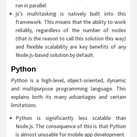
run in parallel.
js’s multitasking is natively built into this
framework. This means that the ability to work
reliably, regardless of the number of nodes
(that is the reason to call this solution this way)
and flexible scalability are key benefits of any
Node.js-based solution by default.
Python
Python is a high-level, object-oriented, dynamic
and multipurpose programming language. This
explains both its many advantages and certain
limitations.
Python is significantly less scalable than
Node.js. The consequence of this is that Python
is almost unusable for mobile app development.