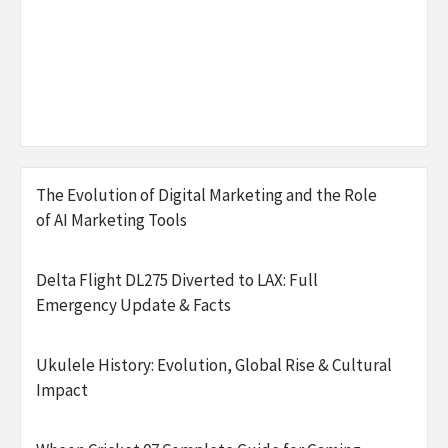
The Evolution of Digital Marketing and the Role
of AI Marketing Tools
Delta Flight DL275 Diverted to LAX: Full
Emergency Update & Facts
Ukulele History: Evolution, Global Rise & Cultural
Impact