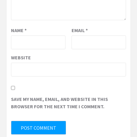
NAME
*
EMAIL
*
WEBSITE
SAVE MY NAME, EMAIL, AND WEBSITE IN THIS
BROWSER FOR THE NEXT TIME I COMMENT.