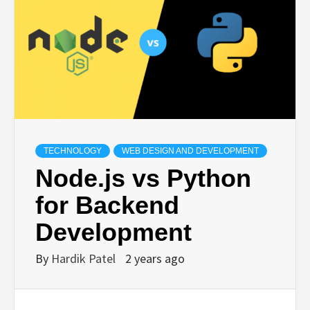
TECHNOLOGY
BUSINESS,
SEO, HEALTH,
LAW &
TECHNOLOGY
WEB DESIGN AND DEVELOPMENT
Node.js vs Python
FINANCE
for Backend
Development
By
Hardik Patel
2 years ago