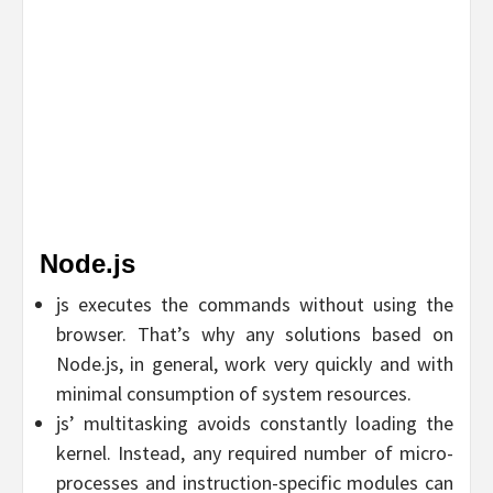
Node.js
js executes the commands without using the
browser. That’s why any solutions based on
Node.js, in general, work very quickly and with
minimal consumption of system resources.
js’ multitasking avoids constantly loading the
kernel. Instead, any required number of micro-
processes and instruction-specific modules can