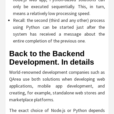
only be executed sequentially. This, in turn,
means a relatively low processing speed.
Recall: the second (third and any other) process
using Python can be started just after the
system has received a message about the
entire completion of the previous one.
Back to the Backend
Development. In details
World-renowned development companies such as
QArea use both solutions when developing web
applications, mobile app development, and
creating, for example, standalone web stores and
marketplace platforms.
The exact choice of Node.js or Python depends