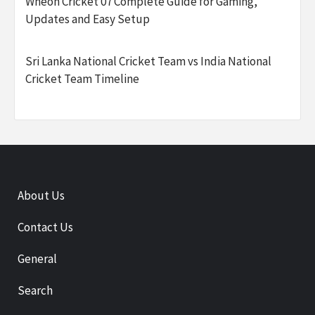
Wheon Cricket 07 Complete Guide for Gaming,
Updates and Easy Setup
Sri Lanka National Cricket Team vs India National
Cricket Team Timeline
About Us
Contact Us
General
Search