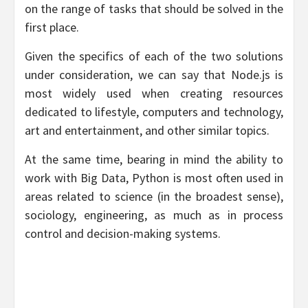
on the range of tasks that should be solved in the
first place.
Given the specifics of each of the two solutions
under consideration, we can say that Node.js is
most widely used when creating resources
dedicated to lifestyle, computers and technology,
art and entertainment, and other similar topics.
At the same time, bearing in mind the ability to
work with Big Data, Python is most often used in
areas related to science (in the broadest sense),
sociology, engineering, as much as in process
control and decision-making systems.