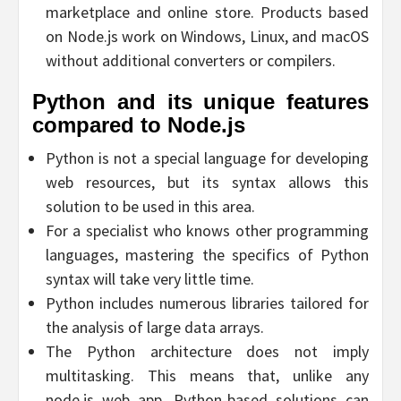
marketplace and online store. Products based
on Node.js work on Windows, Linux, and macOS
without additional converters or compilers.
Python and its unique features
compared to Node.js
Python is not a special language for developing
web resources, but its syntax allows this
solution to be used in this area.
For a specialist who knows other programming
languages, mastering the specifics of Python
syntax will take very little time.
Python includes numerous libraries tailored for
the analysis of large data arrays.
The Python architecture does not imply
multitasking. This means that, unlike any
node.js web app, Python-based solutions can