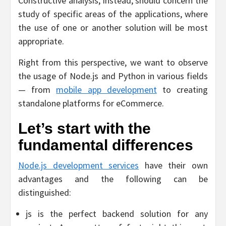
Constructive analysis, instead, should concern the
study of specific areas of the applications, where
the use of one or another solution will be most
appropriate.
Right from this perspective, we want to observe
the usage of Node.js and Python in various fields
— from
mobile app development
to creating
standalone platforms for eCommerce.
Let’s start with the
fundamental differences
Node.js development services
have their own
advantages and the following can be
distinguished:
js is the perfect backend solution for any