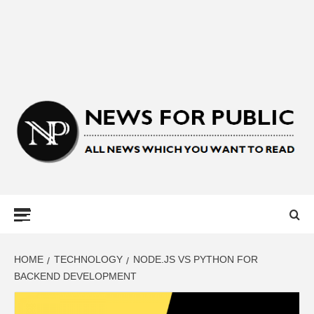
NEWS FOR
PUBLIC –
LATEST
HOME
TECHNOLOGY
NODE.JS VS PYTHON FOR
BACKEND DEVELOPMENT
UPDATES ON