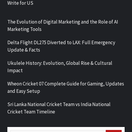
Write for US
The Evolution of Digital Marketing and the Role of AI
Marketing Tools
Delta Flight DL275 Diverted to LAX: Full Emergency
Update & Facts
Ukulele History: Evolution, Global Rise & Cultural
Impact
Wheon Cricket 07 Complete Guide for Gaming, Updates
and Easy Setup
Sri Lanka National Cricket Team vs India National
Cricket Team Timeline