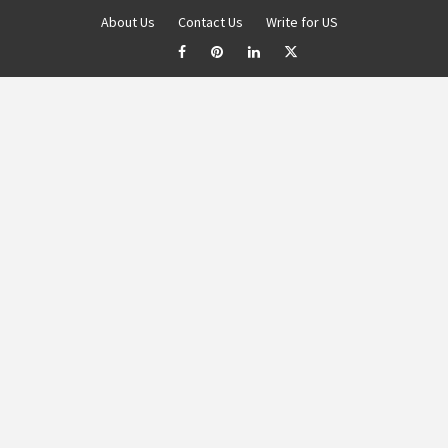
About Us
Contact Us
Write for US