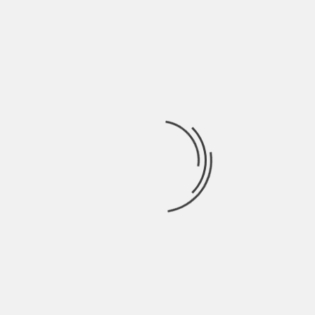
Be sure to keep exploring our site for great
content on business, finances, and more!
About The Author
Hardik Patel
Hardik Patel is a Digital
Marketing Consultant and
professional Blogger. He has
16+ years experience in SEO,
SMO, SEM, Online reputation
management, Affiliated
Marketing and Content
Marketing.