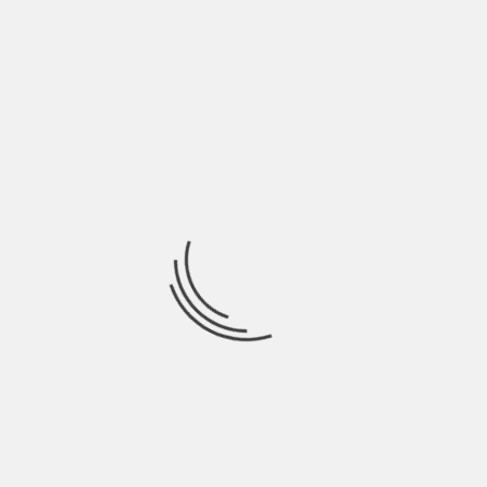
domains, but also exist as the subdomain. With a
clear focus and precise information, microsites
offer the opportunity to launch and rapid
implementation quickly.
Hashtags
Whether you are using brand-specific hashtags or
the special ones, they will help you post stand out
of competitors. This will help in increasing brand
awareness and also generate high-quality leads.
Just make sure to use hashtags only when they
are applicable and relevant. Also, don’t add too
many keywords in the post.
Marketing at Instagram can help you generate