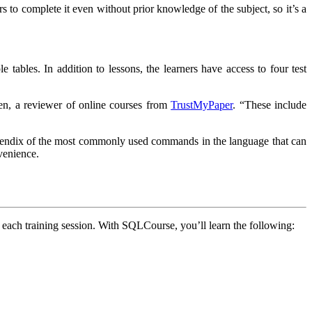
s to complete it even without prior knowledge of the subject, so it’s a
 tables. In addition to lessons, the learners have access to four test
en, a reviewer of online courses from
TrustMyPaper
. “These include
appendix of the most commonly used commands in the language that can
venience.
f each training session. With SQLCourse, you’ll learn the following: