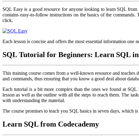
SQL Easy is a good resource for anyone looking to learn SQL from s
contains easy-to-follow instructions on the basics of the commands.
click.
Each lesson is concise and offers the most essential information one 
SQL Tutorial for Beginners: Learn SQL in
This training course comes from a well-known resource and teaches da
and commands, thus ensuring that you know a good deal about databa
Each tutorial is a bit more complex than the ones we found at SQL Eas
lesson as well as the outline with all the steps to reach them. The tas
with understanding the material.
The course promises to teach you SQL basics in seven days, which is p
Learn SQL from Codecademy