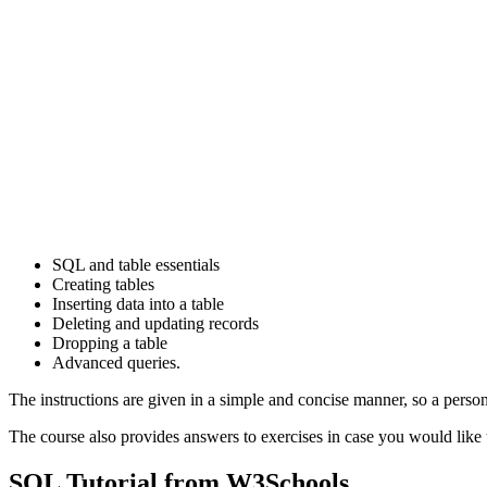
SQL and table essentials
Creating tables
Inserting data into a table
Deleting and updating records
Dropping a table
Advanced queries.
The instructions are given in a simple and concise manner, so a perso
The course also provides answers to exercises in case you would like 
SQL Tutorial from W3Schools