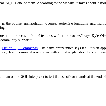
ean SQL is one of them. According to the website, it takes about 7 hour
 in the course: manipulation, queries, aggregate functions, and multiple
ing.
emium to access a lot of features within the course,” says Kyle Ols
nd community support.”
he
List of SQL Commands
. The name pretty much says it all: it’s an 
memory. Each command also comes with a brief explanation for your con
s and an online SQL interpreter to test the use of commands at the end o