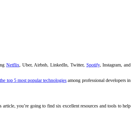
ding
Netflix
, Uber, Airbnb, LinkedIn, Twitter,
Spotify
, Instagram, and
he top 5 most popular technologies
among professional developers in
article, you’re going to find six excellent resources and tools to help