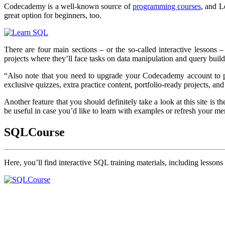
Codecademy is a well-known source of
programming courses
, and L
great option for beginners, too.
There are four main sections – or the so-called interactive lessons –
projects where they’ll face tasks on data manipulation and query build
“Also note that you need to upgrade your Codecademy account to pr
exclusive quizzes, extra practice content, portfolio-ready projects, a
Another feature that you should definitely take a look at this site is t
be useful in case you’d like to learn with examples or refresh your 
SQLCourse
Here, you’ll find interactive SQL training materials, including lesson