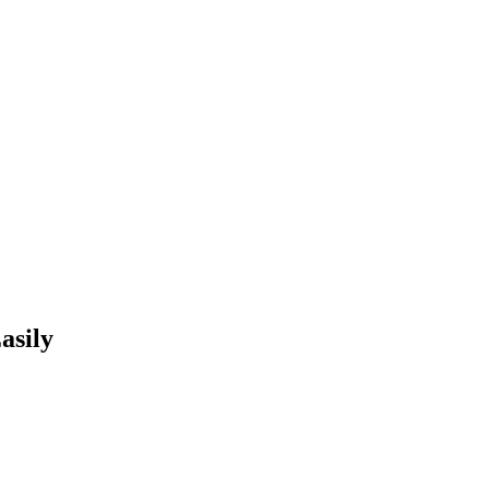
asily