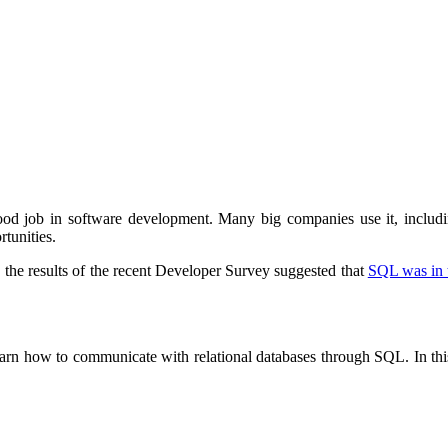
 good job in software development. Many big companies use it, inclu
tunities.
ct, the results of the recent Developer Survey suggested that
SQL was in t
learn how to communicate with relational databases through SQL. In this 