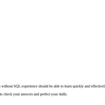
n without SQL experience should be able to learn quickly and effectivel
to check your answers and perfect your skills.