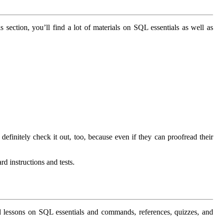
his section, you’ll find a lot of materials on SQL essentials as well as
efinitely check it out, too, because even if they can proofread their
rd instructions and tests.
d lessons on SQL essentials and commands, references, quizzes, and