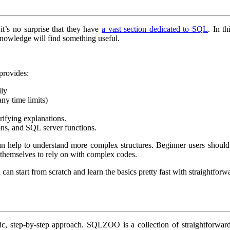
t’s no surprise that they have
a vast section dedicated to SQL
. In t
owledge will find something useful.
provides:
ily
any time limits)
rifying explanations.
ons, and SQL server functions.
can help to understand more complex structures. Beginner users should d
 themselves to rely on with complex codes.
an start from scratch and learn the basics pretty fast with straightforwa
ic, step-by-step approach. SQLZOO is a collection of straightforwar