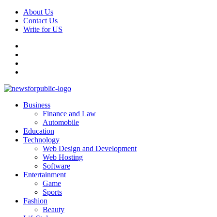
Skip
About Us
to
Contact Us
content
Write for US
Facebook
Pinterest
Linkedin
X
Primary
News For Public – Latest Updates on Technology, Business, SEO, H
Business
Menu
Finance and Law
Automobile
Education
Technology
Web Design and Development
Web Hosting
Software
Entertainment
Game
Sports
Fashion
Beauty