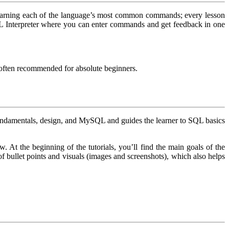
 learning each of the language’s most common commands; every lesson
SQL Interpreter where you can enter commands and get feedback in one
s often recommended for absolute beginners.
 fundamentals, design, and MySQL and guides the learner to SQL basics
. At the beginning of the tutorials, you’ll find the main goals of the
 of bullet points and visuals (images and screenshots), which also helps