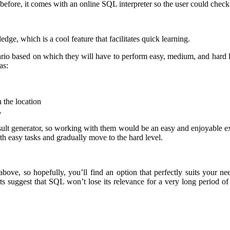
fore, it comes with an online SQL interpreter so the user could check 
ge, which is a cool feature that facilitates quick learning.
nario based on which they will have to perform easy, medium, and hard l
as:
 the location
.
ult generator, so working with them would be an easy and enjoyable expe
th easy tasks and gradually move to the hard level.
above, so hopefully, you’ll find an option that perfectly suits your n
uggest that SQL won’t lose its relevance for a very long period of tim