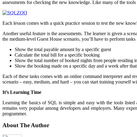
assessments for checking the new knowledge. Like many of the tools be
Each lesson comes with a quick practice session to test the new knowled
Another useful feature is the assessments. The learner is given a sce
the medium-level Guest House scenario, you’ll have to perform tasks 
Show the total payable amount by a specific guest
Calculate the total bill for a specific booking
Show the total number of booked nights from people residing in
Show the booking made on a specific day and a week after that
Each of these tasks comes with an online command interpreter and res
scenario – easy, medium, and hard – you can start training yourself wi
It’s Learning Time
Learning the basics of SQL is simple and easy with the tools listed 
remains very popular among developers and employers. Many experts s
programmer.
About The Author