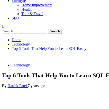
LifeStyle
Home Improvement
Health
Tour & Travel
SEO
Search
for:
Home
Technology
Top 6 Tools That Help You to Learn SQL Easily
Technology
Top 6 Tools That Help You to Learn SQL E
By
Hardik Patel
7 years ago