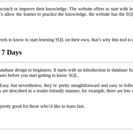
cratch or improve their knowledge. The website offers to start with
 To allow the learner to practice the knowledge, the website has the 
needs to know to start learning SQL on their own, that’s why this tool i
 7 Days
tabase design to beginners. It starts with an introduction to database
ses before you start getting to know SQL.
y, but nevertheless, they’re pretty straightforward and easy to follow
ks are described in a reader-friendly manner; for example, there are lots
retty good for those who’d like to learn fast.