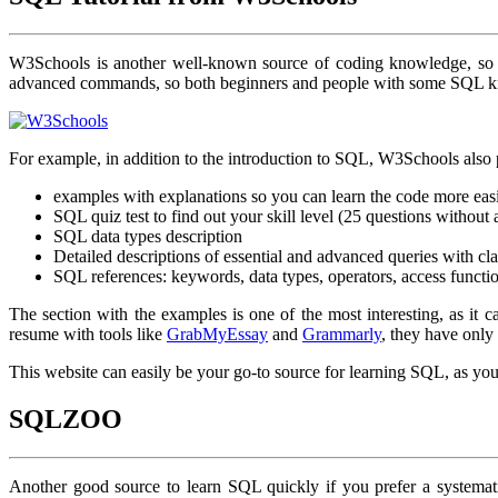
W3Schools is another well-known source of coding knowledge, so i
advanced commands, so both beginners and people with some SQL kn
For example, in addition to the introduction to SQL, W3Schools also 
examples with explanations so you can learn the code more eas
SQL quiz test to find out your skill level (25 questions without 
SQL data types description
Detailed descriptions of essential and advanced queries with cla
SQL references: keywords, data types, operators, access functi
The section with the examples is one of the most interesting, as it 
resume with tools like
GrabMyEssay
and
Grammarly
, they have only
This website can easily be your go-to source for learning SQL, as you c
SQLZOO
Another good source to learn SQL quickly if you prefer a systemat