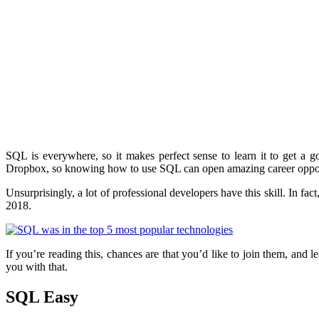
SQL is everywhere, so it makes perfect sense to learn it to get a
Dropbox, so knowing how to use SQL can open amazing career oppor
Unsurprisingly, a lot of professional developers have this skill. In fa
2018.
If you’re reading this, chances are that you’d like to join them, and 
you with that.
SQL Easy