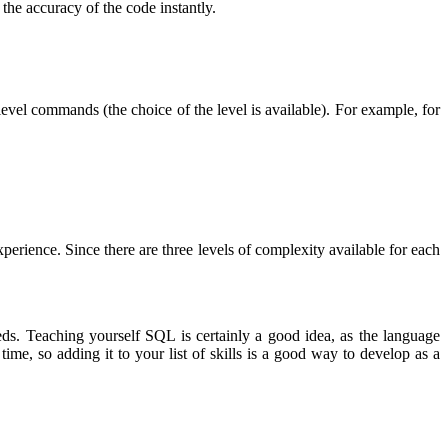
the accuracy of the code instantly.
evel commands (the choice of the level is available). For example, for
rience. Since there are three levels of complexity available for each
eeds. Teaching yourself SQL is certainly a good idea, as the language
e, so adding it to your list of skills is a good way to develop as a