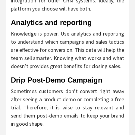
integration for other CRM systems. Ideally, the
platform you choose will have both.
Analytics and reporting
Knowledge is power. Use analytics and reporting
to understand which campaigns and sales tactics
are effective for conversion. This data will help the
team sell smarter. Knowing what works and what
doesn’t provides great benefits for closing sales.
Drip Post-Demo Campaign
Sometimes customers don’t convert right away
after seeing a product demo or completing a free
trial. Therefore, it is wise to stay relevant and
send them post-demo emails to keep your brand
in good shape.