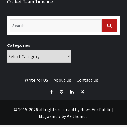
Cricket Team Timeline
Categories
Write for US
About Us
Contact Us
© 2015-2026 all rights reserved by News For Public
|
Magazine 7
by AF themes.