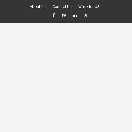
About Us
Contact Us
Write for US