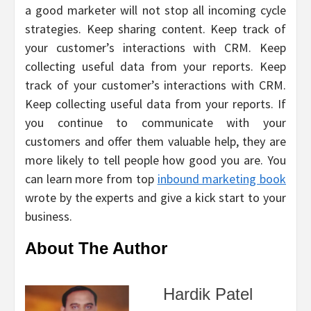
a good marketer will not stop all incoming cycle
strategies. Keep sharing content. Keep track of
your customer’s interactions with CRM. Keep
collecting useful data from your reports. Keep
track of your customer’s interactions with CRM.
Keep collecting useful data from your reports. If
you continue to communicate with your
customers and offer them valuable help, they are
more likely to tell people how good you are. You
can learn more from top
inbound marketing book
wrote by the experts and give a kick start to your
business.
About The Author
Hardik Patel