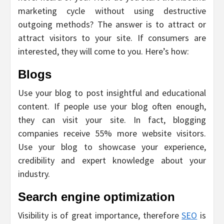
marketing cycle without using destructive
outgoing methods? The answer is to attract or
attract visitors to your site. If consumers are
interested, they will come to you. Here’s how:
Blogs
Use your blog to post insightful and educational
content. If people use your blog often enough,
they can visit your site. In fact, blogging
companies receive 55% more website visitors.
Use your blog to showcase your experience,
credibility and expert knowledge about your
industry.
Search engine optimization
Visibility is of great importance, therefore
SEO
is