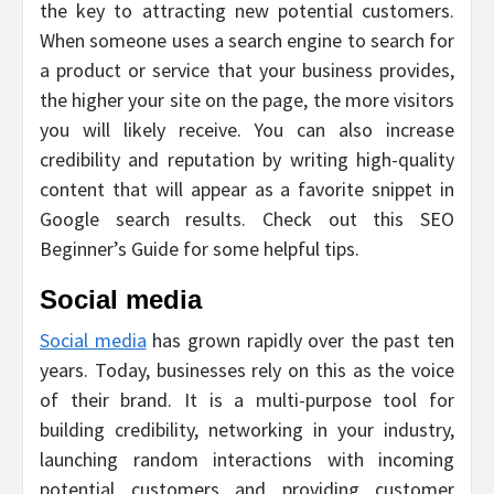
the key to attracting new potential customers.
When someone uses a search engine to search for
a product or service that your business provides,
the higher your site on the page, the more visitors
you will likely receive. You can also increase
credibility and reputation by writing high-quality
content that will appear as a favorite snippet in
Google search results. Check out this SEO
Beginner’s Guide for some helpful tips.
Social media
Social media
has grown rapidly over the past ten
years. Today, businesses rely on this as the voice
of their brand. It is a multi-purpose tool for
building credibility, networking in your industry,
launching random interactions with incoming
potential customers and providing customer