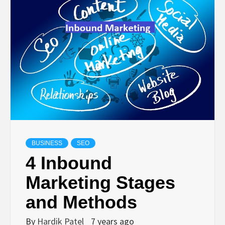
TECHNOLOGY
BUSINESS,
SEO, HEALTH,
LAW &
FINANCE
BUSINESS
SEO
4 Inbound
Marketing Stages
and Methods
By
Hardik Patel
7 years ago