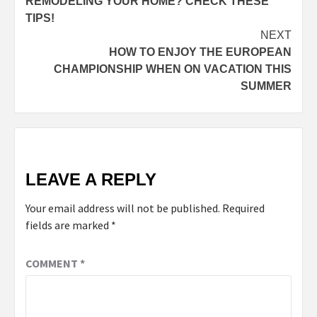
REMODELING YOUR HOME? CHECK THESE
TIPS!
NEXT
HOW TO ENJOY THE EUROPEAN
CHAMPIONSHIP WHEN ON VACATION THIS
SUMMER
LEAVE A REPLY
Your email address will not be published.
Required
fields are marked
*
COMMENT
*