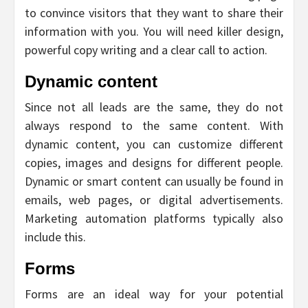
to convince visitors that they want to share their
information with you. You will need killer design,
powerful copy writing and a clear call to action.
Dynamic content
Since not all leads are the same, they do not
always respond to the same content. With
dynamic content, you can customize different
copies, images and designs for different people.
Dynamic or smart content can usually be found in
emails, web pages, or digital advertisements.
Marketing automation platforms typically also
include this.
Forms
Forms are an ideal way for your potential