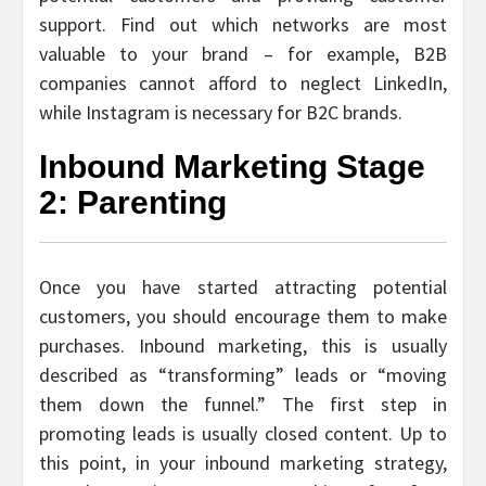
support. Find out which networks are most
valuable to your brand – for example, B2B
companies cannot afford to neglect LinkedIn,
while Instagram is necessary for B2C brands.
Inbound Marketing Stage
2: Parenting
Once you have started attracting potential
customers, you should encourage them to make
purchases. Inbound marketing, this is usually
described as “transforming” leads or “moving
them down the funnel.” The first step in
promoting leads is usually closed content. Up to
this point, in your inbound marketing strategy,