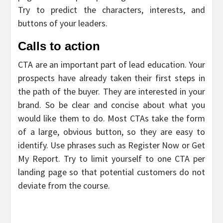
Try to predict the characters, interests, and
buttons of your leaders.
Calls to action
CTA are an important part of lead education. Your
prospects have already taken their first steps in
the path of the buyer. They are interested in your
brand. So be clear and concise about what you
would like them to do. Most CTAs take the form
of a large, obvious button, so they are easy to
identify. Use phrases such as Register Now or Get
My Report. Try to limit yourself to one CTA per
landing page so that potential customers do not
deviate from the course.