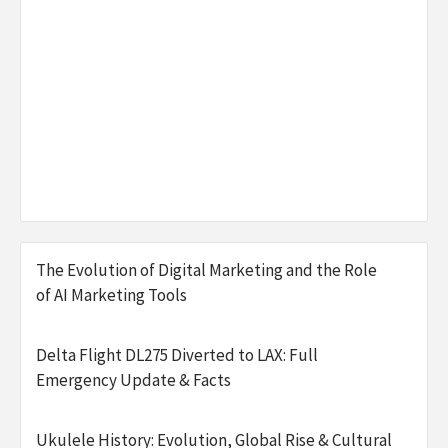
The Evolution of Digital Marketing and the Role
of AI Marketing Tools
Delta Flight DL275 Diverted to LAX: Full
Emergency Update & Facts
Ukulele History: Evolution, Global Rise & Cultural