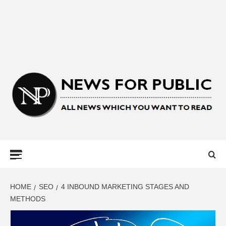
NEWS FOR
PUBLIC –
LATEST
HOME
SEO
4 INBOUND MARKETING STAGES AND
METHODS
UPDATES ON