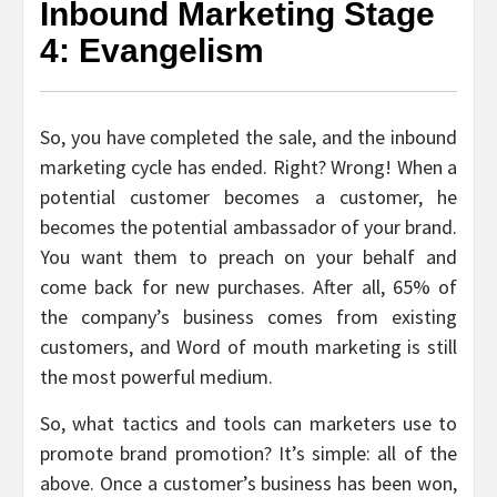
Inbound Marketing Stage
4: Evangelism
So, you have completed the sale, and the inbound
marketing cycle has ended. Right? Wrong! When a
potential customer becomes a customer, he
becomes the potential ambassador of your brand.
You want them to preach on your behalf and
come back for new purchases. After all, 65% of
the company’s business comes from existing
customers, and Word of mouth marketing is still
the most powerful medium.
So, what tactics and tools can marketers use to
promote brand promotion? It’s simple: all of the
above. Once a customer’s business has been won,