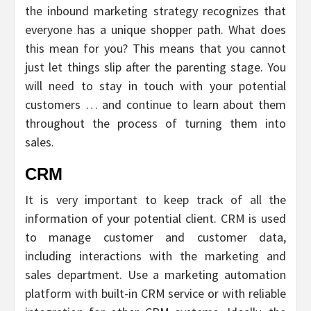
the inbound marketing strategy recognizes that
everyone has a unique shopper path. What does
this mean for you? This means that you cannot
just let things slip after the parenting stage. You
will need to stay in touch with your potential
customers … and continue to learn about them
throughout the process of turning them into
sales.
CRM
It is very important to keep track of all the
information of your potential client. CRM is used
to manage customer and customer data,
including interactions with the marketing and
sales department. Use a marketing automation
platform with built-in CRM service or with reliable