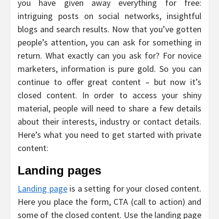
you have given away everything for free:
intriguing posts on social networks, insightful
blogs and search results. Now that you’ve gotten
people’s attention, you can ask for something in
return. What exactly can you ask for? For novice
marketers, information is pure gold. So you can
continue to offer great content – but now it’s
closed content. In order to access your shiny
material, people will need to share a few details
about their interests, industry or contact details.
Here’s what you need to get started with private
content:
Landing pages
Landing page
is a setting for your closed content.
Here you place the form, CTA (call to action) and
some of the closed content. Use the landing page