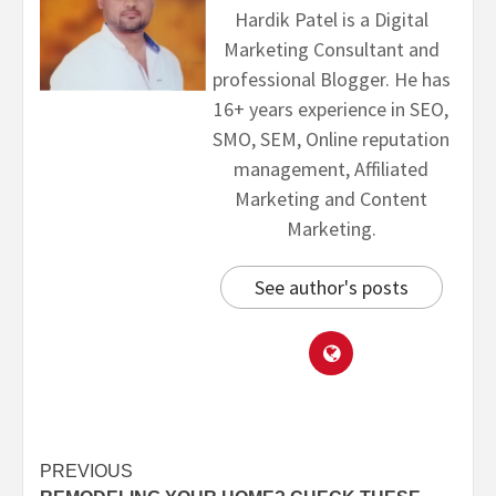
Hardik Patel is a Digital
Marketing Consultant and
professional Blogger. He has
16+ years experience in SEO,
SMO, SEM, Online reputation
management, Affiliated
Marketing and Content
Marketing.
See author's posts
PREVIOUS