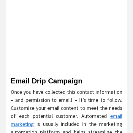
Email Drip Campaign
Once you have collected this contact information
– and permission to email! – It’s time to follow.
Customize your email content to meet the needs
of each potential customer. Automated
email
marketing
is usually included in the marketing
automation platform and helps streamline the