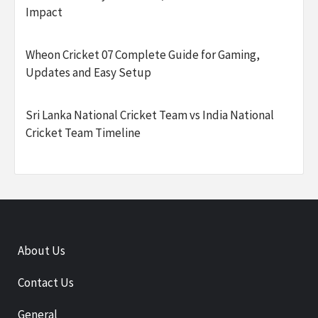
Impact
Wheon Cricket 07 Complete Guide for Gaming,
Updates and Easy Setup
Sri Lanka National Cricket Team vs India National
Cricket Team Timeline
About Us
Contact Us
General