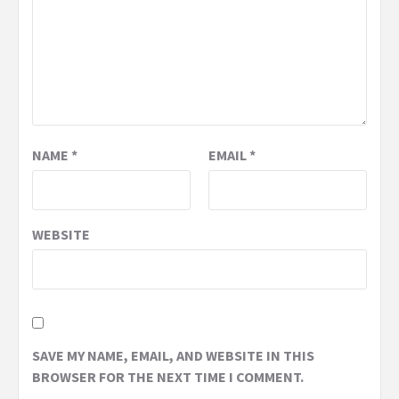
NAME
*
EMAIL
*
WEBSITE
SAVE MY NAME, EMAIL, AND WEBSITE IN THIS
BROWSER FOR THE NEXT TIME I COMMENT.