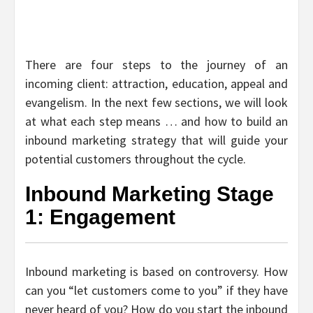
There are four steps to the journey of an
incoming client: attraction, education, appeal and
evangelism. In the next few sections, we will look
at what each step means … and how to build an
inbound marketing strategy that will guide your
potential customers throughout the cycle.
Inbound Marketing Stage
1: Engagement
Inbound marketing is based on controversy. How
can you “let customers come to you” if they have
never heard of you? How do you start the inbound