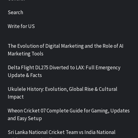
Search
Write for US
The Evolution of Digital Marketing and the Role of AI
Marketing Tools
Delta Flight DL275 Diverted to LAX: Full Emergency
Update & Facts
Ukulele History: Evolution, Global Rise & Cultural
Impact
Wheon Cricket 07 Complete Guide for Gaming, Updates
and Easy Setup
Sri Lanka National Cricket Team vs India National