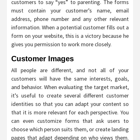
customers to say “yes” to parenting. The forms
must contain your customer’s name, email
address, phone number and any other relevant
information. When a potential customer fills out a
form on your website, this is a victory because he
gives you permission to work more closely.
Customer Images
All people are different, and not all of your
customers will have the same interests, goals,
and behavior. When evaluating the target market,
it’s useful to create several different customer
identities so that you can adapt your content so
that it is more relevant for each perspective. You
can even customize forms that ask users to
choose which person suits them, or create landing
pages that adapt depending on who views them.