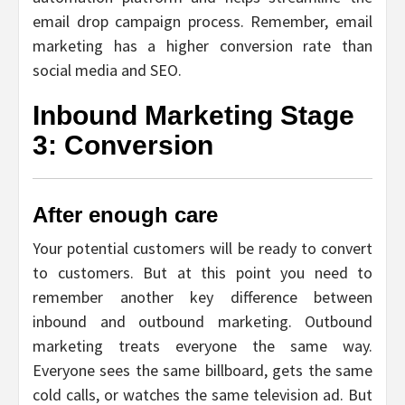
email drop campaign process. Remember, email
marketing has a higher conversion rate than
social media and SEO.
Inbound Marketing Stage
3: Conversion
After enough care
Your potential customers will be ready to convert
to customers. But at this point you need to
remember another key difference between
inbound and outbound marketing. Outbound
marketing treats everyone the same way.
Everyone sees the same billboard, gets the same
cold calls, or watches the same television ad. But