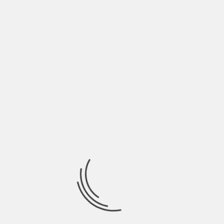
Darjeeling Himalayan Railway, which is also a
UNESCO World Heritage Site due to its scenic
locations.
Leh
Leh is famous as the seat of the Dalai Lama and
the Tibetan Buddhist sect that has taken refuge
in India. Located amidst the Himalayan, it a
favoured tourist hotspot in India throughout the
year. It is known for its Tibetan monasteries and
tons of romantic hideaways.
Coorg