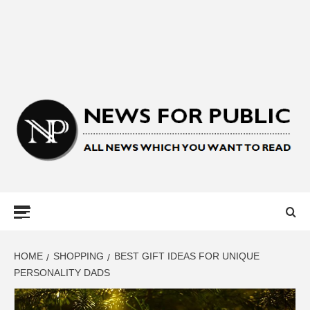
NEWS FOR
PUBLIC –
LATEST
HOME
SHOPPING
BEST GIFT IDEAS FOR UNIQUE
PERSONALITY DADS
UPDATES ON