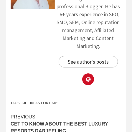
professional Blogger. He has
16+ years experience in SEO,
SMO, SEM, Online reputation
management, Affiliated
Marketing and Content
Marketing.
See author's posts
TAGS:
GIFT IDEAS FOR DADS
PREVIOUS
GET TO KNOW ABOUT THE BEST LUXURY
RESORTS DARJEELING