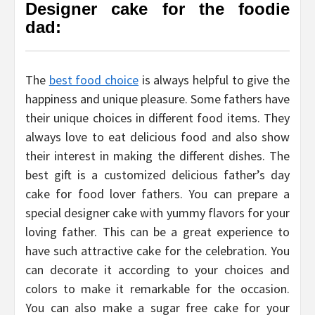
Designer cake for the foodie
dad:
The
best food choice
is always helpful to give the
happiness and unique pleasure. Some fathers have
their unique choices in different food items. They
always love to eat delicious food and also show
their interest in making the different dishes. The
best gift is a customized delicious father’s day
cake for food lover fathers. You can prepare a
special designer cake with yummy flavors for your
loving father. This can be a great experience to
have such attractive cake for the celebration. You
can decorate it according to your choices and
colors to make it remarkable for the occasion.
You can also make a sugar free cake for your