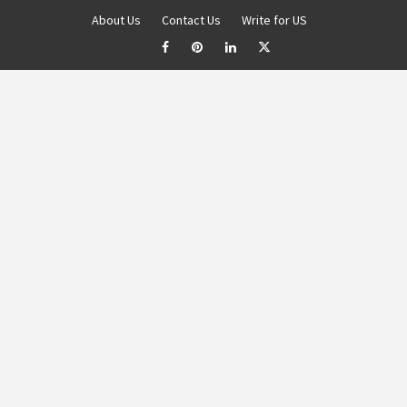
About Us
Contact Us
Write for US