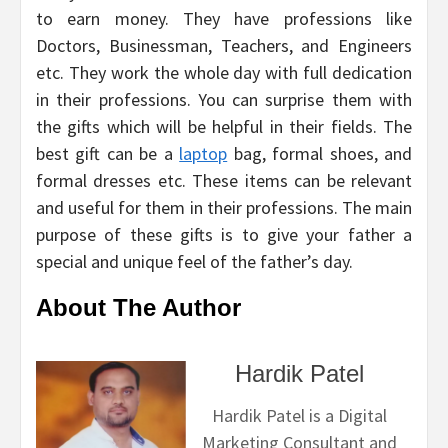
to earn money. They have professions like
Doctors, Businessman, Teachers, and Engineers
etc. They work the whole day with full dedication
in their professions. You can surprise them with
the gifts which will be helpful in their fields. The
best gift can be a
laptop
bag, formal shoes, and
formal dresses etc. These items can be relevant
and useful for them in their professions. The main
purpose of these gifts is to give your father a
special and unique feel of the father’s day.
About The Author
Hardik Patel
Hardik Patel is a Digital
Marketing Consultant and