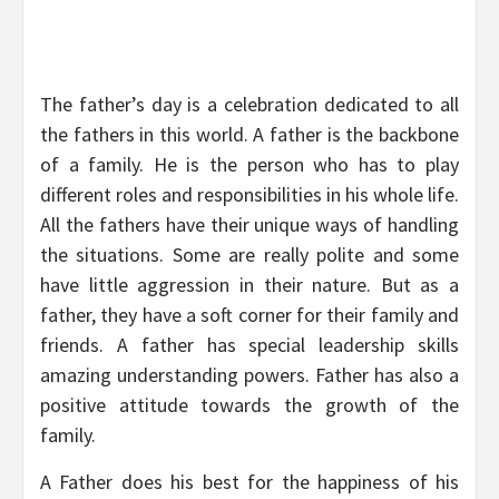
The father’s day is a celebration dedicated to all
the fathers in this world. A father is the backbone
of a family. He is the person who has to play
different roles and responsibilities in his whole life.
All the fathers have their unique ways of handling
the situations. Some are really polite and some
have little aggression in their nature. But as a
father, they have a soft corner for their family and
friends. A father has special leadership skills
amazing understanding powers. Father has also a
positive attitude towards the growth of the
family.
A Father does his best for the happiness of his