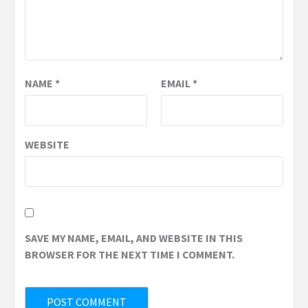
NAME
*
EMAIL
*
WEBSITE
SAVE MY NAME, EMAIL, AND WEBSITE IN THIS
BROWSER FOR THE NEXT TIME I COMMENT.