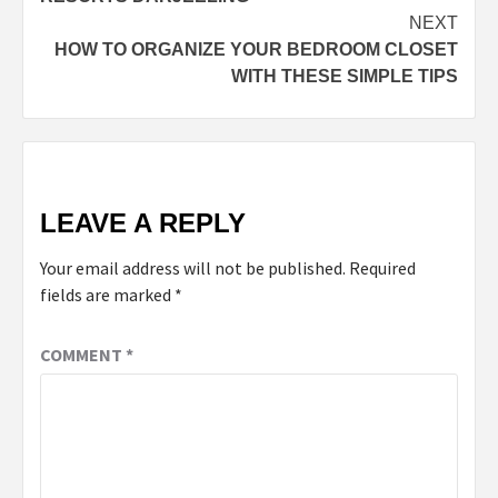
NEXT
HOW TO ORGANIZE YOUR BEDROOM CLOSET
WITH THESE SIMPLE TIPS
LEAVE A REPLY
Your email address will not be published.
Required
fields are marked
*
COMMENT
*