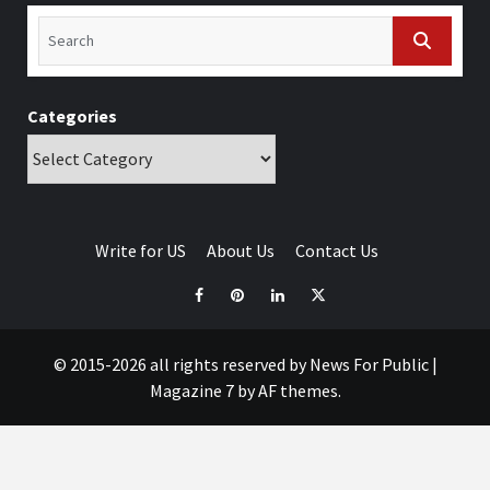
Categories
Write for US
About Us
Contact Us
© 2015-2026 all rights reserved by News For Public
|
Magazine 7
by AF themes.