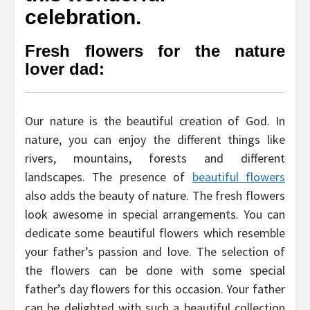
celebration.
Fresh flowers for the nature
lover dad:
Our nature is the beautiful creation of God. In
nature, you can enjoy the different things like
rivers, mountains, forests and different
landscapes. The presence of
beautiful flowers
also adds the beauty of nature. The fresh flowers
look awesome in special arrangements. You can
dedicate some beautiful flowers which resemble
your father’s passion and love. The selection of
the flowers can be done with some special
father’s day flowers for this occasion. Your father
can be delighted with such a beautiful collection