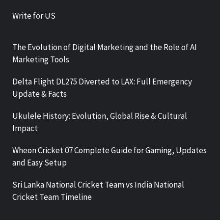
Write for US
The Evolution of Digital Marketing and the Role of AI
Marketing Tools
Delta Flight DL275 Diverted to LAX: Full Emergency
Update & Facts
Ukulele History: Evolution, Global Rise & Cultural
Impact
Wheon Cricket 07 Complete Guide for Gaming, Updates
and Easy Setup
Sri Lanka National Cricket Team vs India National
Cricket Team Timeline