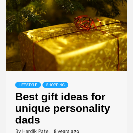
TECHNOLOGY
BUSINESS,
SEO, HEALTH,
LAW &
FINANCE
LIFESTYLE
SHOPPING
Best gift ideas for
unique personality
dads
By
Hardik Patel
8 years ago