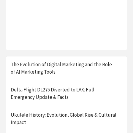
The Evolution of Digital Marketing and the Role
of AI Marketing Tools
Delta Flight DL275 Diverted to LAX: Full
Emergency Update & Facts
Ukulele History: Evolution, Global Rise & Cultural
Impact