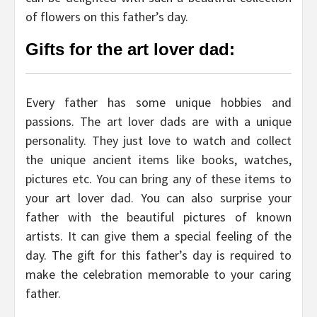
of flowers on this father’s day.
Gifts for the art lover dad:
Every father has some unique hobbies and
passions. The art lover dads are with a unique
personality. They just love to watch and collect
the unique ancient items like books, watches,
pictures etc. You can bring any of these items to
your art lover dad. You can also surprise your
father with the beautiful pictures of known
artists. It can give them a special feeling of the
day. The gift for this father’s day is required to
make the celebration memorable to your caring
father.