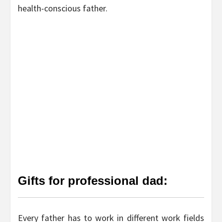
health-conscious father.
Gifts for professional dad:
Every father has to work in different work fields