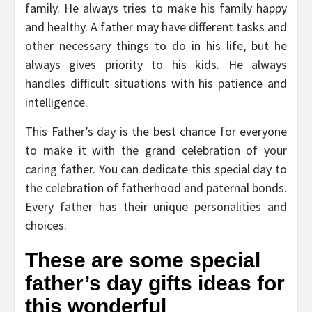
family. He always tries to make his family happy
and healthy. A father may have different tasks and
other necessary things to do in his life, but he
always gives priority to his kids. He always
handles difficult situations with his patience and
intelligence.
This Father’s day is the best chance for everyone
to make it with the grand celebration of your
caring father. You can dedicate this special day to
the celebration of fatherhood and paternal bonds.
Every father has their unique personalities and
choices.
These are some special
father’s day gifts ideas for
this wonderful