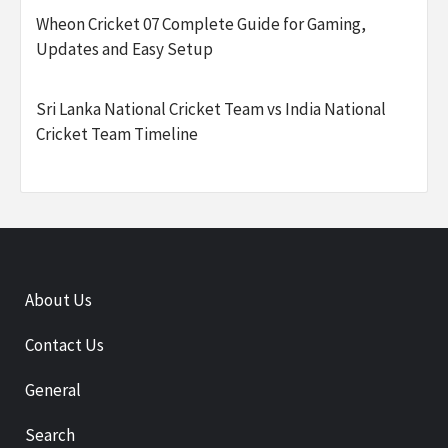
Wheon Cricket 07 Complete Guide for Gaming,
Updates and Easy Setup
Sri Lanka National Cricket Team vs India National
Cricket Team Timeline
About Us
Contact Us
General
Search