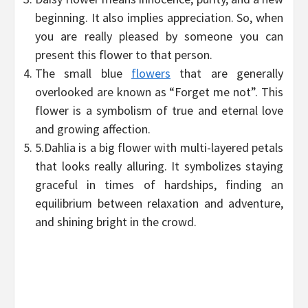
beginning. It also implies appreciation. So, when
you are really pleased by someone you can
present this flower to that person.
The small blue
flowers
that are generally
overlooked are known as “Forget me not”. This
flower is a symbolism of true and eternal love
and growing affection.
5.Dahlia is a big flower with multi-layered petals
that looks really alluring. It symbolizes staying
graceful in times of hardships, finding an
equilibrium between relaxation and adventure,
and shining bright in the crowd.