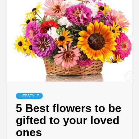
TECHNOLOGY
BUSINESS,
SEO, HEALTH,
LAW &
FINANCE
LIFESTYLE
5 Best flowers to be
gifted to your loved
ones