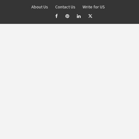
About Us
Contact Us
Write for US