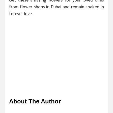
from flower shops in Dubai and remain soaked in
forever love.
About The Author