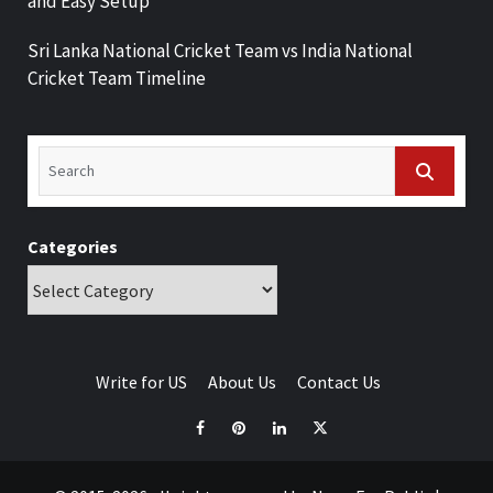
and Easy Setup
Sri Lanka National Cricket Team vs India National
Cricket Team Timeline
Categories
Write for US
About Us
Contact Us