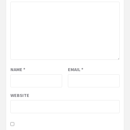
NAME
*
EMAIL
*
WEBSITE