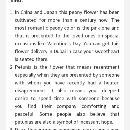
In China and Japan this peony flower has been
cultivated for more than a century now. The
most romantic peony color is the pink one and
that is presented to the loved ones on special
occasions like Valentine’s Day. You can get this
flower delivery in Dubai in case your sweetheart
is seated there.
Petunia is the flower that means resentment
especially when they are presented by someone
with whom you have recently had a heated
disagreement. It also means your deepest
desire to spend time with someone because
you find their company comforting and
peaceful. Some people also believe that
petunias are also a symbol of incessant hope.
Daisy flower means innocence, purity, and a new