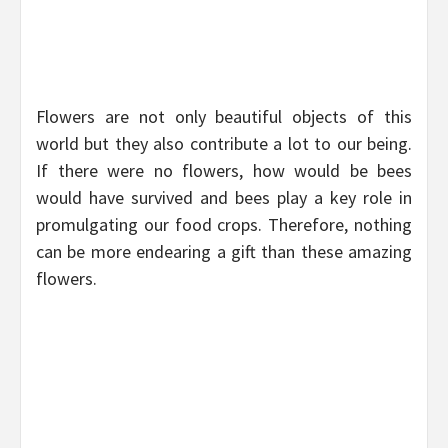
Flowers are not only beautiful objects of this
world but they also contribute a lot to our being.
If there were no flowers, how would be bees
would have survived and bees play a key role in
promulgating our food crops. Therefore, nothing
can be more endearing a gift than these amazing
flowers.