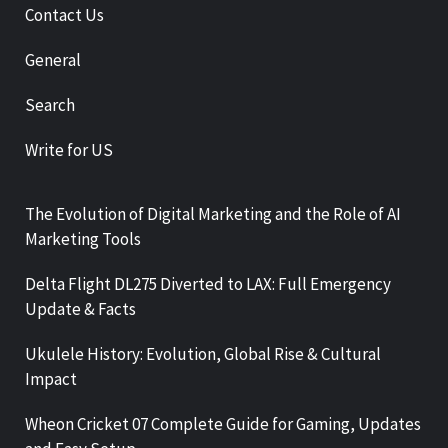
Contact Us
General
Search
Write for US
The Evolution of Digital Marketing and the Role of AI
Marketing Tools
Delta Flight DL275 Diverted to LAX: Full Emergency
Update & Facts
Ukulele History: Evolution, Global Rise & Cultural
Impact
Wheon Cricket 07 Complete Guide for Gaming, Updates