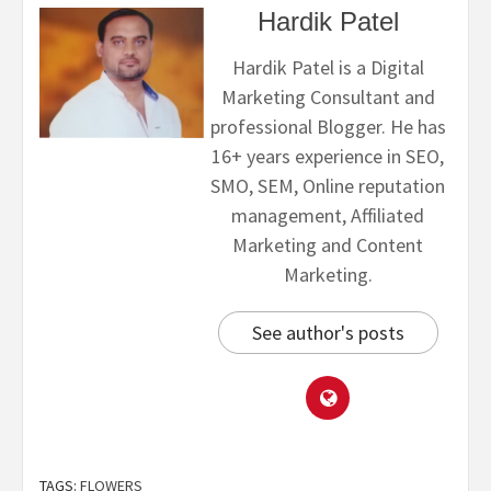
Hardik Patel
Hardik Patel is a Digital
Marketing Consultant and
professional Blogger. He has
16+ years experience in SEO,
SMO, SEM, Online reputation
management, Affiliated
Marketing and Content
Marketing.
See author's posts
TAGS:
FLOWERS