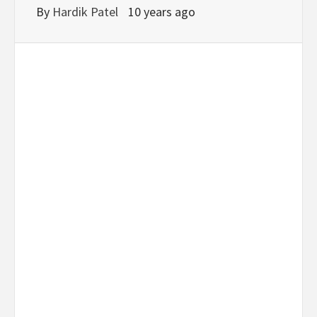
By
Hardik Patel
10 years ago