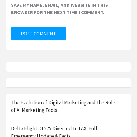
SAVE MY NAME, EMAIL, AND WEBSITE IN THIS
BROWSER FOR THE NEXT TIME I COMMENT.
The Evolution of Digital Marketing and the Role
of AI Marketing Tools
Delta Flight DL275 Diverted to LAX: Full
Emergency Update & Facts