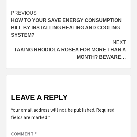
PREVIOUS
HOW TO YOUR SAVE ENERGY CONSUMPTION
BILL BY INSTALLING HEATING AND COOLING
SYSTEM?
NEXT
TAKING RHODIOLA ROSEA FOR MORE THAN A
MONTH? BEWARE…
LEAVE A REPLY
Your email address will not be published.
Required
fields are marked
*
COMMENT
*