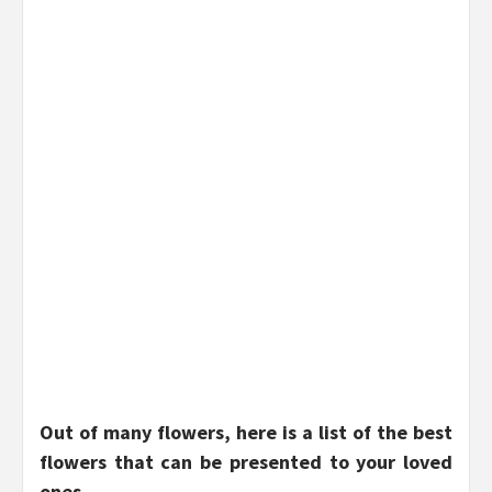
Out of many flowers, here is a list of the best
flowers that can be presented to your loved
ones.