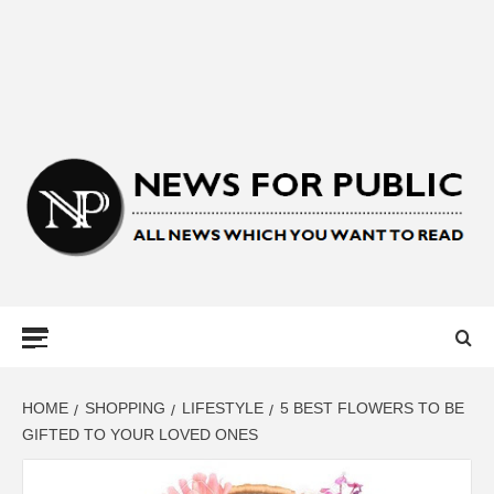
NEWS FOR
PUBLIC –
LATEST
HOME
SHOPPING
LIFESTYLE
5 BEST FLOWERS TO BE
GIFTED TO YOUR LOVED ONES
UPDATES ON