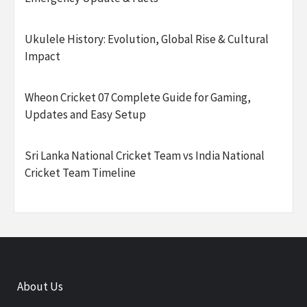
Ukulele History: Evolution, Global Rise & Cultural
Impact
Wheon Cricket 07 Complete Guide for Gaming,
Updates and Easy Setup
Sri Lanka National Cricket Team vs India National
Cricket Team Timeline
About Us