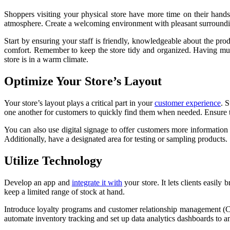
Shoppers visiting your physical store have more time on their hand
atmosphere. Create a welcoming environment with pleasant surroundin
Start by ensuring your staff is friendly, knowledgeable about the pr
comfort. Remember to keep the store tidy and organized. Having mult
store is in a warm climate.
Optimize Your Store’s Layout
Your store’s layout plays a critical part in your
customer experience
. 
one another for customers to quickly find them when needed. Ensure th
You can also use digital signage to offer customers more informatio
Additionally, have a designated area for testing or sampling products.
Utilize Technology
Develop an app and
integrate it with
your store. It lets clients easily
keep a limited range of stock at hand.
Introduce loyalty programs and customer relationship management (C
automate inventory tracking and set up data analytics dashboards to a