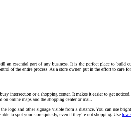
 still an essential part of any business. It is the perfect place to bui
ontrol of the entire process. As a store owner, put in the effort to care fo
 a busy intersection or a shopping center. It makes it easier to get notice
ed on online maps and the shopping center or mall.
 the logo and other signage visible from a distance. You can use bright,
e able to spot your store quickly, even if they’re not shopping. Use
low 