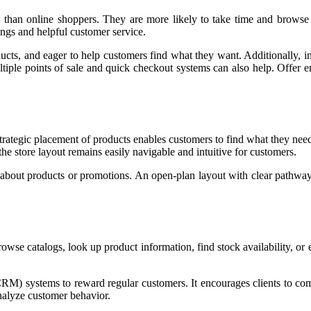
s than online shoppers. They are more likely to take time and browse
gs and helpful customer service.
oducts, and eager to help customers find what they want. Additionally, 
iple points of sale and quick checkout systems can also help. Offer en
Strategic placement of products enables customers to find what they need 
e store layout remains easily navigable and intuitive for customers.
n about products or promotions. An open-plan layout with clear pathway
 browse catalogs, look up product information, find stock availability, o
RM) systems to reward regular customers. It encourages clients to c
nalyze customer behavior.