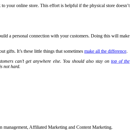
 your online store. This effort is helpful if the physical store doesn’t
d build a personal connection with your customers. Doing this will make
 gifts. It’s these little things that sometimes
make all the difference
.
ustomers can’t get anywhere else. You should also stay on
top of the
is not hard.
on management, Affiliated Marketing and Content Marketing.