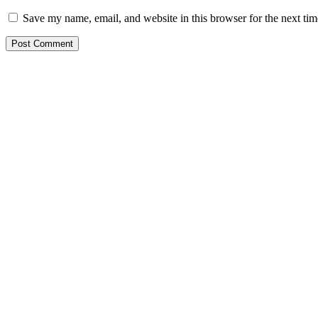
Save my name, email, and website in this browser for the next ti