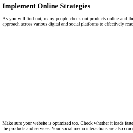
Implement Online Strategies
As you will find out, many people check out products online and the
approach across various digital and social platforms to effectively re
Make sure your website is optimized too. Check whether it loads faster,
the products and services. Your social media interactions are also cruc