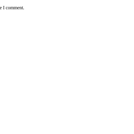
me I comment.