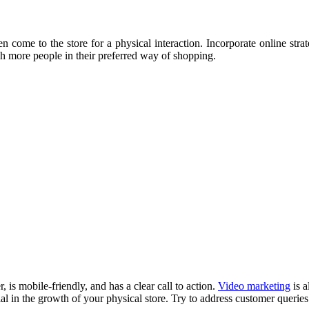
n come to the store for a physical interaction. Incorporate online str
ach more people in their preferred way of shopping.
 is mobile-friendly, and has a clear call to action.
Video marketing
is a
ial in the growth of your physical store. Try to address customer querie