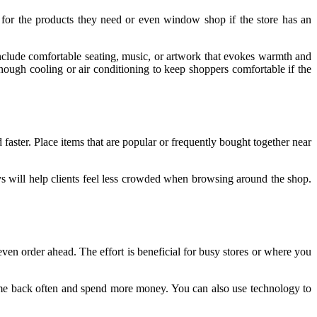
 for the products they need or even window shop if the store has an
include comfortable seating, music, or artwork that evokes warmth and
ough cooling or air conditioning to keep shoppers comfortable if the
faster. Place items that are popular or frequently bought together near
s will help clients feel less crowded when browsing around the shop.
r even order ahead. The effort is beneficial for busy stores or where you
ome back often and spend more money. You can also use technology to