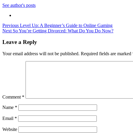
See author's posts
Post
Previous
Level Up: A Beginner’s Guide to Online Gaming
Next
So You’re Getting Divorced: What Do You Do Now?
navigation
Leave a Reply
Your email address will not be published.
Required fields are marked
Comment
*
Name
*
Email
*
Website