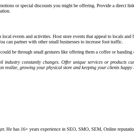
ions or special discounts you might be offering. Provide a direct link to
ation.
local events and activities. Host store events that appeal to locals an
can partner with other small businesses to increase foot traffic.
uld be through small gestures like offering them a coffee or handing out
l industry constantly changes. Offer unique services or products c
on realize, growing your physical store and keeping your clients happy 
ogger. He has 16+ years experience in SEO, SMO, SEM, Online reputati