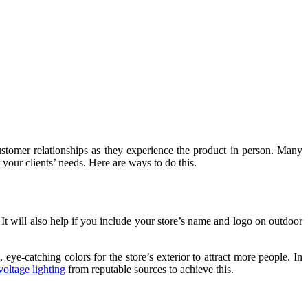
ld customer relationships as they experience the product in person. Many
r your clients’ needs. Here are ways to do this.
d. It will also help if you include your store’s name and logo on outdoor
 eye-catching colors for the store’s exterior to attract more people. In
voltage lighting
from reputable sources to achieve this.