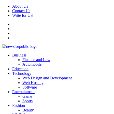
Skip
About Us
to
Contact Us
content
Write for US
Facebook
Pinterest
Linkedin
X
Primary
News For Public – Latest Updates on Technology, Business, SEO, H
Business
Menu
Finance and Law
Automobile
Education
Technology
Web Design and Development
Web Hosting
Software
Entertainment
Game
Sports
Fashion
Beauty