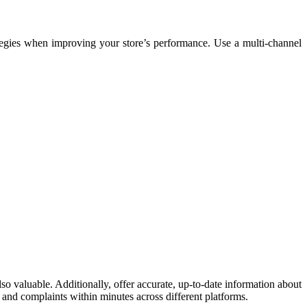
ategies when improving your store’s performance. Use a multi-channel
lso valuable. Additionally, offer accurate, up-to-date information about
s and complaints within minutes across different platforms.