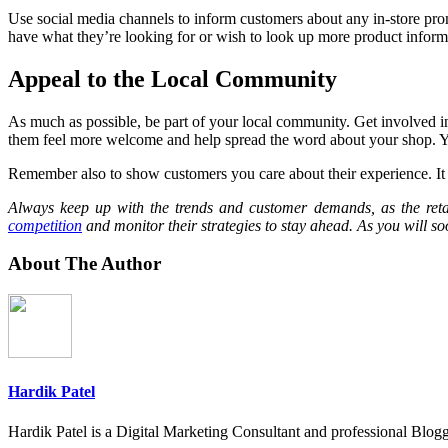
Use social media channels to inform customers about any in-store promot
have what they’re looking for or wish to look up more product inform
Appeal to the Local Community
As much as possible, be part of your local community. Get involved in 
them feel more welcome and help spread the word about your shop. You 
Remember also to show customers you care about their experience. It co
Always keep up with the trends and customer demands, as the retai
competition
and monitor their strategies to stay ahead. As you will so
About The Author
Hardik Patel
Hardik Patel is a Digital Marketing Consultant and professional Bl