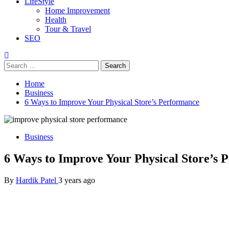
LifeStyle
Home Improvement
Health
Tour & Travel
SEO
Search
for:
Home
Business
6 Ways to Improve Your Physical Store’s Performance
Business
6 Ways to Improve Your Physical Store’s 
By
Hardik Patel
3 years ago