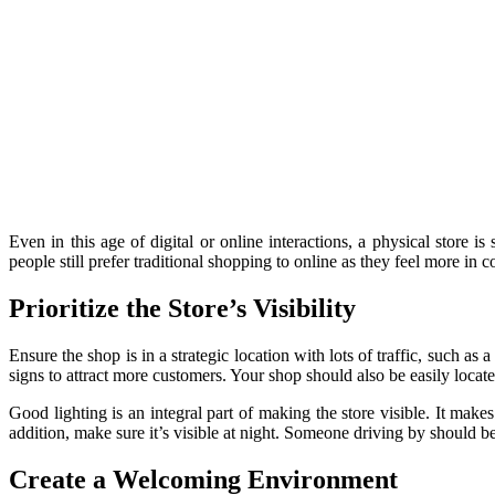
Even in this age of digital or online interactions, a physical store is
people still prefer traditional shopping to online as they feel more in c
Prioritize the Store’s Visibility
Ensure the shop is in a strategic location with lots of traffic, such as
signs to attract more customers. Your shop should also be easily locat
Good lighting is an integral part of making the store visible. It makes
addition, make sure it’s visible at night. Someone driving by should b
Create a Welcoming Environment