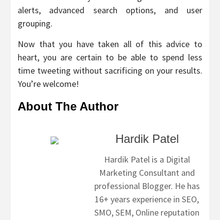
alerts, advanced search options, and user
grouping.
Now that you have taken all of this advice to
heart, you are certain to be able to spend less
time tweeting without sacrificing on your results.
You’re welcome!
About The Author
Hardik Patel
Hardik Patel is a Digital
Marketing Consultant and
professional Blogger. He has
16+ years experience in SEO,
SMO, SEM, Online reputation