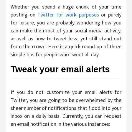
Whether you spend a huge chunk of your time
posting on
Twitter for work purposes
or purely
for leisure, you are probably wondering how you
can make the most of your social media activity,
as well as how to tweet less, yet still stand out
from the crowd. Here is a quick round-up of three
simple tips for people who tweet all day.
Tweak your email alerts
If you do not customize your email alerts for
Twitter, you are going to be overwhelmed by the
sheer number of notifications that flood into your
inbox on a daily basis. Currently, you can request
an email notification in the various instances: