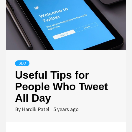
BUSINESS,
SEO, HEALTH,
LAW &
FINANCE
SEO
Useful Tips for
People Who Tweet
All Day
By
Hardik Patel
5 years ago