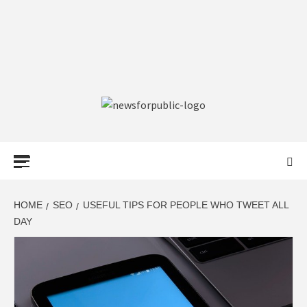
NEWS FOR
PUBLIC –
LATEST
HOME
SEO
USEFUL TIPS FOR PEOPLE WHO TWEET ALL
DAY
UPDATES ON
TECHNOLOGY