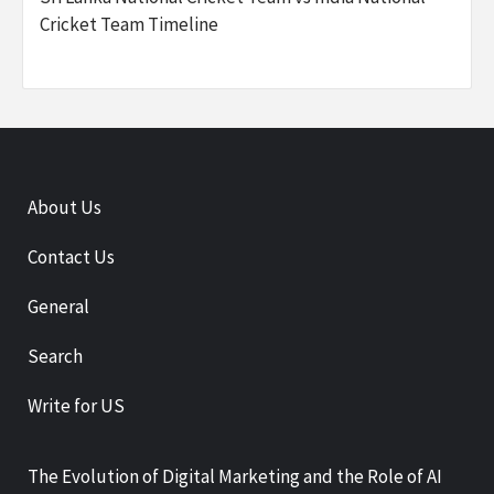
Cricket Team Timeline
About Us
Contact Us
General
Search
Write for US
The Evolution of Digital Marketing and the Role of AI