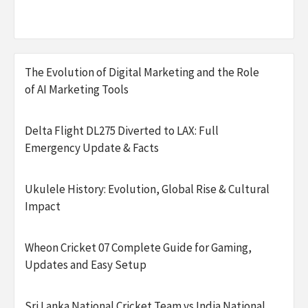
The Evolution of Digital Marketing and the Role
of AI Marketing Tools
Delta Flight DL275 Diverted to LAX: Full
Emergency Update & Facts
Ukulele History: Evolution, Global Rise & Cultural
Impact
Wheon Cricket 07 Complete Guide for Gaming,
Updates and Easy Setup
Sri Lanka National Cricket Team vs India National