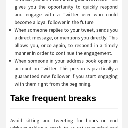
gives you the opportunity to quickly respond
and engage with a Twitter user who could
become a loyal follower in the future.
When someone replies to your tweet, sends you
a direct message, or mentions you directly: This
allows you, once again, to respond in a timely
manner in order to continue the engagement.
When someone in your address book opens an
account on Twitter: This person is practically a
guaranteed new follower if you start engaging
with them right from the beginning.
Take frequent breaks
Avoid sitting and tweeting for hours on end