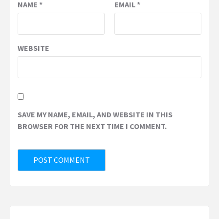
NAME
*
EMAIL
*
WEBSITE
SAVE MY NAME, EMAIL, AND WEBSITE IN THIS
BROWSER FOR THE NEXT TIME I COMMENT.