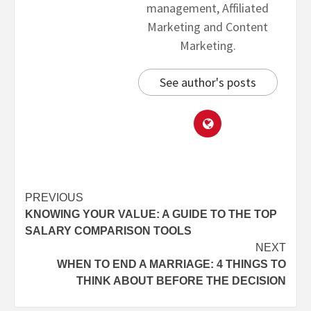
management, Affiliated
Marketing and Content
Marketing.
See author's posts
PREVIOUS
KNOWING YOUR VALUE: A GUIDE TO THE TOP
SALARY COMPARISON TOOLS
NEXT
WHEN TO END A MARRIAGE: 4 THINGS TO
THINK ABOUT BEFORE THE DECISION