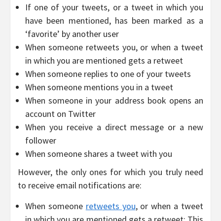
If one of your tweets, or a tweet in which you
have been mentioned, has been marked as a
‘favorite’ by another user
When someone retweets you, or when a tweet
in which you are mentioned gets a retweet
When someone replies to one of your tweets
When someone mentions you in a tweet
When someone in your address book opens an
account on Twitter
When you receive a direct message or a new
follower
When someone shares a tweet with you
However, the only ones for which you truly need
to receive email notifications are:
When someone
retweets you
, or when a tweet
in which you are mentioned gets a retweet: This