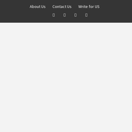
About Us
Contact Us
Write for US