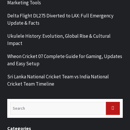
Marketing Tools
Delta Flight DL275 Diverted to LAX: Full Emergency
Update & Facts
Ukulele History: Evolution, Global Rise & Cultural
Impact
Wheon Cricket 07 Complete Guide for Gaming, Updates
and Easy Setup
Sri Lanka National Cricket Team vs India National
Cricket Team Timeline
Categories