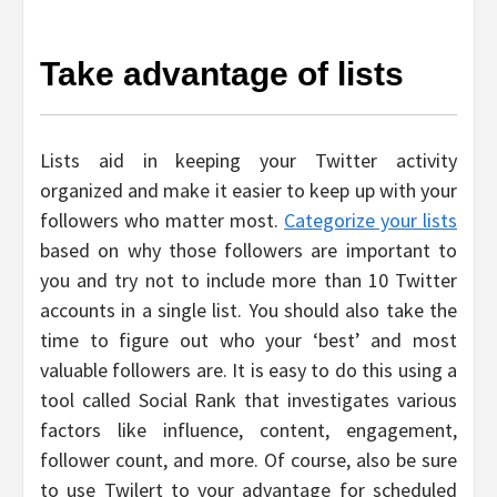
Take advantage of lists
Lists aid in keeping your Twitter activity
organized and make it easier to keep up with your
followers who matter most.
Categorize your lists
based on why those followers are important to
you and try not to include more than 10 Twitter
accounts in a single list. You should also take the
time to figure out who your ‘best’ and most
valuable followers are. It is easy to do this using a
tool called Social Rank that investigates various
factors like influence, content, engagement,
follower count, and more. Of course, also be sure
to use Twilert to your advantage for scheduled