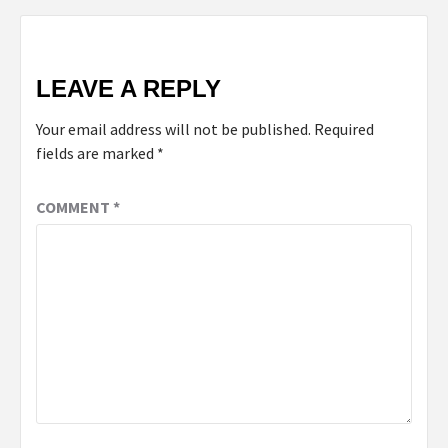
LEAVE A REPLY
Your email address will not be published.
Required
fields are marked
*
COMMENT
*