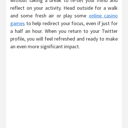
without taking a break to re-set your mind and
reflect on your activity. Head outside for a walk
and some fresh air or play some
online casino
games
to help redirect your focus, even if just for
a half an hour. When you return to your Twitter
profile, you will feel refreshed and ready to make
an even more significant impact.