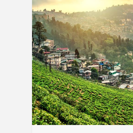
BU
HE