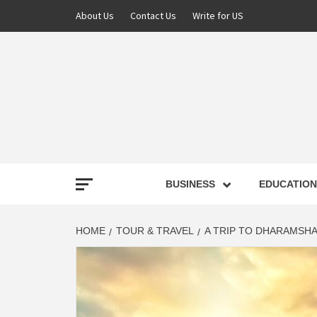
About Us
Contact Us
Write for US
NEWS
BUSINESS
EDUCATION
LATE
HOME
TOUR & TRAVEL
A TRIP TO DHARAMSH
T