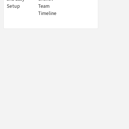
Setup
Team
Timeline