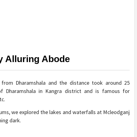
y Alluring Abode
y from Dharamshala and the distance took around 25
of Dharamshala in Kangra district and is famous for
tc.
ms, we explored the lakes and waterfalls at Mcleodganj
ning dark.