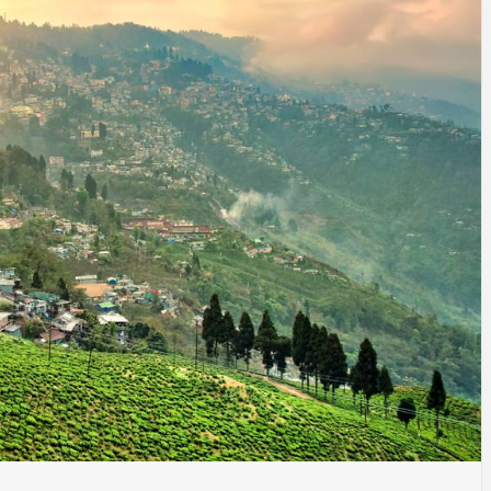
SINESS, 
ALTH, LA
FINANC