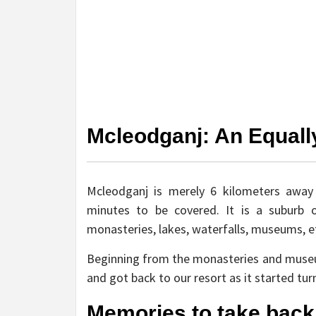
Mcleodganj: An Equall
Mcleodganj is merely 6 kilometers awa
minutes to be covered. It is a suburb 
monasteries, lakes, waterfalls, museums, e
Beginning from the monasteries and museu
and got back to our resort as it started tur
Memories to take back