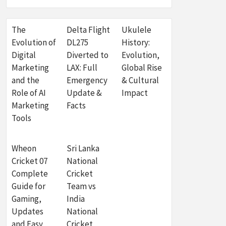
The
Delta Flight
Ukulele
Evolution of
DL275
History:
Digital
Diverted to
Evolution,
Marketing
LAX: Full
Global Rise
and the
Emergency
& Cultural
Role of AI
Update &
Impact
Marketing
Facts
Tools
Wheon
Sri Lanka
Cricket 07
National
Complete
Cricket
Guide for
Team vs
Gaming,
India
Updates
National
and Easy
Cricket