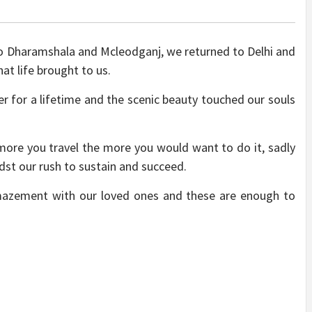
 to Dharamshala and Mcleodganj, we returned to Delhi and
at life brought to us.
 for a lifetime and the scenic beauty touched our souls
e more you travel the more you would want to do it, sadly
dst our rush to sustain and succeed.
amazement with our loved ones and these are enough to