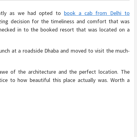
ently as we had opted to
book a cab from Delhi to
ng decision for the timeliness and comfort that was
ecked in to the booked resort that was located on a
lunch at a roadside Dhaba and moved to visit the much-
awe of the architecture and the perfect location. The
ice to how beautiful this place actually was. Worth a