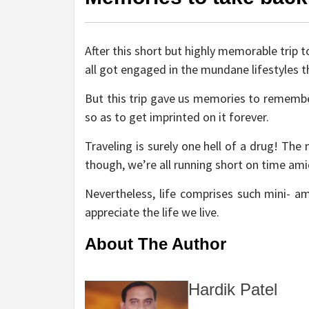
After this short but highly memorable trip
all got engaged in the mundane lifestyles th
But this trip gave us memories to remember
so as to get imprinted on it forever.
Traveling is surely one hell of a drug! Th
though, we’re all running short on time ami
Nevertheless, life comprises such mini- 
appreciate the life we live.
About The Author
Hardik Patel