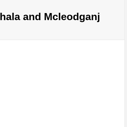
shala and Mcleodganj