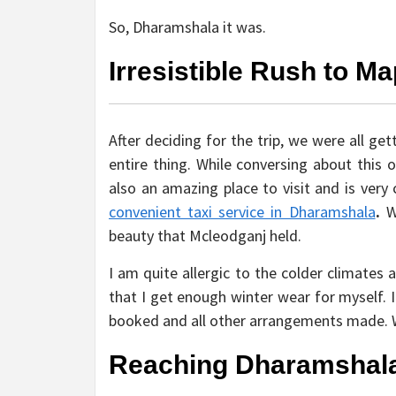
So, Dharamshala it was.
Irresistible Rush to Ma
After deciding for the trip, we were all ge
entire thing. While conversing about this 
also an amazing place to visit and is very
convenient taxi service in Dharamshala
.
W
beauty that Mcleodganj held.
I am quite allergic to the colder climate
that I get enough winter wear for myself. 
booked and all other arrangements made. W
Reaching Dharamshal