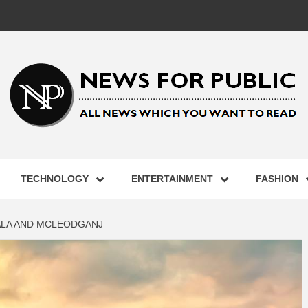
 FOR PUB
TECHNOLOGY
ENTERTAINMENT
FASHION
ST UPDA
ALA AND MCLEODGANJ
ECHNOLO