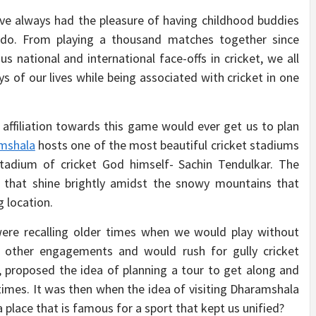
have always had the pleasure of having childhood buddies
I do. From playing a thousand matches together since
national and international face-offs in cricket, we all
s of our lives while being associated with cricket in one
 affiliation towards this game would ever get us to plan
mshala
hosts one of the most beautiful cricket stadiums
e stadium of cricket God himself- Sachin Tendulkar. The
rs that shine brightly amidst the snowy mountains that
g location.
ere recalling older times when we would play without
ll other engagements and would rush for gully cricket
, proposed the idea of planning a tour to get along and
 times. It was then when the idea of visiting Dharamshala
a place that is famous for a sport that kept us unified?