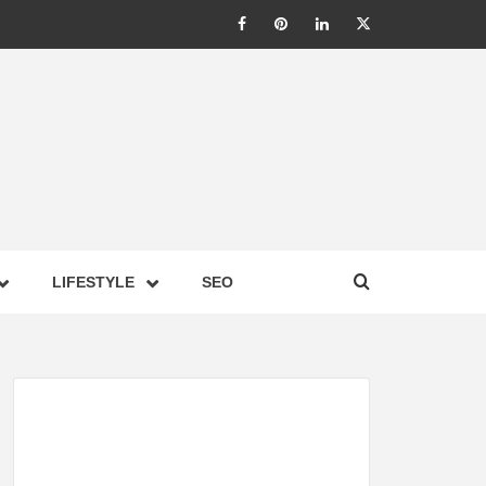
LIC –
LIFESTYLE
SEO
TES ON
GY,