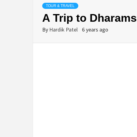
TOUR & TRAVEL
A Trip to Dharam
By
Hardik Patel
6 years ago