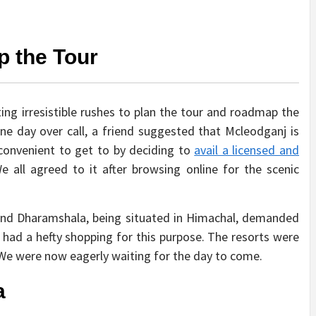
p the Tour
tting irresistible rushes to plan the tour and roadmap the
one day over call, a friend suggested that Mcleodganj is
 convenient to get to by deciding to
avail a licensed and
e all agreed to it after browsing online for the scenic
s and Dharamshala, being situated in Himachal, demanded
I had a hefty shopping for this purpose. The resorts were
e were now eagerly waiting for the day to come.
a