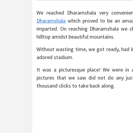
We reached Dharamshala very conveni
Dharamshala
which proved to be an amazi
imparted. On reaching Dharamshala we ch
hilltop amidst beautiful mountains.
Without wasting time, we got ready, had 
adored stadium.
It was a picturesque place! We were in 
pictures that we saw did not do any just
thousand clicks to take back along.