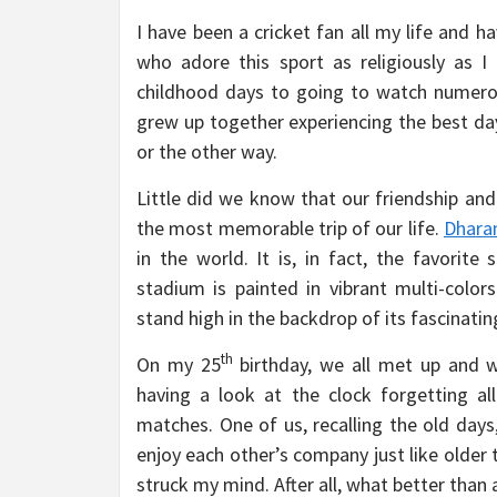
I have been a cricket fan all my life and 
who adore this sport as religiously as 
childhood days to going to watch numerous 
grew up together experiencing the best day
or the other way.
Little did we know that our friendship and
the most memorable trip of our life.
Dhara
in the world. It is, in fact, the favorit
stadium is painted in vibrant multi-colo
stand high in the backdrop of its fascinatin
th
On my 25
birthday, we all met up and w
having a look at the clock forgetting a
matches. One of us, recalling the old days
enjoy each other’s company just like older
struck my mind. After all, what better than 