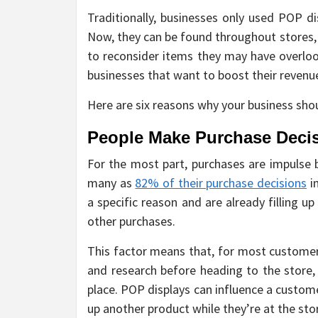
Traditionally, businesses only used POP di
Now, they can be found throughout stores,
to reconsider items they may have overloo
businesses that want to boost their revenue
Here are six reasons why your business sho
People Make Purchase Decis
For the most part, purchases are impulse 
many as
82% of their purchase decisions
i
a specific reason and are already filling u
other purchases.
This factor means that, for most customers
and research before heading to the store, 
place. POP displays can influence a custom
up another product while they’re at the sto