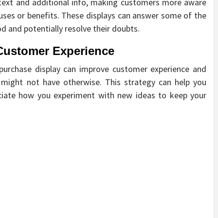
ntext and additional info, making customers more aware
uses or benefits. These displays can answer some of the
 and potentially resolve their doubts.
Customer Experience
-purchase display can improve customer experience and
 might not have otherwise. This strategy can help you
reciate how you experiment with new ideas to keep your