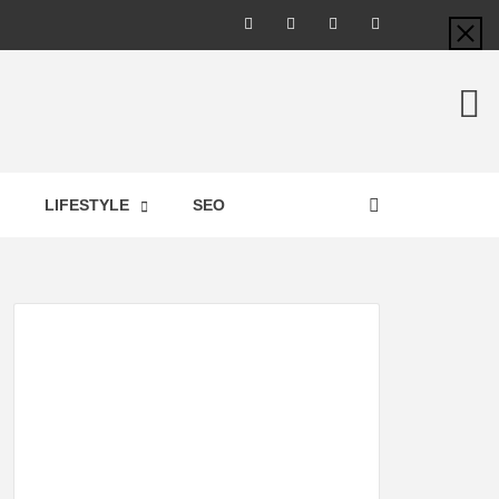
LIC –
LIFESTYLE
SEO
TES ON
GY,