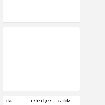
SEO,
W &
E
The
Delta Flight
Ukulele