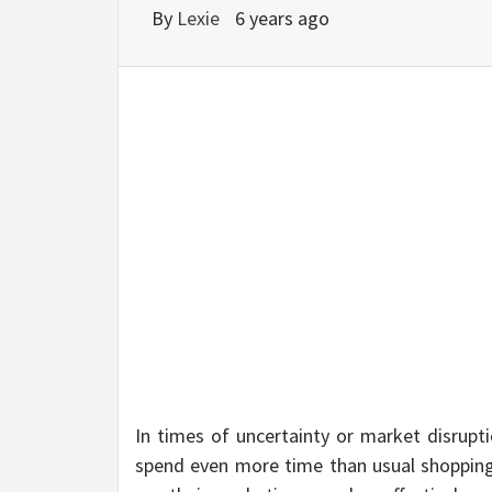
BU
By
Lexie
6 years ago
HE
In times of uncertainty or market disrup
spend even more time than usual shopping o