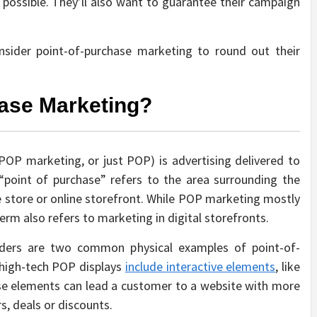
s possible. They’ll also want to guarantee their campaign
onsider point-of-purchase marketing to round out their
hase Marketing?
OP marketing, or just POP) is advertising delivered to
“point of purchase” refers to the area surrounding the
re store or online storefront. While POP marketing mostly
term also refers to marketing in digital storefronts.
olders are two common physical examples of point-of-
high-tech POP displays
include interactive elements
, like
se elements can lead a customer to a website with more
s, deals or discounts.