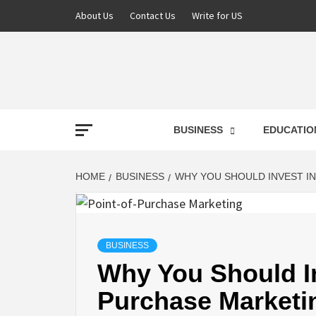
About Us
Contact Us
Write for US
NEWS
BUSINESS
EDUCATIO
LATE
HOME
BUSINESS
WHY YOU SHOULD INVEST I
T
BUSINESS
Why You Should In
Purchase Marketi