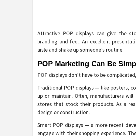
Attractive POP displays can give the st
branding and feel. An excellent presenta
aisle and shake up someone’s routine.
POP Marketing Can Be Simpl
POP displays don’t have to be complicated,
Traditional POP displays — like posters, c
up or maintain. Often, manufacturers wil
stores that stock their products. As a res
design or construction.
Smart POP displays — a more recent deve
engage with their shopping experience. The