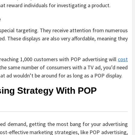
at reward individuals for investigating a product.
e
 special targeting. They receive attention from numerous
ed. These displays are also very affordable, meaning they
 reaching 1,000 customers with POP advertising will
cost
the same number of consumers with a TV ad, you’d need
t ad wouldn’t be around for as long as a POP display.
sing Strategy With POP
uced demand, getting the most bang for your advertising
t-effective marketing strategies, like POP advertising,