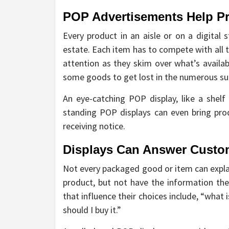
POP Advertisements Help P
Every product in an aisle or on a digital 
estate. Each item has to compete with all 
attention as they skim over what’s availab
some goods to get lost in the numerous su
An eye-catching POP display, like a shelf
standing POP displays can even bring prod
receiving notice.
Displays Can Answer Custo
Not every packaged good or item can explai
product, but not have the information they
that influence their choices include, “what 
should I buy it.”