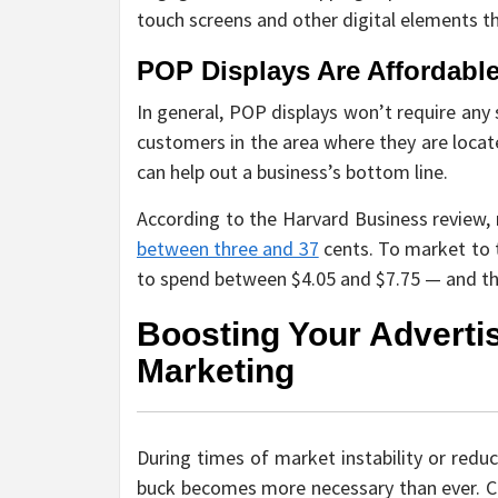
touch screens and other digital elements th
POP Displays Are Affordabl
In general, POP displays won’t require any
customers in the area where they are locat
can help out a business’s bottom line.
According to the Harvard Business review,
between three and 37
cents. To market to 
to spend between $4.05 and $7.75 — and tha
Boosting Your Adverti
Marketing
During times of market instability or red
buck becomes more necessary than ever. Cos