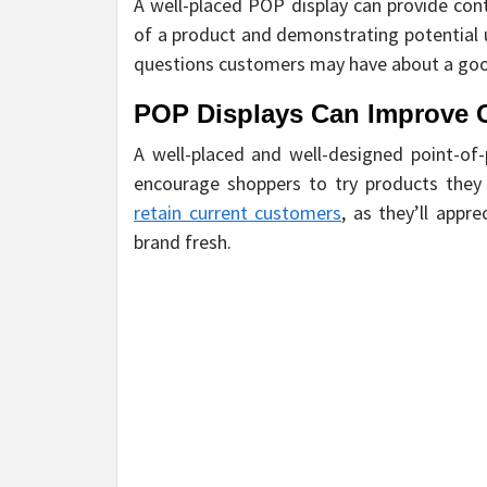
A well-placed POP display can provide co
of a product and demonstrating potential 
questions customers may have about a good
POP Displays Can Improve 
A well-placed and well-designed point-of
encourage shoppers to try products they
retain current customers
, as they’ll app
brand fresh.