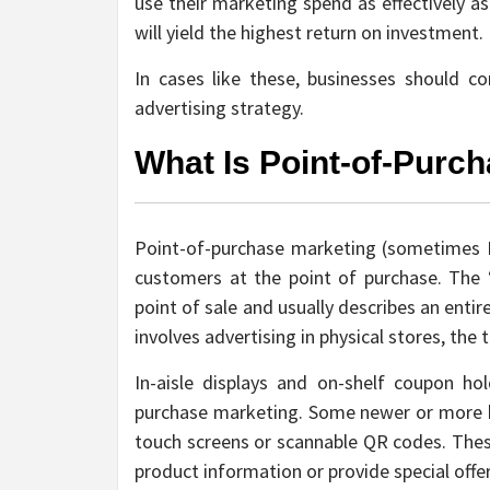
use their marketing spend as effectively a
will yield the highest return on investment.
In cases like these, businesses should c
advertising strategy.
What Is Point-of-Purc
Point-of-purchase marketing (sometimes P
customers at the point of purchase. The 
point of sale and usually describes an enti
involves advertising in physical stores, the 
In-aisle displays and on-shelf coupon h
purchase marketing. Some newer or more 
touch screens or scannable QR codes. The
product information or provide special offer