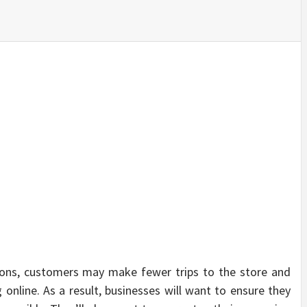
SINESS, 
ALTH, LA
FINANC
tions, customers may make fewer trips to the store and
nline. As a result, businesses will want to ensure they