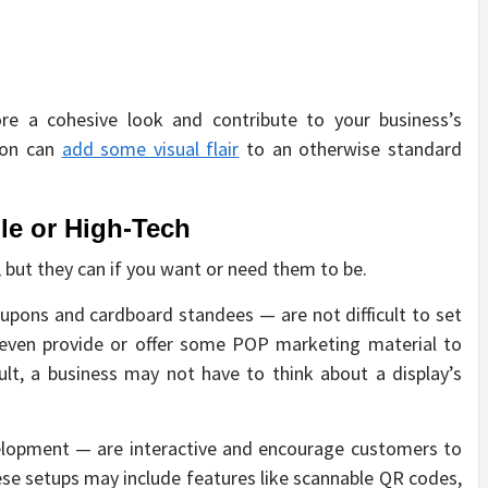
ore a cohesive look and contribute to your business’s
tion can
add some visual flair
to an otherwise standard
e or High-Tech
 but they can if you want or need them to be.
oupons and cardboard standees — are not difficult to set
l even provide or offer some POP marketing material to
ult, a business may not have to think about a display’s
lopment — are interactive and encourage customers to
se setups may include features like scannable QR codes,