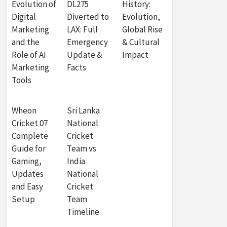
Evolution of
DL275
History:
Digital
Diverted to
Evolution,
Marketing
LAX: Full
Global Rise
and the
Emergency
& Cultural
Role of AI
Update &
Impact
Marketing
Facts
Tools
Wheon
Sri Lanka
Cricket 07
National
Complete
Cricket
Guide for
Team vs
Gaming,
India
Updates
National
and Easy
Cricket
Setup
Team
Timeline