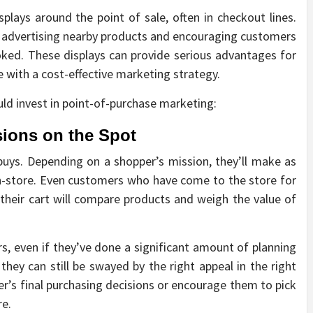
splays around the point of sale, often in checkout lines.
 advertising nearby products and encouraging customers
ked. These displays can provide serious advantages for
 with a cost-effective marketing strategy.
uld invest in point-of-purchase marketing:
ions on the Spot
buys. Depending on a shopper’s mission, they’ll make as
n-store. Even customers who have come to the store for
p their cart will compare products and weigh the value of
, even if they’ve done a significant amount of planning
they can still be swayed by the right appeal in the right
er’s final purchasing decisions or encourage them to pick
re.