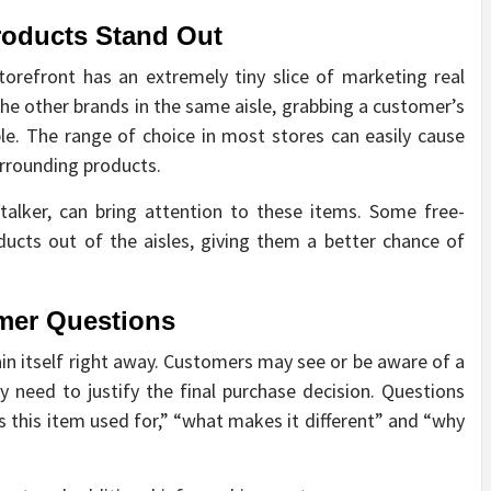
roducts Stand Out
storefront has an extremely tiny slice of marketing real
the other brands in the same aisle, grabbing a customer’s
le. The range of choice in most stores can easily cause
rrounding products.
 talker, can bring attention to these items. Some free-
ucts out of the aisles, giving them a better chance of
mer Questions
n itself right away. Customers may see or be aware of a
 need to justify the final purchase decision. Questions
is this item used for,” “what makes it different” and “why