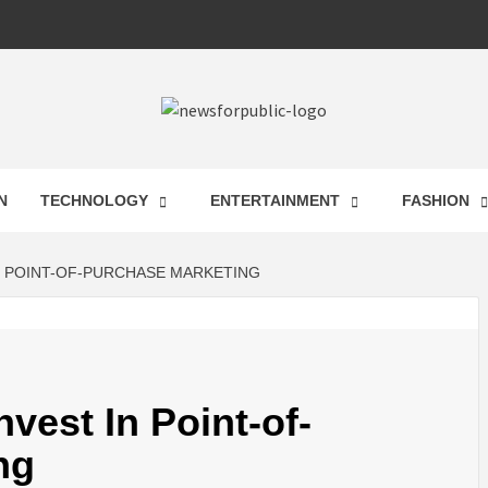
 FOR PUB
N
TECHNOLOGY
ENTERTAINMENT
FASHION
ST UPDA
N POINT-OF-PURCHASE MARKETING
ECHNOLO
vest In Point-of-
ng