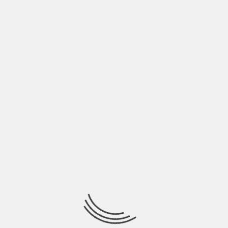
it’s a smart business move to set up a buy-sell
agreement now than later, and you want to do
this while you’re able to have a say-so. Buy-sell
agreements have a negative connotation but if
you really look into what a buy-sell agreement
really is, you’ll quickly see that it’s a protection
plan for your family to be taken care of in the
event that you die or are no longer able to take
care of them.
Best Practice 5: Build
Business Credit
In your personal finances, you’ve been advised
time and time again to pay for things with cash