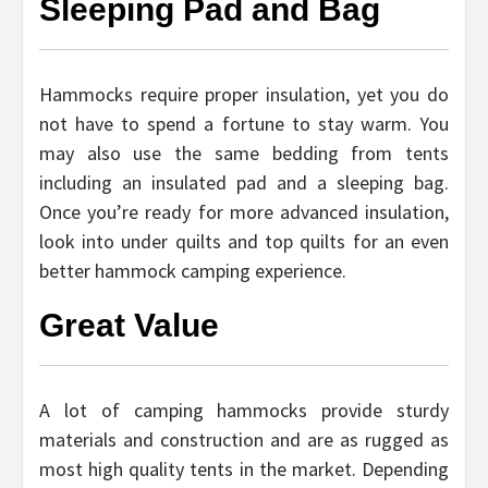
Sleeping Pad and Bag
Hammocks require proper insulation, yet you do
not have to spend a fortune to stay warm. You
may also use the same bedding from tents
including an insulated pad and a sleeping bag.
Once you’re ready for more advanced insulation,
look into under quilts and top quilts for an even
better hammock camping experience.
Great Value
A lot of camping hammocks provide sturdy
materials and construction and are as rugged as
most high quality tents in the market. Depending