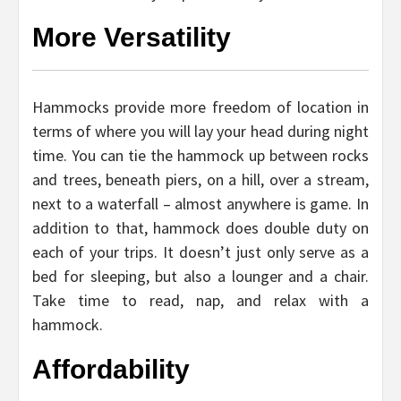
More Versatility
Hammocks provide more freedom of location in
terms of where you will lay your head during night
time. You can tie the hammock up between rocks
and trees, beneath piers, on a hill, over a stream,
next to a waterfall – almost anywhere is game. In
addition to that, hammock does double duty on
each of your trips. It doesn’t just only serve as a
bed for sleeping, but also a lounger and a chair.
Take time to read, nap, and relax with a
hammock.
Affordability