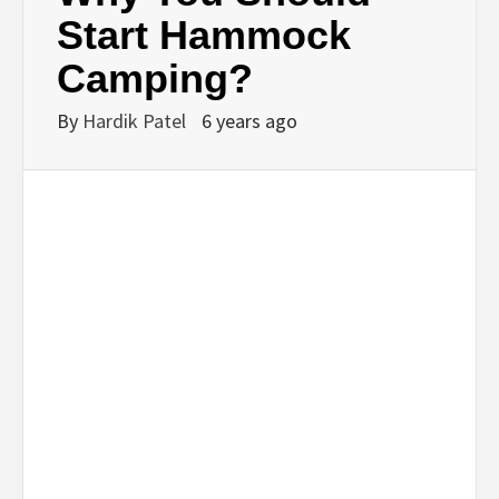
BUSINESS,
Start Hammock
Camping?
SEO, HEALTH,
By
Hardik Patel
6 years ago
LAW &
FINANCE