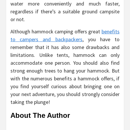
water more conveniently and much faster,
regardless if there’s a suitable ground campsite
or not.
Although hammock camping offers great
benefits
to campers and backpackers
, you have to
remember that it has also some drawbacks and
limitations. Unlike tents, hammock can only
accommodate one person. You should also find
strong enough trees to hang your hammock. But
with the numerous benefits a hammock offers, if
you find yourself curious about bringing one on
your next adventure, you should strongly consider
taking the plunge!
About The Author