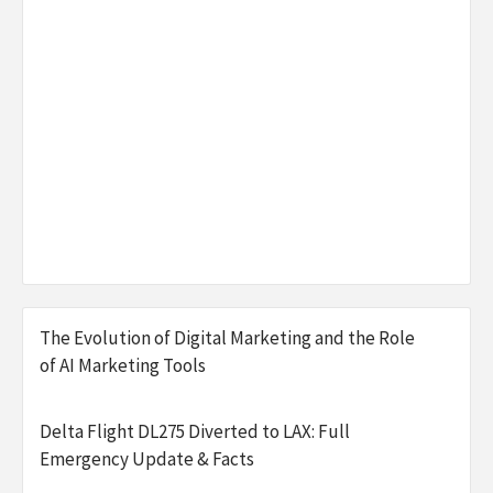
The Evolution of Digital Marketing and the Role
of AI Marketing Tools
Delta Flight DL275 Diverted to LAX: Full
Emergency Update & Facts