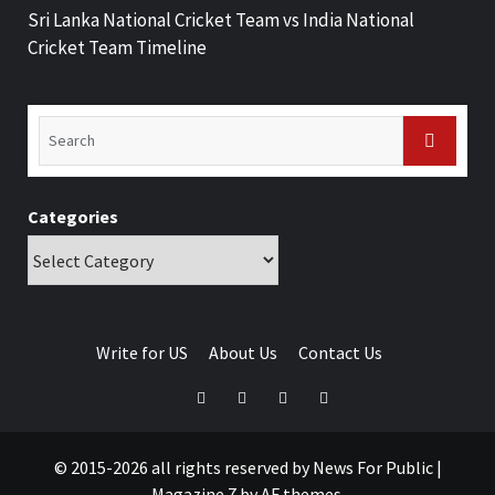
Sri Lanka National Cricket Team vs India National
Cricket Team Timeline
Categories
Write for US
About Us
Contact Us
© 2015-2026 all rights reserved by News For Public
|
Magazine 7
by AF themes.