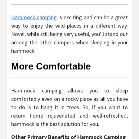
Hammock camping
is exciting and can be a great
way to enjoy the wild places in a different way.
Novel, while still being very useful, you’ll stand out
among the other campers when sleeping in your
hammock.
More Comfortable
Hammock camping allows you to sleep
comfortably even on a rocky place as all you have
to do is to hang it in trees. So, if you want to
return home rejuvenated and well-refreshed,
hammock is the best solution for you.
Other Primary Benefits of Hammock Camping