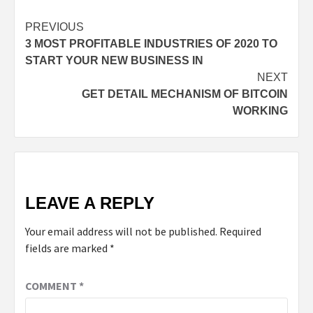
PREVIOUS
3 MOST PROFITABLE INDUSTRIES OF 2020 TO
START YOUR NEW BUSINESS IN
NEXT
GET DETAIL MECHANISM OF BITCOIN
WORKING
LEAVE A REPLY
Your email address will not be published.
Required
fields are marked
*
COMMENT
*