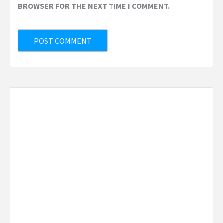
BROWSER FOR THE NEXT TIME I COMMENT.