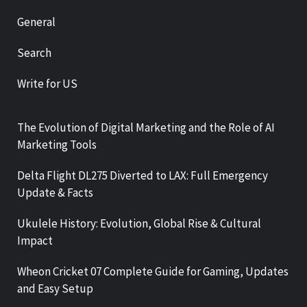
General
Search
Write for US
The Evolution of Digital Marketing and the Role of AI
Marketing Tools
Delta Flight DL275 Diverted to LAX: Full Emergency
Update & Facts
Ukulele History: Evolution, Global Rise & Cultural
Impact
Wheon Cricket 07 Complete Guide for Gaming, Updates
and Easy Setup