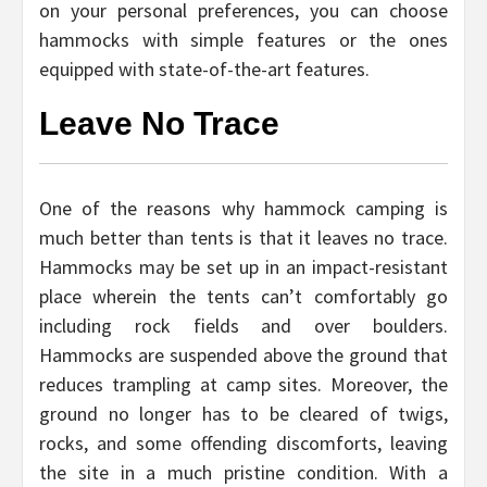
on your personal preferences, you can choose
hammocks with simple features or the ones
equipped with state-of-the-art features.
Leave No Trace
One of the reasons why hammock camping is
much better than tents is that it leaves no trace.
Hammocks may be set up in an impact-resistant
place wherein the tents can’t comfortably go
including rock fields and over boulders.
Hammocks are suspended above the ground that
reduces trampling at camp sites. Moreover, the
ground no longer has to be cleared of twigs,
rocks, and some offending discomforts, leaving
the site in a much pristine condition. With a