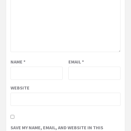
NAME
*
EMAIL
*
WEBSITE
SAVE MY NAME, EMAIL, AND WEBSITE IN THIS