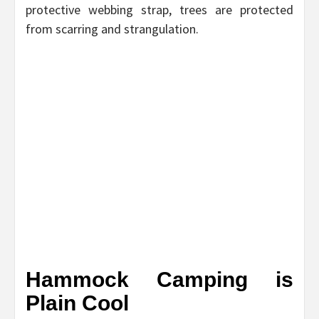
protective webbing strap, trees are protected
from scarring and strangulation.
Hammock Camping is
Plain Cool