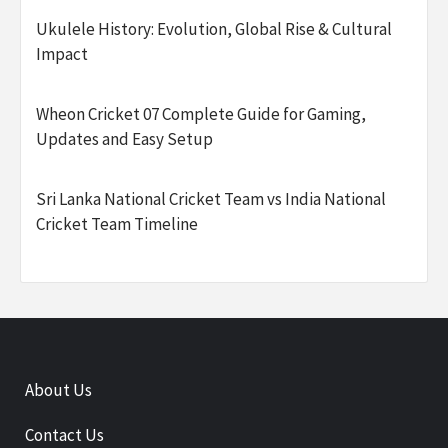
Ukulele History: Evolution, Global Rise & Cultural
Impact
Wheon Cricket 07 Complete Guide for Gaming,
Updates and Easy Setup
Sri Lanka National Cricket Team vs India National
Cricket Team Timeline
About Us
Contact Us