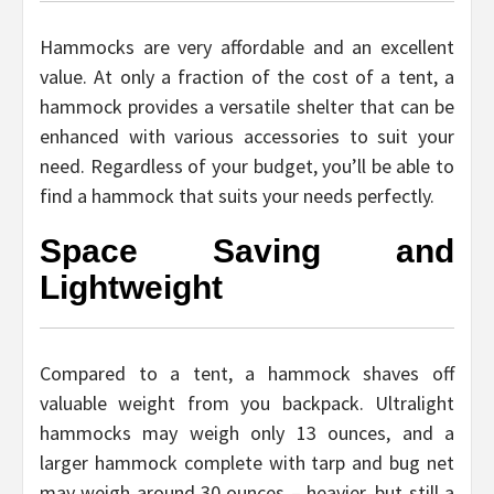
Hammocks are very affordable and an excellent
value. At only a fraction of the cost of a tent, a
hammock provides a versatile shelter that can be
enhanced with various accessories to suit your
need. Regardless of your budget, you’ll be able to
find a hammock that suits your needs perfectly.
Space Saving and
Lightweight
Compared to a tent, a hammock shaves off
valuable weight from you backpack. Ultralight
hammocks may weigh only 13 ounces, and a
larger hammock complete with tarp and bug net
may weigh around 30 ounces – heavier, but still a