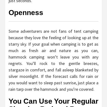
just seconds.
Openness
Some adventurers are not fans of tent camping
because they love the feeling of looking up at the
starry sky. If your goal when camping is to get as
much as fresh air and nature as you can,
hammock camping won’t leave you with any
regrets. You’ll rock to the gentle breezes,
stargaze in comfort, and fall asleep blanketed by
silver moonlight. If the forecast calls for rain or
you would want to sleep past sunrise, just place a
rain tarp over the hammock and you’re covered.
You Can Use Your Regular