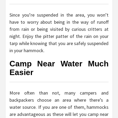
Since you’re suspended in the area, you won’t
have to worry about being in the way of runoff
from rain or being visited by curious critters at
night. Enjoy the pitter patter of the rain on your
tarp while knowing that you are safely suspended
in your hammock.
Camp Near Water Much
Easier
More often than not, many campers and
backpackers choose an area where there’s a
water source. If you are one of them, hammocks
are advantageous as these will let you camp near