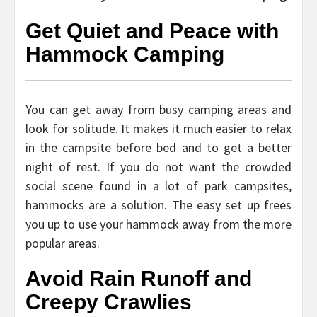
Get Quiet and Peace with
Hammock Camping
You can get away from busy camping areas and
look for solitude. It makes it much easier to relax
in the campsite before bed and to get a better
night of rest. If you do not want the crowded
social scene found in a lot of park campsites,
hammocks are a solution. The easy set up frees
you up to use your hammock away from the more
popular areas.
Avoid Rain Runoff and
Creepy Crawlies