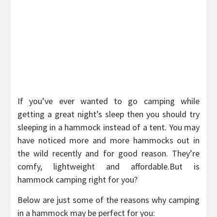
If you’ve ever wanted to go camping while
getting a great night’s sleep then you should try
sleeping in a hammock instead of a tent. You may
have noticed more and more hammocks out in
the wild recently and for good reason. They’re
comfy, lightweight and affordable.But is
hammock camping right for you?
Below are just some of the reasons why camping
in a hammock may be perfect for you: