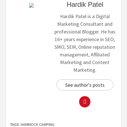
Hardik Patel
Hardik Patel is a Digital
Marketing Consultant and
professional Blogger. He has
16+ years experience in SEO,
SMO, SEM, Online reputation
management, Affiliated
Marketing and Content
Marketing.
See author's posts
TAGS:
HAMMOCK CAMPING