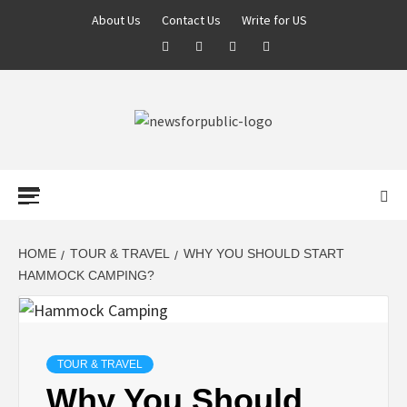
About Us
Contact Us
Write for US
NEWS FOR
PUBLIC –
LATEST
HOME
TOUR & TRAVEL
WHY YOU SHOULD START
HAMMOCK CAMPING?
UPDATES ON
TECHNOLOGY
TOUR & TRAVEL
Why You Should