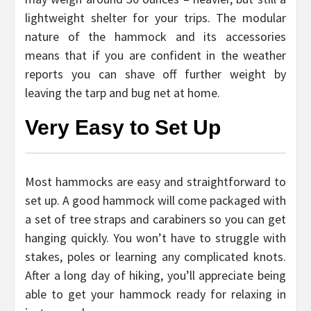
lightweight shelter for your trips. The modular
nature of the hammock and its accessories
means that if you are confident in the weather
reports you can shave off further weight by
leaving the tarp and bug net at home.
Very Easy to Set Up
Most hammocks are easy and straightforward to
set up. A good hammock will come packaged with
a set of tree straps and carabiners so you can get
hanging quickly. You won’t have to struggle with
stakes, poles or learning any complicated knots.
After a long day of hiking, you’ll appreciate being
able to get your hammock ready for relaxing in