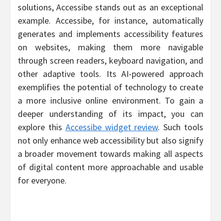
solutions, Accessibe stands out as an exceptional
example. Accessibe, for instance, automatically
generates and implements accessibility features
on websites, making them more navigable
through screen readers, keyboard navigation, and
other adaptive tools. Its AI-powered approach
exemplifies the potential of technology to create
a more inclusive online environment. To gain a
deeper understanding of its impact, you can
explore this
Accessibe widget review
. Such tools
not only enhance web accessibility but also signify
a broader movement towards making all aspects
of digital content more approachable and usable
for everyone.