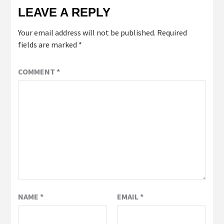
LEAVE A REPLY
Your email address will not be published.
Required
fields are marked
*
COMMENT
*
NAME
*
EMAIL
*