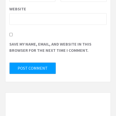
WEBSITE
SAVE MY NAME, EMAIL, AND WEBSITE IN THIS
BROWSER FOR THE NEXT TIME I COMMENT.