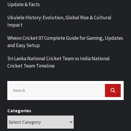
Update & Facts
Ukulele History: Evolution, Global Rise & Cultural
Impact
Wheon Cricket 07 Complete Guide for Gaming, Updates
and Easy Setup
Sri Lanka National Cricket Team vs India National
Cricket Team Timeline
Categories