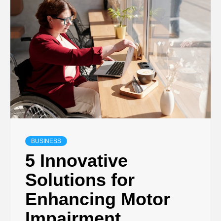
TECHNOLOGY
BUSINESS,
SEO, HEALTH,
LAW &
FINANCE
BUSINESS
5 Innovative
Solutions for
Enhancing Motor
Impairment