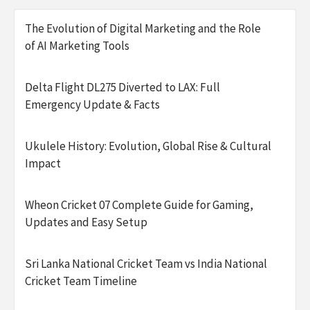
The Evolution of Digital Marketing and the Role
of AI Marketing Tools
Delta Flight DL275 Diverted to LAX: Full
Emergency Update & Facts
Ukulele History: Evolution, Global Rise & Cultural
Impact
Wheon Cricket 07 Complete Guide for Gaming,
Updates and Easy Setup
Sri Lanka National Cricket Team vs India National
Cricket Team Timeline