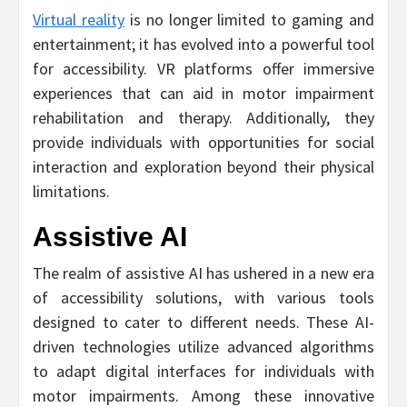
Virtual reality
is no longer limited to gaming and
entertainment; it has evolved into a powerful tool
for accessibility. VR platforms offer immersive
experiences that can aid in motor impairment
rehabilitation and therapy. Additionally, they
provide individuals with opportunities for social
interaction and exploration beyond their physical
limitations.
Assistive AI
The realm of assistive AI has ushered in a new era
of accessibility solutions, with various tools
designed to cater to different needs. These AI-
driven technologies utilize advanced algorithms
to adapt digital interfaces for individuals with
motor impairments. Among these innovative