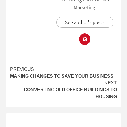
Marketing.
See author's posts
PREVIOUS
MAKING CHANGES TO SAVE YOUR BUSINESS
NEXT
CONVERTING OLD OFFICE BUILDINGS TO
HOUSING