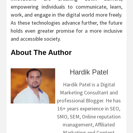
empowering individuals to communicate, learn,
work, and engage in the digital world more freely.
As these technologies advance further, the future
holds even greater promise for a more inclusive
and accessible society.
About The Author
Hardik Patel
Hardik Patel is a Digital
Marketing Consultant and
professional Blogger. He has
16+ years experience in SEO,
SMO, SEM, Online reputation
management, Affiliated
Marketing and Content