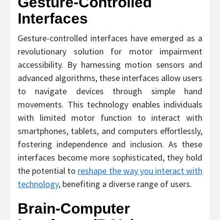
Gesture-Controlled
Interfaces
Gesture-controlled interfaces have emerged as a
revolutionary solution for motor impairment
accessibility. By harnessing motion sensors and
advanced algorithms, these interfaces allow users
to navigate devices through simple hand
movements. This technology enables individuals
with limited motor function to interact with
smartphones, tablets, and computers effortlessly,
fostering independence and inclusion. As these
interfaces become more sophisticated, they hold
the potential to
reshape the way you interact with
technology
, benefiting a diverse range of users.
Brain-Computer