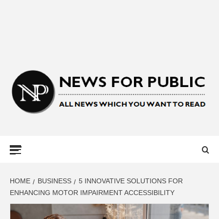
NEWS FOR
PUBLIC –
LATEST
HOME
BUSINESS
5 INNOVATIVE SOLUTIONS FOR
ENHANCING MOTOR IMPAIRMENT ACCESSIBILITY
UPDATES ON