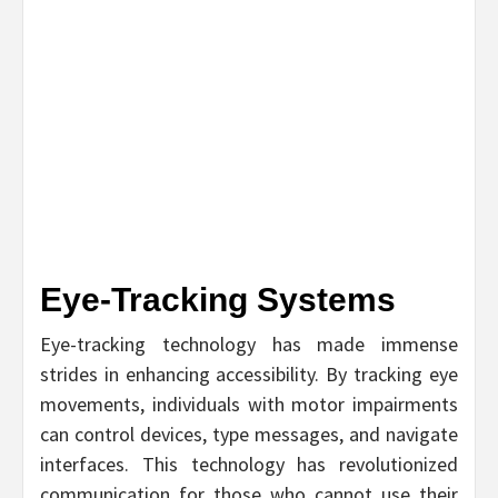
Eye-Tracking Systems
Eye-tracking technology has made immense
strides in enhancing accessibility. By tracking eye
movements, individuals with motor impairments
can control devices, type messages, and navigate
interfaces. This technology has revolutionized
communication for those who cannot use their