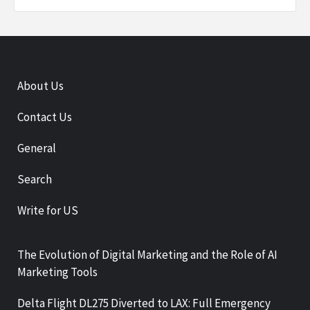
About Us
Contact Us
General
Search
Write for US
The Evolution of Digital Marketing and the Role of AI
Marketing Tools
Delta Flight DL275 Diverted to LAX: Full Emergency