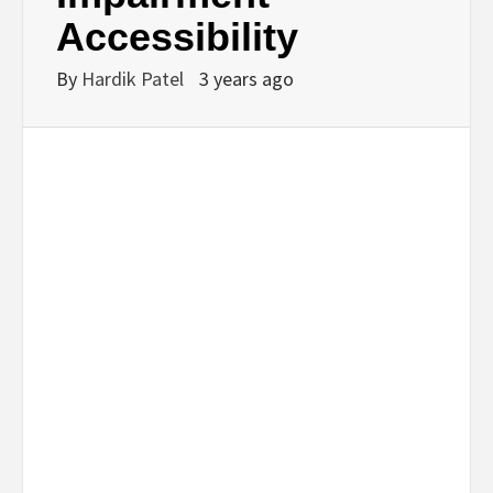
Accessibility
By
Hardik Patel
3 years ago