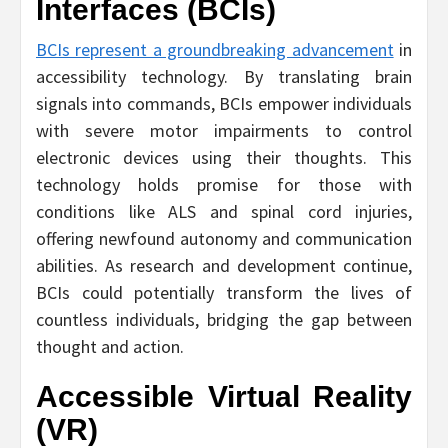
Interfaces (BCIs)
BCIs represent a groundbreaking advancement
in
accessibility technology. By translating brain
signals into commands, BCIs empower individuals
with severe motor impairments to control
electronic devices using their thoughts. This
technology holds promise for those with
conditions like ALS and spinal cord injuries,
offering newfound autonomy and communication
abilities. As research and development continue,
BCIs could potentially transform the lives of
countless individuals, bridging the gap between
thought and action.
Accessible Virtual Reality
(VR)