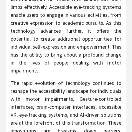
limbs effectively. Accessible eye-tracking systems
enable users to engage in various activities, from
creative expression to academic pursuits. As this
technology advances further, it offers the
potential to create additional opportunities for
individual self-expression and empowerment. This
has the ability to bring about a profound change
in the lives of people dealing with motor
impairments.
The rapid evolution of technology continues to
reshape the accessibility landscape for individuals
with motor impairments. Gesture-controlled
interfaces, brain-computer interfaces, accessible
VR, eye-tracking systems, and AI-driven solutions
are at the forefront of this transformation. These
innovations are breaking down barriers,