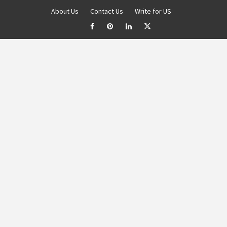
About Us
Contact Us
Write for US