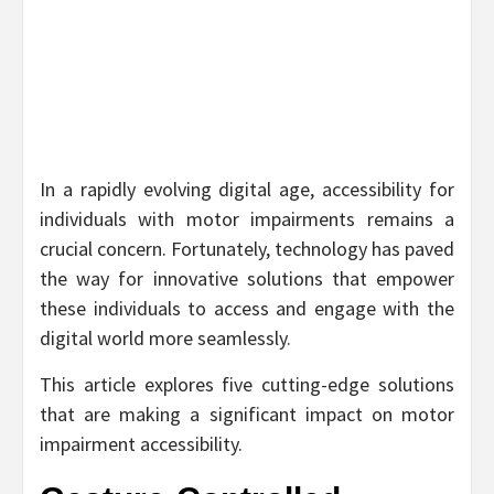
In a rapidly evolving digital age, accessibility for
individuals with motor impairments remains a
crucial concern. Fortunately, technology has paved
the way for innovative solutions that empower
these individuals to access and engage with the
digital world more seamlessly.
This article explores five cutting-edge solutions
that are making a significant impact on motor
impairment accessibility.