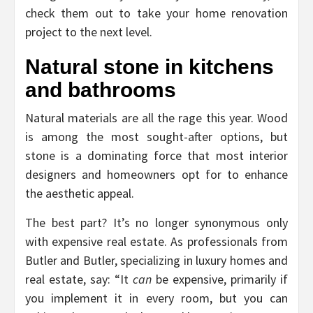
check them out to take your home renovation
project to the next level.
Natural stone in kitchens
and bathrooms
Natural materials are all the rage this year. Wood
is among the most sought-after options, but
stone is a dominating force that most interior
designers and homeowners opt for to enhance
the aesthetic appeal.
The best part? It’s no longer synonymous only
with expensive real estate. As professionals from
Butler and Butler, specializing in luxury homes and
real estate, say: “It
can
be expensive, primarily if
you implement it in every room, but you can