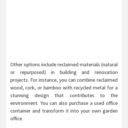
Other options include reclaimed materials (natural
or repurposed) in building and renovation
projects. For instance, you can combine reclaimed
wood, cork, or bamboo with recycled metal for a
stunning design that contributes to the
environment. You can also purchase a used office
container and transform it into your own garden
office.