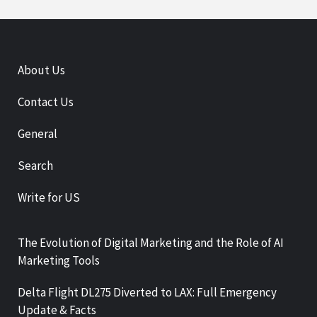
About Us
Contact Us
General
Search
Write for US
The Evolution of Digital Marketing and the Role of AI
Marketing Tools
Delta Flight DL275 Diverted to LAX: Full Emergency
Update & Facts