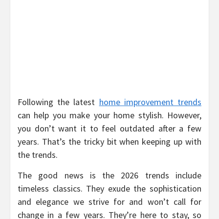
Following the latest
home improvement trends
can help you make your home stylish. However,
you don’t want it to feel outdated after a few
years. That’s the tricky bit when keeping up with
the trends.
The good news is the 2026 trends include
timeless classics. They exude the sophistication
and elegance we strive for and won’t call for
change in a few years. They’re here to stay, so