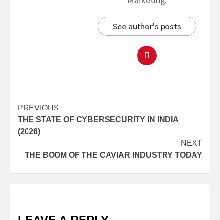
Marketing.
See author's posts
PREVIOUS
THE STATE OF CYBERSECURITY IN INDIA
(2026)
NEXT
THE BOOM OF THE CAVIAR INDUSTRY TODAY
LEAVE A REPLY