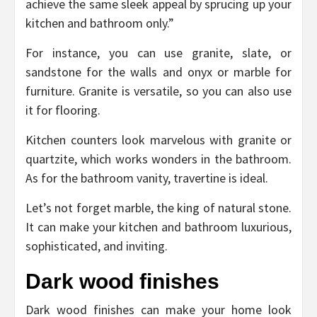
achieve the same sleek appeal by sprucing up your
kitchen and bathroom only.”
For instance, you can use granite, slate, or
sandstone for the walls and onyx or marble for
furniture. Granite is versatile, so you can also use
it for flooring.
Kitchen counters look marvelous with granite or
quartzite, which works wonders in the bathroom.
As for the bathroom vanity, travertine is ideal.
Let’s not forget marble, the king of natural stone.
It can make your kitchen and bathroom luxurious,
sophisticated, and inviting.
Dark wood finishes
Dark wood finishes can make your home look