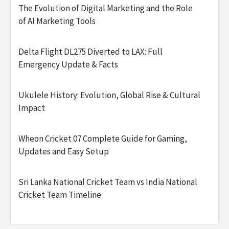
The Evolution of Digital Marketing and the Role
of AI Marketing Tools
Delta Flight DL275 Diverted to LAX: Full
Emergency Update & Facts
Ukulele History: Evolution, Global Rise & Cultural
Impact
Wheon Cricket 07 Complete Guide for Gaming,
Updates and Easy Setup
Sri Lanka National Cricket Team vs India National
Cricket Team Timeline