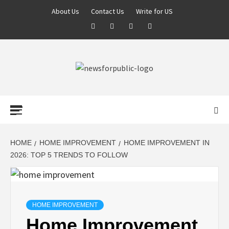
About Us
Contact Us
Write for US
NEWS FOR
PUBLIC –
LATEST
HOME
HOME IMPROVEMENT
HOME IMPROVEMENT IN
2026: TOP 5 TRENDS TO FOLLOW
UPDATES ON
TECHNOLOGY
HOME IMPROVEMENT
Home Improvement