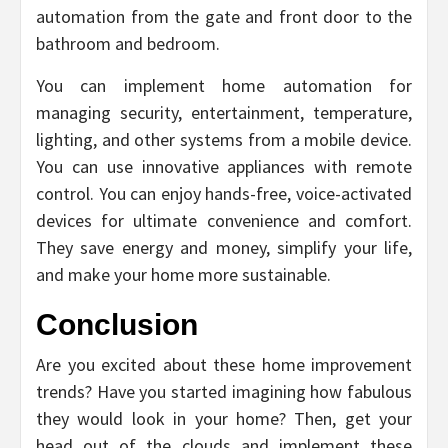
automation from the gate and front door to the
bathroom and bedroom.
You can implement home automation for
managing security, entertainment, temperature,
lighting, and other systems from a mobile device.
You can use innovative appliances with remote
control. You can enjoy hands-free, voice-activated
devices for ultimate convenience and comfort.
They save energy and money, simplify your life,
and make your home more sustainable.
Conclusion
Are you excited about these home improvement
trends? Have you started imagining how fabulous
they would look in your home? Then, get your
head out of the clouds and implement these