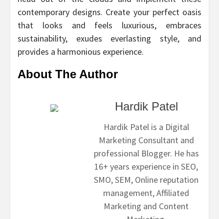
contemporary designs. Create your perfect oasis
that looks and feels luxurious, embraces
sustainability, exudes everlasting style, and
provides a harmonious experience.
About The Author
Hardik Patel
Hardik Patel is a Digital
Marketing Consultant and
professional Blogger. He has
16+ years experience in SEO,
SMO, SEM, Online reputation
management, Affiliated
Marketing and Content