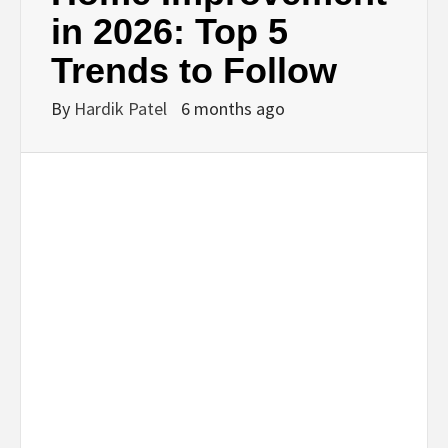
BUSINESS,
in 2026: Top 5
Trends to Follow
SEO, HEALTH,
By
Hardik Patel
6 months ago
LAW &
FINANCE