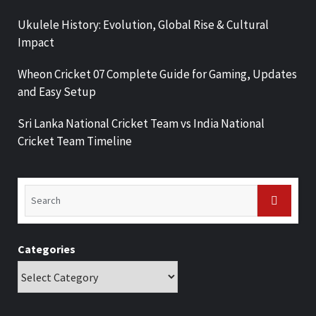
Ukulele History: Evolution, Global Rise & Cultural
Impact
Wheon Cricket 07 Complete Guide for Gaming, Updates
and Easy Setup
Sri Lanka National Cricket Team vs India National
Cricket Team Timeline
Categories