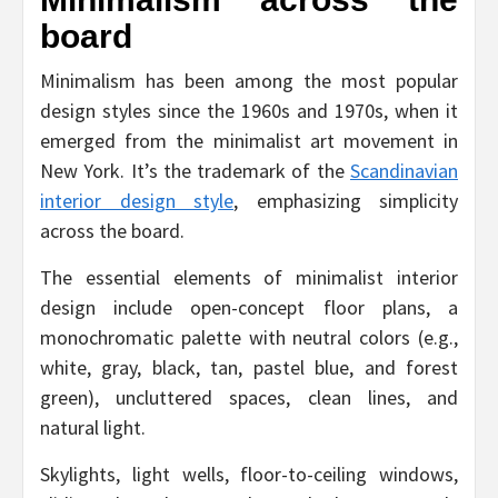
board
Minimalism has been among the most popular
design styles since the 1960s and 1970s, when it
emerged from the minimalist art movement in
New York. It’s the trademark of the
Scandinavian
interior design style
, emphasizing simplicity
across the board.
The essential elements of minimalist interior
design include open-concept floor plans, a
monochromatic palette with neutral colors (e.g.,
white, gray, black, tan, pastel blue, and forest
green), uncluttered spaces, clean lines, and
natural light.
Skylights, light wells, floor-to-ceiling windows,