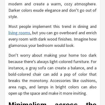
modern and create a warm, cozy atmosphere.
Darker colors exude elegance and don’t go out of
style.
Most people implement this trend in dining and
living rooms
, but you can go overboard and enrich
every room with dark wood finishes. Imagine how
glamorous your bedroom would look.
Don’t worry about making your home too dark
because there’s always light-colored furniture. For
instance, a gray sofa can create a balance, and a
bold-colored chair can add a pop of color that
breaks the monotony. Accessories like cushions,
area rugs, and lamps in bright colors can also
open up the space and make it more inviting.
Minimalism across the