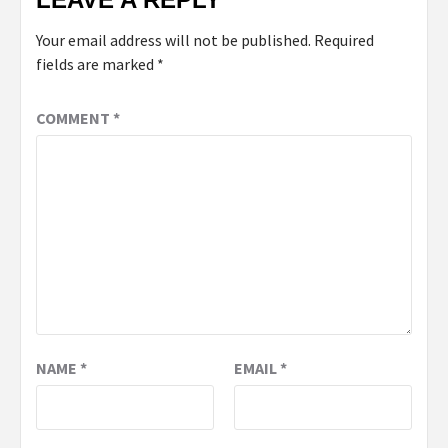
Your email address will not be published.
Required
fields are marked
*
COMMENT
*
NAME
*
EMAIL
*