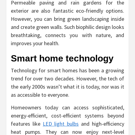
Permeable paving and rain gardens for the
exterior are also fantastic eco-friendly options.
However, you can bring green landscaping inside
and create green walls. Such biophilic design looks
breathtaking, connects you with nature, and
improves your health.
Smart home technology
Technology for smart homes has been a growing
trend for over two decades. However, the tech of
the early 2000s wasn’t what it is today, nor was it
as accessible to everyone.
Homeowners today can access sophisticated,
energy-efficient, cost-efficient systems beyond
features like
LED light bulbs
and high-efficiency
heat pumps. They can now enjoy next-level