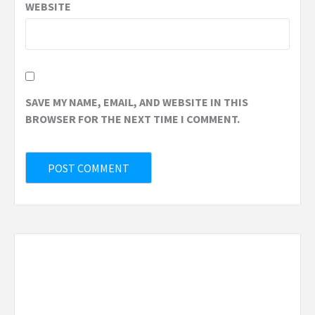
WEBSITE
SAVE MY NAME, EMAIL, AND WEBSITE IN THIS
BROWSER FOR THE NEXT TIME I COMMENT.