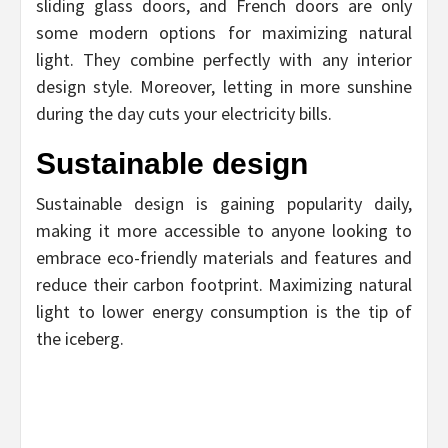
sliding glass doors, and French doors are only
some modern options for maximizing natural
light. They combine perfectly with any interior
design style. Moreover, letting in more sunshine
during the day cuts your electricity bills.
Sustainable design
Sustainable design is gaining popularity daily,
making it more accessible to anyone looking to
embrace eco-friendly materials and features and
reduce their carbon footprint. Maximizing natural
light to lower energy consumption is the tip of
the iceberg.