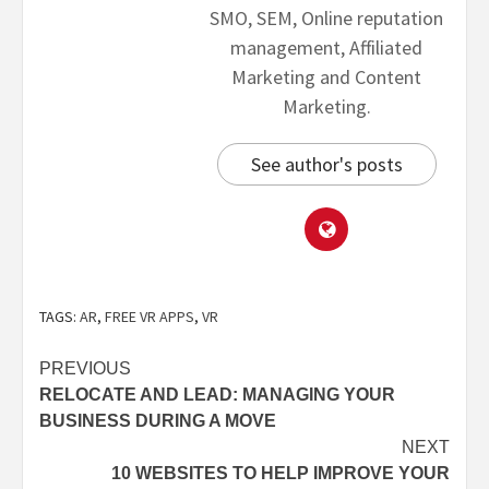
SMO, SEM, Online reputation
management, Affiliated
Marketing and Content
Marketing.
See author's posts
TAGS:
AR
,
FREE VR APPS
,
VR
PREVIOUS
RELOCATE AND LEAD: MANAGING YOUR
BUSINESS DURING A MOVE
NEXT
10 WEBSITES TO HELP IMPROVE YOUR