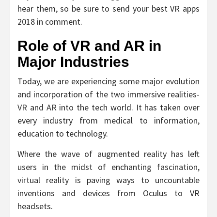
hear them, so be sure to send your best VR apps
2018 in comment.
Role of VR and AR in
Major Industries
Today, we are experiencing some major evolution
and incorporation of the two immersive realities-
VR and AR into the tech world. It has taken over
every industry from medical to information,
education to technology.
Where the wave of augmented reality has left
users in the midst of enchanting fascination,
virtual reality is paving ways to uncountable
inventions and devices from Oculus to VR
headsets.