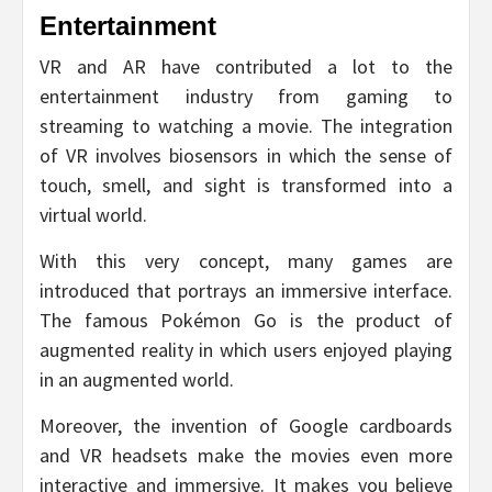
Entertainment
VR and AR have contributed a lot to the
entertainment industry from gaming to
streaming to watching a movie. The integration
of VR involves biosensors in which the sense of
touch, smell, and sight is transformed into a
virtual world.
With this very concept, many games are
introduced that portrays an immersive interface.
The famous Pokémon Go is the product of
augmented reality in which users enjoyed playing
in an augmented world.
Moreover, the invention of Google cardboards
and VR headsets make the movies even more
interactive and immersive. It makes you believe