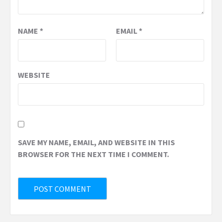
NAME
*
EMAIL
*
WEBSITE
SAVE MY NAME, EMAIL, AND WEBSITE IN THIS
BROWSER FOR THE NEXT TIME I COMMENT.