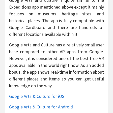
Google Arts and Culture is quite similar to the
Expeditions app mentioned above except it mainly
focuses on museums, heritage sites, and
historical places. The app is fully compatible with
Google Cardboard and there are hundreds of
different locations available within it.
Google Arts and Culture has a relatively small user
base compared to other VR apps from Google.
However, it is considered one of the best free VR
apps available in the world right now. As an added
bonus, the app shows real-time information about
different places and items so you can get useful
knowledge on the way.
Google Arts & Culture for iOS
Google Arts & Culture for Android