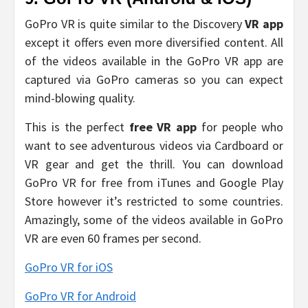
GoPro VR is quite similar to the Discovery
VR app
except it offers even more diversified content. All
of the videos available in the GoPro VR app are
captured via GoPro cameras so you can expect
mind-blowing quality.
This is the perfect
free VR app
for people who
want to see adventurous videos via Cardboard or
VR gear and get the thrill. You can download
GoPro VR for free from iTunes and Google Play
Store however it’s restricted to some countries.
Amazingly, some of the videos available in GoPro
VR are even 60 frames per second.
GoPro VR for iOS
GoPro VR for Android