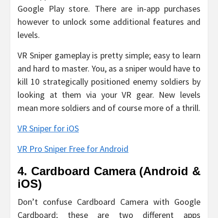
Google Play store. There are in-app purchases
however to unlock some additional features and
levels.
VR Sniper gameplay is pretty simple; easy to learn
and hard to master. You, as a sniper would have to
kill 10 strategically positioned enemy soldiers by
looking at them via your VR gear. New levels
mean more soldiers and of course more of a thrill.
VR Sniper for iOS
VR Pro Sniper Free for Android
4. Cardboard Camera (Android &
iOS)
Don’t confuse Cardboard Camera with Google
Cardboard; these are two different apps