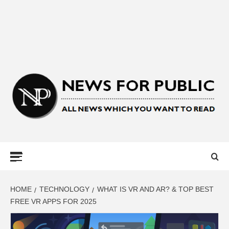
NEWS FOR
PUBLIC –
LATEST
HOME
TECHNOLOGY
WHAT IS VR AND AR? & TOP BEST
FREE VR APPS FOR 2025
UPDATES ON