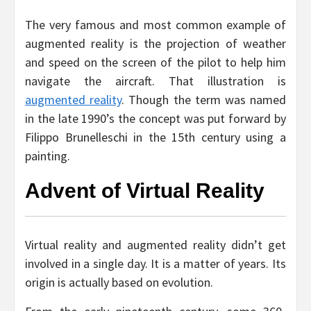
The very famous and most common example of
augmented reality is the projection of weather
and speed on the screen of the pilot to help him
navigate the aircraft. That illustration is
augmented reality
. Though the term was named
in the late 1990’s the concept was put forward by
Filippo Brunelleschi in the 15th century using a
painting.
Advent of Virtual Reality
Virtual reality and augmented reality didn’t get
involved in a single day. It is a matter of years. Its
origin is actually based on evolution.