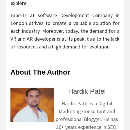
explore.
Experts at software Development Company in
London strives to create a valuable solution for
each industry. Moreover, today, the demand for a
VR and AR developer is at its peak, due to the lack
of resources and a high demand for evolution.
About The Author
Hardik Patel
Hardik Patel is a Digital
Marketing Consultant and
professional Blogger. He has
16+ years experience in SEO,