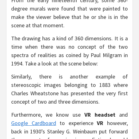
From the early nineteenth century, some 360-
degree murals were found that were painted to
make the viewer believe that he or she is in the
scene at that moment.
The drawing has a kind of 360 dimensions. It is a
time when there was no concept of the two
spectra of realities as coined by Paul Milgram in
1994. Take a look at the scene below:
Similarly, there is another example of
stereoscopic images belonging to 1883 where
Charles Wheatstone has presented the very first
concept of two and three dimensions.
Furthermore, we know use
VR headset
and
Google Cardboard
to experience
VR
however,
back in 1930’s Stanley G. Weinbaum put forward