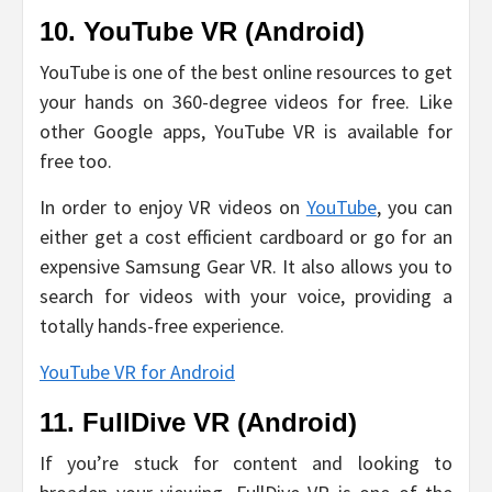
10. YouTube VR (Android)
YouTube is one of the best online resources to get
your hands on 360-degree videos for free. Like
other Google apps, YouTube VR is available for
free too.
In order to enjoy VR videos on
YouTube
, you can
either get a cost efficient cardboard or go for an
expensive Samsung Gear VR. It also allows you to
search for videos with your voice, providing a
totally hands-free experience.
YouTube VR for Android
11. FullDive VR (Android)
If you’re stuck for content and looking to