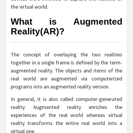
the virtual world.
What is Augmented
Reality(AR)?
The concept of overlaying the two realities
together in a single frame is defined by the term-
augmented reality. The objects and items of the
real world are augmented via computerized
programs into an augmented reality version.
In general, it is also called computer-generated
reality. Augmented reality enriches the
experiences of the real world whereas virtual
reality transforms the entire real world into a
virtual one.