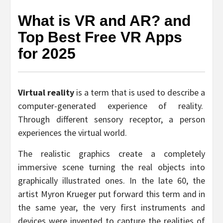
What is VR and AR? and
Top Best Free VR Apps
for 2025
Virtual reality
is a term that is used to describe a
computer-generated experience of reality.
Through different sensory receptor, a person
experiences the virtual world.
The realistic graphics create a completely
immersive scene turning the real objects into
graphically illustrated ones. In the late 60, the
artist Myron Krueger put forward this term and in
the same year, the very first instruments and
devices were invented to capture the realities of