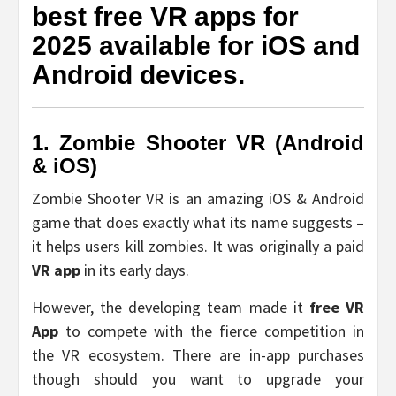
best free VR apps for
2025 available for iOS and
Android devices.
1. Zombie Shooter VR (Android
& iOS)
Zombie Shooter VR is an amazing iOS & Android
game that does exactly what its name suggests –
it helps users kill zombies. It was originally a paid
VR app
in its early days.
However, the developing team made it
free VR
App
to compete with the fierce competition in
the VR ecosystem. There are in-app purchases
though should you want to upgrade your