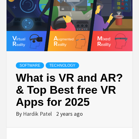
TECHNOLOGY
BUSINESS,
SEO, HEALTH,
LAW &
SOFTWARE
TECHNOLOGY
What is VR and AR?
FINANCE
& Top Best free VR
Apps for 2025
By
Hardik Patel
2 years ago