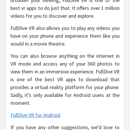
broaden your viewing, FullDive VR is one of the
best vr apps to do just that. It offers over 1 million
videos for you to discover and explore.
FullDive VR also allows you to play any videos you
have on your phone and experience them like you
would in a movie theatre.
You can also browse anything on the internet in
VR mode and access any of your 360 photos to
view them in an immersive experience. FullDive VR
is one of the best VR apps to download that
provides a virtual reality platform for your phone.
Sadly, it’s only available for Android users at the
moment.
FullDive VR for Android
If you have any other suggestions, we’d love to