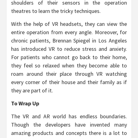
shoulders of their sensors in the operation
theatres to learn the tricky techniques.
With the help of VR headsets, they can view the
entire operation from every angle. Moreover, for
chronic patients, Brennan Spiegel in Los Angeles
has introduced VR to reduce stress and anxiety.
For patients who cannot go back to their home,
they feel so relaxed when they become able to
roam around their place through VR watching
every corner of their house and their family as if
they are part of it.
To Wrap Up
The VR and AR world has endless boundaries.
Though the developers have invented many
amazing products and concepts there is a lot to