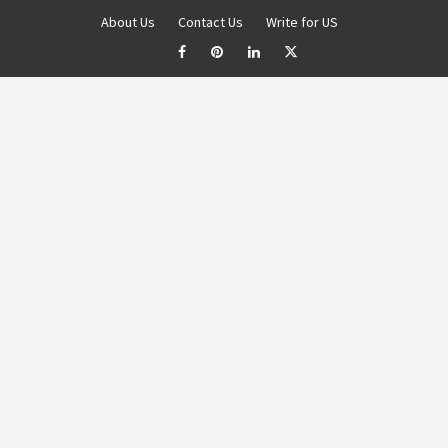
About Us
Contact Us
Write for US