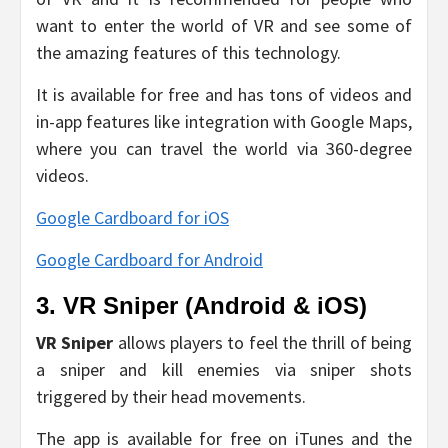
want to enter the world of VR and see some of
the amazing features of this technology.
It is available for free and has tons of videos and
in-app features like integration with Google Maps,
where you can travel the world via 360-degree
videos.
Google Cardboard for iOS
Google Cardboard for Android
3. VR Sniper (Android & iOS)
VR Sniper
allows players to feel the thrill of being
a sniper and kill enemies via sniper shots
triggered by their head movements.
The app is available for free on iTunes and the