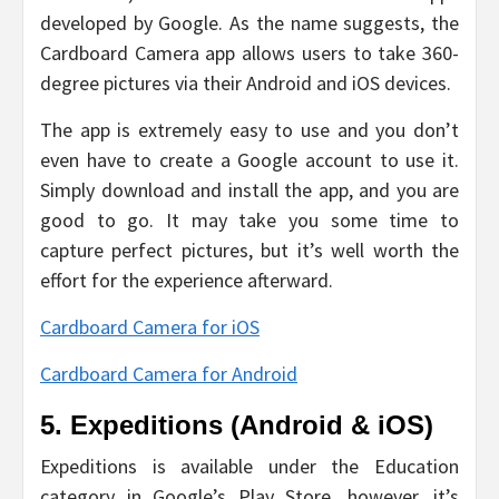
developed by Google. As the name suggests, the
Cardboard Camera app allows users to take 360-
degree pictures via their Android and iOS devices.
The app is extremely easy to use and you don’t
even have to create a Google account to use it.
Simply download and install the app, and you are
good to go. It may take you some time to
capture perfect pictures, but it’s well worth the
effort for the experience afterward.
Cardboard Camera for iOS
Cardboard Camera for Android
5. Expeditions (Android & iOS)
Expeditions is available under the Education
category in Google’s Play Store, however, it’s