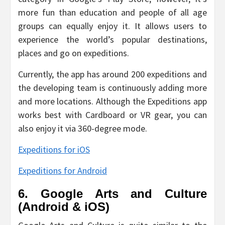
more fun than education and people of all age
groups can equally enjoy it. It allows users to
experience the world’s popular destinations,
places and go on expeditions.
Currently, the app has around 200 expeditions and
the developing team is continuously adding more
and more locations. Although the Expeditions app
works best with Cardboard or VR gear, you can
also enjoy it via 360-degree mode.
Expeditions for iOS
Expeditions for Android
6. Google Arts and Culture
(Android & iOS)