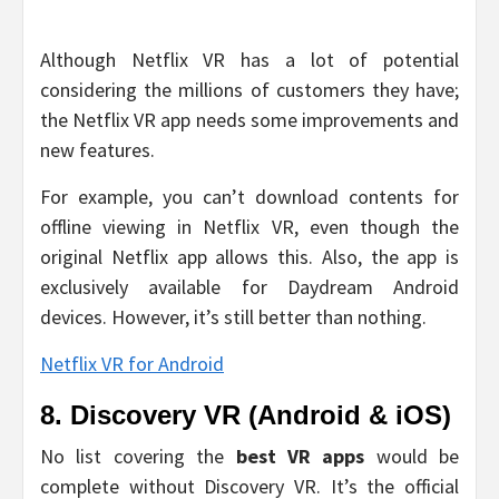
Although Netflix VR has a lot of potential
considering the millions of customers they have;
the Netflix VR app needs some improvements and
new features.
For example, you can’t download contents for
offline viewing in Netflix VR, even though the
original Netflix app allows this. Also, the app is
exclusively available for Daydream Android
devices. However, it’s still better than nothing.
Netflix VR for Android
8. Discovery VR (Android & iOS)
No list covering the
best VR apps
would be
complete without Discovery VR. It’s the official