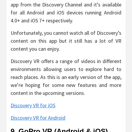
app from the Discovery Channel and it’s available
for all Android and iOS devices running Android
4.0+ and iOS 7+ respectively.
Unfortunately, you cannot watch all of Discovery’s
content on this app but it still has a lot of VR
content you can enjoy.
Discovery VR offers a range of videos in different
environments allowing users to explore hard to
reach places. As this is an early version of the app,
we’re hoping for some new features and more
content in the upcoming versions.
Discovery VR for iOS
Discovery VR for Android
9. GoPro VR (Android & iOS)