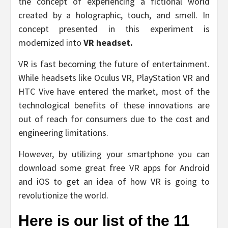
the concept of experiencing a fictional world
created by a holographic, touch, and smell. In
concept presented in this experiment is
modernized into
VR headset.
VR is fast becoming the future of entertainment.
While headsets like Oculus VR, PlayStation VR and
HTC Vive have entered the market, most of the
technological benefits of these innovations are
out of reach for consumers due to the cost and
engineering limitations.
However, by utilizing your smartphone you can
download some great free VR apps for Android
and iOS to get an idea of how VR is going to
revolutionize the world.
Here is our list of the 11