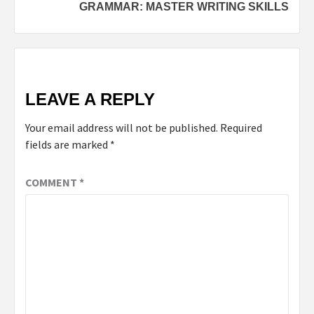
GRAMMAR: MASTER WRITING SKILLS
LEAVE A REPLY
Your email address will not be published.
Required
fields are marked
*
COMMENT
*