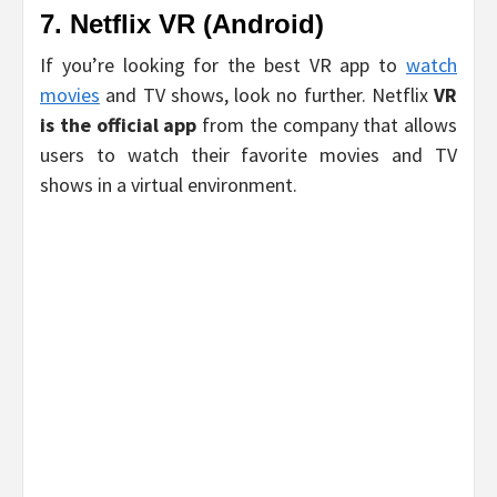
7. Netflix VR (Android)
If you’re looking for the best VR app to
watch
movies
and TV shows, look no further. Netflix
VR
is the official app
from the company that allows
users to watch their favorite movies and TV
shows in a virtual environment.