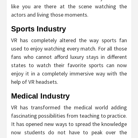
like you are there at the scene watching the
actors and living those moments.
Sports Industry
VR has completely altered the way sports fan
used to enjoy watching every match. For all those
fans who cannot afford luxury stays in different
states to watch their favorite sports can now
enjoy it in a completely immersive way with the
help of VR headsets.
Medical Industry
VR has transformed the medical world adding
fascinating possibilities from teaching to practice.
It has opened new ways to spread the knowledge
now students do not have to peak over the