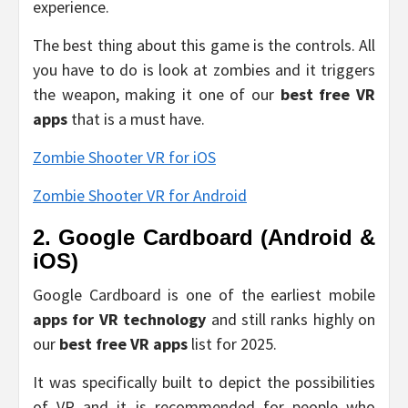
experience.
The best thing about this game is the controls. All
you have to do is look at zombies and it triggers
the weapon, making it one of our
best free VR
apps
that is a must have.
Zombie Shooter VR for iOS
Zombie Shooter VR for Android
2. Google Cardboard (Android &
iOS)
Google Cardboard is one of the earliest mobile
apps for VR technology
and still ranks highly on
our
best free VR apps
list for 2025.
It was specifically built to depict the possibilities
of VR and it is recommended for people who