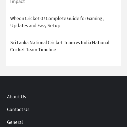
Impact
Wheon Cricket 07 Complete Guide for Gaming,
Updates and Easy Setup
Sri Lanka National Cricket Team vs India National
Cricket Team Timeline
About Us
Contact Us
General