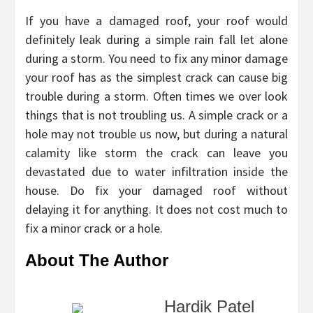
If you have a damaged roof, your roof would
definitely leak during a simple rain fall let alone
during a storm. You need to fix any minor damage
your roof has as the simplest crack can cause big
trouble during a storm. Often times we over look
things that is not troubling us. A simple crack or a
hole may not trouble us now, but during a natural
calamity like storm the crack can leave you
devastated due to water infiltration inside the
house. Do fix your damaged roof without
delaying it for anything. It does not cost much to
fix a minor crack or a hole.
About The Author
Hardik Patel