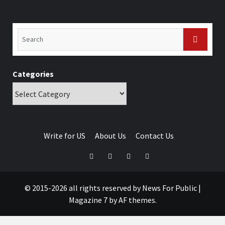
Categories
Write for US
About Us
Contact Us
© 2015-2026 all rights reserved by News For Public
|
Magazine 7
by AF themes.