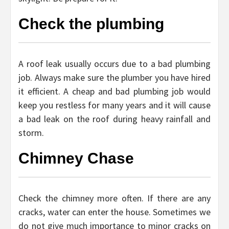
Check the plumbing
A roof leak usually occurs due to a bad plumbing
job. Always make sure the plumber you have hired
it efficient. A cheap and bad plumbing job would
keep you restless for many years and it will cause
a bad leak on the roof during heavy rainfall and
storm.
Chimney Chase
Check the chimney more often. If there are any
cracks, water can enter the house. Sometimes we
do not give much importance to minor cracks on