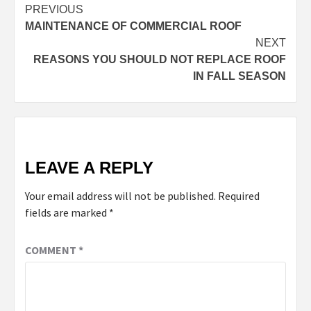
PREVIOUS
MAINTENANCE OF COMMERCIAL ROOF
NEXT
REASONS YOU SHOULD NOT REPLACE ROOF
IN FALL SEASON
LEAVE A REPLY
Your email address will not be published.
Required
fields are marked
*
COMMENT
*