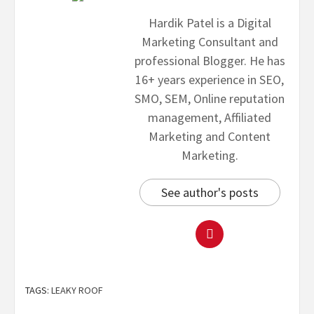
Hardik Patel is a Digital
Marketing Consultant and
professional Blogger. He has
16+ years experience in SEO,
SMO, SEM, Online reputation
management, Affiliated
Marketing and Content
Marketing.
See author's posts
TAGS:
LEAKY ROOF