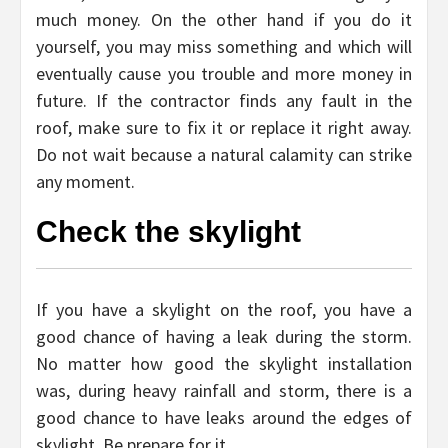
much money. On the other hand if you do it
yourself, you may miss something and which will
eventually cause you trouble and more money in
future. If the contractor finds any fault in the
roof, make sure to fix it or replace it right away.
Do not wait because a natural calamity can strike
any moment.
Check the skylight
If you have a skylight on the roof, you have a
good chance of having a leak during the storm.
No matter how good the skylight installation
was, during heavy rainfall and storm, there is a
good chance to have leaks around the edges of
skylight. Be prepare for it.