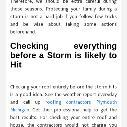
Therefore, we should be extra careful during
those seasons. Protecting your family during a
storm is not a hard job if you follow few tricks
and be wise about taking some actions
beforehand.
Checking everything
before a Storm is likely to
Hit
Checking your roof entirely before the storm hits
is a good idea. See the weather report everyday
and call up
roofing contractors Plymouth
Michigan
. Get their professional help to get the
best results. For checking your entire roof and
house, the contractors would not charge you