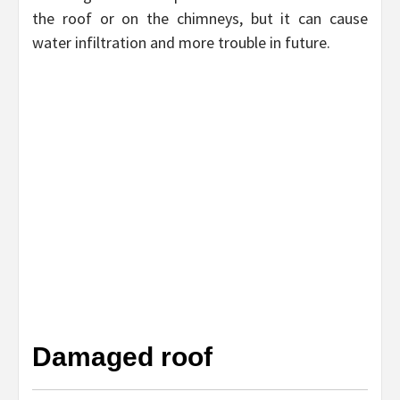
the roof or on the chimneys, but it can cause
water infiltration and more trouble in future.
Damaged roof