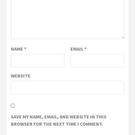
NAME
*
EMAIL
*
WEBSITE
SAVE MY NAME, EMAIL, AND WEBSITE IN THIS
BROWSER FOR THE NEXT TIME I COMMENT.