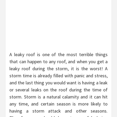
A leaky roof is one of the most terrible things
that can happen to any roof, and when you get a
leaky roof during the storm, it is the worst! A
storm time is already filled with panic and stress,
and the last thing you would want is having a leak
or several leaks on the roof during the time of
storm. Storm is a natural calamity and it can hit
any time, and certain season is more likely to
having a storm attack and other seasons.