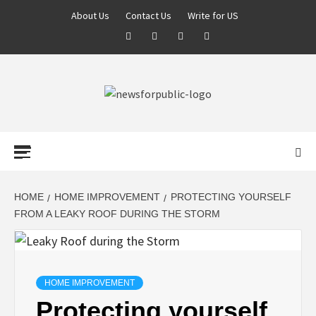
About Us
Contact Us
Write for US
NEWS FOR
PUBLIC –
LATEST
HOME
HOME IMPROVEMENT
PROTECTING YOURSELF
FROM A LEAKY ROOF DURING THE STORM
UPDATES ON
TECHNOLOGY
HOME IMPROVEMENT
Protecting yourself