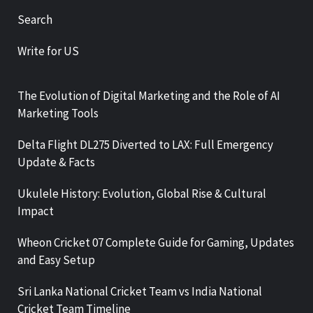
Search
Write for US
The Evolution of Digital Marketing and the Role of AI
Marketing Tools
Delta Flight DL275 Diverted to LAX: Full Emergency
Update & Facts
Ukulele History: Evolution, Global Rise & Cultural
Impact
Wheon Cricket 07 Complete Guide for Gaming, Updates
and Easy Setup
Sri Lanka National Cricket Team vs India National
Cricket Team Timeline