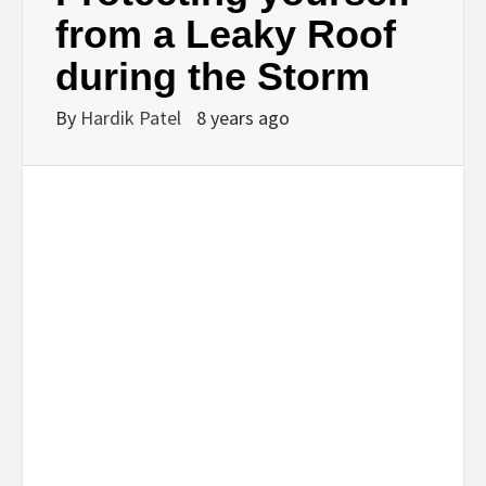
BUSINESS,
from a Leaky Roof
during the Storm
SEO, HEALTH,
By
Hardik Patel
8 years ago
LAW &
FINANCE