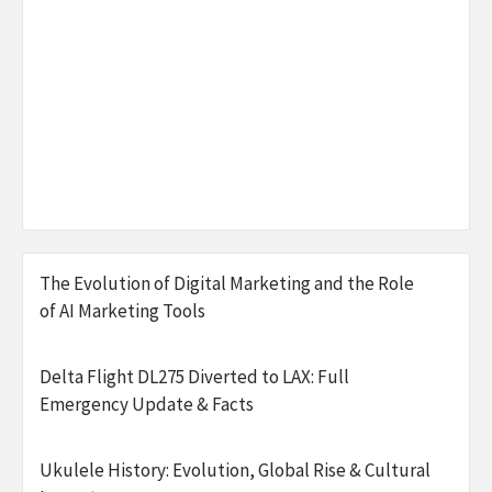
The Evolution of Digital Marketing and the Role
of AI Marketing Tools
Delta Flight DL275 Diverted to LAX: Full
Emergency Update & Facts
Ukulele History: Evolution, Global Rise & Cultural