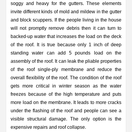
soggy and heavy for the gutters. These elements
invite different kinds of mold and mildew in the gutter
and block scuppers. If the people living in the house
will not promptly remove debris then it can turn to
backed-up water that increases the load on the deck
of the roof. It is true because only 1 inch of deep
standing water can add 5 pounds load on the
assembly of the roof. It can leak the pliable properties
of the roof single-ply membrane and reduce the
overall flexibility of the roof. The condition of the roof
gets more critical in winter season as the water
freezes because of the high temperature and puts
more load on the membrane. It leads to more cracks
under the flashing of the roof and people can see a
visible structural damage. The only option is the
expensive repairs and roof collapse.