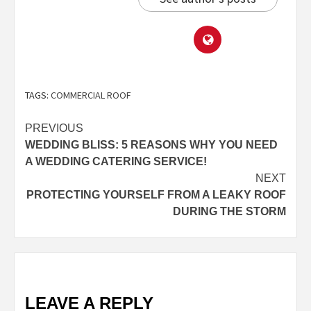
TAGS:
COMMERCIAL ROOF
PREVIOUS
WEDDING BLISS: 5 REASONS WHY YOU NEED
A WEDDING CATERING SERVICE!
NEXT
PROTECTING YOURSELF FROM A LEAKY ROOF
DURING THE STORM
LEAVE A REPLY