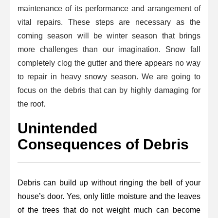
maintenance of its performance and arrangement of
vital repairs. These steps are necessary as the
coming season will be winter season that brings
more challenges than our imagination. Snow fall
completely clog the gutter and there appears no way
to repair in heavy snowy season. We are going to
focus on the debris that can by highly damaging for
the roof.
Unintended
Consequences of Debris
Debris can build up without ringing the bell of your
house’s door. Yes, only little moisture and the leaves
of the trees that do not weight much can become