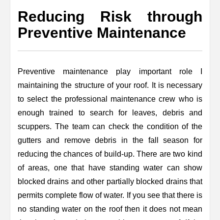
Reducing Risk through
Preventive Maintenance
Preventive maintenance play important role I
maintaining the structure of your roof. It is necessary
to select the professional maintenance crew who is
enough trained to search for leaves, debris and
scuppers. The team can check the condition of the
gutters and remove debris in the fall season for
reducing the chances of build-up. There are two kind
of areas, one that have standing water can show
blocked drains and other partially blocked drains that
permits complete flow of water. If you see that there is
no standing water on the roof then it does not mean