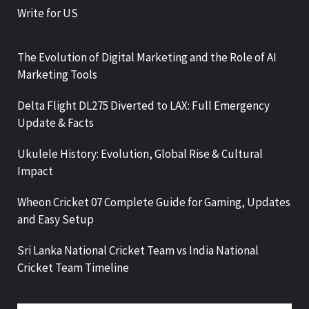
Write for US
The Evolution of Digital Marketing and the Role of AI
Marketing Tools
Delta Flight DL275 Diverted to LAX: Full Emergency
Update & Facts
Ukulele History: Evolution, Global Rise & Cultural
Impact
Wheon Cricket 07 Complete Guide for Gaming, Updates
and Easy Setup
Sri Lanka National Cricket Team vs India National
Cricket Team Timeline