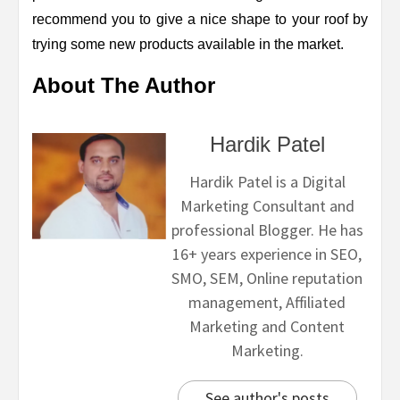
recommend you to give a nice shape to your roof by
trying some new products available in the market.
About The Author
Hardik Patel
Hardik Patel is a Digital
Marketing Consultant and
professional Blogger. He has
16+ years experience in SEO,
SMO, SEM, Online reputation
management, Affiliated
Marketing and Content
Marketing.
See author's posts