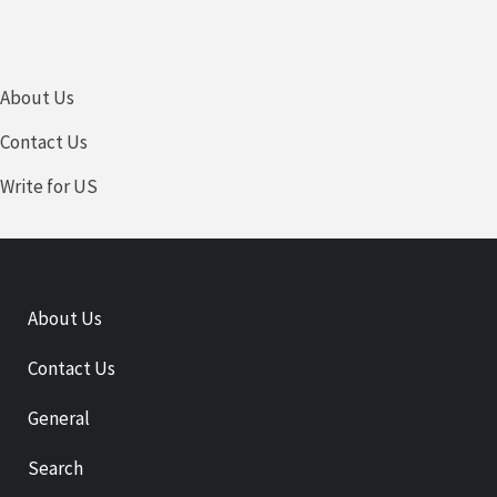
About Us
Contact Us
Write for US
About Us
Contact Us
General
Search