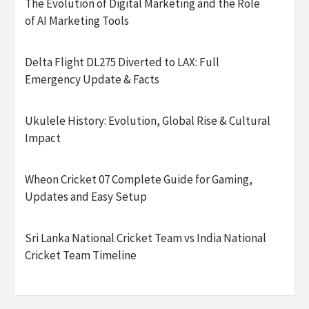
The Evolution of Digital Marketing and the Role
of AI Marketing Tools
Delta Flight DL275 Diverted to LAX: Full
Emergency Update & Facts
Ukulele History: Evolution, Global Rise & Cultural
Impact
Wheon Cricket 07 Complete Guide for Gaming,
Updates and Easy Setup
Sri Lanka National Cricket Team vs India National
Cricket Team Timeline