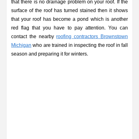
that there is no drainage problem on your roof. If the
surface of the roof has turned stained then it shows
that your roof has become a pond which is another
red flag that you have to pay attention. You can
contact the nearby
roofing contractors Brownstown
Michigan
who are trained in inspecting the roof in fall
season and preparing it for winters.