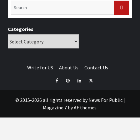
Categories
Write for US
About Us
Contact Us
© 2015-2026 all rights reserved by News For Public
|
Magazine 7
by AF themes.