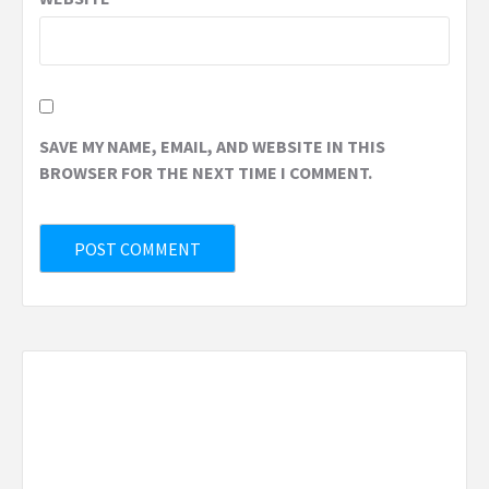
SAVE MY NAME, EMAIL, AND WEBSITE IN THIS
BROWSER FOR THE NEXT TIME I COMMENT.