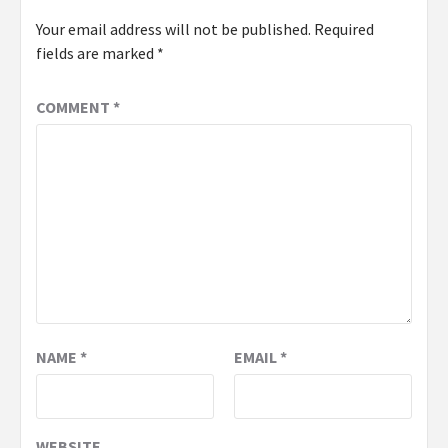
Your email address will not be published.
Required
fields are marked
*
COMMENT
*
NAME
*
EMAIL
*
WEBSITE