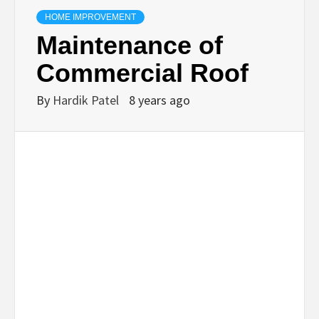
TECHNOLOGY
HOME IMPROVEMENT
Maintenance of
BUSINESS,
Commercial Roof
SEO, HEALTH,
By
Hardik Patel
8 years ago
LAW &
FINANCE