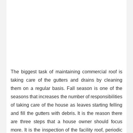
The biggest task of maintaining commercial roof is
taking care of the gutters and drains by cleaning
them on a regular basis. Fall season is one of the
seasons that increases the number of responsibilities
of taking care of the house as leaves starting felling
and fill the gutters with debris. It is the reason there
are three steps that a house owner should focus
more. It is the inspection of the facility roof, periodic