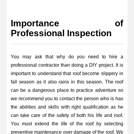
Importance of
Professional Inspection
You may ask that why do you need to hire a
professional contractor than doing a DIY project. It is
important to understand that roof become slippery in
fall season as it also rains in this season. The roof
can be a dangerous place to practice adventure so
we recommend you to contact the person who is has
the abilities and skills with right qualification as he
can take care of the safety of both his life and roof.
You must extend the life of the roof by selecting
preventive maintenance over damage of the roof. We