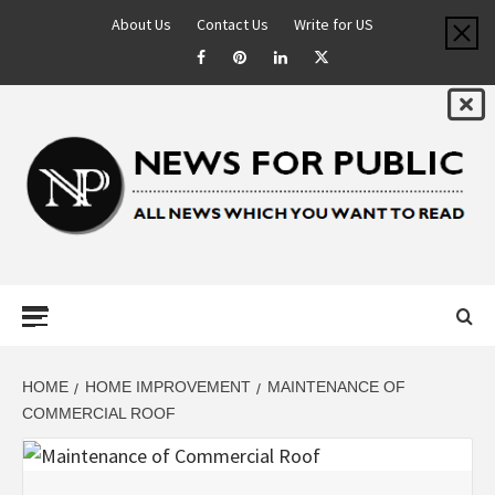
About Us
Contact Us
Write for US
NEWS FOR
PUBLIC –
LATEST
HOME
HOME IMPROVEMENT
MAINTENANCE OF
COMMERCIAL ROOF
UPDATES ON