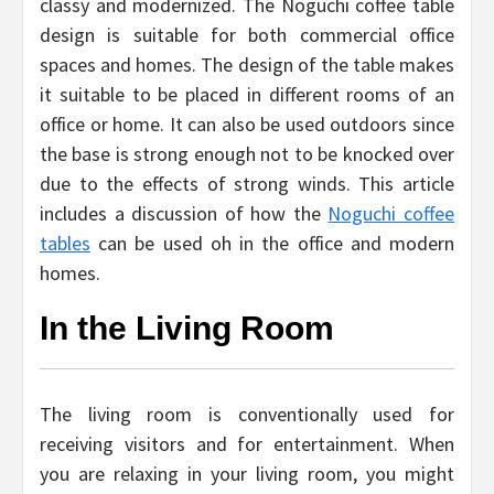
classy and modernized. The Noguchi coffee table
design is suitable for both commercial office
spaces and homes. The design of the table makes
it suitable to be placed in different rooms of an
office or home. It can also be used outdoors since
the base is strong enough not to be knocked over
due to the effects of strong winds. This article
includes a discussion of how the
Noguchi coffee
tables
can be used oh in the office and modern
homes.
In the Living Room
The living room is conventionally used for
receiving visitors and for entertainment. When
you are relaxing in your living room, you might