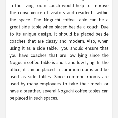
in the living room couch would help to improve
the convenience of visitors and residents within
the space. The Noguchi coffee table can be a
great side table when placed beside a couch. Due
to its unique design, it should be placed beside
coaches that are classy and modern. Also, when
using it as a side table, you should ensure that
you have coaches that are low lying since the
Noguchi coffee table is short and low lying. In the
office, it can be placed in common rooms and be
used as side tables. Since common rooms are
used by many employees to take their meals or
have a breather, several Noguchi coffee tables can
be placed in such spaces.