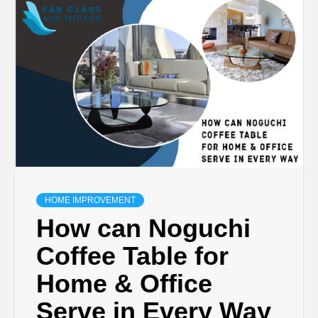
TECHNOLOGY
BUSINESS,
SEO, HEALTH,
LAW &
FINANCE
HOME IMPROVEMENT
How can Noguchi
Coffee Table for
Home & Office
Serve in Every Way