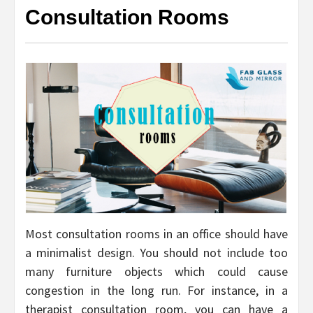
Consultation Rooms
Most consultation rooms in an office should have
a minimalist design. You should not include too
many furniture objects which could cause
congestion in the long run. For instance, in a
therapist consultation room, you can have a