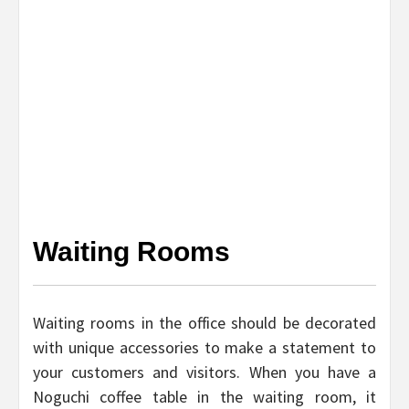
Waiting Rooms
Waiting rooms in the office should be decorated
with unique accessories to make a statement to
your customers and visitors. When you have a
Noguchi coffee table in the waiting room, it