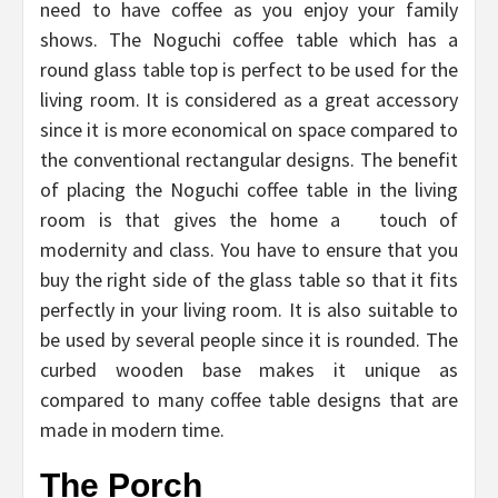
need to have coffee as you enjoy your family
shows. The Noguchi coffee table which has a
round glass table top is perfect to be used for the
living room. It is considered as a great accessory
since it is more economical on space compared to
the conventional rectangular designs. The benefit
of placing the Noguchi coffee table in the living
room is that gives the home a touch of
modernity and class. You have to ensure that you
buy the right side of the glass table so that it fits
perfectly in your living room. It is also suitable to
be used by several people since it is rounded. The
curbed wooden base makes it unique as
compared to many coffee table designs that are
made in modern time.
The Porch