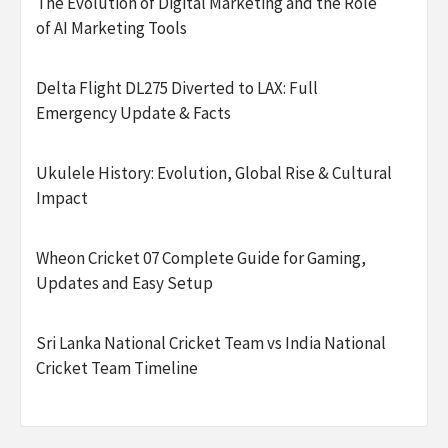
The Evolution of Digital Marketing and the Role
of AI Marketing Tools
Delta Flight DL275 Diverted to LAX: Full
Emergency Update & Facts
Ukulele History: Evolution, Global Rise & Cultural
Impact
Wheon Cricket 07 Complete Guide for Gaming,
Updates and Easy Setup
Sri Lanka National Cricket Team vs India National
Cricket Team Timeline