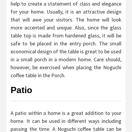
help to create a statement of class and elegance
for your home. Usually, it is an attractive design
that will awe your visitors. The home will look
more accented and unique. Also, since the glass
table top is made from hardened glass, it will be
safe to be placed in the entry porch. The small
economical design of the table is great to be used
in a small porch in a modern home. Care should,
however, be exercised when placing the Noguchi
coffee table in the Porch.
Patio
A patio within a home is a great addition to your
home. It can be used in different ways including
passing the time. A Noguchi coffee table can be