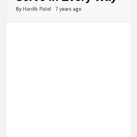
By
Hardik Patel
7 years ago