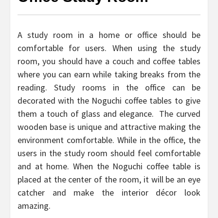
A study room in a home or office should be
comfortable for users. When using the study
room, you should have a couch and coffee tables
where you can earn while taking breaks from the
reading. Study rooms in the office can be
decorated with the Noguchi coffee tables to give
them a touch of glass and elegance. The curved
wooden base is unique and attractive making the
environment comfortable. While in the office, the
users in the study room should feel comfortable
and at home. When the Noguchi coffee table is
placed at the center of the room, it will be an eye
catcher and make the interior décor look
amazing.