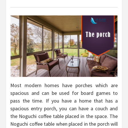
Most modern homes have porches which are
spacious and can be used for board games to
pass the time. If you have a home that has a
spacious entry porch, you can have a couch and
the Noguchi coffee table placed in the space. The
Noguchi coffee table when placed in the porch will