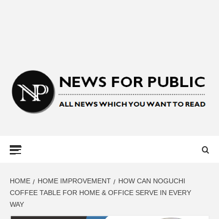
NEWS FOR
PUBLIC –
LATEST
HOME
HOME IMPROVEMENT
HOW CAN NOGUCHI
COFFEE TABLE FOR HOME & OFFICE SERVE IN EVERY
WAY
UPDATES ON