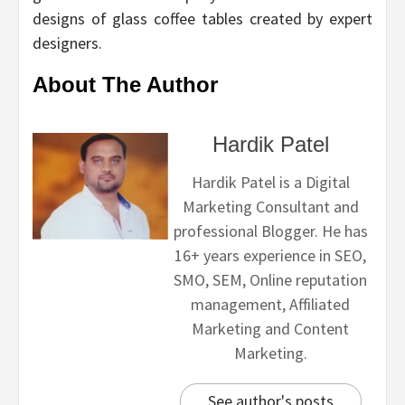
designs of glass coffee tables created by expert
designers.
About The Author
Hardik Patel
Hardik Patel is a Digital
Marketing Consultant and
professional Blogger. He has
16+ years experience in SEO,
SMO, SEM, Online reputation
management, Affiliated
Marketing and Content
Marketing.
See author's posts