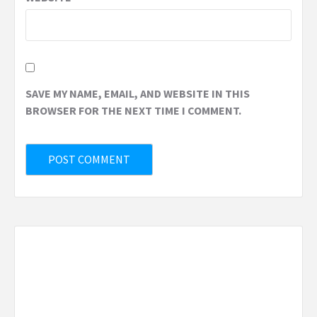
SAVE MY NAME, EMAIL, AND WEBSITE IN THIS
BROWSER FOR THE NEXT TIME I COMMENT.