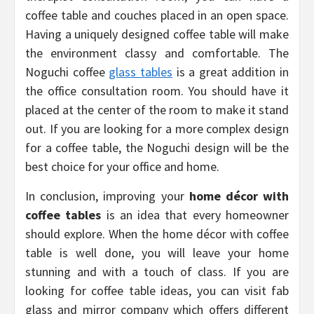
coffee table and couches placed in an open space.
Having a uniquely designed coffee table will make
the environment classy and comfortable. The
Noguchi coffee
glass tables
is a great addition in
the office consultation room. You should have it
placed at the center of the room to make it stand
out. If you are looking for a more complex design
for a coffee table, the Noguchi design will be the
best choice for your office and home.
In conclusion, improving your
home décor with
coffee tables
is an idea that every homeowner
should explore. When the home décor with coffee
table is well done, you will leave your home
stunning and with a touch of class. If you are
looking for coffee table ideas, you can visit fab
glass and mirror company which offers different