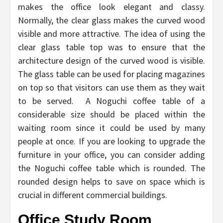
makes the office look elegant and classy.
Normally, the clear glass makes the curved wood
visible and more attractive. The idea of using the
clear glass table top was to ensure that the
architecture design of the curved wood is visible.
The glass table can be used for placing magazines
on top so that visitors can use them as they wait
to be served. A Noguchi coffee table of a
considerable size should be placed within the
waiting room since it could be used by many
people at once. If you are looking to upgrade the
furniture in your office, you can consider adding
the Noguchi coffee table which is rounded. The
rounded design helps to save on space which is
crucial in different commercial buildings.
Office Study Room