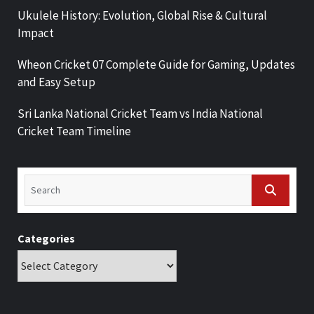
Ukulele History: Evolution, Global Rise & Cultural
Impact
Wheon Cricket 07 Complete Guide for Gaming, Updates
and Easy Setup
Sri Lanka National Cricket Team vs India National
Cricket Team Timeline
Categories