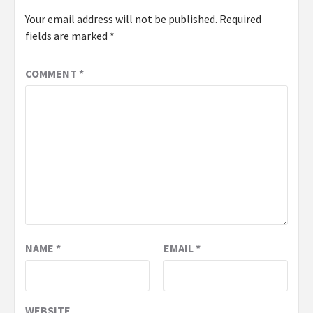
Your email address will not be published.
Required
fields are marked
*
COMMENT
*
NAME
*
EMAIL
*
WEBSITE