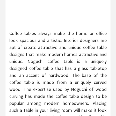
Coffee tables always make the home or office
look spacious and artistic. Interior designers are
apt of create attractive and unique coffee table
designs that make modern homes attractive and
unique. Noguchi coffee table is a uniquely
designed coffee table that has a glass tabletop
and an accent of hardwood. The base of the
coffee table is made from a uniquely curved
wood. The expertise used by Noguchi of wood
curving has made the coffee table design to be
popular among modern homeowners. Placing
such a table in your living room will make it look