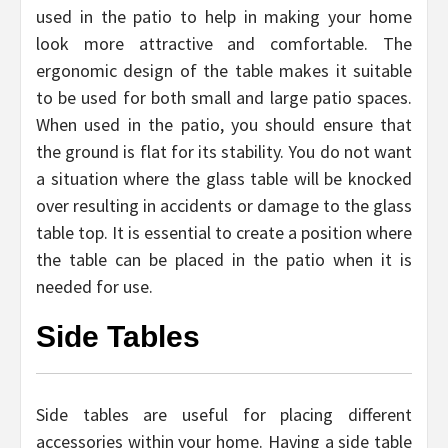
used in the patio to help in making your home
look more attractive and comfortable. The
ergonomic design of the table makes it suitable
to be used for both small and large patio spaces.
When used in the patio, you should ensure that
the ground is flat for its stability. You do not want
a situation where the glass table will be knocked
over resulting in accidents or damage to the glass
table top. It is essential to create a position where
the table can be placed in the patio when it is
needed for use.
Side Tables
Side tables are useful for placing different
accessories within your home. Having a side table