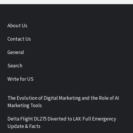
About Us
Contact Us
General
Search
Write for US
The Evolution of Digital Marketing and the Role of AI
Marketing Tools
Delta Flight DL275 Diverted to LAX: Full Emergency
Update & Facts