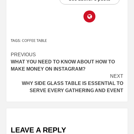
TAGS:
COFFEE TABLE
PREVIOUS
WHAT YOU NEED TO KNOW ABOUT HOW TO
MAKE MONEY ON INSTAGRAM?
NEXT
WHY SIDE GLASS TABLE IS ESSENTIAL TO
SERVE EVERY GATHERING AND EVENT
LEAVE A REPLY