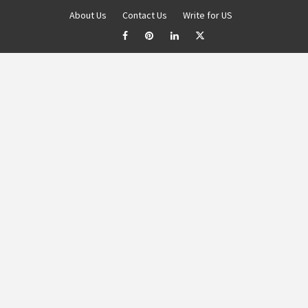
About Us
Contact Us
Write for US