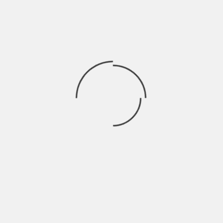
Asatv24 is your ones of the best choices to watch
movies online free. This movie streaming site will
let you watch your much-loved movies and TV-
series in HD quality for free. It is free of charge
website where you can browse movies and TV
shows that you missed to watch. Just
like
Rainierland
, you can watch different types of
movies from action to romance.
11. HDMoviesPoint
HDMoviesPoint is another choice available for you
to
watch movies online
. The greatest benefit of
the HDMoviesPoint is that it presents its users
the opportunity to download HD movies in
different qualities. All genres of movies are