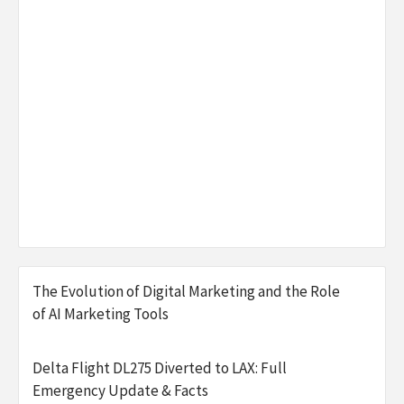
The Evolution of Digital Marketing and the Role
of AI Marketing Tools
Delta Flight DL275 Diverted to LAX: Full
Emergency Update & Facts