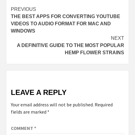
PREVIOUS
THE BEST APPS FOR CONVERTING YOUTUBE
VIDEOS TO AUDIO FORMAT FOR MAC AND
WINDOWS
NEXT
A DEFINITIVE GUIDE TO THE MOST POPULAR
HEMP FLOWER STRAINS
LEAVE A REPLY
Your email address will not be published.
Required
fields are marked
*
COMMENT
*