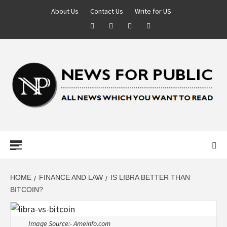
About Us
Contact Us
Write for US
NEWS FOR
PUBLIC –
LATEST
HOME
FINANCE AND LAW
IS LIBRA BETTER THAN
BITCOIN?
UPDATES ON
Image Source:- Ameinfo.com