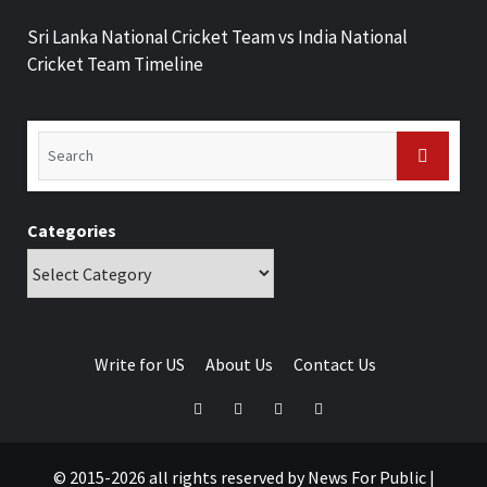
Sri Lanka National Cricket Team vs India National
Cricket Team Timeline
Categories
Write for US
About Us
Contact Us
© 2015-2026 all rights reserved by News For Public
|