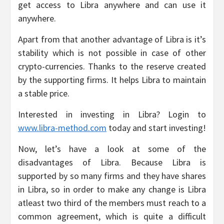
get access to Libra anywhere and can use it
anywhere.
Apart from that another advantage of Libra is it’s
stability which is not possible in case of other
crypto-currencies. Thanks to the reserve created
by the supporting firms. It helps Libra to maintain
a stable price.
Interested in investing in Libra? Login to
www.libra-method.com
today and start investing!
Now, let’s have a look at some of the
disadvantages of Libra. Because Libra is
supported by so many firms and they have shares
in Libra, so in order to make any change is Libra
atleast two third of the members must reach to a
common agreement, which is quite a difficult