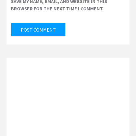
SAVE MY NAME, EMAIL, AND WEBSITE IN THIS
BROWSER FOR THE NEXT TIME I COMMENT.