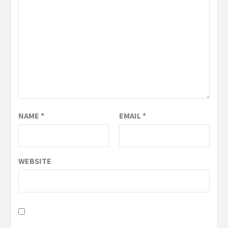
NAME
*
EMAIL
*
WEBSITE