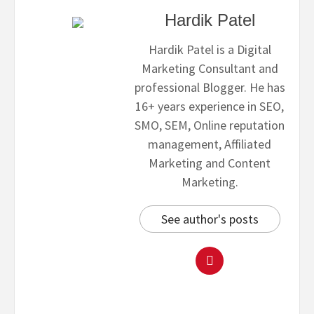
Hardik Patel
Hardik Patel is a Digital
Marketing Consultant and
professional Blogger. He has
16+ years experience in SEO,
SMO, SEM, Online reputation
management, Affiliated
Marketing and Content
Marketing.
See author's posts