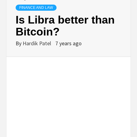
TECHNOLOGY
FINANCE AND LAW
Is Libra better than
BUSINESS,
Bitcoin?
SEO, HEALTH,
By
Hardik Patel
7 years ago
LAW &
FINANCE