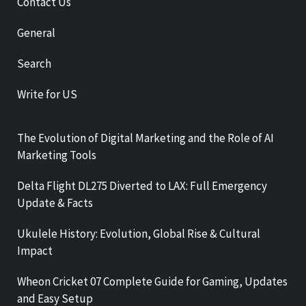
Contact Us
General
Search
Write for US
The Evolution of Digital Marketing and the Role of AI
Marketing Tools
Delta Flight DL275 Diverted to LAX: Full Emergency
Update & Facts
Ukulele History: Evolution, Global Rise & Cultural
Impact
Wheon Cricket 07 Complete Guide for Gaming, Updates
and Easy Setup