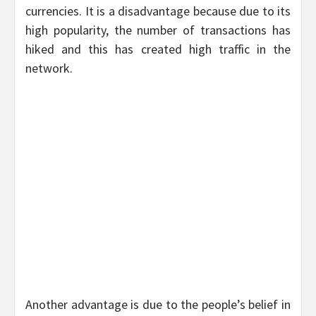
currencies. It is a disadvantage because due to its
high popularity, the number of transactions has
hiked and this has created high traffic in the
network.
Another advantage is due to the people’s belief in