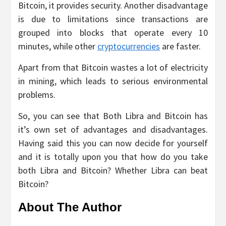
Bitcoin, it provides security. Another disadvantage
is due to limitations since transactions are
grouped into blocks that operate every 10
minutes, while other
cryptocurrencies
are faster.
Apart from that Bitcoin wastes a lot of electricity
in mining, which leads to serious environmental
problems.
So, you can see that Both Libra and Bitcoin has
it’s own set of advantages and disadvantages.
Having said this you can now decide for yourself
and it is totally upon you that how do you take
both Libra and Bitcoin? Whether Libra can beat
Bitcoin?
About The Author