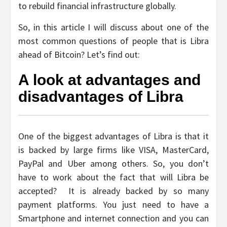
to rebuild financial infrastructure globally.
So, in this article I will discuss about one of the
most common questions of people that is Libra
ahead of Bitcoin? Let’s find out:
A look at advantages and
disadvantages of Libra
One of the biggest advantages of Libra is that it
is backed by large firms like VISA, MasterCard,
PayPal and Uber among others. So, you don’t
have to work about the fact that will Libra be
accepted? It is already backed by so many
payment platforms. You just need to have a
Smartphone and internet connection and you can