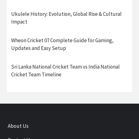
Ukulele History: Evolution, Global Rise & Cultural
Impact
Wheon Cricket 07 Complete Guide for Gaming,
Updates and Easy Setup
Sri Lanka National Cricket Team vs India National
Cricket Team Timeline
About Us