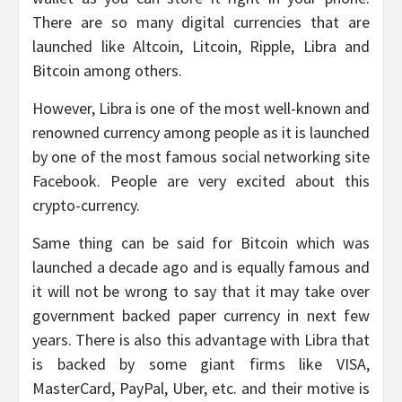
There are so many digital currencies that are
launched like Altcoin, Litcoin, Ripple, Libra and
Bitcoin among others.
However, Libra is one of the most well-known and
renowned currency among people as it is launched
by one of the most famous social networking site
Facebook. People are very excited about this
crypto-currency.
Same thing can be said for Bitcoin which was
launched a decade ago and is equally famous and
it will not be wrong to say that it may take over
government backed paper currency in next few
years. There is also this advantage with Libra that
is backed by some giant firms like VISA,
MasterCard, PayPal, Uber, etc. and their motive is