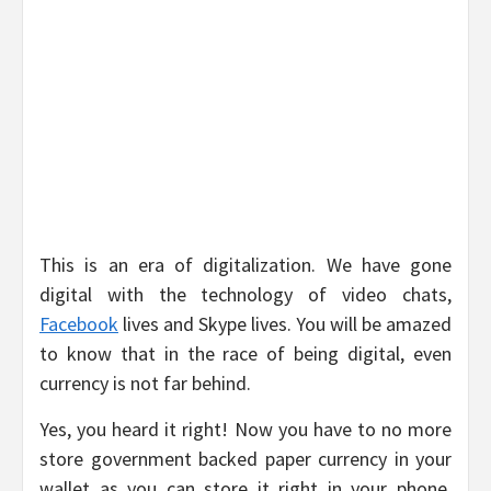
This is an era of digitalization. We have gone
digital with the technology of video chats,
Facebook
lives and Skype lives. You will be amazed
to know that in the race of being digital, even
currency is not far behind.
Yes, you heard it right! Now you have to no more
store government backed paper currency in your
wallet as you can store it right in your phone.