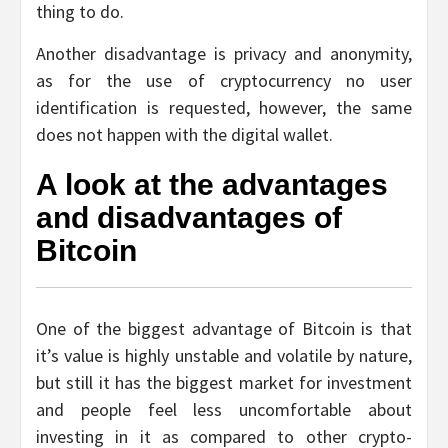
thing to do.
Another disadvantage is privacy and anonymity,
as for the use of cryptocurrency no user
identification is requested, however, the same
does not happen with the digital wallet.
A look at the advantages
and disadvantages of
Bitcoin
One of the biggest advantage of Bitcoin is that
it’s value is highly unstable and volatile by nature,
but still it has the biggest market for investment
and people feel less uncomfortable about
investing in it as compared to other crypto-