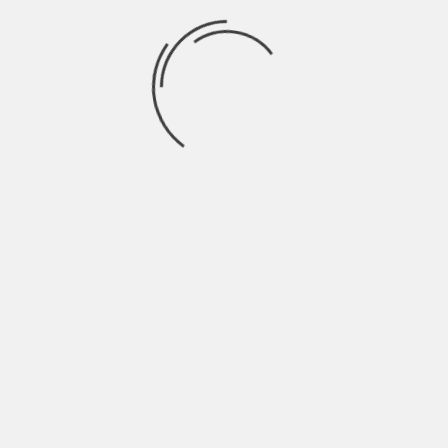
cryptocurrencies stand to play in your personal
finances. Regardless of the route you choose
however, keep in mind that with any risky
investments you should only invest if you are
prepared to lose the entire value of the
investment – as that is what could potentially end
up happening.
About The Author
Hardik Patel
Hardik Patel is a Digital
Marketing Consultant and
professional Blogger. He has
16+ years experience in SEO,
SMO, SEM, Online reputation