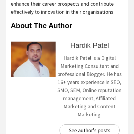
enhance their career prospects and contribute
effectively to innovation in their organisations.
About The Author
Hardik Patel
Hardik Patel is a Digital
Marketing Consultant and
professional Blogger. He has
16+ years experience in SEO,
SMO, SEM, Online reputation
management, Affiliated
Marketing and Content
Marketing.
See author's posts