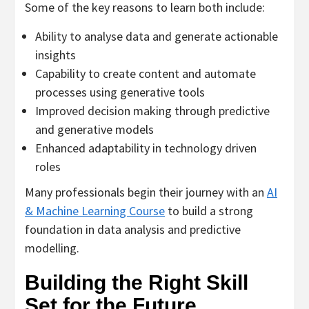
Some of the key reasons to learn both include:
Ability to analyse data and generate actionable
insights
Capability to create content and automate
processes using generative tools
Improved decision making through predictive
and generative models
Enhanced adaptability in technology driven
roles
Many professionals begin their journey with an
AI
& Machine Learning Course
to build a strong
foundation in data analysis and predictive
modelling.
Building the Right Skill
Set for the Future