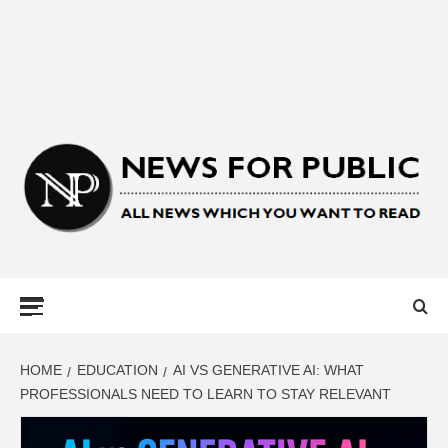
NEWS FOR
PUBLIC –
LATEST
HOME
EDUCATION
AI VS GENERATIVE AI: WHAT
PROFESSIONALS NEED TO LEARN TO STAY RELEVANT
UPDATES ON