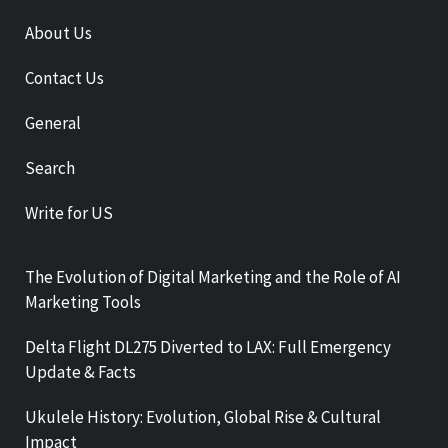
About Us
Contact Us
General
Search
Write for US
The Evolution of Digital Marketing and the Role of AI
Marketing Tools
Delta Flight DL275 Diverted to LAX: Full Emergency
Update & Facts
Ukulele History: Evolution, Global Rise & Cultural
Impact