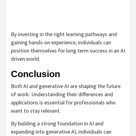
By investing in the right learning pathways and
gaining hands-on experience, individuals can
position themselves for long term success in an AI
driven world.
Conclusion
Both AI and generative AI are shaping the future
of work. Understanding their differences and
applications is essential for professionals who
want to stay relevant.
By building a strong foundation in AI and
expanding into generative AI, individuals can