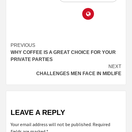
PREVIOUS
WHY COFFEE IS A GREAT CHOICE FOR YOUR
PRIVATE PARTIES
NEXT
CHALLENGES MEN FACE IN MIDLIFE
LEAVE A REPLY
Your email address will not be published.
Required
fields are marked
*