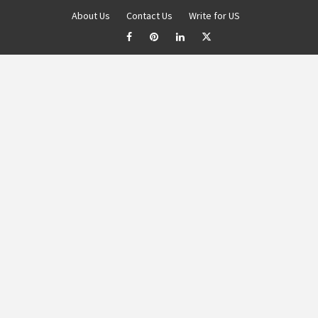
About Us
Contact Us
Write for US