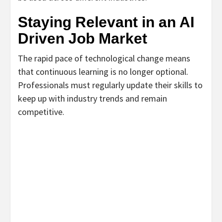
Staying Relevant in an AI
Driven Job Market
The rapid pace of technological change means
that continuous learning is no longer optional.
Professionals must regularly update their skills to
keep up with industry trends and remain
competitive.