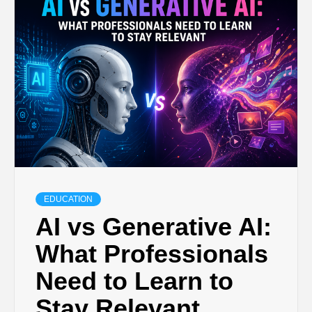
TECHNOLOGY
BUSINESS,
SEO, HEALTH,
LAW &
FINANCE
EDUCATION
AI vs Generative AI:
What Professionals
Need to Learn to
Stay Relevant