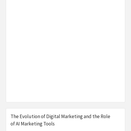
The Evolution of Digital Marketing and the Role
of AI Marketing Tools