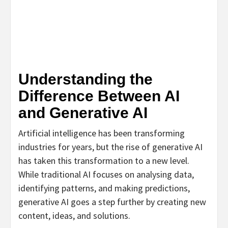
Understanding the
Difference Between AI
and Generative AI
Artificial intelligence has been transforming
industries for years, but the rise of generative AI
has taken this transformation to a new level.
While traditional AI focuses on analysing data,
identifying patterns, and making predictions,
generative AI goes a step further by creating new
content, ideas, and solutions.