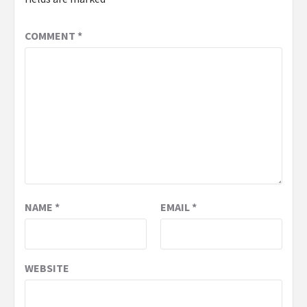
COMMENT
*
NAME
*
EMAIL
*
WEBSITE