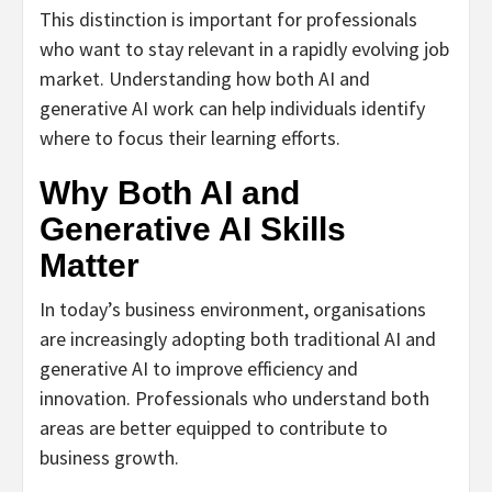
This distinction is important for professionals
who want to stay relevant in a rapidly evolving job
market. Understanding how both AI and
generative AI work can help individuals identify
where to focus their learning efforts.
Why Both AI and
Generative AI Skills
Matter
In today’s business environment, organisations
are increasingly adopting both traditional AI and
generative AI to improve efficiency and
innovation. Professionals who understand both
areas are better equipped to contribute to
business growth.