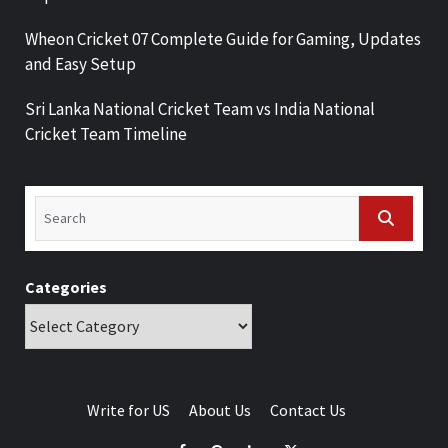
Wheon Cricket 07 Complete Guide for Gaming, Updates
and Easy Setup
Sri Lanka National Cricket Team vs India National
Cricket Team Timeline
Categories
Write for US
About Us
Contact Us