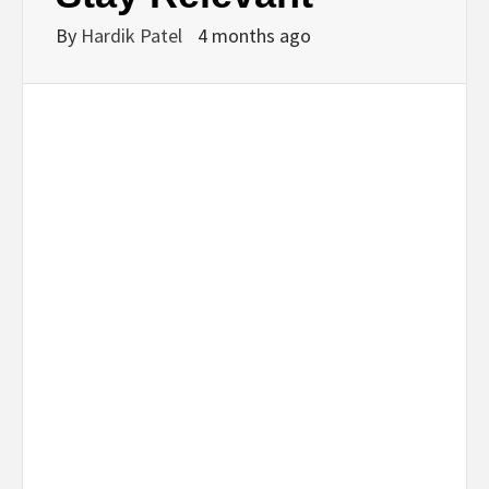
By
Hardik Patel
4 months ago