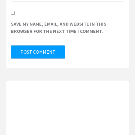
SAVE MY NAME, EMAIL, AND WEBSITE IN THIS
BROWSER FOR THE NEXT TIME I COMMENT.