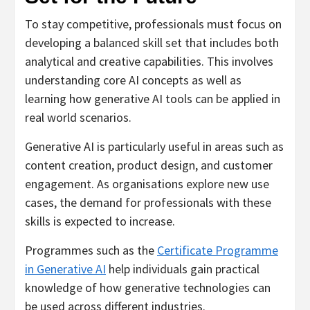
To stay competitive, professionals must focus on
developing a balanced skill set that includes both
analytical and creative capabilities. This involves
understanding core AI concepts as well as
learning how generative AI tools can be applied in
real world scenarios.
Generative AI is particularly useful in areas such as
content creation, product design, and customer
engagement. As organisations explore new use
cases, the demand for professionals with these
skills is expected to increase.
Programmes such as the
Certificate Programme
in Generative AI
help individuals gain practical
knowledge of how generative technologies can
be used across different industries.