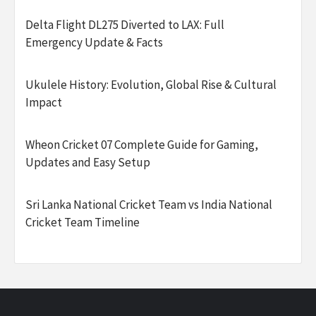
Delta Flight DL275 Diverted to LAX: Full
Emergency Update & Facts
Ukulele History: Evolution, Global Rise & Cultural
Impact
Wheon Cricket 07 Complete Guide for Gaming,
Updates and Easy Setup
Sri Lanka National Cricket Team vs India National
Cricket Team Timeline