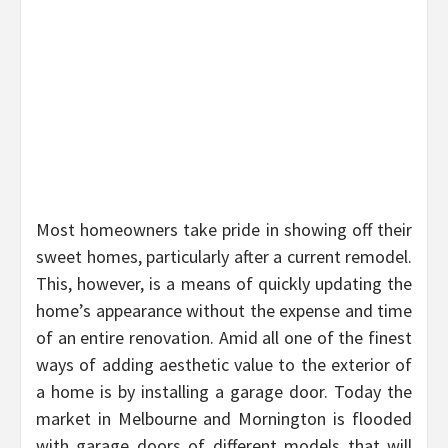
Most homeowners take pride in showing off their
sweet homes, particularly after a current remodel.
This, however, is a means of quickly updating the
home’s appearance without the expense and time
of an entire renovation. Amid all one of the finest
ways of adding aesthetic value to the exterior of
a home is by installing a garage door. Today the
market in Melbourne and Mornington is flooded
with garage doors of different models that will