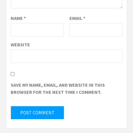
NAME
*
EMAIL
*
WEBSITE
SAVE MY NAME, EMAIL, AND WEBSITE IN THIS
BROWSER FOR THE NEXT TIME I COMMENT.