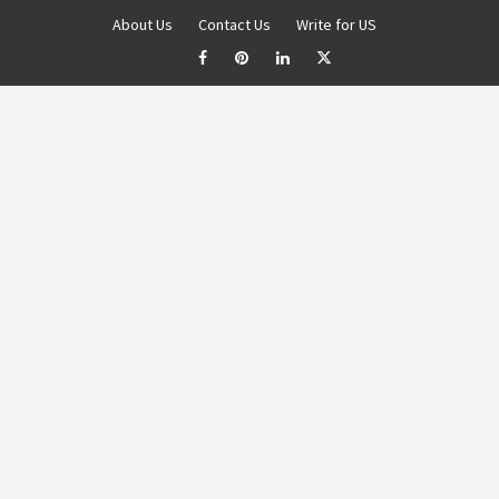
About Us
Contact Us
Write for US