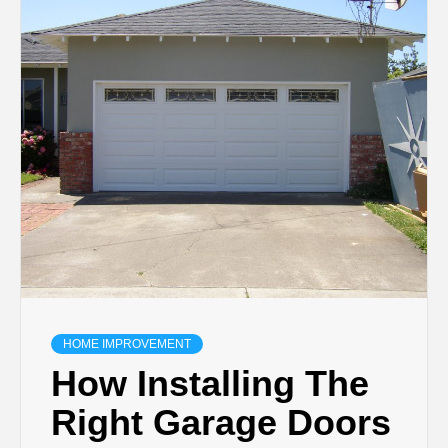
TECHNOLOGY
BUSINESS,
SEO, HEALTH,
LAW &
FINANCE
HOME IMPROVEMENT
How Installing The
Right Garage Doors