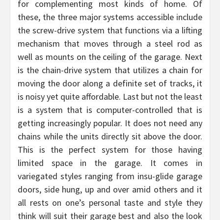
for complementing most kinds of home. Of
these, the three major systems accessible include
the screw-drive system that functions via a lifting
mechanism that moves through a steel rod as
well as mounts on the ceiling of the garage. Next
is the chain-drive system that utilizes a chain for
moving the door along a definite set of tracks, it
is noisy yet quite affordable. Last but not the least
is a system that is computer-controlled that is
getting increasingly popular. It does not need any
chains while the units directly sit above the door.
This is the perfect system for those having
limited space in the garage. It comes in
variegated styles ranging from insu-glide garage
doors, side hung, up and over amid others and it
all rests on one’s personal taste and style they
think will suit their garage best and also the look