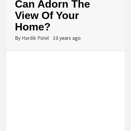
Can Adorn The
View Of Your
Home?
By
Hardik Patel
10 years ago