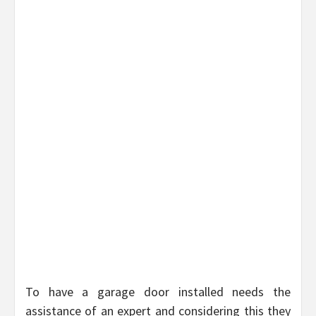
To have a garage door installed needs the
assistance of an expert and considering this they