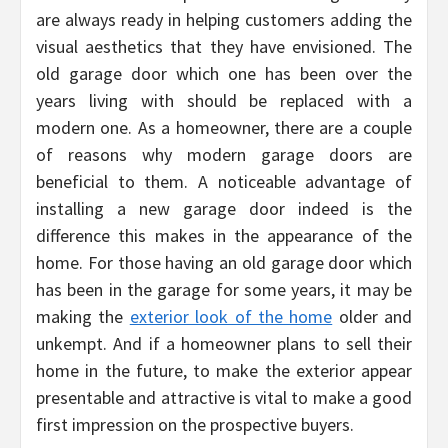
are always ready in helping customers adding the
visual aesthetics that they have envisioned. The
old garage door which one has been over the
years living with should be replaced with a
modern one. As a homeowner, there are a couple
of reasons why modern garage doors are
beneficial to them. A noticeable advantage of
installing a new garage door indeed is the
difference this makes in the appearance of the
home. For those having an old garage door which
has been in the garage for some years, it may be
making the
exterior look of the home
older and
unkempt. And if a homeowner plans to sell their
home in the future, to make the exterior appear
presentable and attractive is vital to make a good
first impression on the prospective buyers.