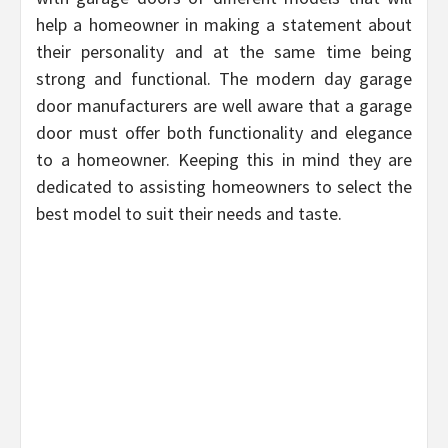
help a homeowner in making a statement about
their personality and at the same time being
strong and functional. The modern day garage
door manufacturers are well aware that a garage
door must offer both functionality and elegance
to a homeowner. Keeping this in mind they are
dedicated to assisting homeowners to select the
best model to suit their needs and taste.