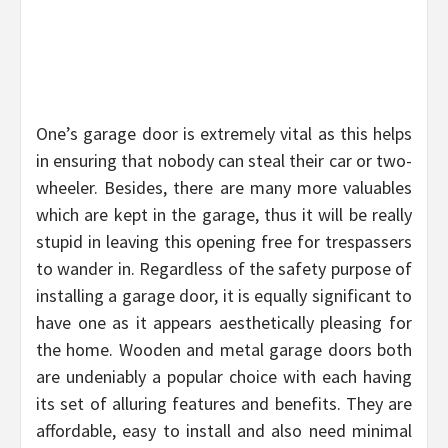
One’s garage door is extremely vital as this helps
in ensuring that nobody can steal their car or two-
wheeler. Besides, there are many more valuables
which are kept in the garage, thus it will be really
stupid in leaving this opening free for trespassers
to wander in. Regardless of the safety purpose of
installing a garage door, it is equally significant to
have one as it appears aesthetically pleasing for
the home. Wooden and metal garage doors both
are undeniably a popular choice with each having
its set of alluring features and benefits. They are
affordable, easy to install and also need minimal