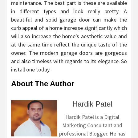
maintenance. The best part is these are available
in different types and look really pretty. A
beautiful and solid garage door can make the
curb appeal of a home increase significantly which
will also increase the home’s aesthetic value and
at the same time reflect the unique taste of the
owner. The modern garage doors are gorgeous
and also timeless with regards to its elegance. So
install one today.
About The Author
Hardik Patel
Hardik Patel is a Digital
Marketing Consultant and
professional Blogger. He has