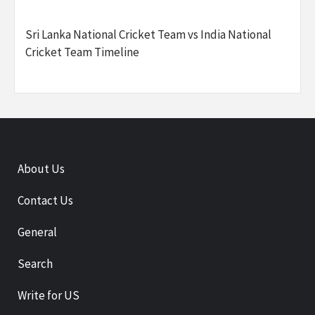
Sri Lanka National Cricket Team vs India National
Cricket Team Timeline
About Us
Contact Us
General
Search
Write for US