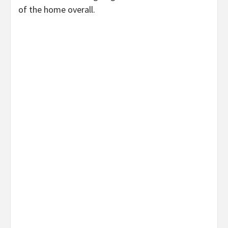
of the home overall.