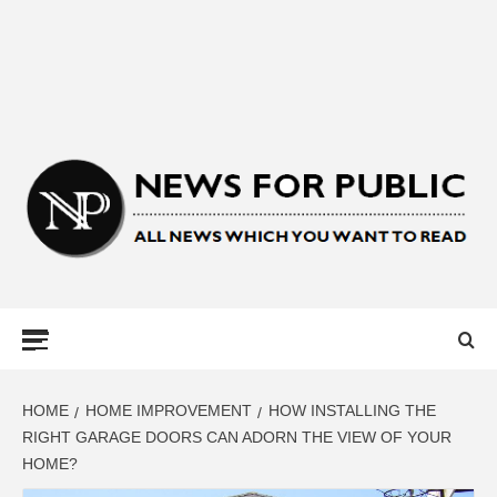
NEWS FOR
PUBLIC –
LATEST
HOME
HOME IMPROVEMENT
HOW INSTALLING THE
RIGHT GARAGE DOORS CAN ADORN THE VIEW OF YOUR
HOME?
UPDATES ON