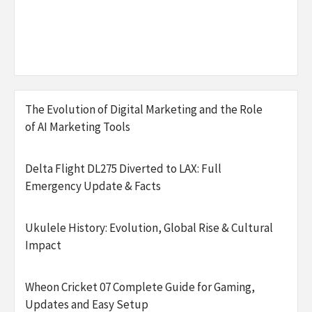
The Evolution of Digital Marketing and the Role
of AI Marketing Tools
Delta Flight DL275 Diverted to LAX: Full
Emergency Update & Facts
Ukulele History: Evolution, Global Rise & Cultural
Impact
Wheon Cricket 07 Complete Guide for Gaming,
Updates and Easy Setup