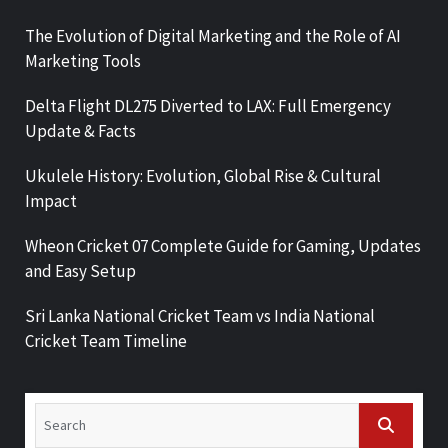
The Evolution of Digital Marketing and the Role of AI
Marketing Tools
Delta Flight DL275 Diverted to LAX: Full Emergency
Update & Facts
Ukulele History: Evolution, Global Rise & Cultural
Impact
Wheon Cricket 07 Complete Guide for Gaming, Updates
and Easy Setup
Sri Lanka National Cricket Team vs India National
Cricket Team Timeline