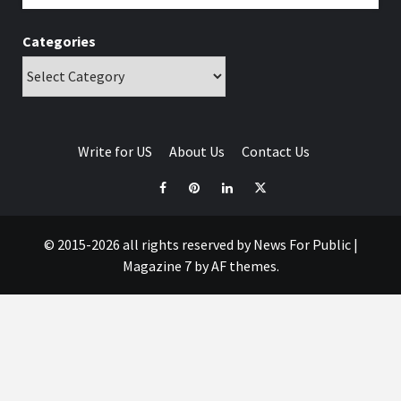
Categories
Write for US
About Us
Contact Us
© 2015-2026 all rights reserved by News For Public
|
Magazine 7
by AF themes.