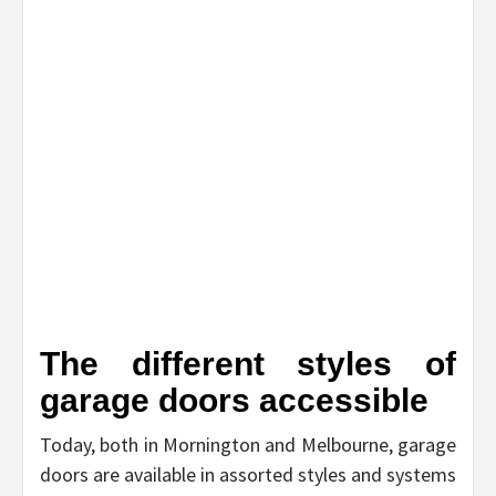
The different styles of
garage doors accessible
Today, both in Mornington and Melbourne, garage
doors are available in assorted styles and systems