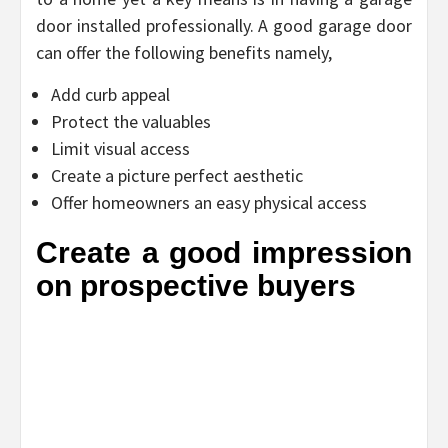
door installed professionally. A good garage door
can offer the following benefits namely,
Add curb appeal
Protect the valuables
Limit visual access
Create a picture perfect aesthetic
Offer homeowners an easy physical access
Create a good impression
on prospective buyers