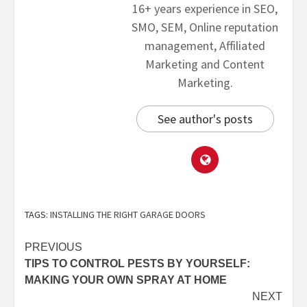
16+ years experience in SEO,
SMO, SEM, Online reputation
management, Affiliated
Marketing and Content
Marketing.
See author's posts
TAGS:
INSTALLING THE RIGHT GARAGE DOORS
PREVIOUS
TIPS TO CONTROL PESTS BY YOURSELF:
MAKING YOUR OWN SPRAY AT HOME
NEXT