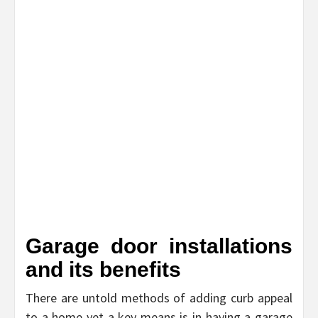
Garage door installations
and its benefits
There are untold methods of adding curb appeal
to a home yet a key means is in having a garage