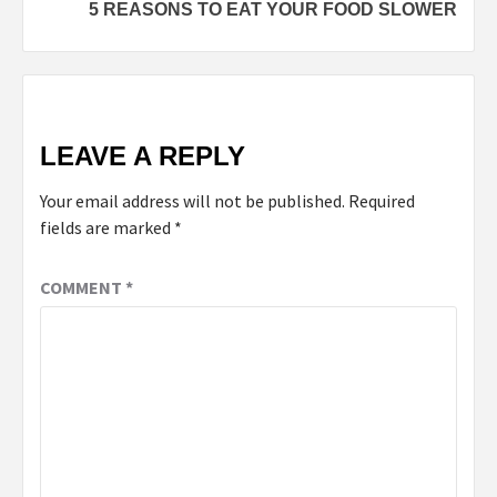
5 REASONS TO EAT YOUR FOOD SLOWER
LEAVE A REPLY
Your email address will not be published.
Required
fields are marked
*
COMMENT
*