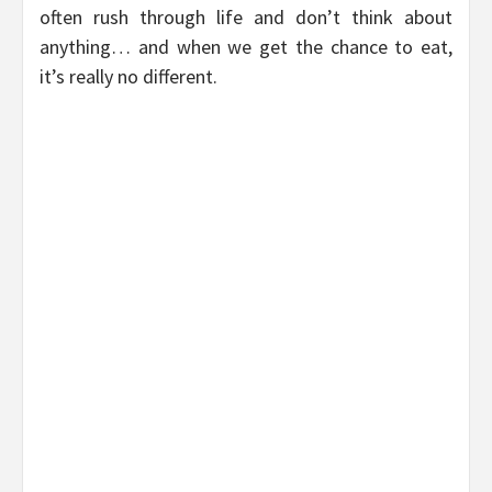
often rush through life and don’t think about
anything… and when we get the chance to eat,
it’s really no different.