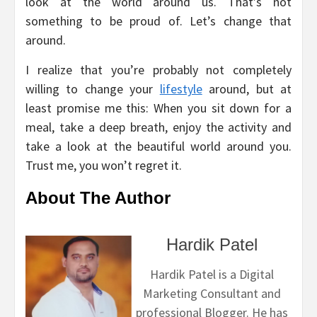
look at the world around us. That’s not
something to be proud of. Let’s change that
around.
I realize that you’re probably not completely
willing to change your
lifestyle
around, but at
least promise me this: When you sit down for a
meal, take a deep breath, enjoy the activity and
take a look at the beautiful world around you.
Trust me, you won’t regret it.
About The Author
Hardik Patel
Hardik Patel is a Digital
Marketing Consultant and
professional Blogger. He has