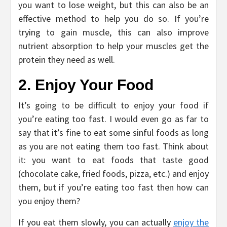
you want to lose weight, but this can also be an
effective method to help you do so. If you’re
trying to gain muscle, this can also improve
nutrient absorption to help your muscles get the
protein they need as well.
2. Enjoy Your Food
It’s going to be difficult to enjoy your food if
you’re eating too fast. I would even go as far to
say that it’s fine to eat some sinful foods as long
as you are not eating them too fast. Think about
it: you want to eat foods that taste good
(chocolate cake, fried foods, pizza, etc.) and enjoy
them, but if you’re eating too fast then how can
you enjoy them?
If you eat them slowly, you can actually
enjoy the