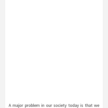
A major problem in our society today is that we