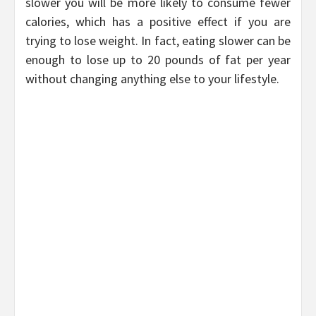
slower you will be more likely to consume fewer
calories, which has a positive effect if you are
trying to lose weight. In fact, eating slower can be
enough to lose up to 20 pounds of fat per year
without changing anything else to your lifestyle.