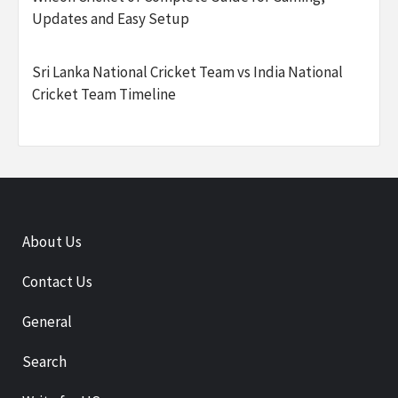
Updates and Easy Setup
Sri Lanka National Cricket Team vs India National
Cricket Team Timeline
About Us
Contact Us
General
Search