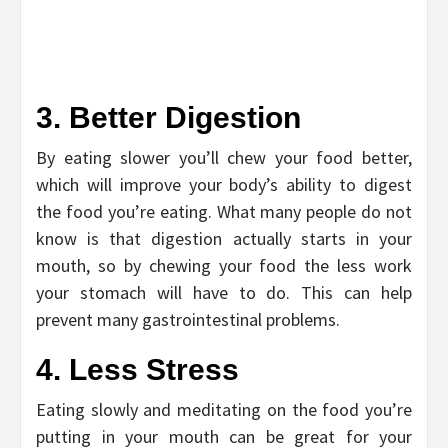
3. Better Digestion
By eating slower you’ll chew your food better,
which will improve your body’s ability to digest
the food you’re eating. What many people do not
know is that digestion actually starts in your
mouth, so by chewing your food the less work
your stomach will have to do. This can help
prevent many gastrointestinal problems.
4. Less Stress
Eating slowly and meditating on the food you’re
putting in your mouth can be great for your