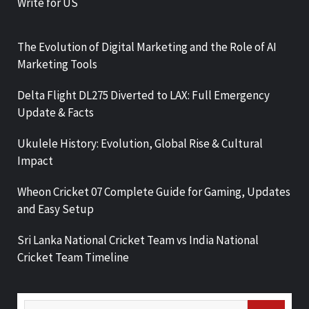
Write for US
The Evolution of Digital Marketing and the Role of AI
Marketing Tools
Delta Flight DL275 Diverted to LAX: Full Emergency
Update & Facts
Ukulele History: Evolution, Global Rise & Cultural
Impact
Wheon Cricket 07 Complete Guide for Gaming, Updates
and Easy Setup
Sri Lanka National Cricket Team vs India National
Cricket Team Timeline