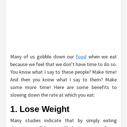
Many of us gobble down our
food
when we eat
because we feel that we don’t have time to do so.
You know what I say to these people? Make time!
And then you know what I say to them? Make
some more time! Here are some benefits to
slowing down the rate at which you eat:
1. Lose Weight
Many studies indicate that by simply eating