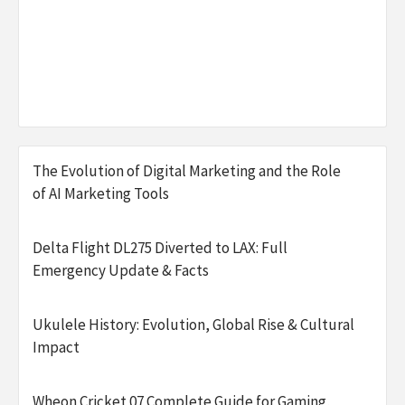
The Evolution of Digital Marketing and the Role
of AI Marketing Tools
Delta Flight DL275 Diverted to LAX: Full
Emergency Update & Facts
Ukulele History: Evolution, Global Rise & Cultural
Impact
Wheon Cricket 07 Complete Guide for Gaming,