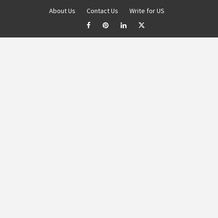
About Us
Contact Us
Write for US