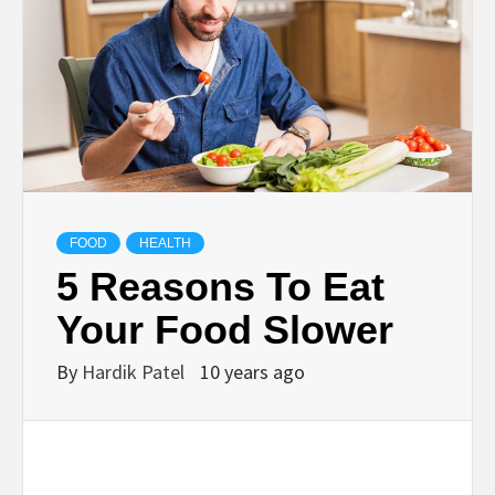
TECHNOLOGY
BUSINESS,
SEO, HEALTH,
LAW &
FOOD
HEALTH
5 Reasons To Eat
FINANCE
Your Food Slower
By
Hardik Patel
10 years ago