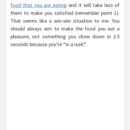
food that you are eating
and it will take less of
them to make you satisfied (remember point 1).
That seems like a win-win situation to me. You
should always aim to make the food you eat a
pleasure, not something you chow down in 2.5
seconds because you’re “in a rush”.