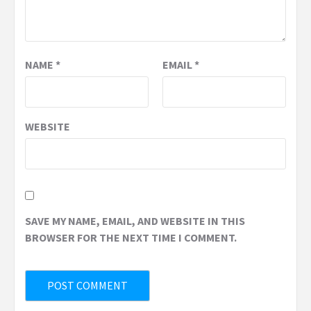
NAME
*
EMAIL
*
WEBSITE
SAVE MY NAME, EMAIL, AND WEBSITE IN THIS
BROWSER FOR THE NEXT TIME I COMMENT.