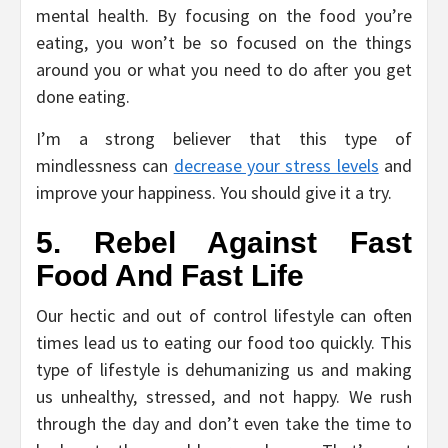
mental health. By focusing on the food you’re
eating, you won’t be so focused on the things
around you or what you need to do after you get
done eating.
I’m a strong believer that this type of
mindlessness can
decrease your stress levels
and
improve your happiness. You should give it a try.
5. Rebel Against Fast
Food And Fast Life
Our hectic and out of control lifestyle can often
times lead us to eating our food too quickly. This
type of lifestyle is dehumanizing us and making
us unhealthy, stressed, and not happy. We rush
through the day and don’t even take the time to