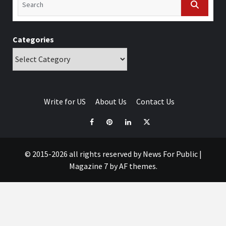
Categories
Write for US
About Us
Contact Us
© 2015-2026 all rights reserved by News For Public
|
Magazine 7
by AF themes.