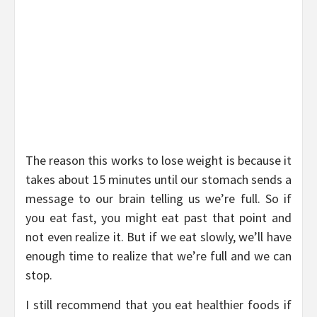
The reason this works to lose weight is because it
takes about 15 minutes until our stomach sends a
message to our brain telling us we’re full. So if
you eat fast, you might eat past that point and
not even realize it. But if we eat slowly, we’ll have
enough time to realize that we’re full and we can
stop.
I still recommend that you eat healthier foods if