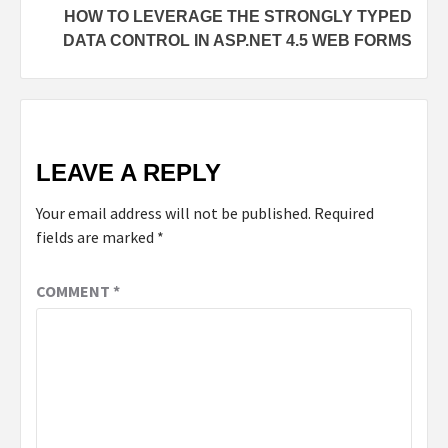
HOW TO LEVERAGE THE STRONGLY TYPED
DATA CONTROL IN ASP.NET 4.5 WEB FORMS
LEAVE A REPLY
Your email address will not be published.
Required
fields are marked
*
COMMENT
*