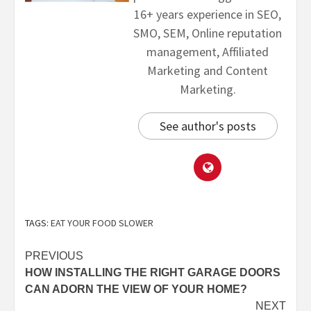
16+ years experience in SEO,
SMO, SEM, Online reputation
management, Affiliated
Marketing and Content
Marketing.
See author's posts
TAGS:
EAT YOUR FOOD SLOWER
PREVIOUS
HOW INSTALLING THE RIGHT GARAGE DOORS
CAN ADORN THE VIEW OF YOUR HOME?
NEXT