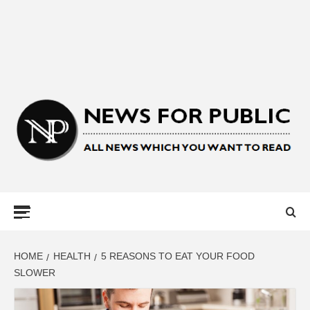
NEWS FOR
PUBLIC –
LATEST
HOME
HEALTH
5 REASONS TO EAT YOUR FOOD
SLOWER
UPDATES ON