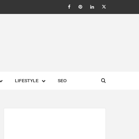
LIC –
LIFESTYLE
SEO
TES ON
GY,