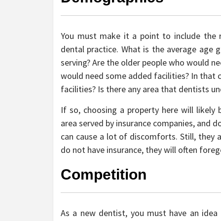
You must make it a point to include the
dental practice. What is the average age g
serving? Are the older people who would ne
would need some added facilities? In that 
facilities? Is there any area that dentists 
If so, choosing a property here will likely
area served by insurance companies, and do
can cause a lot of discomforts. Still, they
do not have insurance, they will often foreg
Competition
As a new dentist, you must have an idea i