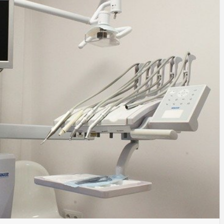
SINESS, 
ALTH, LA
FINANC