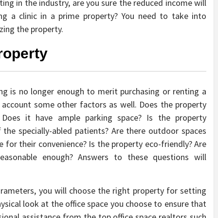
ting in the industry, are you sure the reduced income will
g a clinic in a prime property? You need to take into
zing the property.
roperty
ng is no longer enough to merit purchasing or renting a
to account some other factors as well. Does the property
 Does it have ample parking space? Is the property
 the specially-abled patients? Are there outdoor spaces
 for their convenience? Is the property eco-friendly? Are
 reasonable enough? Answers to these questions will
rameters, you will choose the right property for setting
hysical look at the office space you choose to ensure that
ssional assistance from the top office space realtors such