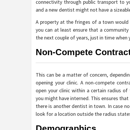
connectivity through public transport to
and a new dentist might not have a sizeable 
A property at the fringes of a town would c
you can at least ensure that a community w
the next couple of years, just in time when
Non-Compete Contrac
This can be a matter of concern, depending
opening your clinic. A non-compete contr
open your clinic within a certain radius o
you might have interned. This ensures that
there is another dentist in town. In case n
look for a location outside the radius state
Demographics