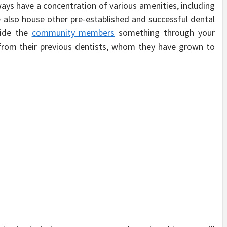
ays have a concentration of various amenities, including
e also house other pre-established and successful dental
ovide the
community members
something through your
 from their previous dentists, whom they have grown to