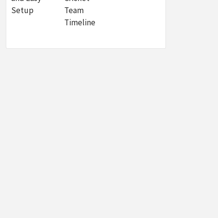
Setup
Team
Timeline