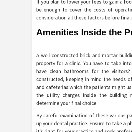
If you plan to lower your fees to gain a foo
be enough to cover the costs of operatin
consideration all these factors before finali
Amenities Inside the P
A well-constructed brick and mortar buildi
property for a clinic. You have to take in
have clean bathrooms for the visitors?
constructed, keeping in mind the needs of
and cafeterias which the patients might use
the utility charges inside the building
determine your final choice.
By careful examination of these various pa
up your dental practice. Ensure to take a p
it’s right for your practice and seek profe