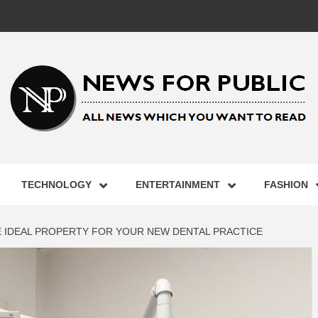
 FOR PUB
TECHNOLOGY
ENTERTAINMENT
FASHION
ST UPDA
E IDEAL PROPERTY FOR YOUR NEW DENTAL PRACTICE
ECHNOLO