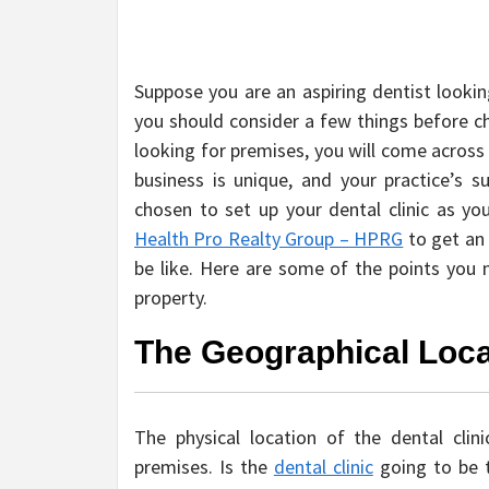
Suppose you are an aspiring dentist lookin
you should consider a few things before ch
looking for premises, you will come across
business is unique, and your practice’s
chosen to set up your dental clinic as you
Health Pro Realty Group – HPRG
to get an 
be like. Here are some of the points you n
property.
The Geographical Loca
The physical location of the dental cli
premises. Is the
dental clinic
going to be t