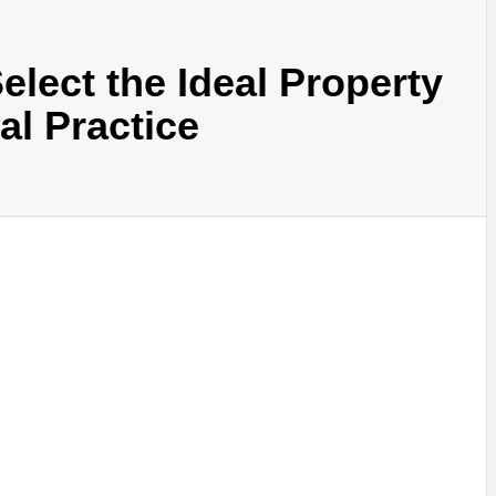
elect the Ideal Property
al Practice