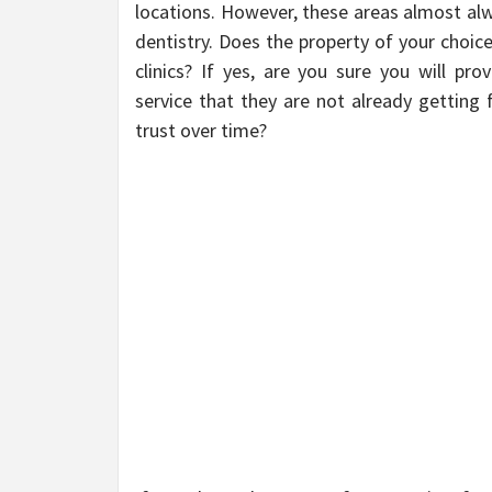
locations. However, these areas almost alw
dentistry. Does the property of your choic
clinics? If yes, are you sure you will pr
service that they are not already getting
trust over time?