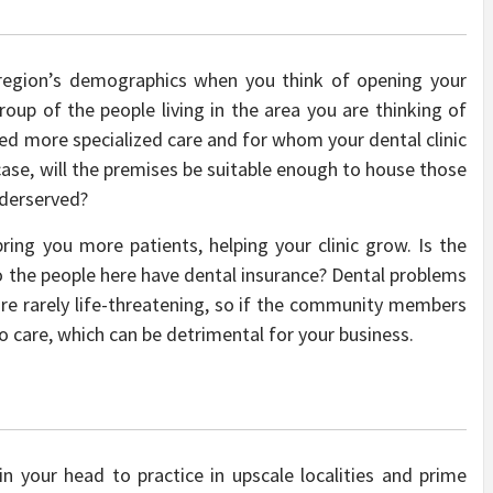
 region’s demographics when you think of opening your
roup of the people living in the area you are thinking of
ed more specialized care and for whom your dental clinic
case, will the premises be suitable enough to house those
underserved?
 bring you more patients, helping your clinic grow. Is the
 the people here have dental insurance? Dental problems
 are rarely life-threatening, so if the community members
o care, which can be detrimental for your business.
n your head to practice in upscale localities and prime