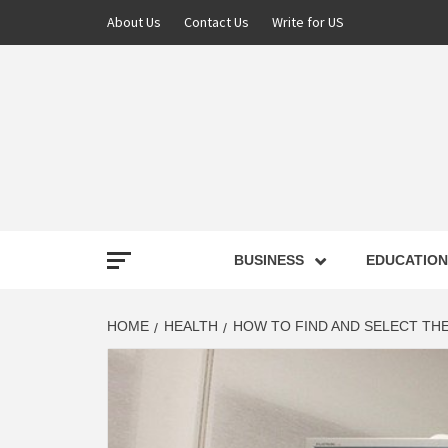
About Us
Contact Us
Write for US
NEWS
BUSINESS
EDUCATION
LATE
HOME
HEALTH
HOW TO FIND AND SELECT TH
T