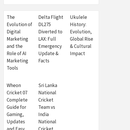
The
Delta Flight
Ukulele
Evolution of
DL275
History:
Digital
Diverted to
Evolution,
Marketing
LAX: Full
Global Rise
and the
Emergency
& Cultural
Role of AI
Update &
Impact
Marketing
Facts
Tools
Wheon
Sri Lanka
Cricket 07
National
Complete
Cricket
Guide for
Team vs
Gaming,
India
Updates
National
and Easy
Cricket