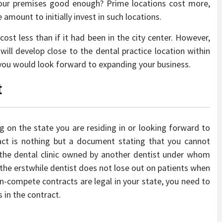
 your premises good enough? Prime locations cost more,
amount to initially invest in such locations.
ost less than if it had been in the city center. However,
ill develop close to the dental practice location within
 you would look forward to expanding your business.
t
 on the state you are residing in or looking forward to
act is nothing but a document stating that you cannot
f the dental clinic owned by another dentist under whom
 the erstwhile dentist does not lose out on patients when
on-compete contracts are legal in your state, you need to
s in the contract.