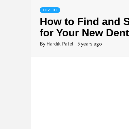
HEALTH
How to Find and S
for Your New Dent
By
Hardik Patel
5 years ago