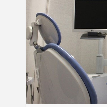
BU
HE