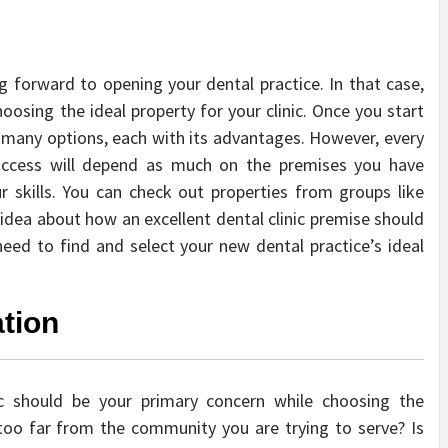
g forward to opening your dental practice. In that case,
oosing the ideal property for your clinic. Once you start
 many options, each with its advantages. However, every
 success will depend as much on the premises you have
r skills. You can check out properties from groups like
idea about how an excellent dental clinic premise should
eed to find and select your new dental practice’s ideal
tion
nic should be your primary concern while choosing the
oo far from the community you are trying to serve? Is