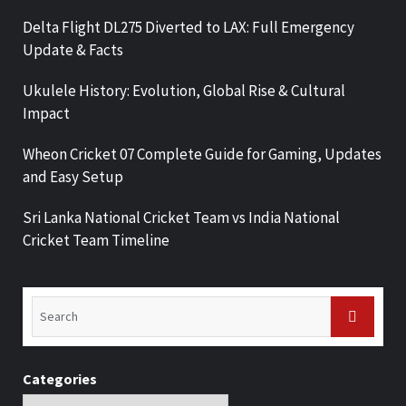
Delta Flight DL275 Diverted to LAX: Full Emergency
Update & Facts
Ukulele History: Evolution, Global Rise & Cultural
Impact
Wheon Cricket 07 Complete Guide for Gaming, Updates
and Easy Setup
Sri Lanka National Cricket Team vs India National
Cricket Team Timeline
Categories