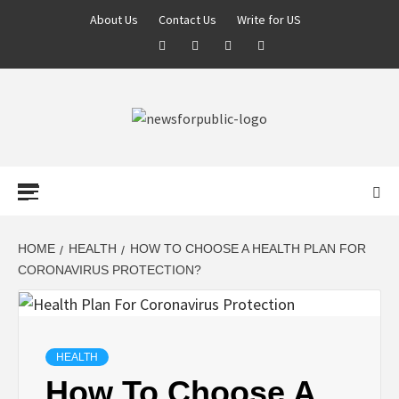
About Us
Contact Us
Write for US
NEWS FOR
PUBLIC –
LATEST
HOME
HEALTH
HOW TO CHOOSE A HEALTH PLAN FOR
CORONAVIRUS PROTECTION?
UPDATES ON
TECHNOLOGY
HEALTH
How To Choose A