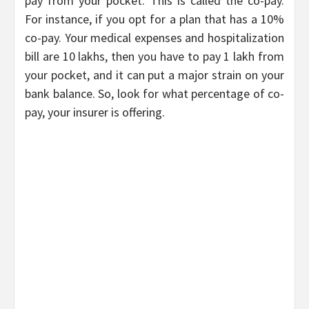
pay from your pocket. This is called the co-pay.
For instance, if you opt for a plan that has a 10%
co-pay. Your medical expenses and hospitalization
bill are 10 lakhs, then you have to pay 1 lakh from
your pocket, and it can put a major strain on your
bank balance. So, look for what percentage of co-
pay, your insurer is offering.