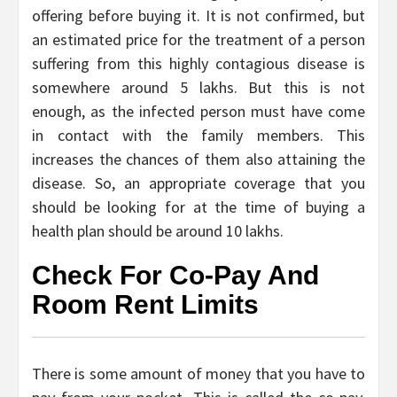
offering before buying it. It is not confirmed, but
an estimated price for the treatment of a person
suffering from this highly contagious disease is
somewhere around 5 lakhs. But this is not
enough, as the infected person must have come
in contact with the family members. This
increases the chances of them also attaining the
disease. So, an appropriate coverage that you
should be looking for at the time of buying a
health plan should be around 10 lakhs.
Check For Co-Pay And
Room Rent Limits
There is some amount of money that you have to