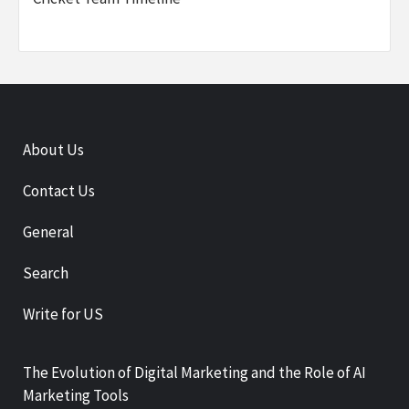
About Us
Contact Us
General
Search
Write for US
The Evolution of Digital Marketing and the Role of AI
Marketing Tools