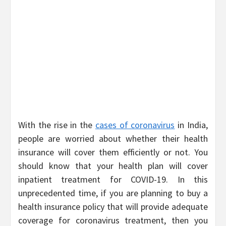
With the rise in the
cases of coronavirus
in India,
people are worried about whether their health
insurance will cover them efficiently or not. You
should know that your health plan will cover
inpatient treatment for COVID-19. In this
unprecedented time, if you are planning to buy a
health insurance policy that will provide adequate
coverage for coronavirus treatment, then you