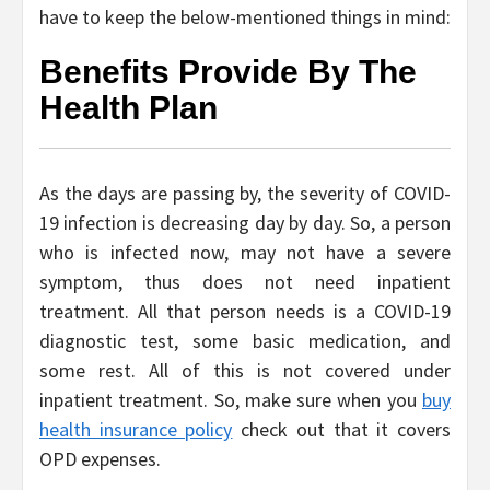
have to keep the below-mentioned things in mind:
Benefits Provide By The
Health Plan
As the days are passing by, the severity of COVID-
19 infection is decreasing day by day. So, a person
who is infected now, may not have a severe
symptom, thus does not need inpatient
treatment. All that person needs is a COVID-19
diagnostic test, some basic medication, and
some rest. All of this is not covered under
inpatient treatment. So, make sure when you
buy
health insurance policy
check out that it covers
OPD expenses.