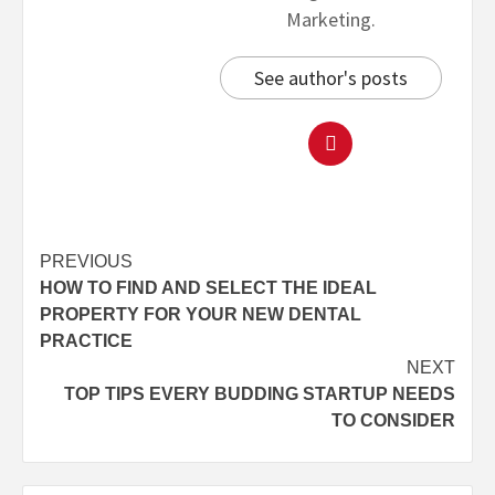
Marketing.
See author's posts
PREVIOUS
HOW TO FIND AND SELECT THE IDEAL
PROPERTY FOR YOUR NEW DENTAL
PRACTICE
NEXT
TOP TIPS EVERY BUDDING STARTUP NEEDS
TO CONSIDER