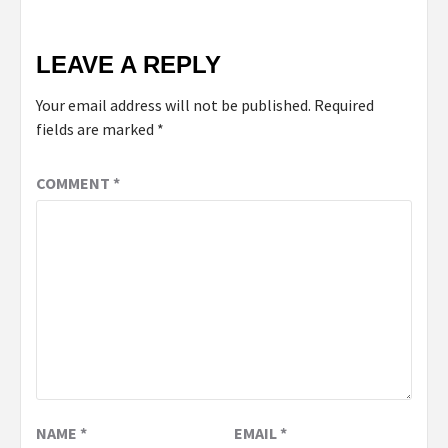
LEAVE A REPLY
Your email address will not be published.
Required
fields are marked
*
COMMENT
*
NAME
*
EMAIL
*