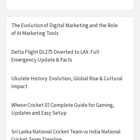
The Evolution of Digital Marketing and the Role
of AI Marketing Tools
Delta Flight DL275 Diverted to LAX: Full
Emergency Update & Facts
Ukulele History: Evolution, Global Rise & Cultural
Impact
Wheon Cricket 07 Complete Guide for Gaming,
Updates and Easy Setup
Sri Lanka National Cricket Team vs India National
Cricket Team Timeline