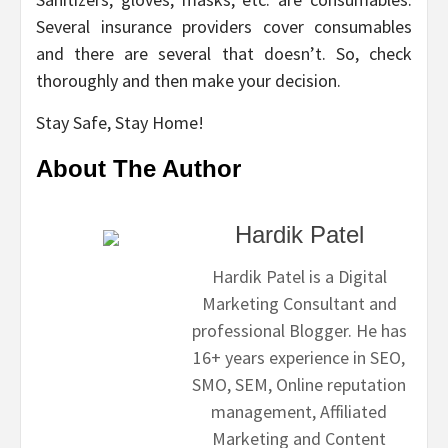
Several insurance providers cover consumables
and there are several that doesn’t. So, check
thoroughly and then make your decision.
Stay Safe, Stay Home!
About The Author
Hardik Patel
Hardik Patel is a Digital
Marketing Consultant and
professional Blogger. He has
16+ years experience in SEO,
SMO, SEM, Online reputation
management, Affiliated
Marketing and Content