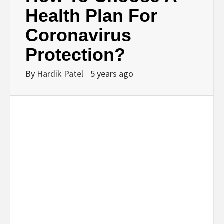
BUSINESS,
Health Plan For
Coronavirus
SEO, HEALTH,
Protection?
LAW &
By
Hardik Patel
5 years ago
FINANCE