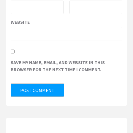
WEBSITE
SAVE MY NAME, EMAIL, AND WEBSITE IN THIS
BROWSER FOR THE NEXT TIME I COMMENT.