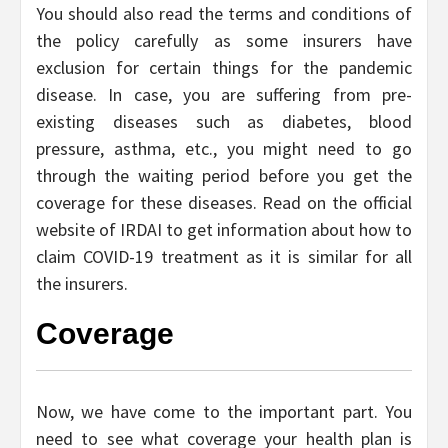
You should also read the terms and conditions of
the policy carefully as some insurers have
exclusion for certain things for the pandemic
disease. In case, you are suffering from pre-
existing diseases such as diabetes, blood
pressure, asthma, etc., you might need to go
through the waiting period before you get the
coverage for these diseases. Read on the official
website of IRDAI to get information about how to
claim COVID-19 treatment as it is similar for all
the insurers.
Coverage
Now, we have come to the important part. You
need to see what coverage your health plan is