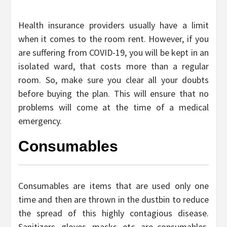
Health insurance providers usually have a limit
when it comes to the room rent. However, if you
are suffering from COVID-19, you will be kept in an
isolated ward, that costs more than a regular
room. So, make sure you clear all your doubts
before buying the plan. This will ensure that no
problems will come at the time of a medical
emergency.
Consumables
Consumables are items that are used only one
time and then are thrown in the dustbin to reduce
the spread of this highly contagious disease.
Sanitizers, gloves, masks, etc. are consumables.