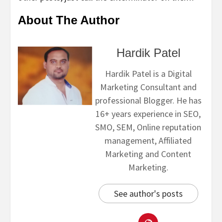
About The Author
Hardik Patel
Hardik Patel is a Digital
Marketing Consultant and
professional Blogger. He has
16+ years experience in SEO,
SMO, SEM, Online reputation
management, Affiliated
Marketing and Content
Marketing.
See author's posts