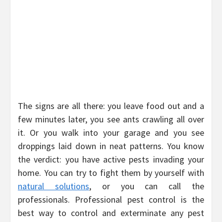
The signs are all there: you leave food out and a
few minutes later, you see ants crawling all over
it. Or you walk into your garage and you see
droppings laid down in neat patterns. You know
the verdict: you have active pests invading your
home. You can try to fight them by yourself with
natural solutions
, or you can call the
professionals. Professional pest control is the
best way to control and exterminate any pest