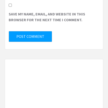
SAVE MY NAME, EMAIL, AND WEBSITE IN THIS
BROWSER FOR THE NEXT TIME I COMMENT.