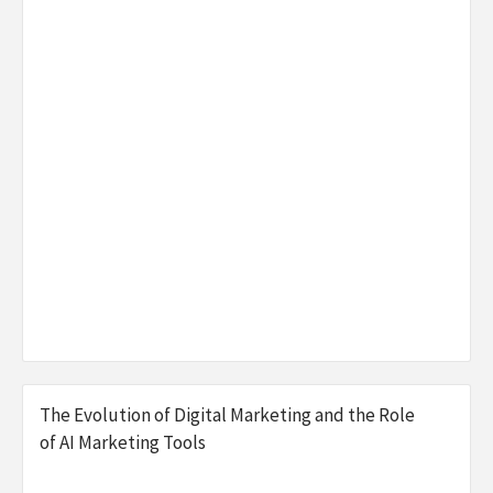
The Evolution of Digital Marketing and the Role
of AI Marketing Tools