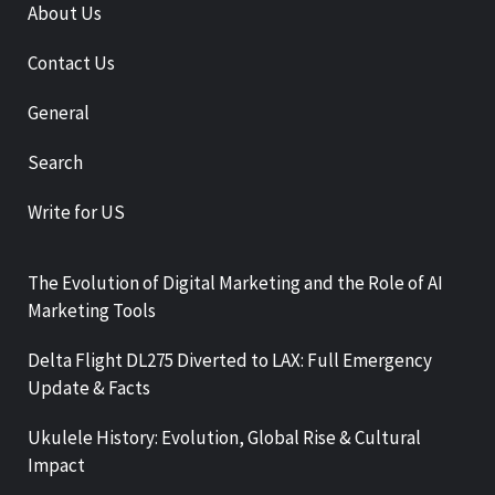
About Us
Contact Us
General
Search
Write for US
The Evolution of Digital Marketing and the Role of AI
Marketing Tools
Delta Flight DL275 Diverted to LAX: Full Emergency
Update & Facts
Ukulele History: Evolution, Global Rise & Cultural
Impact