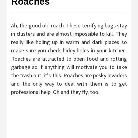
Roaches
Ah, the good old roach. These terrifying bugs stay
in clusters and are almost impossible to kill. They
really like holing up in warm and dark places so
make sure you check hidey holes in your kitchen.
Roaches are attracted to open food and rotting
garbage so if anything will motivate you to take
the trash out, it’s this. Roaches are pesky invaders
and the only way to deal with them is to get
professional help. Oh and they fly, too.