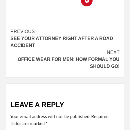
PREVIOUS
SEE YOUR ATTORNEY RIGHT AFTER A ROAD
ACCIDENT
NEXT
OFFICE WEAR FOR MEN: HOW FORMAL YOU
SHOULD GO!
LEAVE A REPLY
Your email address will not be published.
Required
fields are marked
*