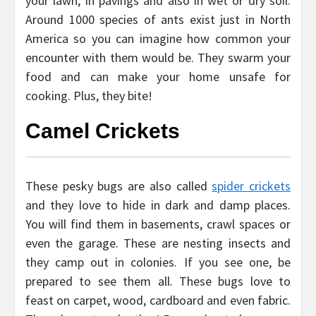
your lawn, in pavings and also in wet or dry soil.
Around 1000 species of ants exist just in North
America so you can imagine how common your
encounter with them would be. They swarm your
food and can make your home unsafe for
cooking. Plus, they bite!
Camel Crickets
These pesky bugs are also called
spider crickets
and they love to hide in dark and damp places.
You will find them in basements, crawl spaces or
even the garage. These are nesting insects and
they camp out in colonies. If you see one, be
prepared to see them all. These bugs love to
feast on carpet, wood, cardboard and even fabric.