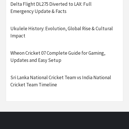
Delta Flight DL275 Diverted to LAX: Full
Emergency Update & Facts
Ukulele History: Evolution, Global Rise & Cultural
Impact
Wheon Cricket 07 Complete Guide for Gaming,
Updates and Easy Setup
Sri Lanka National Cricket Team vs India National
Cricket Team Timeline