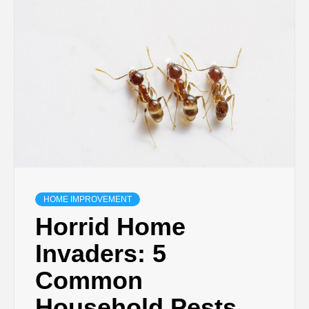
TECHNOLOGY
BUSINESS,
SEO, HEALTH,
LAW &
FINANCE
HOME IMPROVEMENT
Horrid Home
Invaders: 5
Common
Household Pests