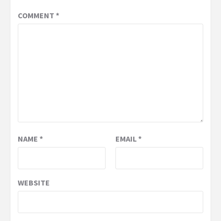
COMMENT
*
NAME
*
EMAIL
*
WEBSITE