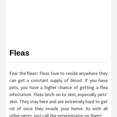
Fleas
Fear the fleas! Fleas love to reside anywhere they
can get a constant supply of blood. If you have
pets, you have a higher chance of getting a flea
infestation. Fleas latch on to skin, especially pets’
skin. They stay here and are extremely hard to get
rid of once they invade your home. As with all
other pests, just call the exterminator on them!