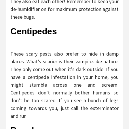
They also eat each other! Remember to keep your
de-humidifier on for maximum protection against
these bugs.
Centipedes
These scary pests also prefer to hide in damp
places. What’s scarier is their vampire-like nature.
They only come out when it’s dark outside. If you
have a centipede infestation in your home, you
might stumble across one and scream.
Centipedes don’t normally bother humans so
don’t be too scared. If you see a bunch of legs
coming towards you, just call the exterminator
and run.