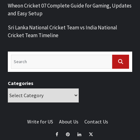
Wheon Cricket 07 Complete Guide for Gaming, Updates
and Easy Setup
Sri Lanka National Cricket Team vs India National
Cricket Team Timeline
Categories
Write for US
About Us
Contact Us