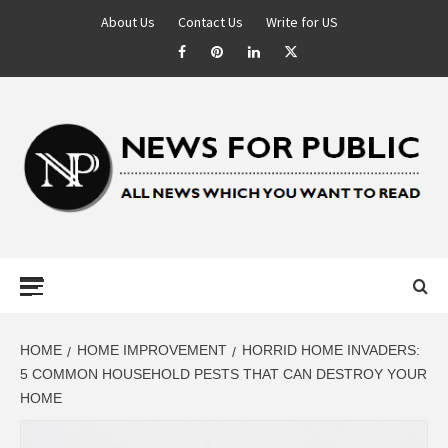
About Us
Contact Us
Write for US
NEWS FOR
PUBLIC –
LATEST
HOME
HOME IMPROVEMENT
HORRID HOME INVADERS:
5 COMMON HOUSEHOLD PESTS THAT CAN DESTROY YOUR
HOME
UPDATES ON