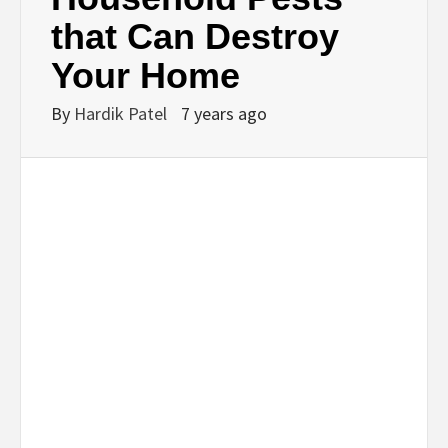
that Can Destroy
Your Home
By
Hardik Patel
7 years ago