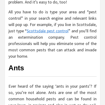
problem. And it’s easy to do, too!
All you have to do is type your area and “pest
control” in your search engine and relevant links
will pop up. For example, if you live in Scottsdale,
just type “
Scottsdale pest control
” and you’ll find
an extermination company. Pest control
professionals will help you eliminate some of the
most common pests that can attack and invade
your home.
Ants
Ever heard of the saying ‘ants in your pants’? If
so, you’re not alone. Ants are one of the most
common household pests and can be found in