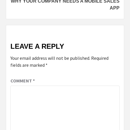
WHY YOUR COMPANY NEEDS A MOBILE SALES
APP
LEAVE A REPLY
Your email address will not be published.
Required
fields are marked
*
COMMENT
*