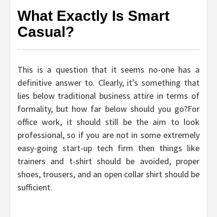
What Exactly Is Smart
Casual?
This is a question that it seems no-one has a
definitive answer to. Clearly, it’s something that
lies below traditional business attire in terms of
formality, but how far below should you go?For
office work, it should still be the aim to look
professional, so if you are not in some extremely
easy-going start-up tech firm then things like
trainers and t-shirt should be avoided, proper
shoes, trousers, and an open collar shirt should be
sufficient.