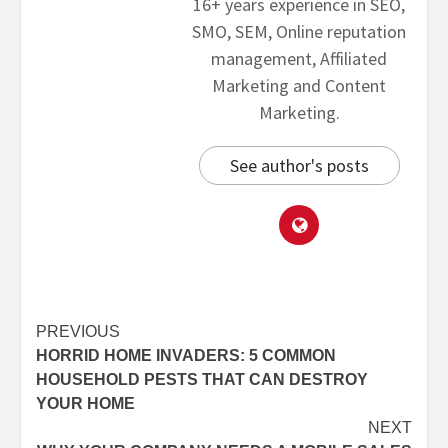
16+ years experience in SEO,
SMO, SEM, Online reputation
management, Affiliated
Marketing and Content
Marketing.
See author's posts
PREVIOUS
HORRID HOME INVADERS: 5 COMMON
HOUSEHOLD PESTS THAT CAN DESTROY
YOUR HOME
NEXT