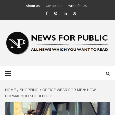
About Us
Contact Us
Write for US
NEWS FOR
PUBLIC –
LATEST
HOME
SHOPPING
OFFICE WEAR FOR MEN: HOW
FORMAL YOU SHOULD GO!
UPDATES ON