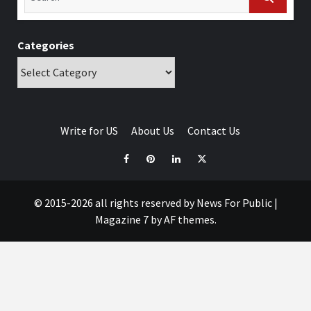
Categories
Write for US
About Us
Contact Us
© 2015-2026 all rights reserved by News For Public
|
Magazine 7
by AF themes.