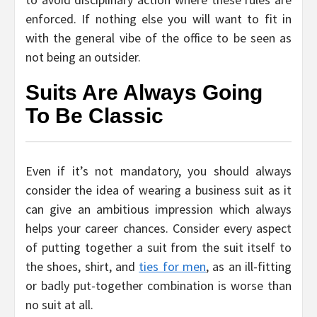
enforced. If nothing else you will want to fit in
with the general vibe of the office to be seen as
not being an outsider.
Suits Are Always Going
To Be Classic
Even if it’s not mandatory, you should always
consider the idea of wearing a business suit as it
can give an ambitious impression which always
helps your career chances. Consider every aspect
of putting together a suit from the suit itself to
the shoes, shirt, and
ties for men
, as an ill-fitting
or badly put-together combination is worse than
no suit at all.