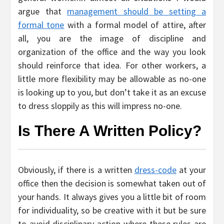
argue that
management should be setting a
formal tone
with a formal model of attire, after
all, you are the image of discipline and
organization of the office and the way you look
should reinforce that idea. For other workers, a
little more flexibility may be allowable as no-one
is looking up to you, but don’t take it as an excuse
to dress sloppily as this will impress no-one.
Is There A Written Policy?
Obviously, if there is a written
dress-code
at your
office then the decision is somewhat taken out of
your hands. It always gives you a little bit of room
for individuality, so be creative with it but be sure
to avoid disciplinary action where these rules are