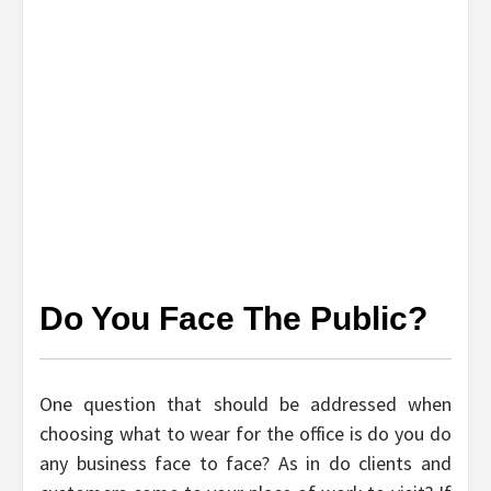
Do You Face The Public?
One question that should be addressed when
choosing what to wear for the office is do you do
any business face to face? As in do clients and