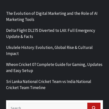
The Evolution of Digital Marketing and the Role of AI
Marketing Tools
Delta Flight DL275 Diverted to LAX: Full Emergency
Update & Facts
Ukulele History: Evolution, Global Rise & Cultural
Impact
Wheon Cricket 07 Complete Guide for Gaming, Updates
and Easy Setup
Sri Lanka National Cricket Team vs India National
Cricket Team Timeline