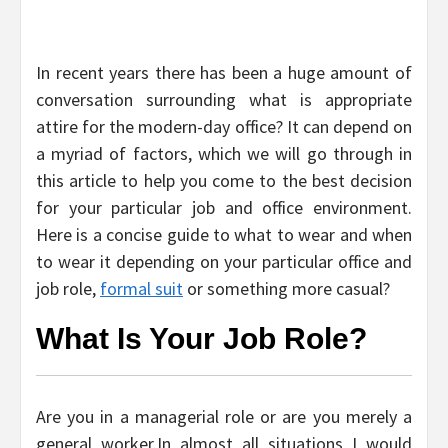
In recent years there has been a huge amount of
conversation surrounding what is appropriate
attire for the modern-day office? It can depend on
a myriad of factors, which we will go through in
this article to help you come to the best decision
for your particular job and office environment.
Here is a concise guide to what to wear and when
to wear it depending on your particular office and
job role,
formal suit
or something more casual?
What Is Your Job Role?
Are you in a managerial role or are you merely a
general worker.In almost all situations I would