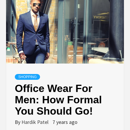
TECHNOLOGY
BUSINESS,
SEO, HEALTH,
LAW &
FINANCE
SHOPPING
Office Wear For
Men: How Formal
You Should Go!
By
Hardik Patel
7 years ago