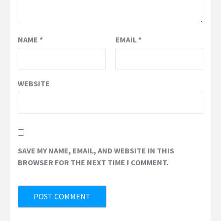
NAME
*
EMAIL
*
WEBSITE
SAVE MY NAME, EMAIL, AND WEBSITE IN THIS
BROWSER FOR THE NEXT TIME I COMMENT.