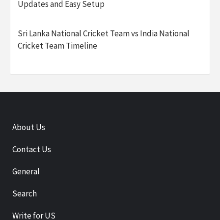
Updates and Easy Setup
Sri Lanka National Cricket Team vs India National
Cricket Team Timeline
About Us
Contact Us
General
Search
Write for US