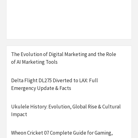
The Evolution of Digital Marketing and the Role
of AI Marketing Tools
Delta Flight DL275 Diverted to LAX: Full
Emergency Update & Facts
Ukulele History: Evolution, Global Rise & Cultural
Impact
Wheon Cricket 07 Complete Guide for Gaming,