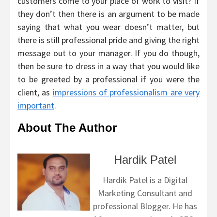
customers come to your place of work to visit? If
they don’t then there is an argument to be made
saying that what you wear doesn’t matter, but
there is still professional pride and giving the right
message out to your manager. If you do though,
then be sure to dress in a way that you would like
to be greeted by a professional if you were the
client, as
impressions of professionalism are very
important
.
About The Author
Hardik Patel
Hardik Patel is a Digital
Marketing Consultant and
professional Blogger. He has