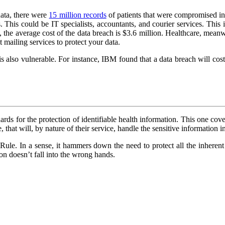
data, there were
15 million records
of patients that were compromised in 
rs. This could be IT specialists, accountants, and courier services. Th
he average cost of the data breach is $3.6 million. Healthcare, meanwhi
mailing services to protect your data.
is also vulnerable. For instance, IBM found that a data breach will co
rds for the protection of identifiable health information. This one covers
 that will, by nature of their service, handle the sensitive information i
Rule. In a sense, it hammers down the need to protect all the inherent
on doesn’t fall into the wrong hands.