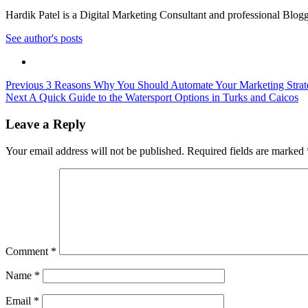
Hardik Patel is a Digital Marketing Consultant and professional Bl
See author's posts
Post
Previous
3 Reasons Why You Should Automate Your Marketing Strat
Next
A Quick Guide to the Watersport Options in Turks and Caicos
navigation
Leave a Reply
Your email address will not be published.
Required fields are marked
Comment
*
Name
*
Email
*