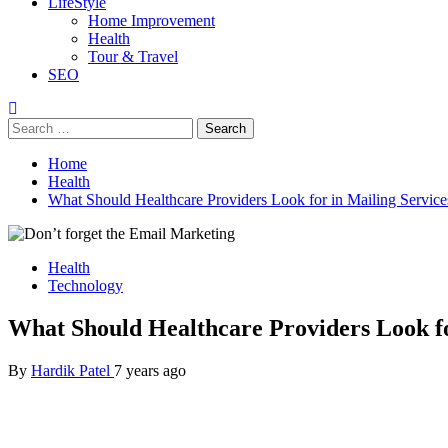
LifeStyle
Home Improvement
Health
Tour & Travel
SEO
Search
for:
Home
Health
What Should Healthcare Providers Look for in Mailing Service
Health
Technology
What Should Healthcare Providers Look fo
By
Hardik Patel
7 years ago