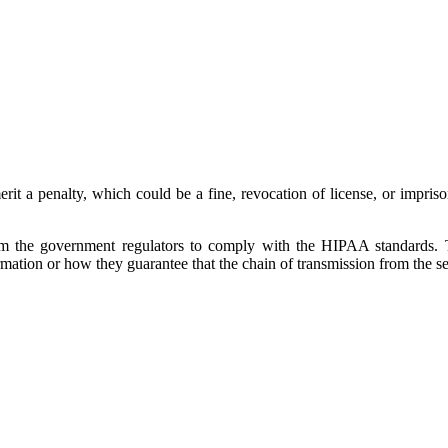
erit a penalty, which could be a fine, revocation of license, or impri
rom the government regulators to comply with the HIPAA standards. 
ation or how they guarantee that the chain of transmission from the send