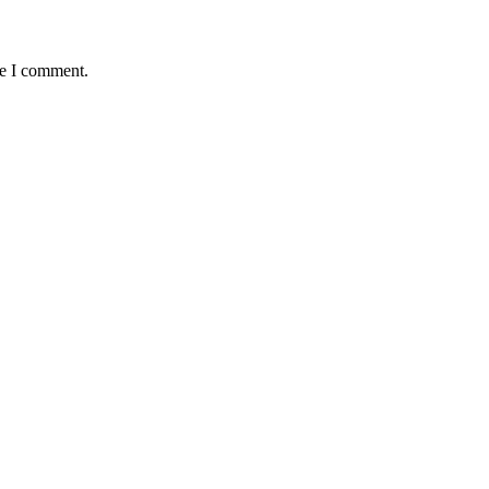
me I comment.