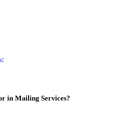
s?
r in Mailing Services?