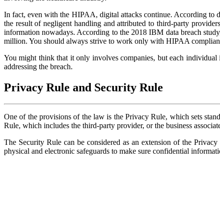
In fact, even with the HIPAA, digital attacks continue. According to 
the result of negligent handling and attributed to third-party provide
information nowadays. According to the 2018 IBM data breach study, t
million. You should always strive to work only with HIPAA compliant 
You might think that it only involves companies, but each individual 
addressing the breach.
Privacy Rule and Security Rule
One of the provisions of the law is the Privacy Rule, which sets standa
Rule, which includes the third-party provider, or the business associate,
The Security Rule can be considered as an extension of the Privacy 
physical and electronic safeguards to make sure confidential informati