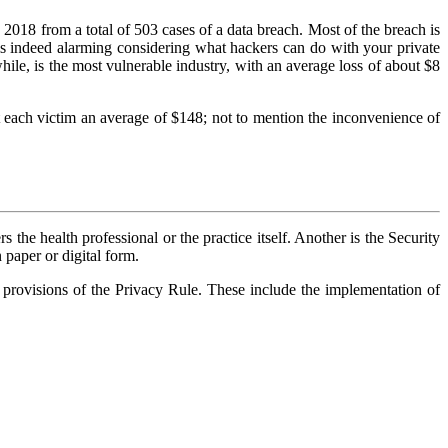
2018 from a total of 503 cases of a data breach. Most of the breach is
is is indeed alarming considering what hackers can do with your private
le, is the most vulnerable industry, with an average loss of about $8
st each victim an average of $148; not to mention the inconvenience of
 the health professional or the practice itself. Another is the Security
n paper or digital form.
 provisions of the Privacy Rule. These include the implementation of