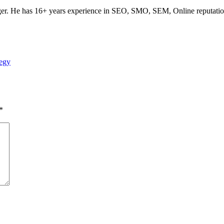
ogger. He has 16+ years experience in SEO, SMO, SEM, Online reputati
egy
*