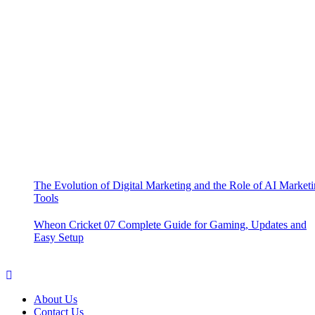
The Evolution of Digital Marketing and the Role of AI Market
Tools
Wheon Cricket 07 Complete Guide for Gaming, Updates and
Easy Setup
About Us
Contact Us