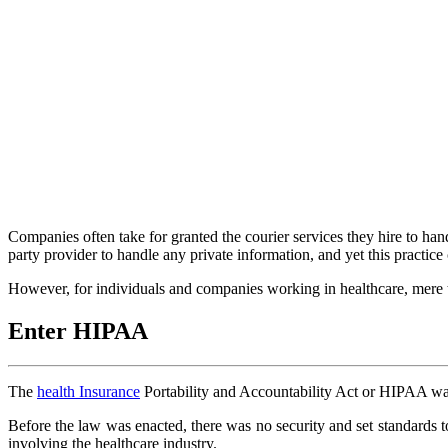
Companies often take for granted the courier services they hire to han
party provider to handle any private information, and yet this practice 
However, for individuals and companies working in healthcare, mere tr
Enter HIPAA
The
health Insurance
Portability and Accountability Act or HIPAA was a
Before the law was enacted, there was no security and set standards to
involving the healthcare industry.