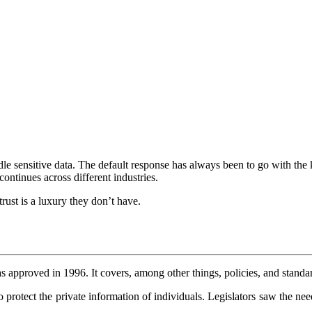
dle sensitive data. The default response has always been to go with the
continues across different industries.
ust is a luxury they don’t have.
pproved in 1996. It covers, among other things, policies, and standards
 protect the private information of individuals. Legislators saw the nee