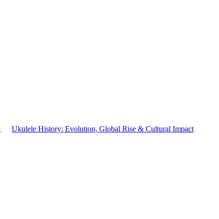
&
Ukulele History: Evolution, Global Rise & Cultural Impact