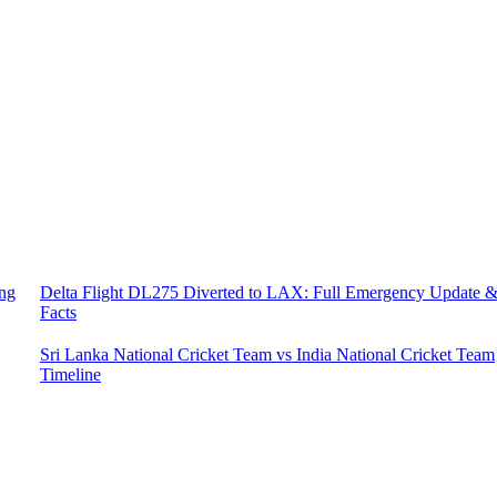
ing
Delta Flight DL275 Diverted to LAX: Full Emergency Update 
Facts
Sri Lanka National Cricket Team vs India National Cricket Team
Timeline