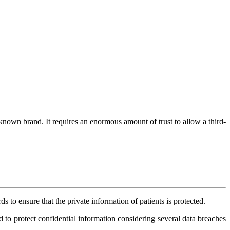
 known brand. It requires an enormous amount of trust to allow a third-
 to ensure that the private information of patients is protected.
d to protect confidential information considering several data breaches