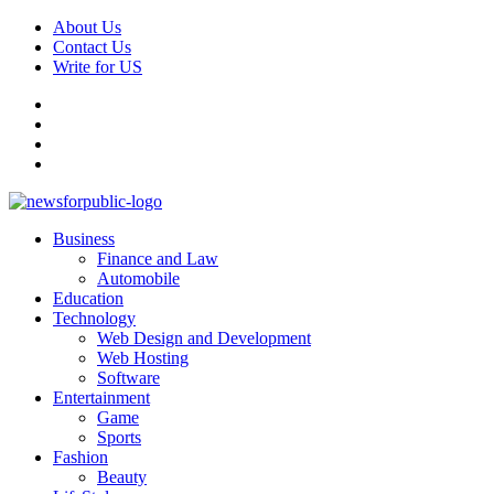
Skip
About Us
to
Contact Us
content
Write for US
Facebook
Pinterest
Linkedin
X
Primary
News For Public – Latest Updates on Technology, Business, SEO, H
Business
Menu
Finance and Law
Automobile
Education
Technology
Web Design and Development
Web Hosting
Software
Entertainment
Game
Sports
Fashion
Beauty