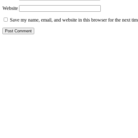
Website
Save my name, email, and website in this browser for the next ti