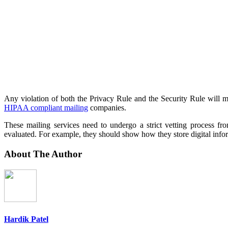
Any violation of both the Privacy Rule and the Security Rule will m
HIPAA compliant mailing
companies.
These mailing services need to undergo a strict vetting process f
evaluated. For example, they should show how they store digital inform
About The Author
Hardik Patel