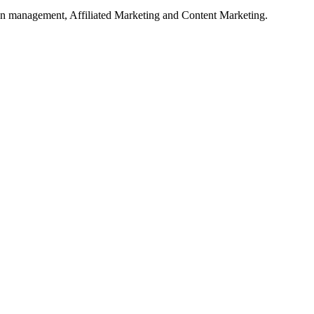
on management, Affiliated Marketing and Content Marketing.