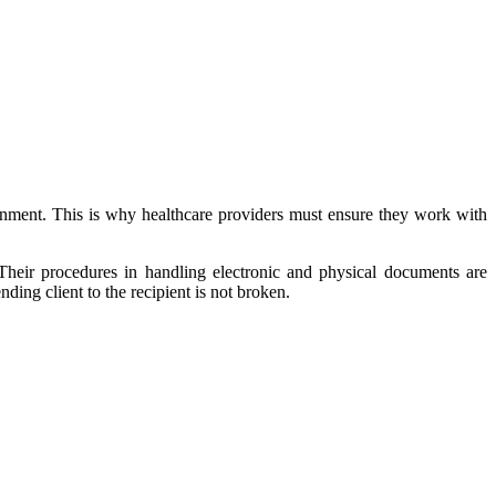
sonment. This is why healthcare providers must ensure they work with
Their procedures in handling electronic and physical documents are
ing client to the recipient is not broken.