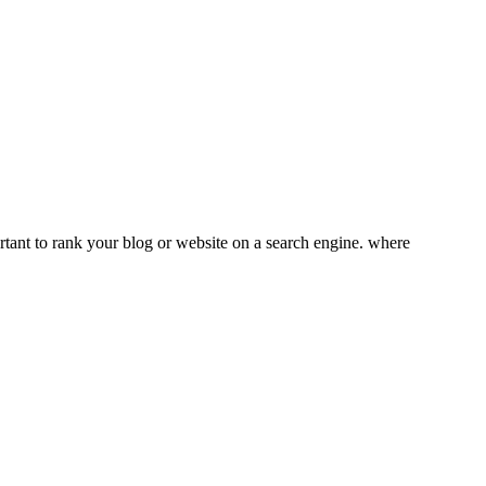
tant to rank your blog or website on a search engine. where