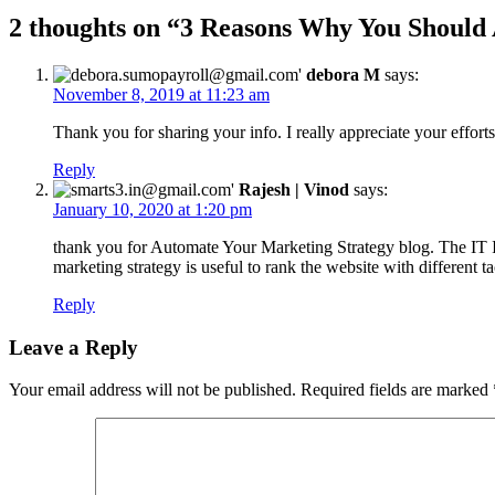
2 thoughts on “
3 Reasons Why You Should 
debora M
says:
November 8, 2019 at 11:23 am
Thank you for sharing your info. I really appreciate your efforts
Reply
Rajesh | Vinod
says:
January 10, 2020 at 1:20 pm
thank you for Automate Your Marketing Strategy blog. The IT I
marketing strategy is useful to rank the website with different 
Reply
Leave a Reply
Your email address will not be published.
Required fields are marked