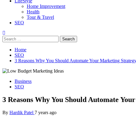
LifeStyle
Home Improvement
Health
Tour & Travel
SEO
Search
for:
Home
SEO
3 Reasons Why You Should Automate Your Marketing Strateg
Business
SEO
3 Reasons Why You Should Automate Your
By
Hardik Patel
7 years ago