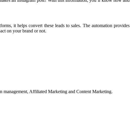
makes an Instagram post? With this information, you’ll know how and
orms, it helps convert these leads to sales. The automation provides
pact on your brand or not.
on management, Affiliated Marketing and Content Marketing.