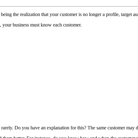
ing the realization that your customer is no longer a profile, target a
re, your business must know each customer.
 rarely. Do you have an explanation for this? The same customer may des