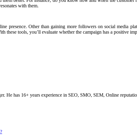
nd them better. For instance, do you know how and when the customer 
resonates with them.
ine presence. Other than gaining more followers on social media platf
ith these tools, you’ll evaluate whether the campaign has a positive im
ogger. He has 16+ years experience in SEO, SMO, SEM, Online reputati
s?