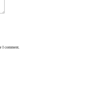
me I comment.