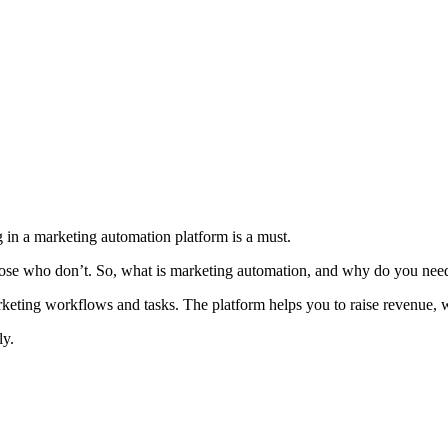
 in a marketing automation platform is a must.
those who don’t. So, what is marketing automation, and why do you need
marketing workflows and tasks. The platform helps you to raise revenue,
ly.