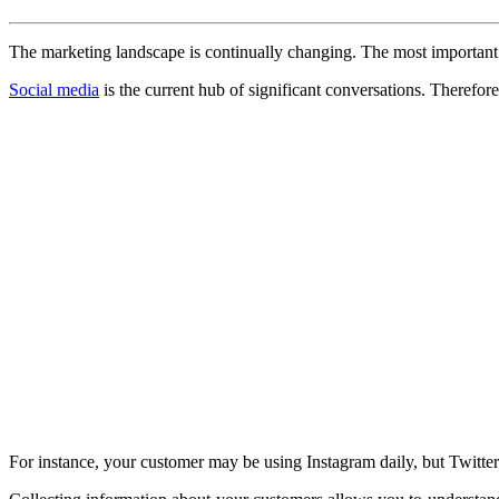
The marketing landscape is continually changing. The most important be
Social media
is the current hub of significant conversations. Therefo
For instance, your customer may be using Instagram daily, but Twitter