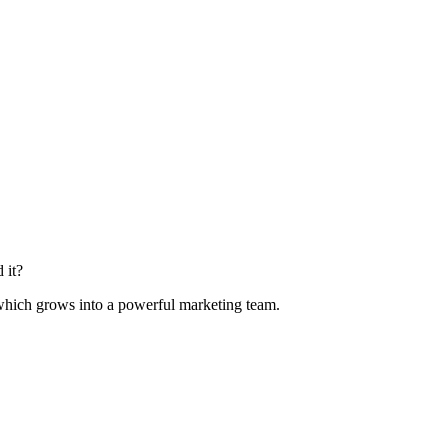
 it?
 which grows into a powerful marketing team.