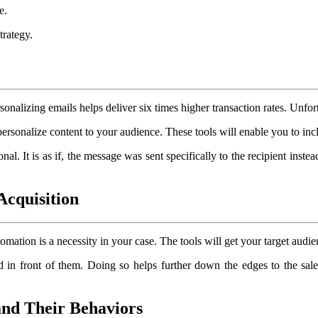
e.
trategy.
rsonalizing emails helps deliver six times higher transaction rates. Unfor
ersonalize content to your audience. These tools will enable you to incl
. It is as if, the message was sent specifically to the recipient instead
Acquisition
ation is a necessity in your case. The tools will get your target audien
d in front of them. Doing so helps further down the edges to the sales
and Their Behaviors