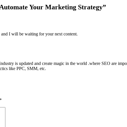
Automate Your Marketing Strategy
”
 and I will be waiting for your next content.
ndustry is updated and create magic in the world .where SEO are impor
tactics like PPC, SMM, etc.
*