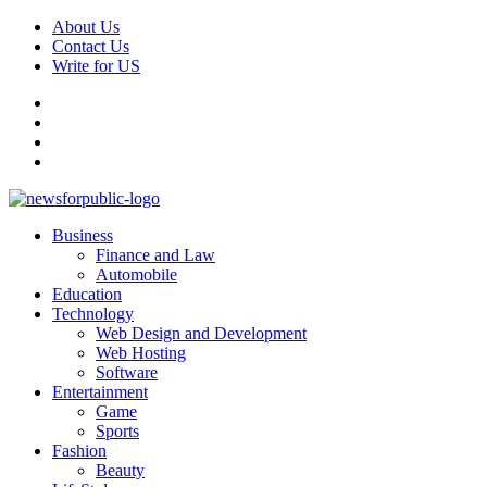
Skip
About Us
to
Contact Us
content
Write for US
Facebook
Pinterest
Linkedin
X
Primary
News For Public – Latest Updates on Technology, Business, SEO, H
Business
Menu
Finance and Law
Automobile
Education
Technology
Web Design and Development
Web Hosting
Software
Entertainment
Game
Sports
Fashion
Beauty