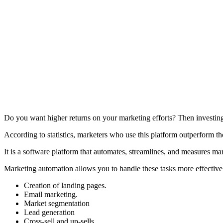
Do you want higher returns on your marketing efforts? Then investing
According to statistics, marketers who use this platform outperform 
It is a software platform that automates, streamlines, and measures 
Marketing automation allows you to handle these tasks more effective
Creation of landing pages.
Email marketing.
Market segmentation
Lead generation
Cross-sell and up-sells