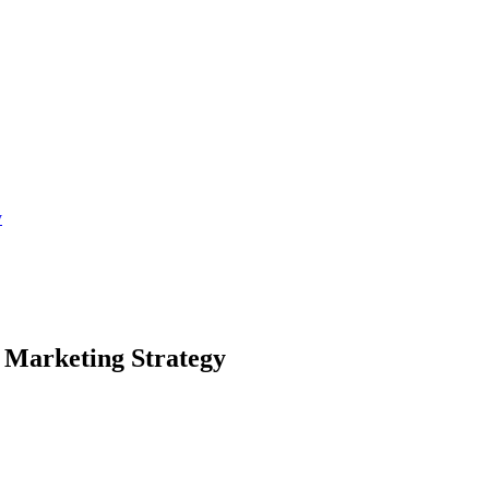
y
 Marketing Strategy