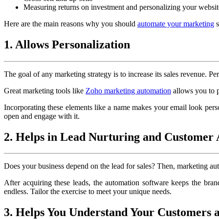
Measuring returns on investment and personalizing your websit
Here are the main reasons why you should
automate your marketing
s
1. Allows Personalization
The goal of any marketing strategy is to increase its sales revenue. Pe
Great marketing tools like
Zoho marketing automation
allows you to p
Incorporating these elements like a name makes your email look personal
open and engage with it.
2. Helps in Lead Nurturing and Customer 
Does your business depend on the lead for sales? Then, marketing autom
After acquiring these leads, the automation software keeps the bran
endless. Tailor the exercise to meet your unique needs.
3. Helps You Understand Your Customers 