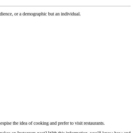
udience, or a demographic but an individual.
pise the idea of cooking and prefer to visit restaurants.