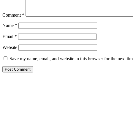
Comment
*
Name
*
Email
*
Website
Save my name, email, and website in this browser for the next ti