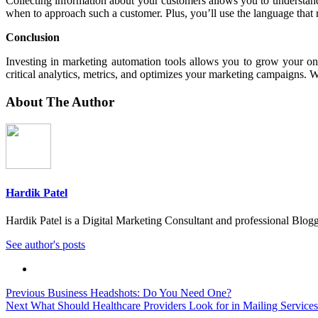
Collecting information about your customers allows you to understa
when to approach such a customer. Plus, you’ll use the language that 
Conclusion
Investing in marketing automation tools allows you to grow your onl
critical analytics, metrics, and optimizes your marketing campaigns. W
About The Author
Hardik Patel
Hardik Patel is a Digital Marketing Consultant and professional Bl
See author's posts
Post
Previous
Business Headshots: Do You Need One?
Next
What Should Healthcare Providers Look for in Mailing Service
navigation