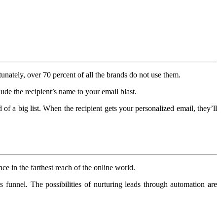
tunately, over 70 percent of all the brands do not use them.
ude the recipient’s name to your email blast.
 of a big list. When the recipient gets your personalized email, they’ll
ce in the farthest reach of the online world.
 funnel. The possibilities of nurturing leads through automation are