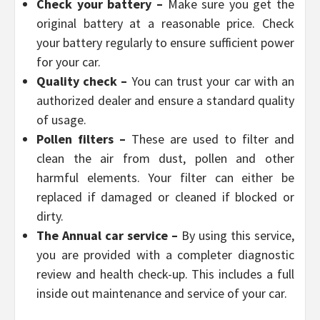
Check your battery –
Make sure you get the
original battery at a reasonable price. Check
your battery regularly to ensure sufficient power
for your car.
Quality check –
You can trust your car with an
authorized dealer and ensure a standard quality
of usage.
Pollen filters –
These are used to filter and
clean the air from dust, pollen and other
harmful elements. Your filter can either be
replaced if damaged or cleaned if blocked or
dirty.
The Annual car service –
By using this service,
you are provided with a completer diagnostic
review and health check-up. This includes a full
inside out maintenance and service of your car.