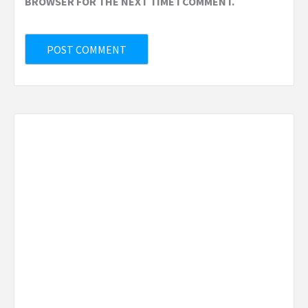
BROWSER FOR THE NEXT TIME I COMMENT.