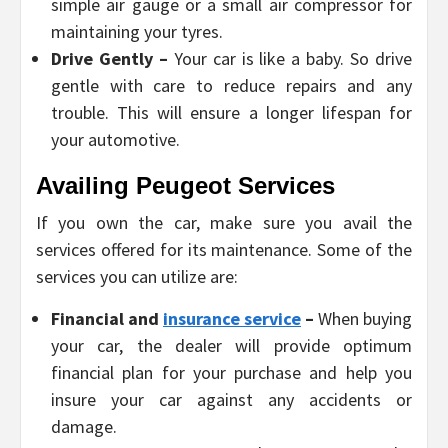
simple air gauge or a small air compressor for
maintaining your tyres.
Drive Gently –
Your car is like a baby. So drive
gentle with care to reduce repairs and any
trouble. This will ensure a longer lifespan for
your automotive.
Availing Peugeot Services
If you own the car, make sure you avail the
services offered for its maintenance. Some of the
services you can utilize are:
Financial and
insurance service
–
When buying
your car, the dealer will provide optimum
financial plan for your purchase and help you
insure your car against any accidents or
damage.