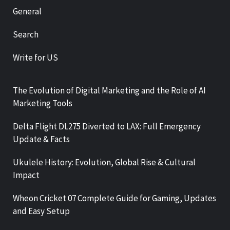
General
Search
Write for US
The Evolution of Digital Marketing and the Role of AI
Marketing Tools
Delta Flight DL275 Diverted to LAX: Full Emergency
Update & Facts
Ukulele History: Evolution, Global Rise & Cultural
Impact
Wheon Cricket 07 Complete Guide for Gaming, Updates
and Easy Setup