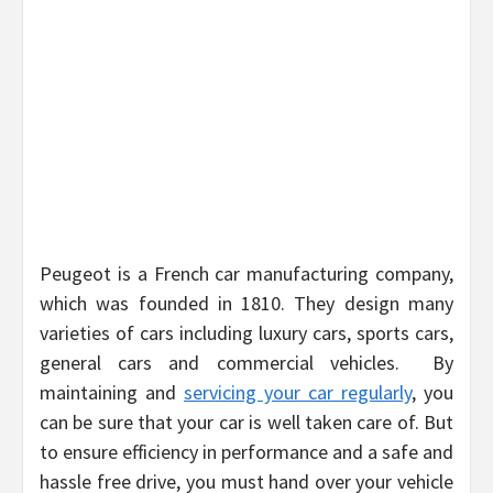
Peugeot is a French car manufacturing company,
which was founded in 1810. They design many
varieties of cars including luxury cars, sports cars,
general cars and commercial vehicles. By
maintaining and
servicing your car regularly
, you
can be sure that your car is well taken care of. But
to ensure efficiency in performance and a safe and
hassle free drive, you must hand over your vehicle