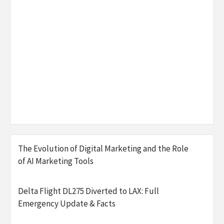
The Evolution of Digital Marketing and the Role
of AI Marketing Tools
Delta Flight DL275 Diverted to LAX: Full
Emergency Update & Facts