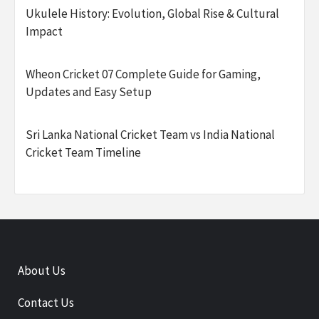
Ukulele History: Evolution, Global Rise & Cultural
Impact
Wheon Cricket 07 Complete Guide for Gaming,
Updates and Easy Setup
Sri Lanka National Cricket Team vs India National
Cricket Team Timeline
About Us
Contact Us