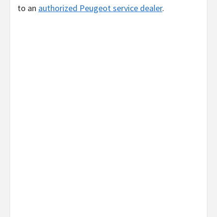
to an
authorized Peugeot service dealer
.