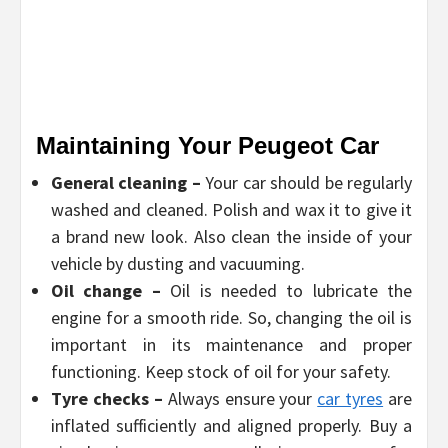
Maintaining Your Peugeot Car
General cleaning –
Your car should be regularly
washed and cleaned. Polish and wax it to give it
a brand new look. Also clean the inside of your
vehicle by dusting and vacuuming.
Oil change –
Oil is needed to lubricate the
engine for a smooth ride. So, changing the oil is
important in its maintenance and proper
functioning. Keep stock of oil for your safety.
Tyre checks –
Always ensure your
car tyres
are
inflated sufficiently and aligned properly. Buy a