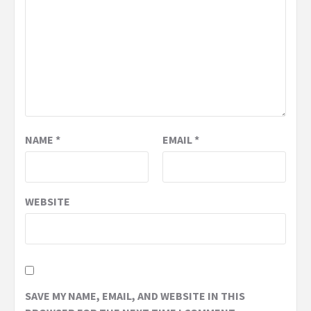
NAME
*
EMAIL
*
WEBSITE
SAVE MY NAME, EMAIL, AND WEBSITE IN THIS