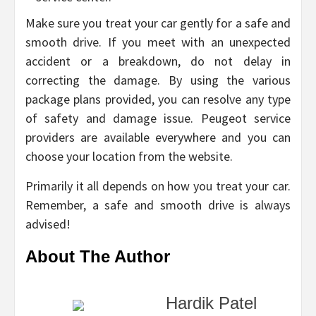
Make sure you treat your car gently for a safe and
smooth drive. If you meet with an unexpected
accident or a breakdown, do not delay in
correcting the damage. By using the various
package plans provided, you can resolve any type
of safety and damage issue. Peugeot service
providers are available everywhere and you can
choose your location from the website.
Primarily it all depends on how you treat your car.
Remember, a safe and smooth drive is always
advised!
About The Author
Hardik Patel