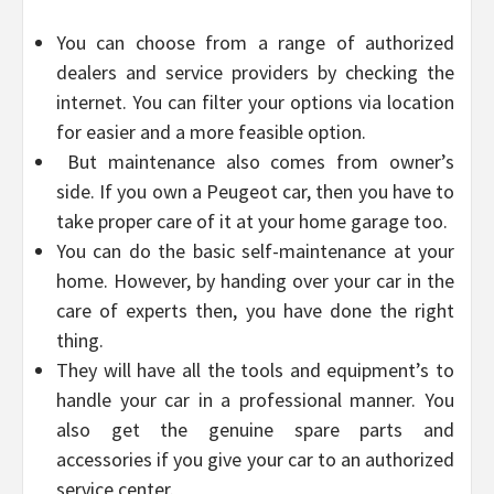
You can choose from a range of authorized
dealers and service providers by checking the
internet. You can filter your options via location
for easier and a more feasible option.
But maintenance also comes from owner’s
side. If you own a Peugeot car, then you have to
take proper care of it at your home garage too.
You can do the basic self-maintenance at your
home. However, by handing over your car in the
care of experts then, you have done the right
thing.
They will have all the tools and equipment’s to
handle your car in a professional manner. You
also get the genuine spare parts and
accessories if you give your car to an authorized
service center.