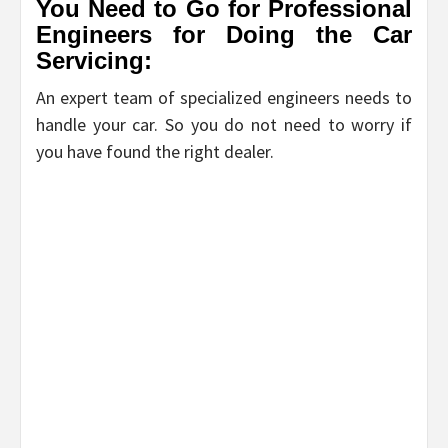
You Need to Go for Professional
Engineers for Doing the Car
Servicing:
An expert team of specialized engineers needs to
handle your car. So you do not need to worry if
you have found the right dealer.