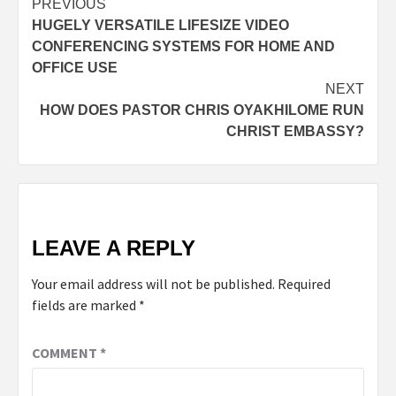
PREVIOUS
HUGELY VERSATILE LIFESIZE VIDEO
CONFERENCING SYSTEMS FOR HOME AND
OFFICE USE
NEXT
HOW DOES PASTOR CHRIS OYAKHILOME RUN
CHRIST EMBASSY?
LEAVE A REPLY
Your email address will not be published.
Required
fields are marked
*
COMMENT
*