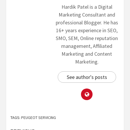
Hardik Patel is a Digital
Marketing Consultant and
professional Blogger. He has
16+ years experience in SEO,
SMO, SEM, Online reputation
management, Affiliated
Marketing and Content
Marketing.
See author's posts
TAGS:
PEUGEOT SERVICING