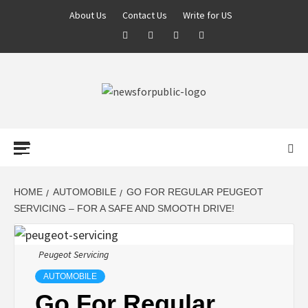
About Us
Contact Us
Write for US
NEWS FOR
PUBLIC –
LATEST
HOME
AUTOMOBILE
GO FOR REGULAR PEUGEOT
SERVICING – FOR A SAFE AND SMOOTH DRIVE!
UPDATES ON
Peugeot Servicing
TECHNOLOGY
AUTOMOBILE
Go For Regular