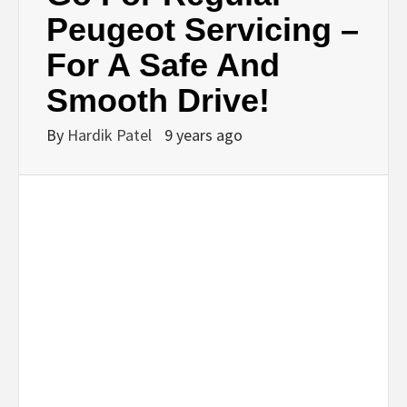
BUSINESS,
Peugeot Servicing –
For A Safe And
SEO, HEALTH,
Smooth Drive!
LAW &
By
Hardik Patel
9 years ago
FINANCE