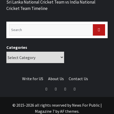
Sri Lanka National Cricket Team vs India National
Cricket Team Timeline
Categories
Write for US
About Us
Contact Us
© 2015-2026 all rights reserved by News For Public
|
Magazine 7
by AF themes.