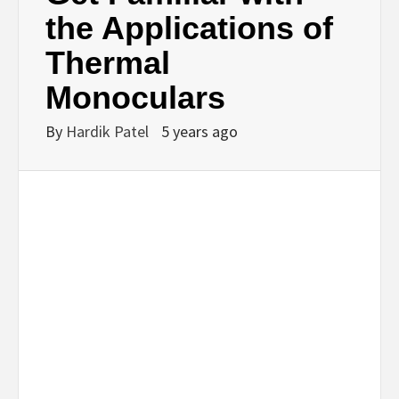
BUSINESS,
the Applications of
Thermal
SEO, HEALTH,
Monoculars
LAW &
By
Hardik Patel
5 years ago
FINANCE