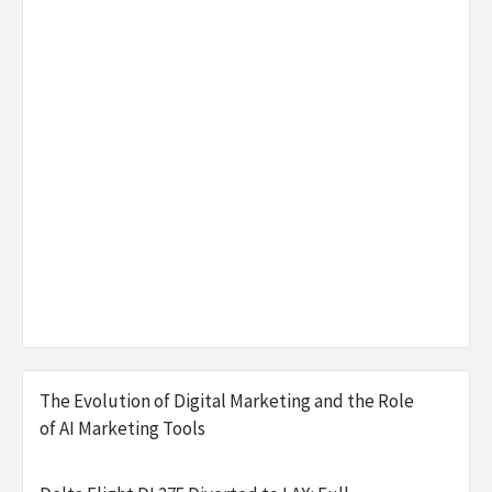
The Evolution of Digital Marketing and the Role
of AI Marketing Tools