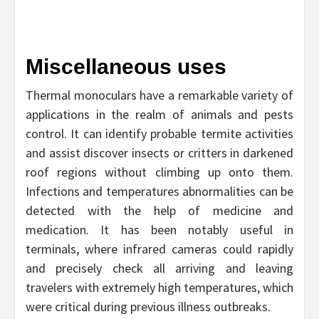
Miscellaneous uses
Thermal monoculars have a remarkable variety of
applications in the realm of animals and pests
control. It can identify probable termite activities
and assist discover insects or critters in darkened
roof regions without climbing up onto them.
Infections and temperatures abnormalities can be
detected with the help of medicine and
medication. It has been notably useful in
terminals, where infrared cameras could rapidly
and precisely check all arriving and leaving
travelers with extremely high temperatures, which
were critical during previous illness outbreaks.