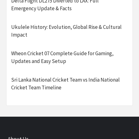
Delta Flight DL275 Diverted to LAX: Full
Emergency Update & Facts
Ukulele History: Evolution, Global Rise & Cultural
Impact
Wheon Cricket 07 Complete Guide for Gaming,
Updates and Easy Setup
Sri Lanka National Cricket Team vs India National
Cricket Team Timeline