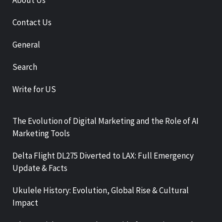
About Us
Contact Us
General
Search
Write for US
The Evolution of Digital Marketing and the Role of AI
Marketing Tools
Delta Flight DL275 Diverted to LAX: Full Emergency
Update & Facts
Ukulele History: Evolution, Global Rise & Cultural
Impact