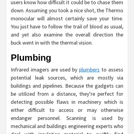
users know how difficult it could be to chase them
down. Assuming you took a nice shot, the Thermo
monocular will almost certainly save your time.
You just have to follow the trail of blood as usual,
and yet also examine the overall direction the
buck went in with the thermal vision.
Plumbing
Infrared imagers are used by
plumbers
to assess
potential leak sources, which are mostly via
buildings and pipelines. Because the gadgets can
be utilized from a distance, they’re perfect for
detecting possible flaws in machinery which is
either difficult to access or may otherwise
endanger personnel. Scanning is used by
mechanical and buildings engineering experts who