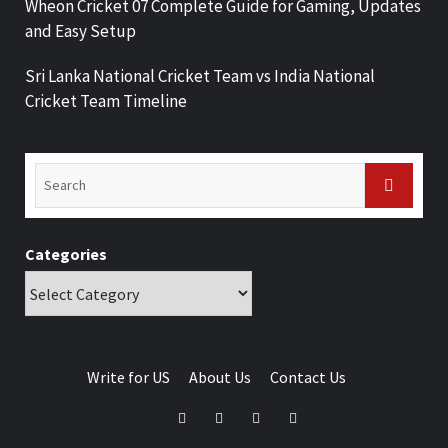
Wheon Cricket 07 Complete Guide for Gaming, Updates
and Easy Setup
Sri Lanka National Cricket Team vs India National
Cricket Team Timeline
Categories
Write for US
About Us
Contact Us