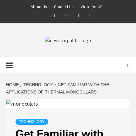
About Us
Contact Us
Write for US
NEWS FOR
PUBLIC –
LATEST
HOME
TECHNOLOGY
GET FAMILIAR WITH THE
APPLICATIONS OF THERMAL MONOCULARS
UPDATES ON
TECHNOLOGY
TECHNOLOGY
Get Familiar with