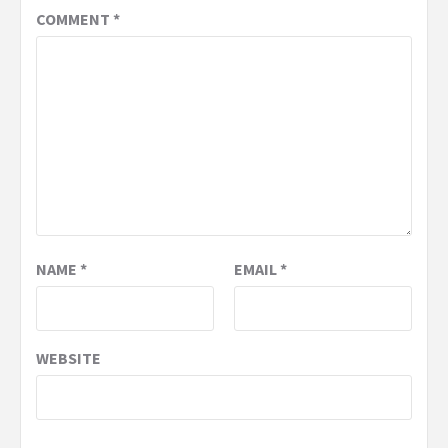
COMMENT
*
NAME
*
EMAIL
*
WEBSITE