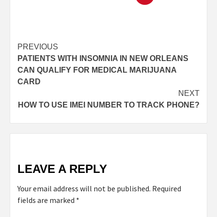
PREVIOUS
PATIENTS WITH INSOMNIA IN NEW ORLEANS
CAN QUALIFY FOR MEDICAL MARIJUANA
CARD
NEXT
HOW TO USE IMEI NUMBER TO TRACK PHONE?
LEAVE A REPLY
Your email address will not be published.
Required
fields are marked
*