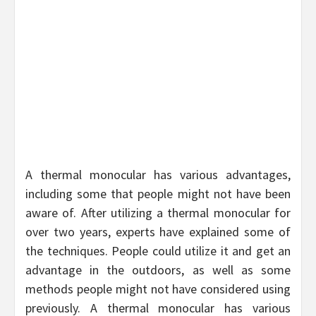
A thermal monocular has various advantages,
including some that people might not have been
aware of. After utilizing a thermal monocular for
over two years, experts have explained some of
the techniques. People could utilize it and get an
advantage in the outdoors, as well as some
methods people might not have considered using
previously. A thermal monocular has various