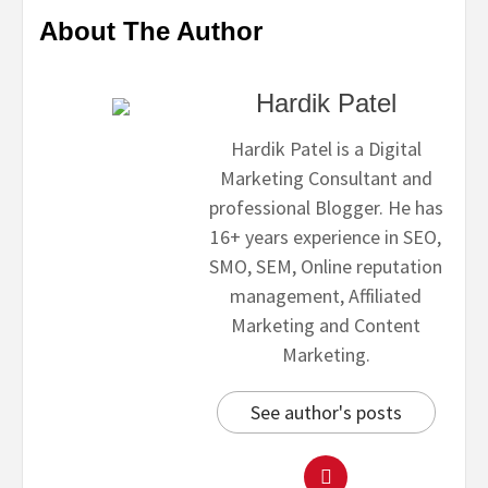
About The Author
Hardik Patel
Hardik Patel is a Digital
Marketing Consultant and
professional Blogger. He has
16+ years experience in SEO,
SMO, SEM, Online reputation
management, Affiliated
Marketing and Content
Marketing.
See author's posts