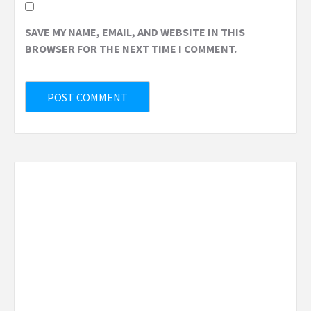
SAVE MY NAME, EMAIL, AND WEBSITE IN THIS
BROWSER FOR THE NEXT TIME I COMMENT.