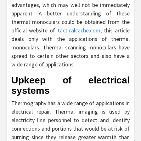
advantages, which may well not be immediately
apparent. A better understanding of these
thermal monoculars could be obtained from the
official website of
tacticalcache.com
, this article
deals only with the applications of thermal
monoculars. Thermal scanning monoculars have
spread to certain other sectors and also have a
wide range of applications.
Upkeep of electrical
systems
Thermography has a wide range of applications in
electrical repair. Thermal imaging is used by
electricity line personnel to detect and identify
connections and portions that would be at risk of
burning since they release greater warmth than