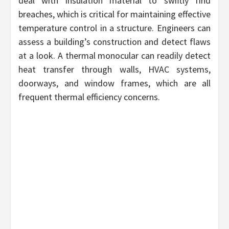
deal with insulation material to swiftly find
breaches, which is critical for maintaining effective
temperature control in a structure. Engineers can
assess a building’s construction and detect flaws
at a look. A thermal monocular can readily detect
heat transfer through walls, HVAC systems,
doorways, and window frames, which are all
frequent thermal efficiency concerns.