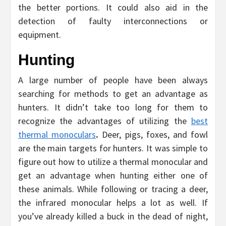
the better portions. It could also aid in the
detection of faulty interconnections or
equipment.
Hunting
A large number of people have been always
searching for methods to get an advantage as
hunters. It didn’t take too long for them to
recognize the advantages of utilizing the
best
thermal monoculars
.
Deer, pigs, foxes, and fowl
are the main targets for hunters. It was simple to
figure out how to utilize a thermal monocular and
get an advantage when hunting either one of
these animals. While following or tracing a deer,
the infrared monocular helps a lot as well. If
you’ve already killed a buck in the dead of night,