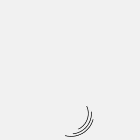
the job. When you hire someone, you must let
them know the exact issue because the job can be
more demanding then you might not.
Forgetting even the most minimal detail can cost
you dearly in the future. So, assure you
communicate clearly with your plumber. You need
to provide them with as many details as possible.
It will help them do their job with the best of their
abilities. Don’t hold back anything the plumber
needs to know.
About The Author
Hardik Patel
Hardik Patel is a Digital
Marketing Consultant and