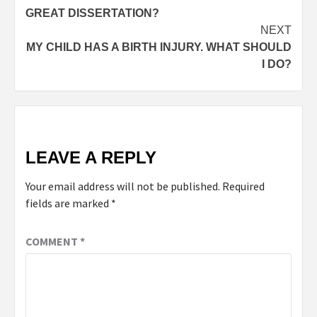
GREAT DISSERTATION?
NEXT
MY CHILD HAS A BIRTH INJURY. WHAT SHOULD
I DO?
LEAVE A REPLY
Your email address will not be published.
Required
fields are marked
*
COMMENT
*