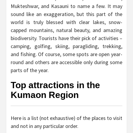
Mukteshwar, and Kasauni to name a few. It may
sound like an exaggeration, but this part of the
world is truly blessed with clear lakes, snow-
capped mountains, natural beauty, and amazing
biodiversity. Tourists have their pick of activities –
camping, golfing, skiing, paragliding, trekking,
and fishing. Of course, some spots are open year-
round and others are accessible only during some
parts of the year.
Top attractions in the
Kumaon Region
Here is a list (not exhaustive) of the places to visit
and not in any particular order.