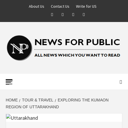
About Us
Contact Us
Write for US
NEWS FOR
PUBLIC –
LATEST
HOME
TOUR & TRAVEL
EXPLORING THE KUMAON
REGION OF UTTARAKHAND
UPDATES ON