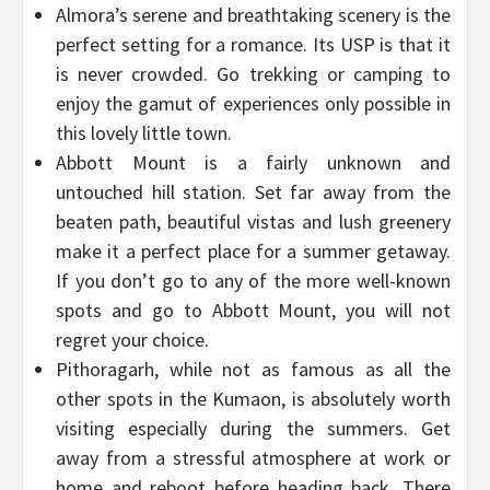
Almora’s serene and breathtaking scenery is the
perfect setting for a romance. Its USP is that it
is never crowded. Go trekking or camping to
enjoy the gamut of experiences only possible in
this lovely little town.
Abbott Mount is a fairly unknown and
untouched hill station. Set far away from the
beaten path, beautiful vistas and lush greenery
make it a perfect place for a summer getaway.
If you don’t go to any of the more well-known
spots and go to Abbott Mount, you will not
regret your choice.
Pithoragarh, while not as famous as all the
other spots in the Kumaon, is absolutely worth
visiting especially during the summers. Get
away from a stressful atmosphere at work or
home and reboot before heading back. There