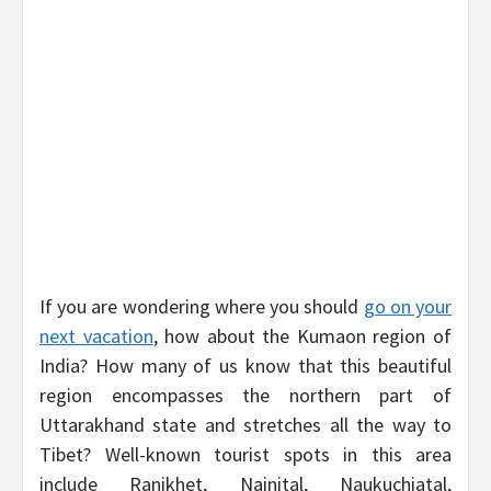
If you are wondering where you should
go on your
next vacation
, how about the Kumaon region of
India? How many of us know that this beautiful
region encompasses the northern part of
Uttarakhand state and stretches all the way to
Tibet? Well-known tourist spots in this area
include Ranikhet, Nainital, Naukuchiatal,