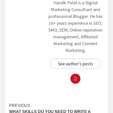
Hardik Patel is a Digital
Marketing Consultant and
professional Blogger. He has
16+ years experience in SEO,
SMO, SEM, Online reputation
management, Affiliated
Marketing and Content
Marketing.
See author's posts
PREVIOUS
WHAT SKILLS DO YOU NEED TO WRITE A