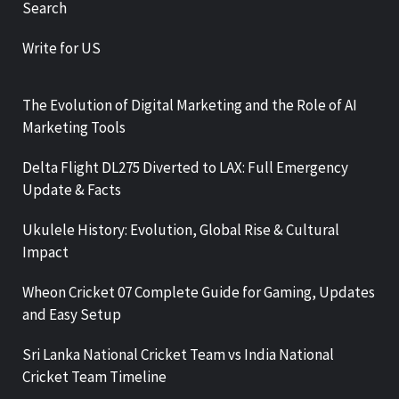
Search
Write for US
The Evolution of Digital Marketing and the Role of AI
Marketing Tools
Delta Flight DL275 Diverted to LAX: Full Emergency
Update & Facts
Ukulele History: Evolution, Global Rise & Cultural
Impact
Wheon Cricket 07 Complete Guide for Gaming, Updates
and Easy Setup
Sri Lanka National Cricket Team vs India National
Cricket Team Timeline