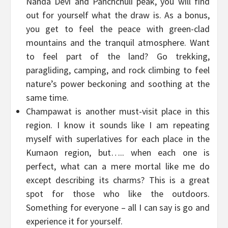
Nanda Devi and Panchchuli peak, you will find
out for yourself what the draw is. As a bonus,
you get to feel the peace with green-clad
mountains and the tranquil atmosphere. Want
to feel part of the land? Go trekking,
paragliding, camping, and rock climbing to feel
nature’s power beckoning and soothing at the
same time.
Champawat is another must-visit place in this
region. I know it sounds like I am repeating
myself with superlatives for each place in the
Kumaon region, but….. when each one is
perfect, what can a mere mortal like me do
except describing its charms? This is a great
spot for those who like the outdoors.
Something for everyone – all I can say is go and
experience it for yourself.