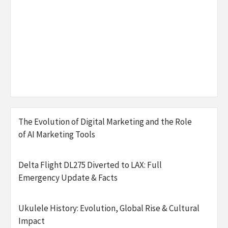
The Evolution of Digital Marketing and the Role
of AI Marketing Tools
Delta Flight DL275 Diverted to LAX: Full
Emergency Update & Facts
Ukulele History: Evolution, Global Rise & Cultural
Impact