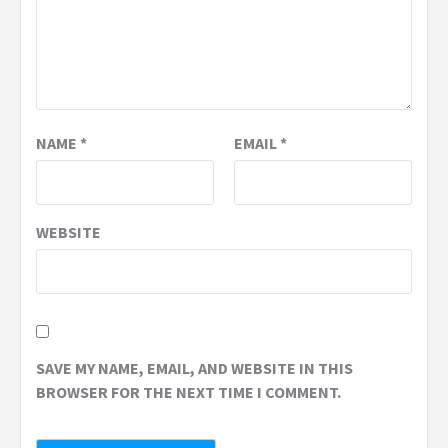
NAME
*
EMAIL
*
WEBSITE
SAVE MY NAME, EMAIL, AND WEBSITE IN THIS
BROWSER FOR THE NEXT TIME I COMMENT.