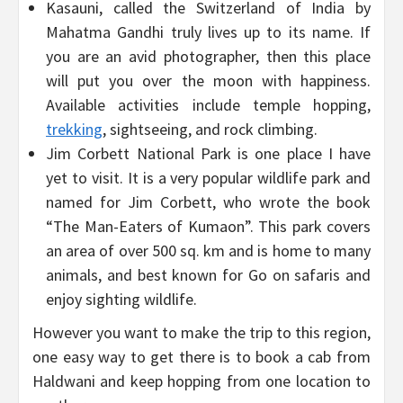
Kasauni, called the Switzerland of India by
Mahatma Gandhi truly lives up to its name. If
you are an avid photographer, then this place
will put you over the moon with happiness.
Available activities include temple hopping,
trekking
, sightseeing, and rock climbing.
Jim Corbett National Park is one place I have
yet to visit. It is a very popular wildlife park and
named for Jim Corbett, who wrote the book
“The Man-Eaters of Kumaon”. This park covers
an area of over 500 sq. km and is home to many
animals, and best known for Go on safaris and
enjoy sighting wildlife.
However you want to make the trip to this region,
one easy way to get there is to book a cab from
Haldwani and keep hopping from one location to