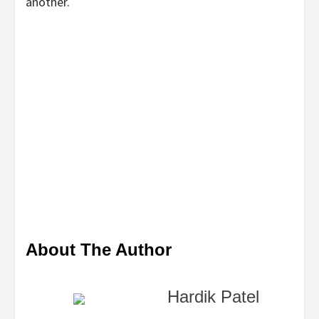
another.
About The Author
Hardik Patel