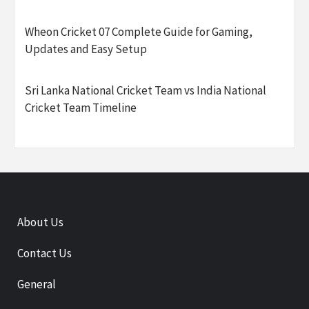
Wheon Cricket 07 Complete Guide for Gaming,
Updates and Easy Setup
Sri Lanka National Cricket Team vs India National
Cricket Team Timeline
About Us
Contact Us
General