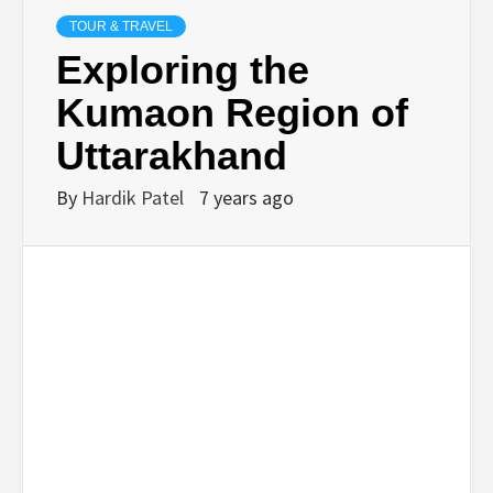
TECHNOLOGY
TOUR & TRAVEL
Exploring the
BUSINESS,
Kumaon Region of
Uttarakhand
SEO, HEALTH,
By
Hardik Patel
7 years ago
LAW &
FINANCE