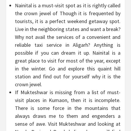
Nainital is a must-visit spot as it is rightly called
the crown jewel of Though it is frequented by
tourists, it is a perfect weekend getaway spot.
Live in the neighboring states and want a break?
Why not avail the services of a convenient and
reliable taxi service in Aligarh? Anything is
possible if you can dream it up. Nainital is a
great place to visit for most of the year, except
in the winter. Go and explore this quaint hill
station and find out for yourself why it is the
crown jewel.
If Mukteshwar is missing from a list of must-
visit places in Kumaon, then it is incomplete.
There is some force in the mountains that
always draws me to them and engenders a
sense of awe. Visit Mukteshwar and looking at