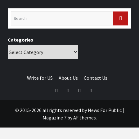
Categories
Write for US
About Us
Contact Us
© 2015-2026 all rights reserved by News For Public
|
Magazine 7
by AF themes.