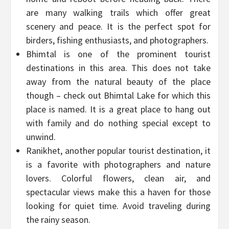
are many walking trails which offer great
scenery and peace. It is the perfect spot for
birders, fishing enthusiasts, and photographers.
Bhimtal is one of the prominent tourist
destinations in this area. This does not take
away from the natural beauty of the place
though – check out Bhimtal Lake for which this
place is named. It is a great place to hang out
with family and do nothing special except to
unwind.
Ranikhet, another popular tourist destination, it
is a favorite with photographers and nature
lovers. Colorful flowers, clean air, and
spectacular views make this a haven for those
looking for quiet time. Avoid traveling during
the rainy season.