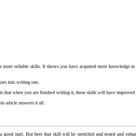
 more sellable skills. It shows you have acquired more knowledge in a
goes into writing one.
is that when you are finished writing it, these skills will have improve
s article answers it all.
good start. But here that skill will be stretched and tested and enha