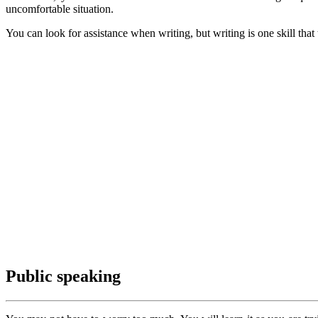
uncomfortable situation.
You can look for assistance when writing, but writing is one skill th
Public speaking