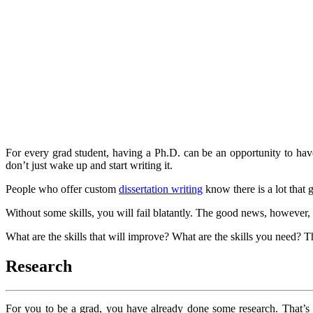
For every grad student, having a Ph.D. can be an opportunity to have
don’t just wake up and start writing it.
People who offer custom
dissertation writing
know there is a lot that 
Without some skills, you will fail blatantly. The good news, however, 
What are the skills that will improve? What are the skills you need? Thi
Research
For you to be a grad, you have already done some research. That’s a 