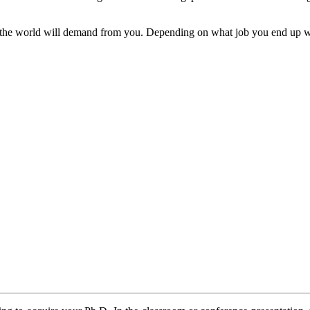
at the world will demand from you. Depending on what job you end up wi