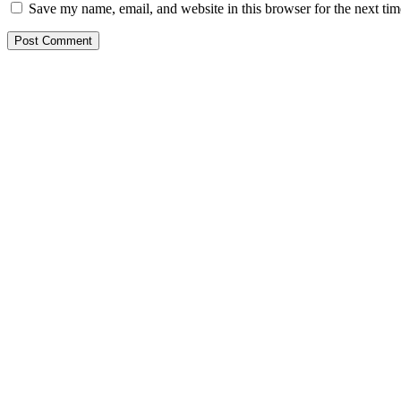
Save my name, email, and website in this browser for the next ti