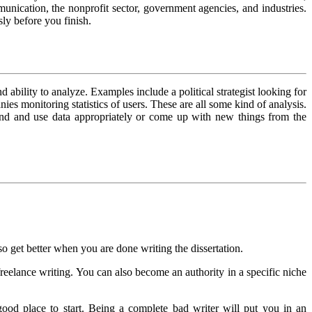
munication, the nonprofit sector, government agencies, and industries.
sly before you finish.
 ability to analyze. Examples include a political strategist looking for
s monitoring statistics of users. These are all some kind of analysis.
tand and use data appropriately or come up with new things from the
also get better when you are done writing the dissertation.
 freelance writing. You can also become an authority in a specific niche
 good place to start. Being a complete bad writer will put you in an