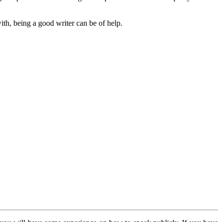
th, being a good writer can be of help.