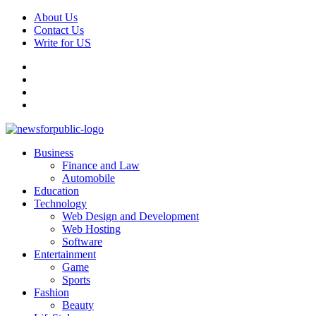
Skip
About Us
to
Contact Us
content
Write for US
Facebook
Pinterest
Linkedin
X
Primary
News For Public – Latest Updates on Technology, Business, SEO, H
Business
Menu
Finance and Law
Automobile
Education
Technology
Web Design and Development
Web Hosting
Software
Entertainment
Game
Sports
Fashion
Beauty