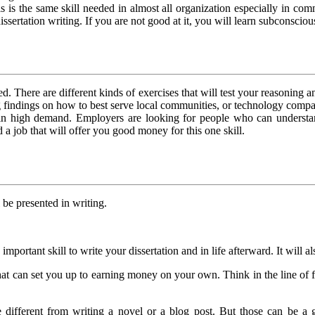
s is the same skill needed in almost all organization especially in com
dissertation writing. If you are not good at it, you will learn subconsciou
. There are different kinds of exercises that will test your reasoning and
 findings on how to best serve local communities, or technology companie
 is in high demand. Employers are looking for people who can unders
 a job that will offer you good money for this one skill.
 be presented in writing.
s important skill to write your dissertation and in life afterward. It will 
ll that can set you up to earning money on your own. Think in the line of
uite different from writing a novel or a blog post. But those can be a