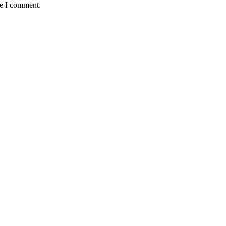
me I comment.