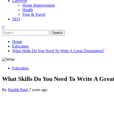
LifeStyle
Home Improvement
Health
Tour & Travel
SEO
Search
for:
Home
Education
What Skills Do You Need To Write A Great Dissertation?
Education
What Skills Do You Need To Write A Great
By
Hardik Patel
7 years ago