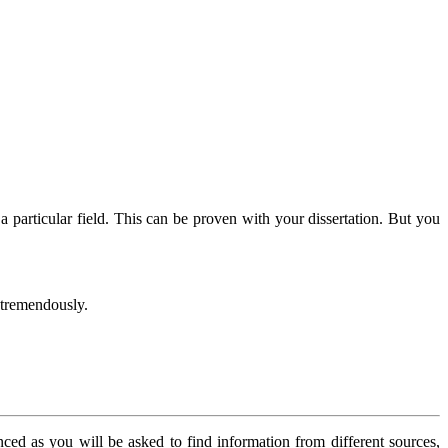
 particular field. This can be proven with your dissertation. But you
d tremendously.
nced as you will be asked to find information from different sources,