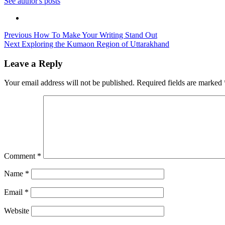
See author's posts
Post
Previous
How To Make Your Writing Stand Out
Next
Exploring the Kumaon Region of Uttarakhand
navigation
Leave a Reply
Your email address will not be published.
Required fields are marked
Comment
*
Name
*
Email
*
Website