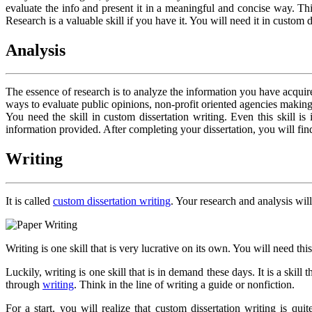
evaluate the info and present it in a meaningful and concise way. Thi
Research is a valuable skill if you have it. You will need it in custom 
Analysis
The essence of research is to analyze the information you have acquired
ways to evaluate public opinions, non-profit oriented agencies making
You need the skill in custom dissertation writing. Even this skill
information provided. After completing your dissertation, you will find
Writing
It is called
custom dissertation writing
. Your research and analysis will
Writing is one skill that is very lucrative on its own. You will need thi
Luckily, writing is one skill that is in demand these days. It is a ski
through
writing
. Think in the line of writing a guide or nonfiction.
For a start, you will realize that custom dissertation writing is q