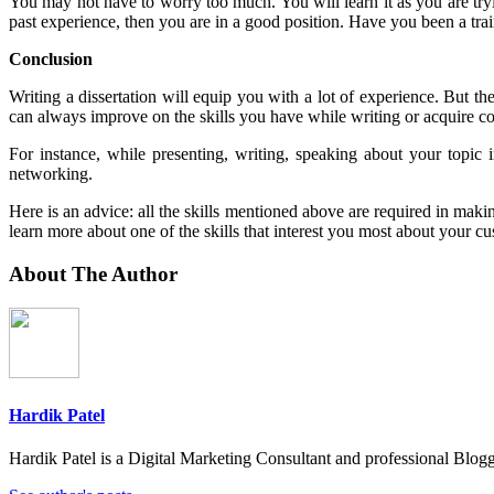
You may not have to worry too much. You will learn it as you are try
past experience, then you are in a good position. Have you been a trai
Conclusion
Writing a dissertation will equip you with a lot of experience. But t
can always improve on the skills you have while writing or acquire c
For instance, while presenting, writing, speaking about your topic
networking.
Here is an advice: all the skills mentioned above are required in maki
learn more about one of the skills that interest you most about your cu
About The Author
Hardik Patel
Hardik Patel is a Digital Marketing Consultant and professional Bl