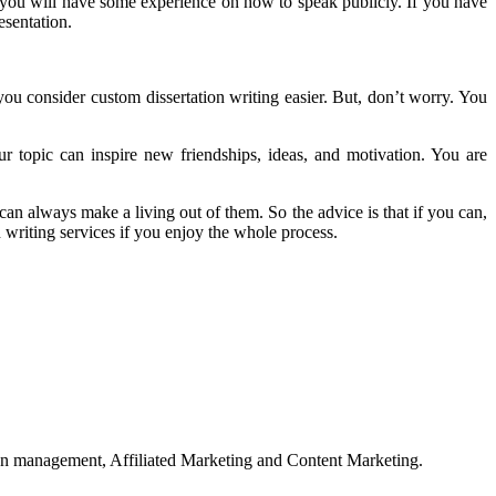
, you will have some experience on how to speak publicly. If you have
esentation.
you consider custom dissertation writing easier. But, don’t worry. You
r topic can inspire new friendships, ideas, and motivation. You are
can always make a living out of them. So the advice is that if you can,
n writing services if you enjoy the whole process.
on management, Affiliated Marketing and Content Marketing.