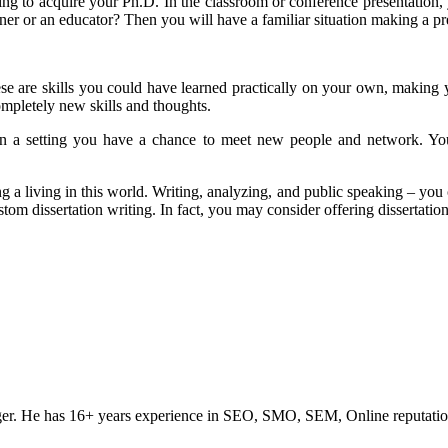
ing to acquire your Ph.D. In the classroom or conference presentation
ner or an educator? Then you will have a familiar situation making a pr
hese are skills you could have learned practically on your own, making 
ompletely new skills and thoughts.
 in a setting you have a chance to meet new people and network. You
ng a living in this world. Writing, analyzing, and public speaking – you 
stom dissertation writing. In fact, you may consider offering dissertatio
ogger. He has 16+ years experience in SEO, SMO, SEM, Online reputati