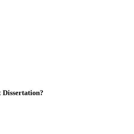
 Dissertation?