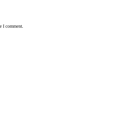
me I comment.