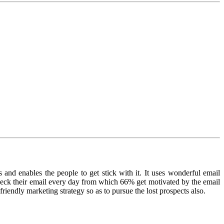
 and enables the people to get stick with it. It uses wonderful email
heck their email every day from which 66% get motivated by the email
iendly marketing strategy so as to pursue the lost prospects also.