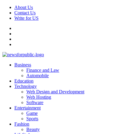
Skip
About Us
to
Contact Us
content
Write for US
Facebook
Pinterest
Linkedin
X
Primary
News For Public – Latest Updates on Technology, Business, SEO, H
Business
Menu
Finance and Law
Automobile
Education
Technology
Web Design and Development
Web Hosting
Software
Entertainment
Game
Sports
Fashion
Beauty