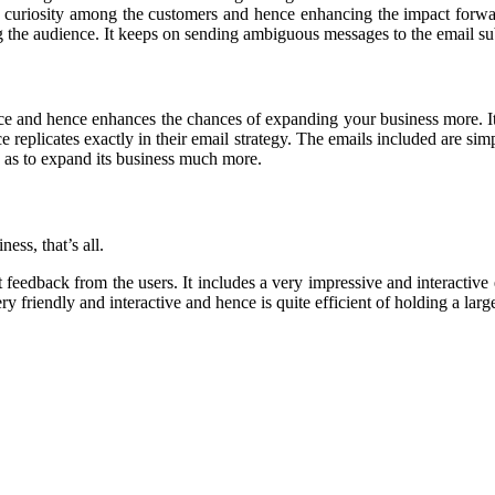
 and curiosity among the customers and hence enhancing the impact for
ting the audience. It keeps on sending ambiguous messages to the email 
nce and hence enhances the chances of expanding your business more. It
ce replicates exactly in their email strategy. The emails included are si
so as to expand its business much more.
ness, that
’
s all.
nt feedback from the users. It includes a very impressive and interactiv
ery friendly and interactive and hence is quite efficient of holding a lar