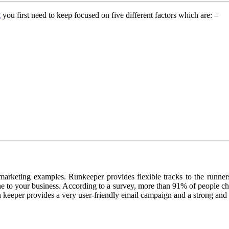
g
you first need to keep focused on five different factors which are: –
marketing examples. Runkeeper provides flexible tracks to the runners
one to your business. According to a survey, more than 91% of people c
keeper provides a very user-friendly email campaign and a strong and fr