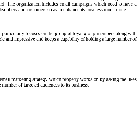
ward. The organization includes email campaigns which need to have a
subscribers and customers so as to enhance its business much more.
 particularly focuses on the group of loyal group members along with
mple and impressive and keeps a capability of holding a large number of
e email marketing strategy which properly works on by asking the likes
ge number of targeted audiences to its business.