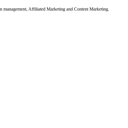
on management, Affiliated Marketing and Content Marketing.