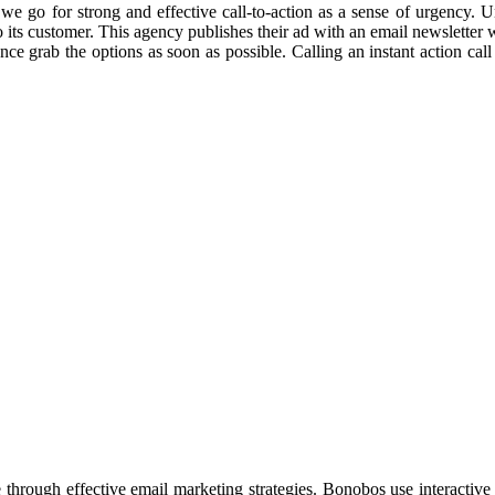
e we go for strong and effective call-to-action as a sense of urgency.
o its customer. This agency publishes their ad with an email newsletter w
grab the options as soon as possible. Calling an instant action call is 
through effective email marketing strategies. Bonobos use interactive