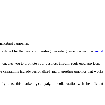
c marketing campaign.
 replaced by the new and trending marketing resources such as
social
, enables you to promote your business through registered app icon.
se campaigns include personalized and interesting graphics that works
 if you use this marketing campaign in collaboration with the different