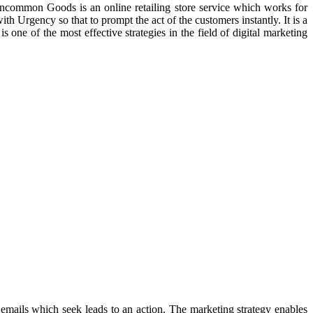
 Uncommon Goods is an online retailing store service which works for
ith Urgency so that to prompt the act of the customers instantly. It is a
one of the most effective strategies in the field of digital marketing
 emails which seek leads to an action. The marketing strategy enables