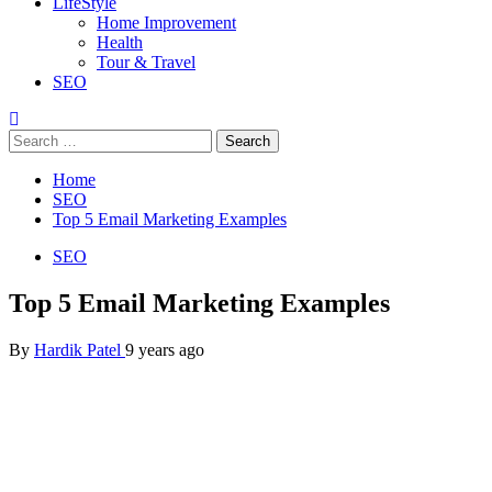
LifeStyle
Home Improvement
Health
Tour & Travel
SEO
Search
for:
Home
SEO
Top 5 Email Marketing Examples
SEO
Top 5 Email Marketing Examples
By
Hardik Patel
9 years ago