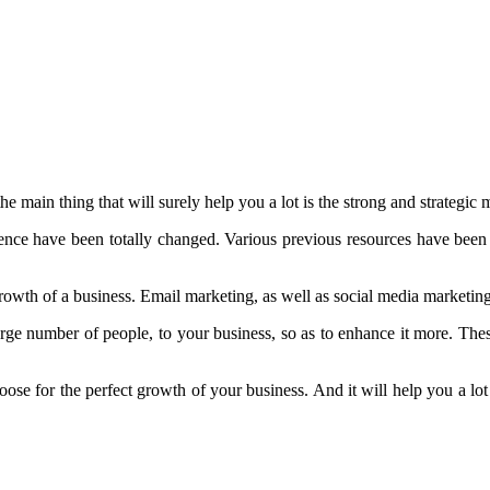
he main thing that will surely help you a lot is the strong and strategi
ence have been totally changed. Various previous resources have been
rowth of a business. Email marketing, as well as social media marketing
large number of people, to your business, so as to enhance it more. The
hoose for the perfect growth of your business. And it will help you a lot