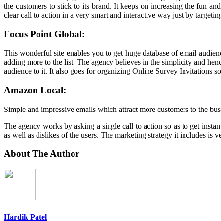
the customers to stick to its brand. It keeps on increasing the fun
clear call to action in a very smart and interactive way just by targe
Focus Point Global:
This wonderful site enables you to get huge database of email audie
adding more to the list. The agency believes in the simplicity and hen
audience to it. It also goes for organizing Online Survey Invitations 
Amazon Local:
Simple and impressive emails which attract more customers to the busi
The agency works by asking a single call to action so as to get insta
as well as dislikes of the users. The marketing strategy it includes is v
About The Author
Hardik Patel