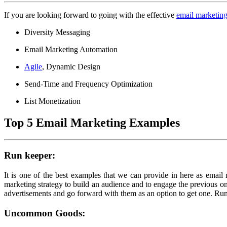
If you are looking forward to going with the effective
email marketin
Diversity Messaging
Email Marketing Automation
Agile
, Dynamic Design
Send-Time and Frequency Optimization
List Monetization
Top 5 Email Marketing Examples
Run keeper:
It is one of the best examples that we can provide in here as email 
marketing strategy to build an audience and to engage the previous 
advertisements and go forward with them as an option to get one. Run 
Uncommon Goods: