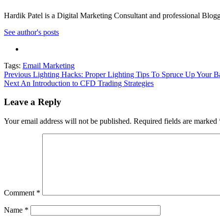
Hardik Patel is a Digital Marketing Consultant and professional Bl
See author's posts
Tags:
Email Marketing
Post
Previous
Lighting Hacks: Proper Lighting Tips To Spruce Up Your 
Next
An Introduction to CFD Trading Strategies
navigation
Leave a Reply
Your email address will not be published.
Required fields are marked
Comment
*
Name
*