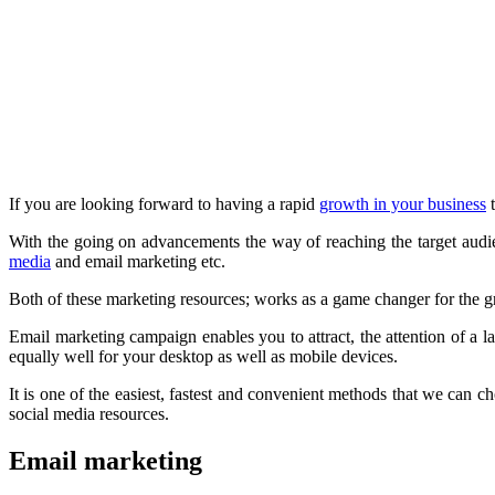
If you are looking forward to having a rapid
growth in your business
t
With the going on advancements the way of reaching the target audi
media
and email marketing etc.
Both of these marketing resources; works as a game changer for the g
Email marketing campaign enables you to attract, the attention of a 
equally well for your desktop as well as mobile devices.
It is one of the easiest, fastest and convenient methods that we can c
social media resources.
Email marketing