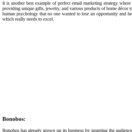
It is another best example of perfect email marketing strategy wher
providing unique gifts, jewelry, and various products of home d
é
cor t
human psychology that no one wanted to lose an opportunity and hence 
which really needs to excel.
Bonobos:
Bonobos has already grown up its business by targeting the audience 