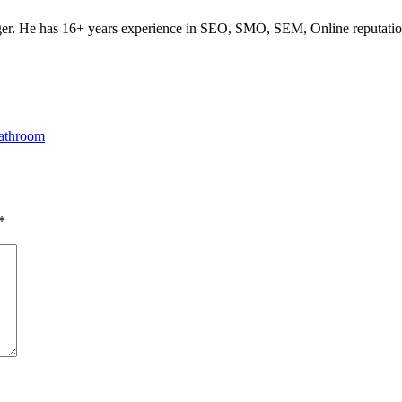
ogger. He has 16+ years experience in SEO, SMO, SEM, Online reputati
Bathroom
*