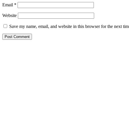
Email
*
Website
Save my name, email, and website in this browser for the next ti