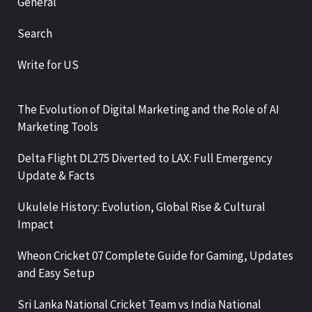
General
Search
Write for US
The Evolution of Digital Marketing and the Role of AI
Marketing Tools
Delta Flight DL275 Diverted to LAX: Full Emergency
Update & Facts
Ukulele History: Evolution, Global Rise & Cultural
Impact
Wheon Cricket 07 Complete Guide for Gaming, Updates
and Easy Setup
Sri Lanka National Cricket Team vs India National