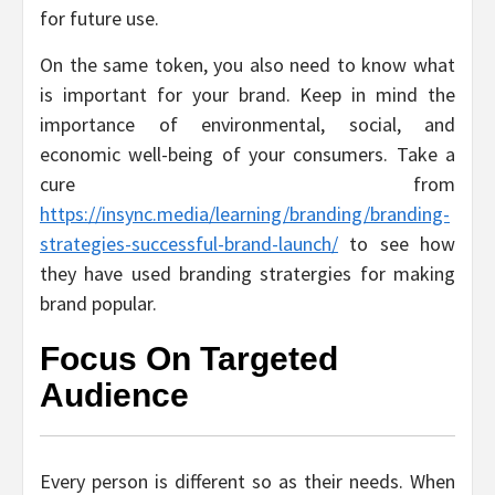
for future use.
On the same token, you also need to know what
is important for your brand. Keep in mind the
importance of environmental, social, and
economic well-being of your consumers. Take a
cure from
https://insync.media/learning/branding/branding-
strategies-successful-brand-launch/
to see how
they have used branding stratergies for making
brand popular.
Focus On Targeted
Audience
Every person is different so as their needs. When