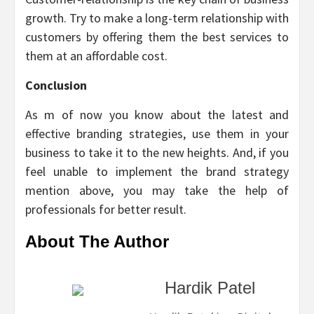
growth. Try to make a long-term relationship with
customers by offering them the best services to
them at an affordable cost.
Conclusion
As m of now you know about the latest and
effective branding strategies, use them in your
business to take it to the new heights. And, if you
feel unable to implement the brand strategy
mention above, you may take the help of
professionals for better result.
About The Author
Hardik Patel