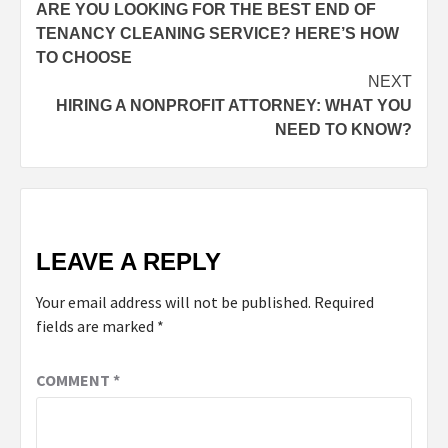
ARE YOU LOOKING FOR THE BEST END OF
TENANCY CLEANING SERVICE? HERE’S HOW
TO CHOOSE
NEXT
HIRING A NONPROFIT ATTORNEY: WHAT YOU
NEED TO KNOW?
LEAVE A REPLY
Your email address will not be published.
Required
fields are marked
*
COMMENT
*