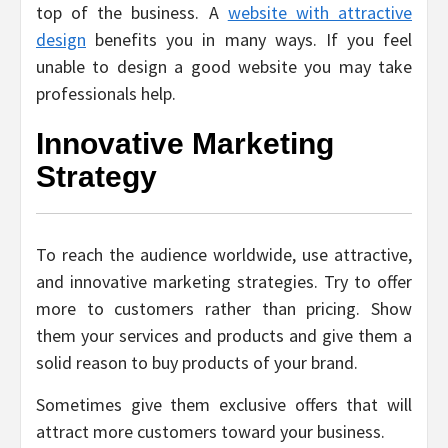
top of the business. A
website with attractive
design
benefits you in many ways. If you feel
unable to design a good website you may take
professionals help.
Innovative Marketing
Strategy
To reach the audience worldwide, use attractive,
and innovative marketing strategies. Try to offer
more to customers rather than pricing. Show
them your services and products and give them a
solid reason to buy products of your brand.
Sometimes give them exclusive offers that will
attract more customers toward your business.