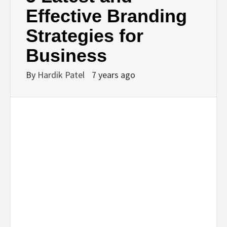
BUSINESS,
Effective Branding
Strategies for
SEO, HEALTH,
Business
LAW &
By
Hardik Patel
7 years ago
FINANCE