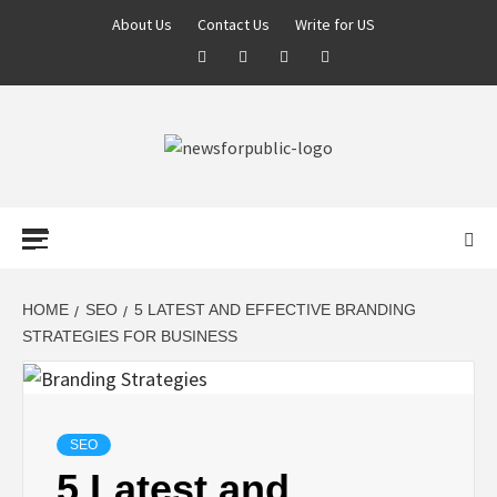
About Us
Contact Us
Write for US
NEWS FOR
PUBLIC –
LATEST
HOME
SEO
5 LATEST AND EFFECTIVE BRANDING
STRATEGIES FOR BUSINESS
UPDATES ON
TECHNOLOGY
SEO
5 Latest and