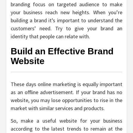
branding focus on targeted audience to make
your business reach new heights. When you’re
building a brand it’s important to understand the
customers’ need. Try to give your brand an
identity that people can relate with.
Build an Effective Brand
Website
These days online marketing is equally important
as an offline advertisement. If your brand has no
website, you may lose opportunities to rise in the
market with similar services and products.
So, make a useful website for your business
according to the latest trends to remain at the