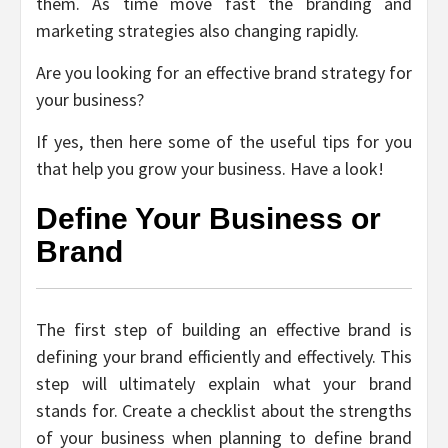
them. As time move fast the branding and
marketing strategies also changing rapidly.
Are you looking for an effective brand strategy for
your business?
If yes, then here some of the useful tips for you
that help you grow your business. Have a look!
Define Your Business or
Brand
The first step of building an effective brand is
defining your brand efficiently and effectively. This
step will ultimately explain what your brand
stands for. Create a checklist about the strengths
of your business when planning to define brand