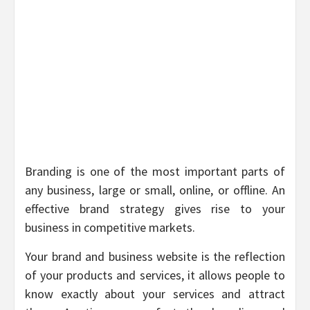
Branding is one of the most important parts of
any business, large or small, online, or offline. An
effective brand strategy gives rise to your
business in competitive markets.
Your brand and business website is the reflection
of your products and services, it allows people to
know exactly about your services and attract