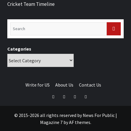
Cricket Team Timeline
Categories
Write for US
About Us
Contact Us
© 2015-2026 all rights reserved by News For Public
|
Magazine 7
by AF themes.