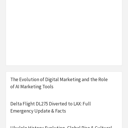
The Evolution of Digital Marketing and the Role
of AI Marketing Tools
Delta Flight DL275 Diverted to LAX: Full
Emergency Update & Facts