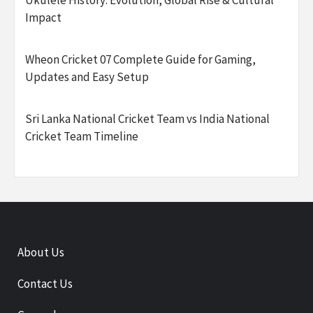
Ukulele History: Evolution, Global Rise & Cultural
Impact
Wheon Cricket 07 Complete Guide for Gaming,
Updates and Easy Setup
Sri Lanka National Cricket Team vs India National
Cricket Team Timeline
About Us
Contact Us