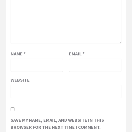
NAME
*
EMAIL
*
WEBSITE
SAVE MY NAME, EMAIL, AND WEBSITE IN THIS
BROWSER FOR THE NEXT TIME I COMMENT.