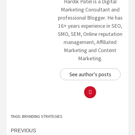
Hardik Patel is a Digital
Marketing Consultant and
professional Blogger. He has
16+ years experience in SEO,
SMO, SEM, Online reputation
management, Affiliated
Marketing and Content
Marketing.
See author's posts
TAGS:
BRANDING STRATEGIES
PREVIOUS