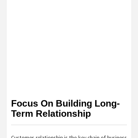
Focus On Building Long-
Term Relationship
Customer-relationship is the key chain of business