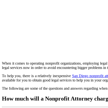
When it comes to operating nonprofit organizations, employing legal s
legal services now in order to avoid encountering bigger problems in
To help you, there is a relatively inexpensive
San Diego nonprofit at
available for you to obtain good legal services to help you in your o
The following are some of the questions and answers regarding when a
How much will a Nonprofit Attorney char