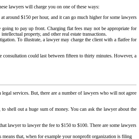
 these lawyers will charge you on one of these ways:
rt at around $150 per hour, and it can go much higher for some lawyers
re going to pay up front. Charging flat fees may not be appropriate for
intellectual property, and other real estate transactions.
igation. To illustrate, a lawyer may charge the client with a flatfee for
e consultation could last between fifteen to thirty minutes. However, a
n legal services. But, there are a number of lawyers who will not agree
ng to shell out a huge sum of money. You can ask the lawyer about the
that lawyer to lawyer the fee to $150 to $100. There are some lawyers
is means that, when for example your nonprofit organization is filing