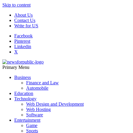
Skip to content
About Us
Contact Us
Write for US
Facebook
Pinterest
Linkedin
X
Primary Menu
News For Public – Latest Updates on Technology, Business, SEO, H
Business
Finance and Law
Automobile
Education
Technology
Web Design and Development
Web Hosting
Software
Entertainment
Game
Sports