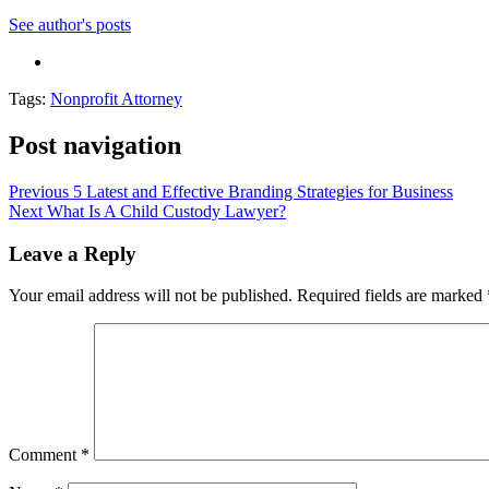
See author's posts
Tags:
Nonprofit Attorney
Post navigation
Previous
5 Latest and Effective Branding Strategies for Business
Next
What Is A Child Custody Lawyer?
Leave a Reply
Your email address will not be published.
Required fields are marked
Comment
*