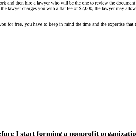
k and then hire a lawyer who will be the one to review the document be
he lawyer charges you with a flat fee of $2,000, the lawyer may allow
 you for free, you have to keep in mind the time and the expertise that
efore I start forming a nonprofit organizati