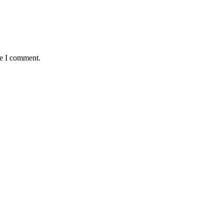
me I comment.