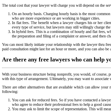
The total cost that your lawyer will charge you will depend on the ser
On an hourly basis. Charging hourly basis is the most common wa
who are more experience or are working in bigger cities.
In flat fees. The benefit when a lawyer charges his or her clie
every type of service, but lawyers may still willingly charge the 
In hybrid fees. This is a combination of hourly and flat fees, whi
the preparation and filing of a complaint or answer, and then cha
You can most likely initiate your relationship with the lawyer thru fr
paid consultation might last for an hour or more, and you can also be 
Are there any free lawyers who can help y
With your business structure being nonprofit, you would, of course, pr
with this type of arrangement. Ultimately, you may want to associate w
There are other alternatives that are available which can allow your
following:
You can ask for reduced fees. So if you have contacted a lawye
who agree to reduce their professional fees to help a good cause
You may ask to limit the scope of representation. This will mean