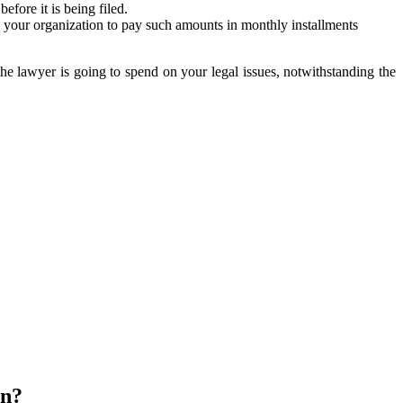
fore it is being filed.
 your organization to pay such amounts in monthly installments
 the lawyer is going to spend on your legal issues, notwithstanding the
on?