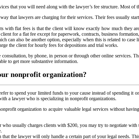
vices that you will need along with the lawyer’s fee structure. Most of
y that lawyers are charging for their services. Their fees usually sta
nts with flat fees is that the client will know exactly how much they a
client for a flat fee except for paperwork, contracts, business formation, 
ch can also be another option, especially when this is related to case lit
rge the client for hourly fees for depositions and trial works.
ee consultation, by phone, in person or through other online services. Th
able to get more substantive information.
our nonprofit organization?
efer to spend your limited funds to your cause instead of spending it o
ith a lawyer who is specializing in nonprofit organizations.
 nonprofit organization to acquire valuable legal services without havi
r who usually charges clients with $200, you may try to negotiate with 
.
 that the lawyer will only handle a certain part of your legal needs. Th