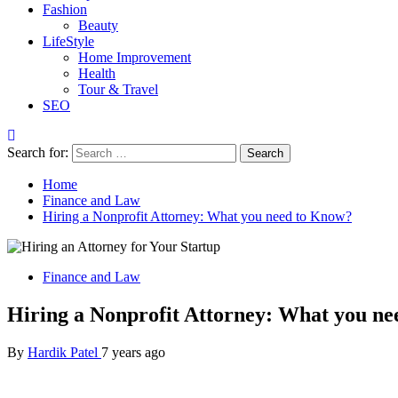
Fashion
Beauty
LifeStyle
Home Improvement
Health
Tour & Travel
SEO
Search for:
Home
Finance and Law
Hiring a Nonprofit Attorney: What you need to Know?
Finance and Law
Hiring a Nonprofit Attorney: What you n
By
Hardik Patel
7 years ago