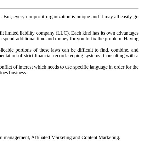
. But, every nonprofit organization is unique and it may all easily go
it limited liability company (LLC). Each kind has its own advantages
 to spend additional time and money for you to fix the problem. Having
icable portions of these laws can be difficult to find, combine, and
mentation of strict financial record-keeping systems. Consulting with a
lict of interest which needs to use specific language in order for the
does business.
on management, Affiliated Marketing and Content Marketing.