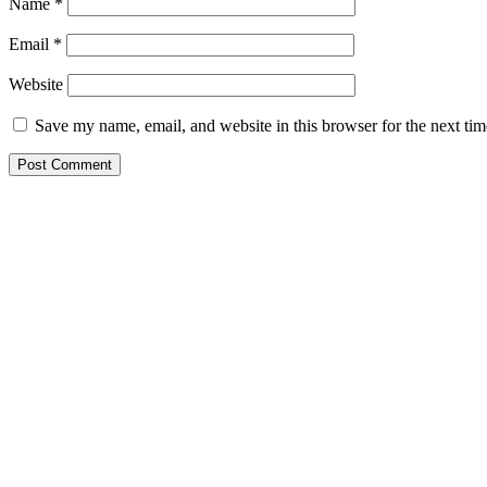
Name
*
Email
*
Website
Save my name, email, and website in this browser for the next ti