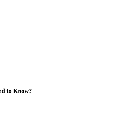
eed to Know?