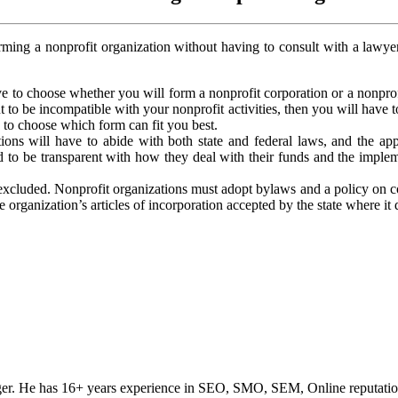
orming a nonprofit organization without having to consult with a lawyer
e to choose whether you will form a nonprofit corporation or a nonprof
t to be incompatible with your nonprofit activities, then you will have
n to choose which form can fit you best.
ions will have to abide with both state and federal laws, and the appl
ired to be transparent with how they deal with their funds and the imple
xcluded. Nonprofit organizations must adopt bylaws and a policy on conf
organization’s articles of incorporation accepted by the state where it 
ogger. He has 16+ years experience in SEO, SMO, SEM, Online reputati