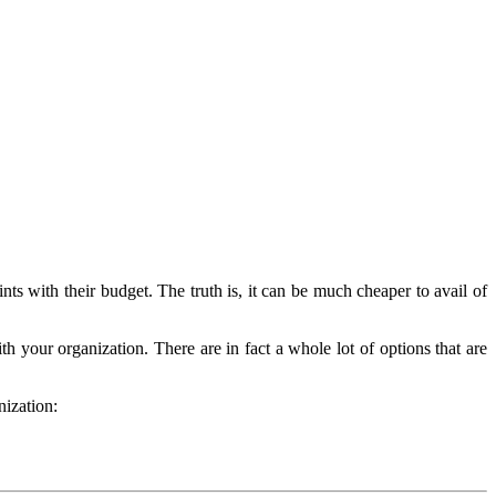
ts with their budget. The truth is, it can be much cheaper to avail of
 your organization. There are in fact a whole lot of options that are
nization: