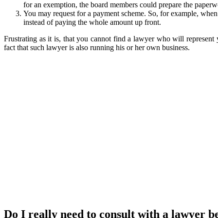
for an exemption, the board members could prepare the paperwor
You may request for a payment scheme. So, for example, when t
instead of paying the whole amount up front.
Frustrating as it is, that you cannot find a lawyer who will represent
fact that such lawyer is also running his or her own business.
Do I really need to consult with a lawyer b