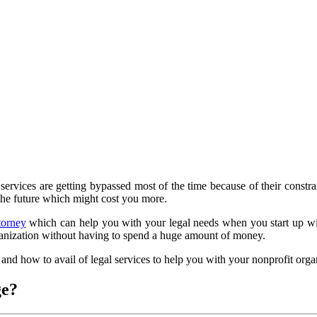
ervices are getting bypassed most of the time because of their constrain
 the future which might cost you more.
torney
which can help you with your legal needs when you start up with
rganization without having to spend a huge amount of money.
nd how to avail of legal services to help you with your nonprofit orga
ge?