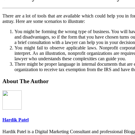
There are a lot of tools that are available which could help you in f
astray. Here are some scenarios to illustrate:
You might be forming the wrong type of business. You will hav
and disadvantages, so if the form that you have chosen turns ou
a brief consultation with a lawyer can help you in your decisio
You might fail to observe applicable laws. Nonprofit corporat
interpret. As an illustration, nonprofit organizations are requ
lawyer who understands these complexities can guide you.
There might be proper language in internal documents that are e
organization to receive tax exemption from the IRS and have the 
About The Author
Hardik Patel
Hardik Patel is a Digital Marketing Consultant and professional Bl