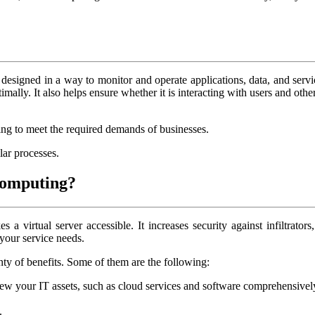
esigned in a way to monitor and operate applications, data, and servi
lly. It also helps ensure whether it is interacting with users and othe
ing to meet the required demands of businesses.
lar processes.
 computing?
virtual server accessible. It increases security against infiltrators, 
 your service needs.
nty of benefits. Some of them are the following:
your IT assets, such as cloud services and software comprehensively. 
.