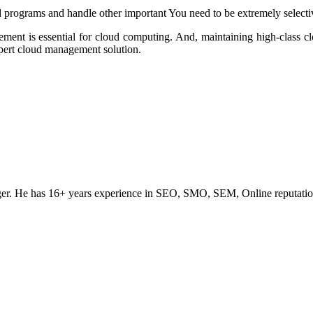
 programs and handle other important You need to be extremely selectiv
ment is essential for cloud computing. And, maintaining high-class 
xpert cloud management solution.
ogger. He has 16+ years experience in SEO, SMO, SEM, Online reputati