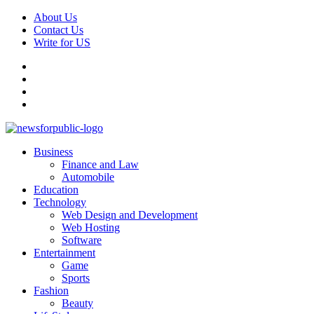
Skip
About Us
to
Contact Us
content
Write for US
Facebook
Pinterest
Linkedin
X
Primary
News For Public – Latest Updates on Technology, Business, SEO, H
Business
Menu
Finance and Law
Automobile
Education
Technology
Web Design and Development
Web Hosting
Software
Entertainment
Game
Sports
Fashion
Beauty