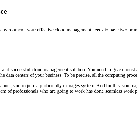
ce
g environment, your effective cloud management needs to have two prim
ent and successful cloud management solution. You need to give utmost 
he data centers of your business. To be precise, all the computing proce
 manner, you require a proficiently manages system. And for this, you m
eam of professionals who are going to work has done seamless work pr