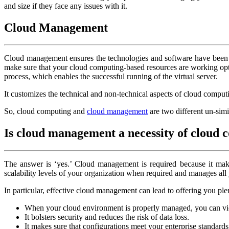
and size if they face any issues with it.
Cloud Management
Cloud management ensures the technologies and software have been d
make sure that your cloud computing-based resources are working optima
process, which enables the successful running of the virtual server.
It customizes the technical and non-technical aspects of cloud comput
So, cloud computing and
cloud management
are two different un-simi
Is cloud management a necessity of cloud
The answer is ‘yes.’ Cloud management is required because it makes a 
scalability levels of your organization when required and manages all
In particular, effective cloud management can lead to offering you ple
When your cloud environment is properly managed, you can view 
It bolsters security and reduces the risk of data loss.
It makes sure that configurations meet your enterprise standards