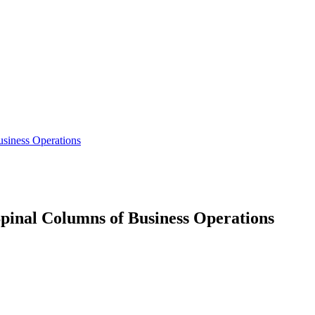
siness Operations
inal Columns of Business Operations