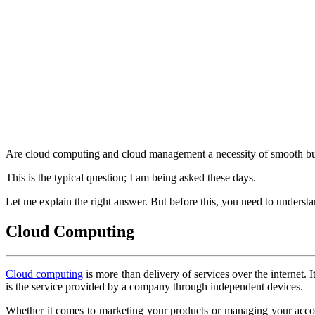
Are cloud computing and cloud management a necessity of smooth bu
This is the typical question; I am being asked these days.
Let me explain the right answer. But before this, you need to unders
Cloud Computing
Cloud computing
is more than delivery of services over the internet.
is the service provided by a company through independent devices.
Whether it comes to marketing your products or managing your accou