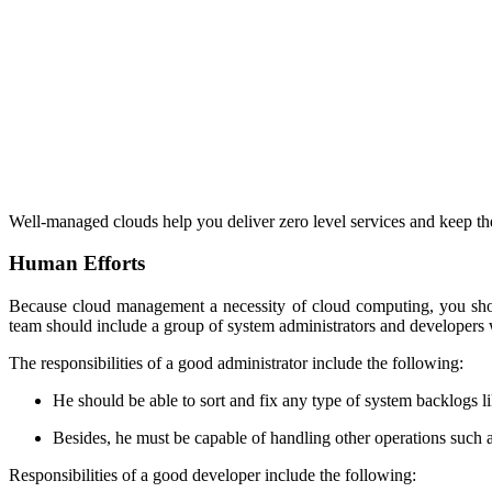
Well-managed clouds help you deliver zero level services and keep the
Human Efforts
Because cloud management a necessity of cloud computing, you shou
team should include a group of system administrators and developers w
The responsibilities of a good administrator include the following:
He should be able to sort and fix any type of system backlogs l
Besides, he must be capable of handling other operations such 
Responsibilities of a good developer include the following: