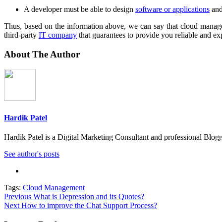
A developer must be able to design
software or applications
and
Thus, based on the information above, we can say that cloud manage
third-party
IT company
that guarantees to provide you reliable and e
About The Author
Hardik Patel
Hardik Patel is a Digital Marketing Consultant and professional Bl
See author's posts
Tags:
Cloud Management
Post
Previous
What is Depression and its Quotes?
Next
How to improve the Chat Support Process?
navigation