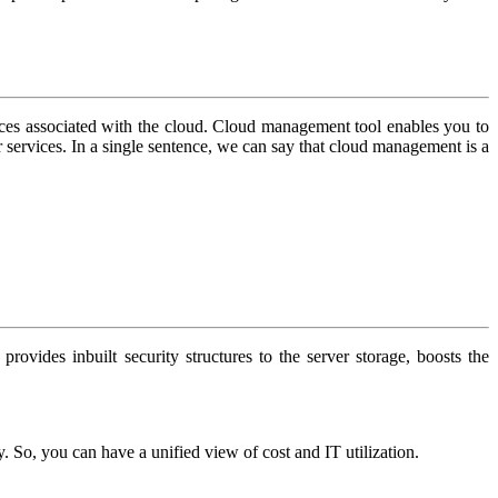
ces associated with the cloud. Cloud management tool enables you to
r services. In a single sentence, we can say that cloud management is a
provides inbuilt security structures to the server storage, boosts the
So, you can have a unified view of cost and IT utilization.