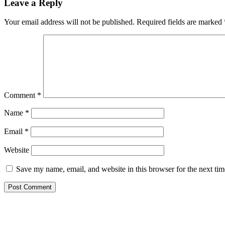
Leave a Reply
Your email address will not be published.
Required fields are marked
Comment
*
Name
*
Email
*
Website
Save my name, email, and website in this browser for the next ti