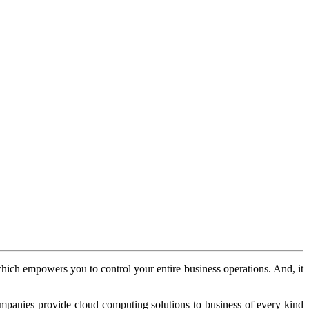
 which empowers you to control your entire business operations. And, it
mpanies provide cloud computing solutions to business of every kind