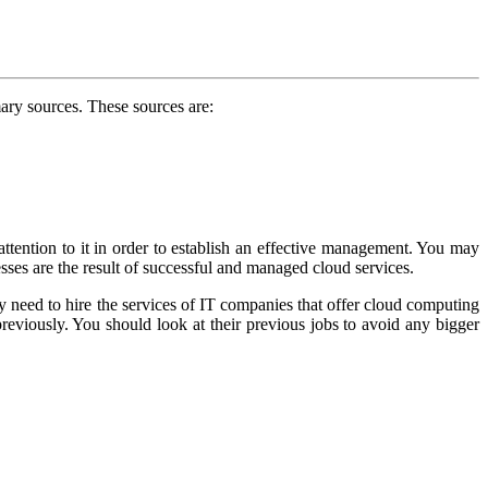
ary sources. These sources are:
attention to it in order to establish an effective management. You may
sses are the result of successful and managed cloud services.
ay need to hire the services of IT companies that offer cloud computing
eviously. You should look at their previous jobs to avoid any bigger