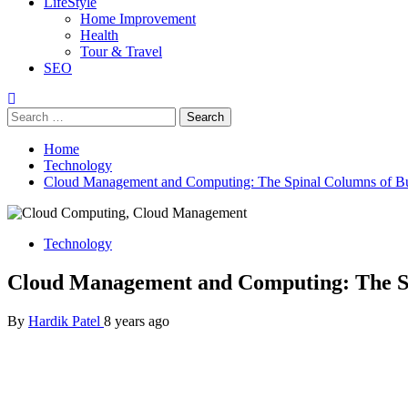
LifeStyle
Home Improvement
Health
Tour & Travel
SEO
Search
for:
Home
Technology
Cloud Management and Computing: The Spinal Columns of Bu
Technology
Cloud Management and Computing: The Sp
By
Hardik Patel
8 years ago