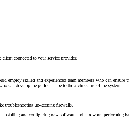
 client connected to your service provider.
ld employ skilled and experienced team members who can ensure the p
ho can develop the perfect shape to the architecture of the system.
ike troubleshooting up-keeping firewalls.
as installing and configuring new software and hardware, performing ba