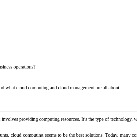
siness operations?
tand what cloud computing and cloud management are all about.
 It involves providing computing resources. It’s the type of technology,
nts, cloud computing seems to be the best solutions. Today, many co