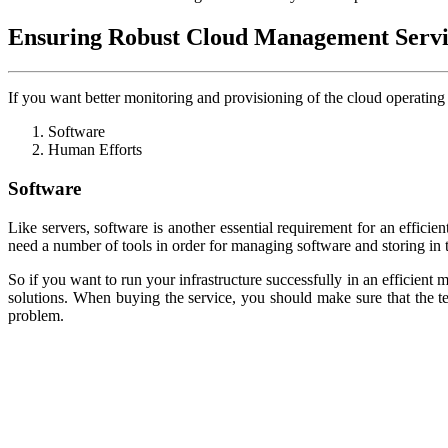
Ensuring Robust Cloud Management Servi
If you want better monitoring and provisioning of the cloud operatin
Software
Human Efforts
Software
Like servers, software is another essential requirement for an effici
need a number of tools in order for managing software and storing in t
So if you want to run your infrastructure successfully in an efficient
solutions. When buying the service, you should make sure that the t
problem.