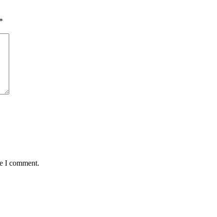
*
me I comment.