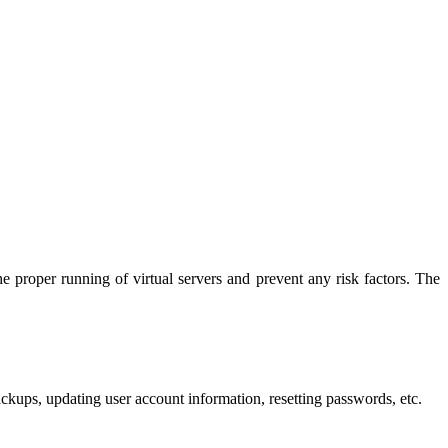
roper running of virtual servers and prevent any risk factors. The
ckups, updating user account information, resetting passwords, etc.