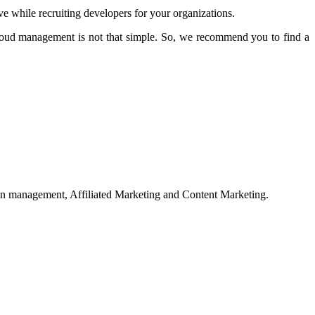
e while recruiting developers for your organizations.
cloud management is not that simple. So, we recommend you to find a
on management, Affiliated Marketing and Content Marketing.