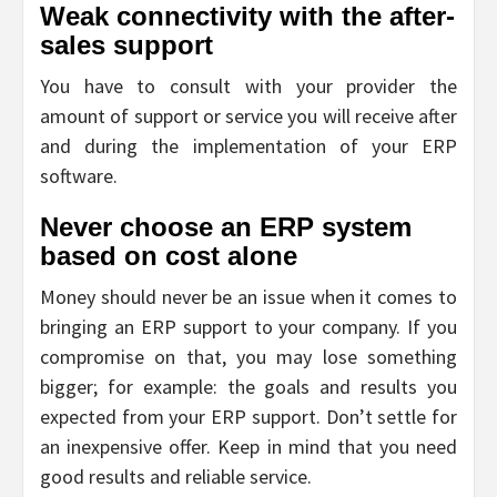
Weak connectivity with the after-
sales support
You have to consult with your provider the
amount of support or service you will receive after
and during the implementation of your ERP
software.
Never choose an ERP system
based on cost alone
Money should never be an issue when it comes to
bringing an ERP support to your company. If you
compromise on that, you may lose something
bigger; for example: the goals and results you
expected from your ERP support. Don’t settle for
an inexpensive offer. Keep in mind that you need
good results and reliable service.