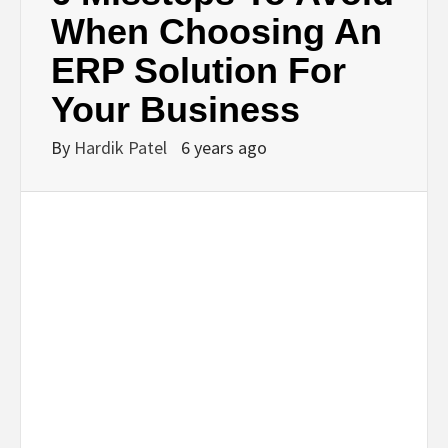
BUSINESS,
When Choosing An
ERP Solution For
SEO, HEALTH,
Your Business
LAW &
By
Hardik Patel
6 years ago
FINANCE