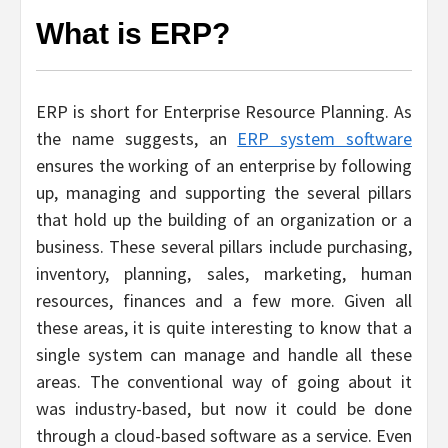
What is ERP?
ERP is short for Enterprise Resource Planning. As
the name suggests, an
ERP system software
ensures the working of an enterprise by following
up, managing and supporting the several pillars
that hold up the building of an organization or a
business. These several pillars include purchasing,
inventory, planning, sales, marketing, human
resources, finances and a few more. Given all
these areas, it is quite interesting to know that a
single system can manage and handle all these
areas. The conventional way of going about it
was industry-based, but now it could be done
through a cloud-based software as a service. Even