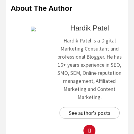
About The Author
Hardik Patel
Hardik Patel is a Digital
Marketing Consultant and
professional Blogger. He has
16+ years experience in SEO,
SMO, SEM, Online reputation
management, Affiliated
Marketing and Content
Marketing.
See author's posts