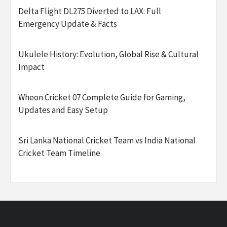
Delta Flight DL275 Diverted to LAX: Full
Emergency Update & Facts
Ukulele History: Evolution, Global Rise & Cultural
Impact
Wheon Cricket 07 Complete Guide for Gaming,
Updates and Easy Setup
Sri Lanka National Cricket Team vs India National
Cricket Team Timeline