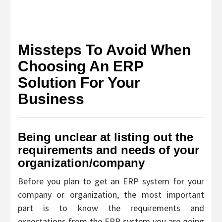
Missteps To Avoid When
Choosing An ERP
Solution For Your
Business
Being unclear at listing out the
requirements and needs of your
organization/company
Before you plan to get an ERP system for your
company or organization, the most important
part is to know the requirements and
expectations from the ERP system you are going