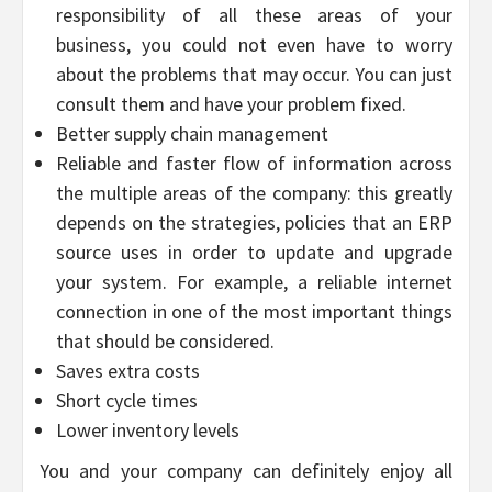
responsibility of all these areas of your
business, you could not even have to worry
about the problems that may occur. You can just
consult them and have your problem fixed.
Better supply chain management
Reliable and faster flow of information across
the multiple areas of the company: this greatly
depends on the strategies, policies that an ERP
source uses in order to update and upgrade
your system. For example, a reliable internet
connection in one of the most important things
that should be considered.
Saves extra costs
Short cycle times
Lower inventory levels
You and your company can definitely enjoy all