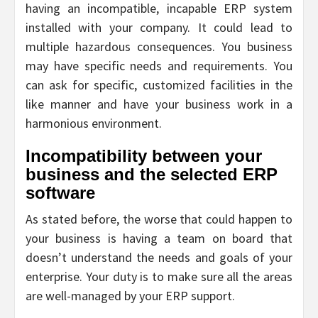
having an incompatible, incapable ERP system
installed with your company. It could lead to
multiple hazardous consequences. You business
may have specific needs and requirements. You
can ask for specific, customized facilities in the
like manner and have your business work in a
harmonious environment.
Incompatibility between your
business and the selected ERP
software
As stated before, the worse that could happen to
your business is having a team on board that
doesn’t understand the needs and goals of your
enterprise. Your duty is to make sure all the areas
are well-managed by your ERP support.