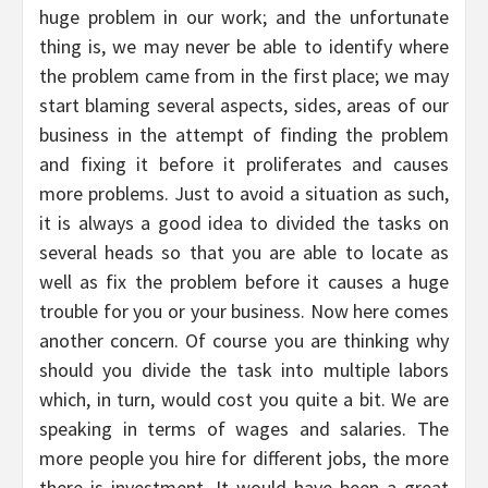
huge problem in our work; and the unfortunate
thing is, we may never be able to identify where
the problem came from in the first place; we may
start blaming several aspects, sides, areas of our
business in the attempt of finding the problem
and fixing it before it proliferates and causes
more problems. Just to avoid a situation as such,
it is always a good idea to divided the tasks on
several heads so that you are able to locate as
well as fix the problem before it causes a huge
trouble for you or your business. Now here comes
another concern. Of course you are thinking why
should you divide the task into multiple labors
which, in turn, would cost you quite a bit. We are
speaking in terms of wages and salaries. The
more people you hire for different jobs, the more
there is investment. It would have been a great