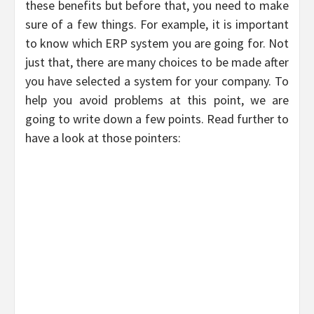
these benefits but before that, you need to make
sure of a few things. For example, it is important
to know which ERP system you are going for. Not
just that, there are many choices to be made after
you have selected a system for your company. To
help you avoid problems at this point, we are
going to write down a few points. Read further to
have a look at those pointers: