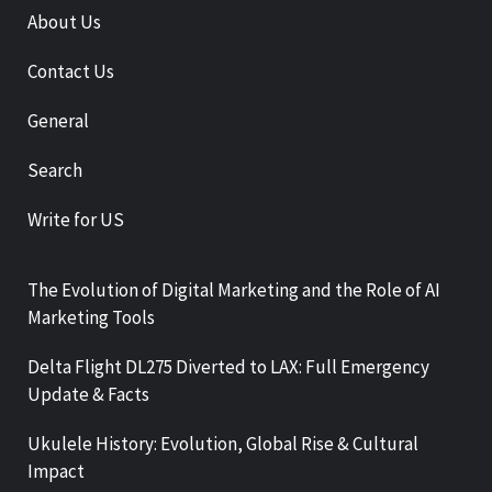
About Us
Contact Us
General
Search
Write for US
The Evolution of Digital Marketing and the Role of AI
Marketing Tools
Delta Flight DL275 Diverted to LAX: Full Emergency
Update & Facts
Ukulele History: Evolution, Global Rise & Cultural
Impact