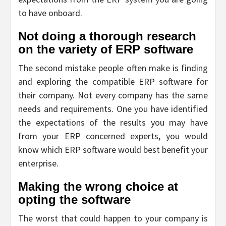
to have onboard.
Not doing a thorough research
on the variety of ERP software
The second mistake people often make is finding
and exploring the compatible ERP software for
their company. Not every company has the same
needs and requirements. One you have identified
the expectations of the results you may have
from your ERP concerned experts, you would
know which ERP software would best benefit your
enterprise.
Making the wrong choice at
opting the software
The worst that could happen to your company is