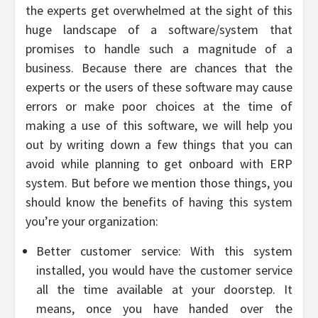
the experts get overwhelmed at the sight of this
huge landscape of a software/system that
promises to handle such a magnitude of a
business. Because there are chances that the
experts or the users of these software may cause
errors or make poor choices at the time of
making a use of this software, we will help you
out by writing down a few things that you can
avoid while planning to get onboard with ERP
system. But before we mention those things, you
should know the benefits of having this system
you’re your organization:
Better customer service: With this system
installed, you would have the customer service
all the time available at your doorstep. It
means, once you have handed over the