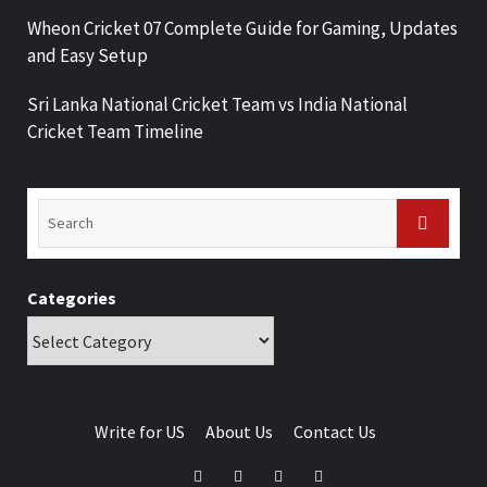
Wheon Cricket 07 Complete Guide for Gaming, Updates
and Easy Setup
Sri Lanka National Cricket Team vs India National
Cricket Team Timeline
Categories
Write for US
About Us
Contact Us