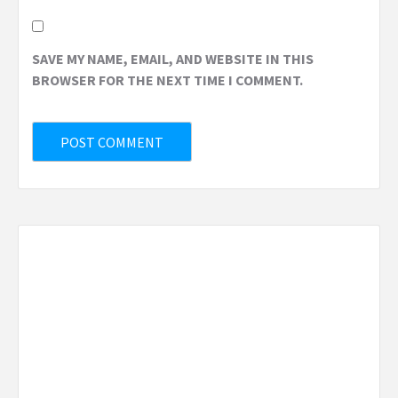
SAVE MY NAME, EMAIL, AND WEBSITE IN THIS
BROWSER FOR THE NEXT TIME I COMMENT.