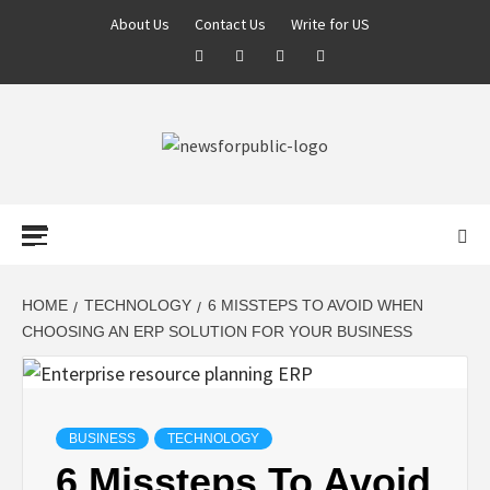
About Us
Contact Us
Write for US
NEWS FOR
PUBLIC –
LATEST
HOME
TECHNOLOGY
6 MISSTEPS TO AVOID WHEN
CHOOSING AN ERP SOLUTION FOR YOUR BUSINESS
UPDATES ON
TECHNOLOGY
BUSINESS
TECHNOLOGY
6 Missteps To Avoid