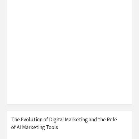
The Evolution of Digital Marketing and the Role
of AI Marketing Tools