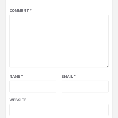
COMMENT
*
NAME
*
EMAIL
*
WEBSITE