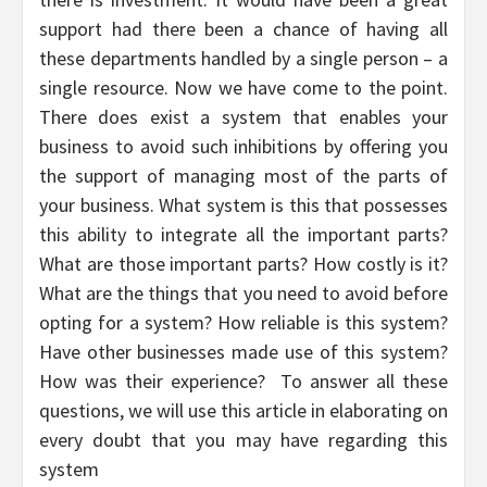
support had there been a chance of having all
these departments handled by a single person – a
single resource. Now we have come to the point.
There does exist a system that enables your
business to avoid such inhibitions by offering you
the support of managing most of the parts of
your business. What system is this that possesses
this ability to integrate all the important parts?
What are those important parts? How costly is it?
What are the things that you need to avoid before
opting for a system? How reliable is this system?
Have other businesses made use of this system?
How was their experience? To answer all these
questions, we will use this article in elaborating on
every doubt that you may have regarding this
system