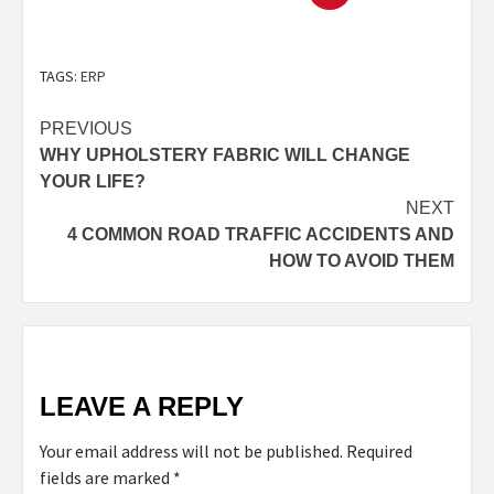
TAGS:
ERP
PREVIOUS
WHY UPHOLSTERY FABRIC WILL CHANGE
YOUR LIFE?
NEXT
4 COMMON ROAD TRAFFIC ACCIDENTS AND
HOW TO AVOID THEM
LEAVE A REPLY
Your email address will not be published.
Required
fields are marked
*