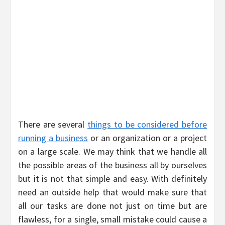
There are several
things to be considered before
running a business
or an organization or a project
on a large scale. We may think that we handle all
the possible areas of the business all by ourselves
but it is not that simple and easy. With definitely
need an outside help that would make sure that
all our tasks are done not just on time but are
flawless, for a single, small mistake could cause a