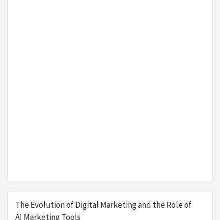
The Evolution of Digital Marketing and the Role of
AI Marketing Tools