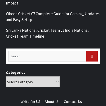
Impact
Wheon Cricket 07 Complete Guide for Gaming, Updates
and Easy Setup
Sri Lanka National Cricket Team vs India National
Cricket Team Timeline
Categories
Write for US
About Us
Contact Us