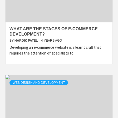
WHAT ARE THE STAGES OF E-COMMERCE
DEVELOPMENT?
BY
HARDIK PATEL
4 YEARS AGO
Developing an e-commerce website is a learnt craft that
requires the attention of specialists to
WEB DESIGN AND DEVELOPMENT