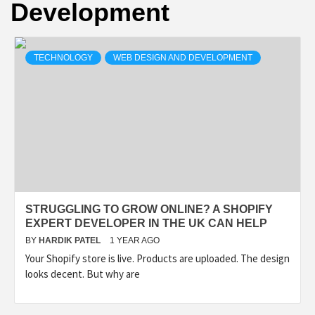
Development
TECHNOLOGY
TECHNOLOGY
WEB DESIGN AND DEVELOPMENT
BUSINESS,
SEO, HEALTH,
LAW &
FINANCE
STRUGGLING TO GROW ONLINE? A SHOPIFY
EXPERT DEVELOPER IN THE UK CAN HELP
BY
HARDIK PATEL
1 YEAR AGO
Your Shopify store is live. Products are uploaded. The design
looks decent. But why are