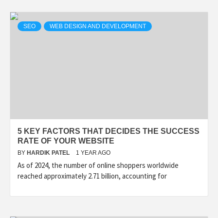
SEO
WEB DESIGN AND DEVELOPMENT
5 KEY FACTORS THAT DECIDES THE SUCCESS
RATE OF YOUR WEBSITE
BY
HARDIK PATEL
1 YEAR AGO
As of 2024, the number of online shoppers worldwide
reached approximately 2.71 billion, accounting for