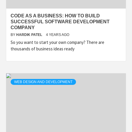
CODE AS A BUSINESS: HOW TO BUILD
SUCCESSFUL SOFTWARE DEVELOPMENT
COMPANY
BY
HARDIK PATEL
4 YEARS AGO
So you want to start your own company? There are
thousands of business ideas ready
WEB DESIGN AND DEVELOPMENT