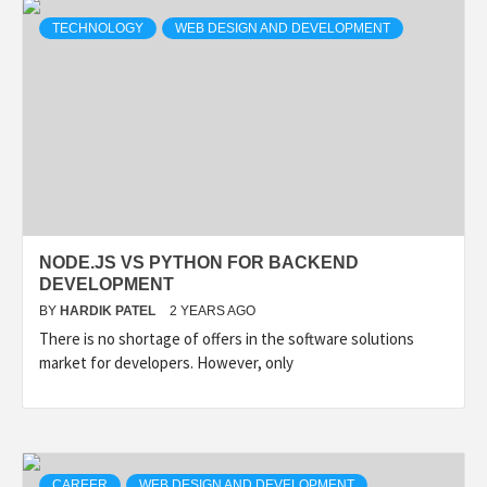
TECHNOLOGY
WEB DESIGN AND DEVELOPMENT
NODE.JS VS PYTHON FOR BACKEND
DEVELOPMENT
BY
HARDIK PATEL
2 YEARS AGO
There is no shortage of offers in the software solutions
market for developers. However, only
CAREER
WEB DESIGN AND DEVELOPMENT