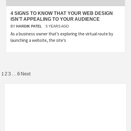
4 SIGNS TO KNOW THAT YOUR WEB DESIGN
ISN’T APPEALING TO YOUR AUDIENCE
BY
HARDIK PATEL
5 YEARS AGO
As a business owner that’s exploring the virtual route by
launching a website, the site’s
1
…
2
3
6
Next