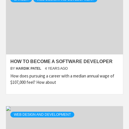
HOW TO BECOME A SOFTWARE DEVELOPER
BY
HARDIK PATEL
4 YEARS AGO
How does pursuing a career with a median annual wage of
$107,000 feel? How about
WEB DESIGN AND DEVELOPMENT