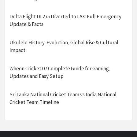
Delta Flight DL275 Diverted to LAX: Full Emergency
Update & Facts
Ukulele History: Evolution, Global Rise & Cultural
Impact
Wheon Cricket 07 Complete Guide for Gaming,
Updates and Easy Setup
Sri Lanka National Cricket Team vs India National
Cricket Team Timeline