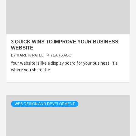
3 QUICK WINS TO IMPROVE YOUR BUSINESS
WEBSITE
BY
HARDIK PATEL
4 YEARS AGO
Your website is like a display board for your business. It’s
where you share the
WEB DESIGN AND DEVELOPMENT