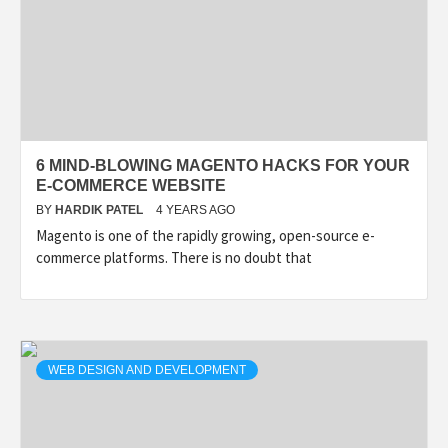
6 MIND-BLOWING MAGENTO HACKS FOR YOUR
E-COMMERCE WEBSITE
BY
HARDIK PATEL
4 YEARS AGO
Magento is one of the rapidly growing, open-source e-
commerce platforms. There is no doubt that
WEB DESIGN AND DEVELOPMENT