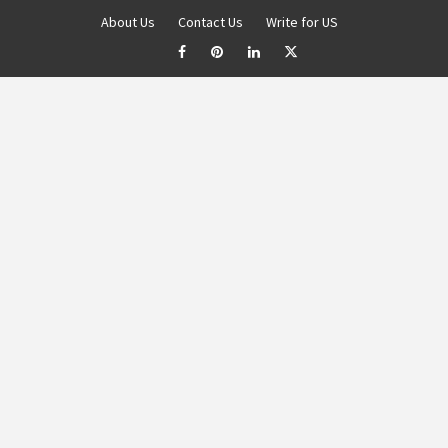
About Us
Contact Us
Write for US