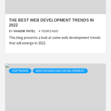
THE BEST WEB DEVELOPMENT TRENDS IN
2022
BY
HARDIK PATEL
4 YEARS AGO
This blog presents a look at some web development trends
that will emerge in 2022.
SOFTWARE
WEB DESIGN AND DEVELOPMENT