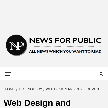
NEWS FOR
PUBLIC –
LATEST
HOME
TECHNOLOGY
WEB DESIGN AND DEVELOPMENT
Web Design and
UPDATES ON