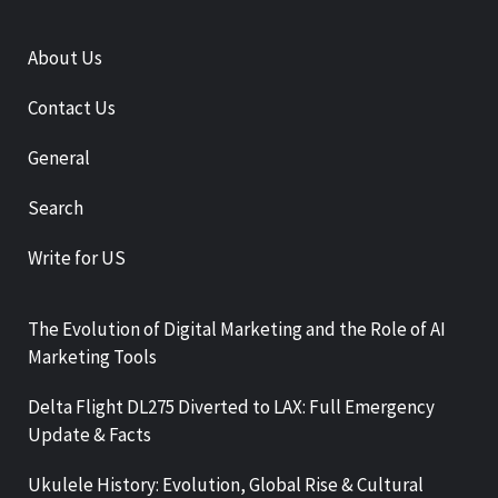
About Us
Contact Us
General
Search
Write for US
The Evolution of Digital Marketing and the Role of AI
Marketing Tools
Delta Flight DL275 Diverted to LAX: Full Emergency
Update & Facts
Ukulele History: Evolution, Global Rise & Cultural