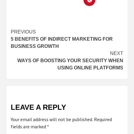
PREVIOUS
5 BENEFITS OF INDIRECT MARKETING FOR
BUSINESS GROWTH
NEXT
WAYS OF BOOSTING YOUR SECURITY WHEN
USING ONLINE PLATFORMS
LEAVE A REPLY
Your email address will not be published.
Required
fields are marked
*