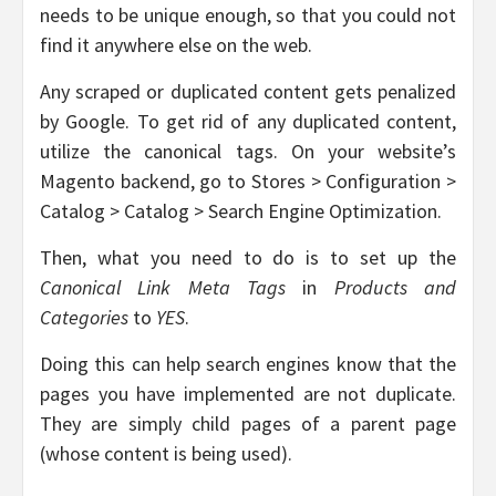
needs to be unique enough, so that you could not
find it anywhere else on the web.
Any scraped or duplicated content gets penalized
by Google. To get rid of any duplicated content,
utilize the canonical tags. On your website’s
Magento backend, go to Stores > Configuration >
Catalog > Catalog > Search Engine Optimization.
Then, what you need to do is to set up the
Canonical Link Meta Tags
in
Products and
Categories
to
YES
.
Doing this can help search engines know that the
pages you have implemented are not duplicate.
They are simply child pages of a parent page
(whose content is being used).