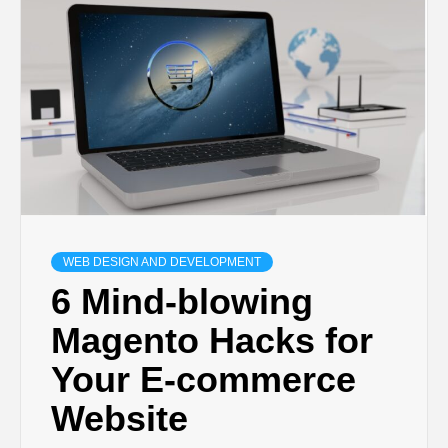
TECHNOLOGY
BUSINESS,
SEO, HEALTH,
LAW &
WEB DESIGN AND DEVELOPMENT
FINANCE
6 Mind-blowing
Magento Hacks for
Your E-commerce
Website