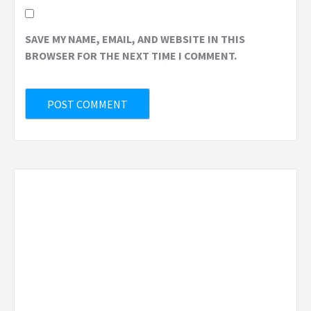
SAVE MY NAME, EMAIL, AND WEBSITE IN THIS
BROWSER FOR THE NEXT TIME I COMMENT.