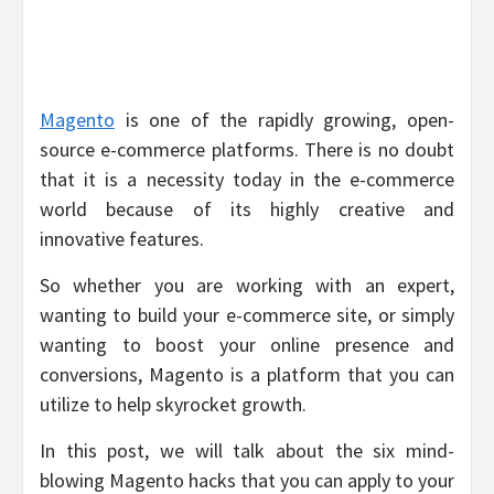
Magento
is one of the rapidly growing, open-
source e-commerce platforms. There is no doubt
that it is a necessity today in the e-commerce
world because of its highly creative and
innovative features.
So whether you are working with an expert,
wanting to build your e-commerce site, or simply
wanting to boost your online presence and
conversions, Magento is a platform that you can
utilize to help skyrocket growth.
In this post, we will talk about the six mind-
blowing Magento hacks that you can apply to your