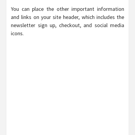
You can place the other important information
and links on your site header, which includes the
newsletter sign up, checkout, and social media
icons.