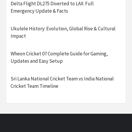
Delta Flight DL275 Diverted to LAX: Full
Emergency Update & Facts
Ukulele History: Evolution, Global Rise & Cultural
Impact
Wheon Cricket 07 Complete Guide for Gaming,
Updates and Easy Setup
Sri Lanka National Cricket Team vs India National
Cricket Team Timeline