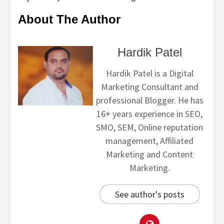
About The Author
Hardik Patel
Hardik Patel is a Digital
Marketing Consultant and
professional Blogger. He has
16+ years experience in SEO,
SMO, SEM, Online reputation
management, Affiliated
Marketing and Content
Marketing.
See author's posts