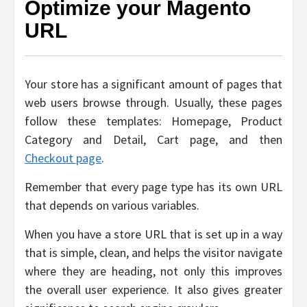
Optimize your Magento
URL
Your store has a significant amount of pages that
web users browse through. Usually, these pages
follow these templates: Homepage, Product
Category and Detail, Cart page, and then
Checkout page
.
Remember that every page type has its own URL
that depends on various variables.
When you have a store URL that is set up in a way
that is simple, clean, and helps the visitor navigate
where they are heading, not only this improves
the overall user experience. It also gives greater