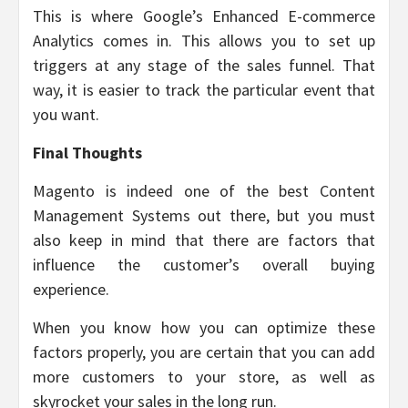
This is where Google’s Enhanced E-commerce
Analytics comes in. This allows you to set up
triggers at any stage of the sales funnel. That
way, it is easier to track the particular event that
you want.
Final Thoughts
Magento is indeed one of the best Content
Management Systems out there, but you must
also keep in mind that there are factors that
influence the customer’s overall buying
experience.
When you know how you can optimize these
factors properly, you are certain that you can add
more customers to your store, as well as
skyrocket your sales in the long run.