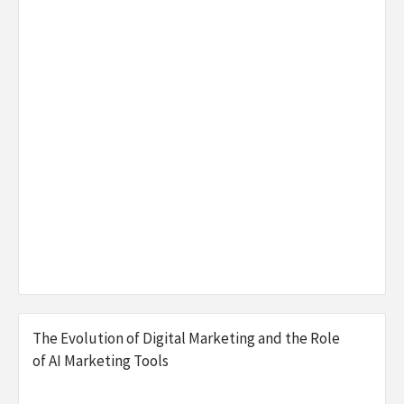
The Evolution of Digital Marketing and the Role
of AI Marketing Tools