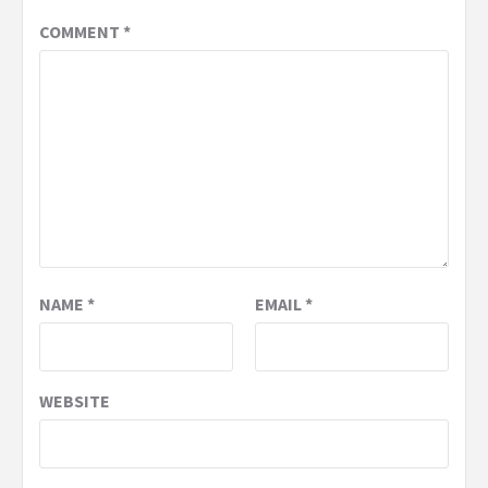
COMMENT
*
NAME
*
EMAIL
*
WEBSITE