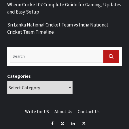
Wheon Cricket 07 Complete Guide for Gaming, Updates
and Easy Setup
Sri Lanka National Cricket Team vs India National
Cricket Team Timeline
Categories
Write for US
About Us
Contact Us