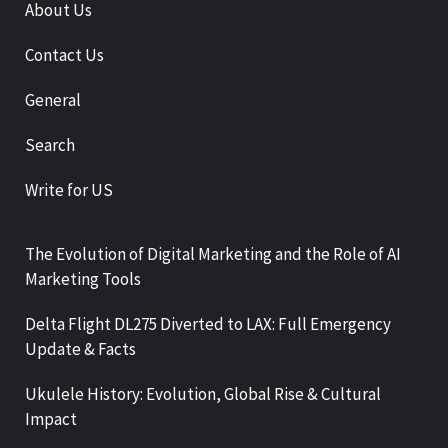
About Us
Contact Us
General
Search
Write for US
The Evolution of Digital Marketing and the Role of AI
Marketing Tools
Delta Flight DL275 Diverted to LAX: Full Emergency
Update & Facts
Ukulele History: Evolution, Global Rise & Cultural
Impact