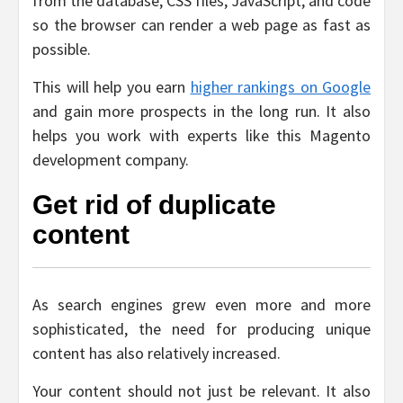
from the database, CSS files, JavaScript, and code
so the browser can render a web page as fast as
possible.
This will help you earn
higher rankings on Google
and gain more prospects in the long run. It also
helps you work with experts like this Magento
development company.
Get rid of duplicate
content
As search engines grew even more and more
sophisticated, the need for producing unique
content has also relatively increased.
Your content should not just be relevant. It also