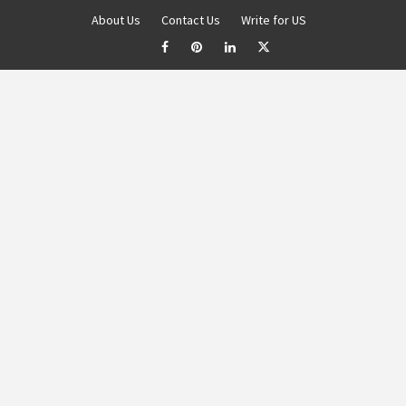
About Us
Contact Us
Write for US