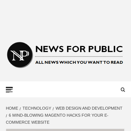
NEWS FOR
PUBLIC –
LATEST
HOME
TECHNOLOGY
WEB DESIGN AND DEVELOPMENT
6 MIND-BLOWING MAGENTO HACKS FOR YOUR E-
COMMERCE WEBSITE
UPDATES ON