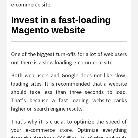
e-commerce site.
Invest in a fast-loading
Magento website
One of the biggest turn-offs for a lot of web users
out there is a slow loading e-commerce site.
Both web users and Google does not like slow-
loading sites. It is recommended that a website
should take less than three seconds to load.
That’s because a fast loading website ranks
higher on search engine results.
That’s why it is crucial to optimize the speed of
your e-commerce store. Optimize everything