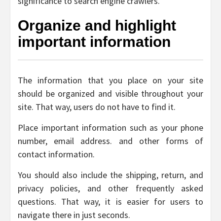
significance to search engine crawlers.
Organize and highlight
important information
The information that you place on your site
should be organized and visible throughout your
site. That way, users do not have to find it.
Place important information such as your phone
number, email address. and other forms of
contact information.
You should also include the shipping, return, and
privacy policies, and other frequently asked
questions. That way, it is easier for users to
navigate there in just seconds.