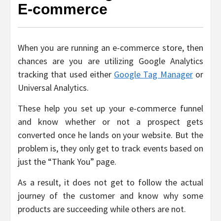
E-commerce
When you are running an e-commerce store, then
chances are you are utilizing Google Analytics
tracking that used either
Google Tag Manager
or
Universal Analytics.
These help you set up your e-commerce funnel
and know whether or not a prospect gets
converted once he lands on your website. But the
problem is, they only get to track events based on
just the “Thank You” page.
As a result, it does not get to follow the actual
journey of the customer and know why some
products are succeeding while others are not.