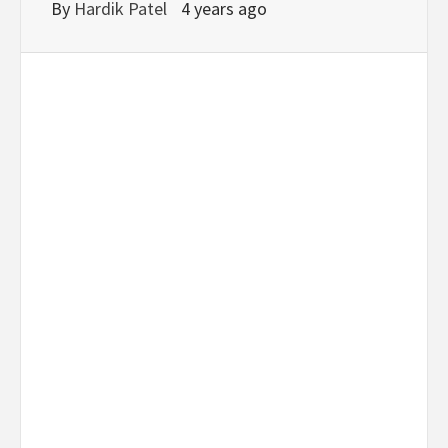
By
Hardik Patel
4 years ago