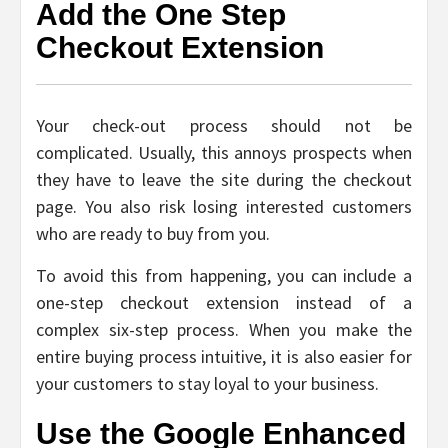
Add the One Step
Checkout Extension
Your check-out process should not be
complicated. Usually, this annoys prospects when
they have to leave the site during the checkout
page. You also risk losing interested customers
who are ready to buy from you.
To avoid this from happening, you can include a
one-step checkout extension instead of a
complex six-step process. When you make the
entire buying process intuitive, it is also easier for
your customers to stay loyal to your business.
Use the Google Enhanced